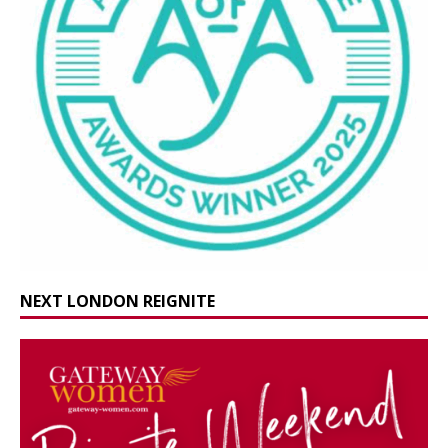
NEXT LONDON REIGNITE