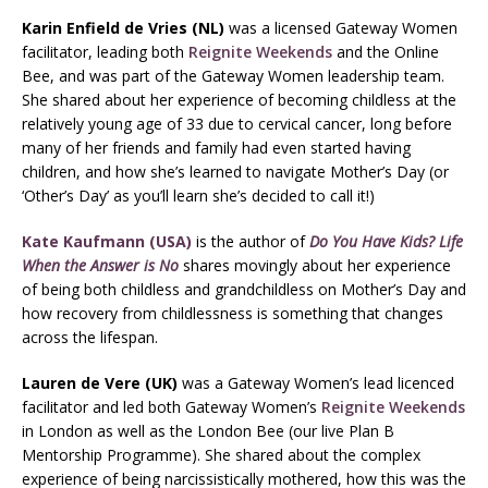
Karin Enfield de Vries (NL)
was a licensed Gateway Women
facilitator, leading both
Reignite Weekends
and the Online
Bee, and was part of the Gateway Women leadership team.
She shared about her experience of becoming childless at the
relatively young age of 33 due to cervical cancer, long before
many of her friends and family had even started having
children, and how she’s learned to navigate Mother’s Day (or
‘Other’s Day’ as you’ll learn she’s decided to call it!)
Kate Kaufmann (USA)
is the author of
Do You Have Kids? Life
When the Answer is No
shares movingly about her experience
of being both childless and grandchildless on Mother’s Day and
how recovery from childlessness is something that changes
across the lifespan.
Lauren de Vere (UK)
was a Gateway Women’s lead licenced
facilitator and led both Gateway Women’s
Reignite Weekends
in London as well as the London Bee (our live Plan B
Mentorship Programme). She shared about the complex
experience of being narcissistically mothered, how this was the