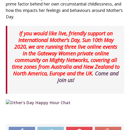
prime factor behind her own circumstantial childlessness, and
how this impacts her feelings and behaviours around Mother’s
Day.
If you would like live, friendly support on
International Mother’s Day, Sun 10th May
2020, we are running three live online events
in the Gateway Women private online
community on Mighty Networks, covering all
time zones from Australia and New Zealand to
North America, Europe and the UK.
Come and
join us!