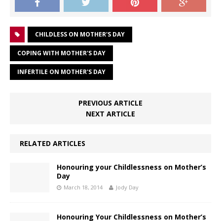
CHILDLESS ON MOTHER'S DAY
COPING WITH MOTHER'S DAY
INFERTILE ON MOTHER'S DAY
PREVIOUS ARTICLE
NEXT ARTICLE
RELATED ARTICLES
Honouring your Childlessness on Mother’s
Day
March 18, 2014
Jody Day
Honouring Your Childlessness on Mother’s