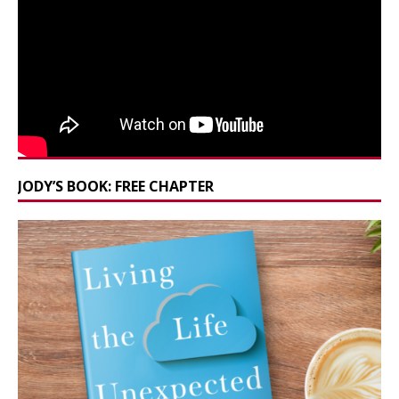
JODY’S BOOK: FREE CHAPTER