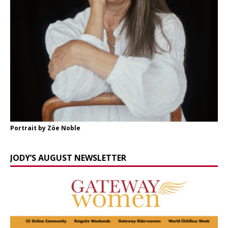
Portrait by Zöe Noble
JODY’S AUGUST NEWSLETTER