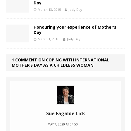
Day
March 13, 2015
Jody Day
Honouring your experience of Mother’s
Day
March 1, 2016
Jody Day
1 COMMENT ON COPING WITH INTERNATIONAL
MOTHER’S DAY AS A CHILDLESS WOMAN
Sue Fagalde Lick
MAY 7, 2020 AT 04:50