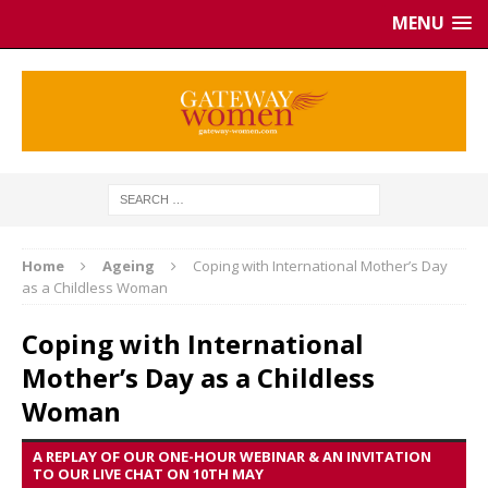
MENU
Home
Ageing
Coping with International Mother’s Day
as a Childless Woman
Coping with International
Mother’s Day as a Childless
Woman
A REPLAY OF OUR ONE-HOUR WEBINAR & AN INVITATION
TO OUR LIVE CHAT ON 10TH MAY