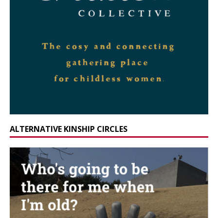
ALTERNATIVE KINSHIP CIRCLES