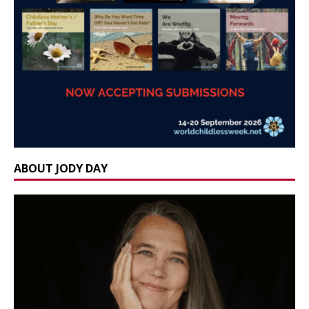
ABOUT JODY DAY