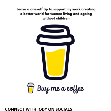
CONNECT WITH JODY ON SOCIALS