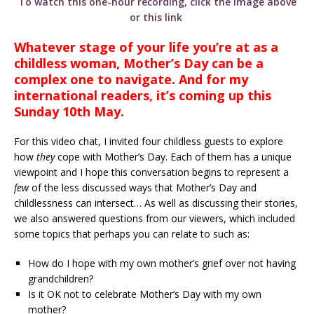
To watch this one-hour recording, click the image above
or this link
Whatever stage of your life you’re at as a
childless woman, Mother’s Day can be a
complex one to navigate. And for my
international readers, it’s coming up this
Sunday 10th May.
For this video chat, I invited four childless guests to explore
how
they
cope with Mother’s Day. Each of them has a unique
viewpoint and I hope this conversation begins to represent a
few
of the less discussed ways that Mother’s Day and
childlessness can intersect… As well as discussing their stories,
we also answered questions from our viewers, which included
some topics that perhaps you can relate to such as:
How do I hope with my own mother’s grief over not having
grandchildren?
Is it OK not to celebrate Mother’s Day with my own
mother?