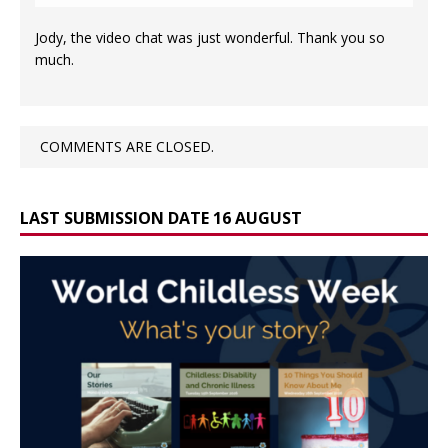
Jody, the video chat was just wonderful. Thank you so
much.
COMMENTS ARE CLOSED.
LAST SUBMISSION DATE 16 AUGUST