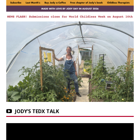
JODY’S TEDX TALK