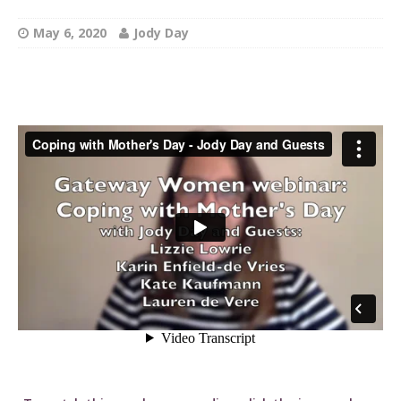
May 6, 2020
Jody Day