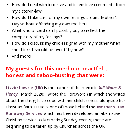
How do I deal with intrusive and insensitive comments from
my sister-in-law?
How do I take care of my own feelings around Mother’s
Day without offending my own mother?
What kind of card can I possibly buy to reflect the
complexity of my feelings?
How do I discuss my childless grief with my mother when
she thinks I ‘should be over it’ by now?
And more!
My guests for this one-hour heartfelt,
honest and taboo-busting chat were:
Lizzie Lowrie (UK)
is the author of the memoir
Salt Water &
Honey
(March 2020; I wrote the Foreword!) in which she writes
about the struggle to cope with her childlessness alongside her
Christian faith. Lizzie is one of those behind the ‘
Mother’s Day
Runaway Services
’ which has been developed an alternative
Christian service to Mothering Sunday events; these are
beginning to be taken up by Churches across the UK.