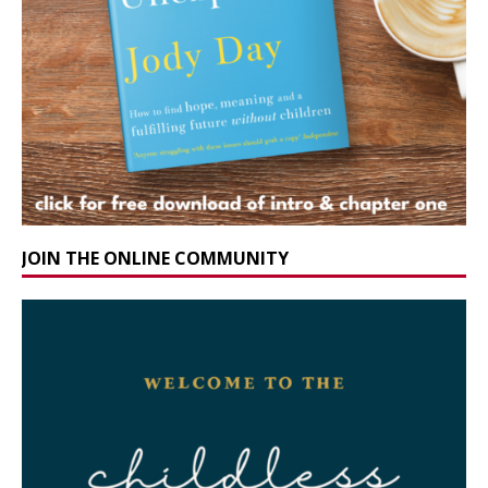
JOIN THE ONLINE COMMUNITY