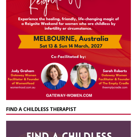
FIND A CHILDLESS THERAPIST