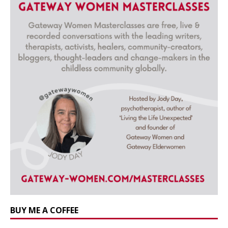
BUY ME A COFFEE