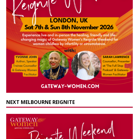
NEXT MELBOURNE REIGNITE