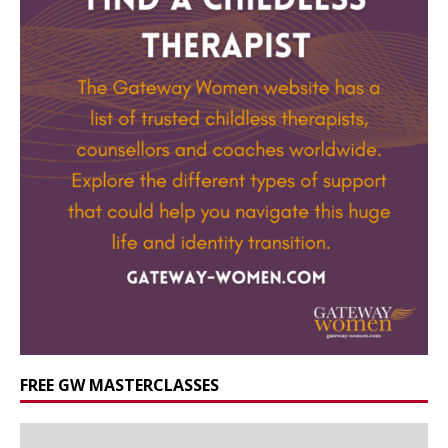
FREE GW MASTERCLASSES