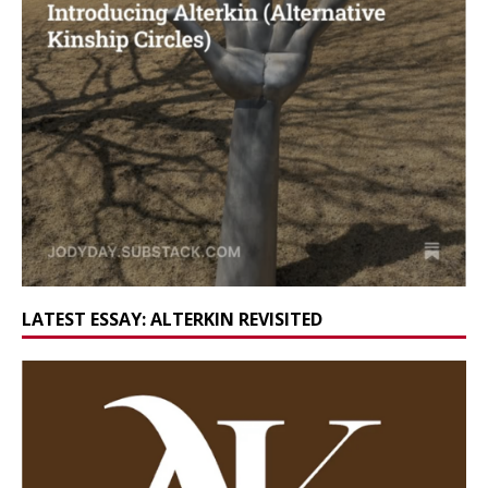
LATEST ESSAY: ALTERKIN REVISITED