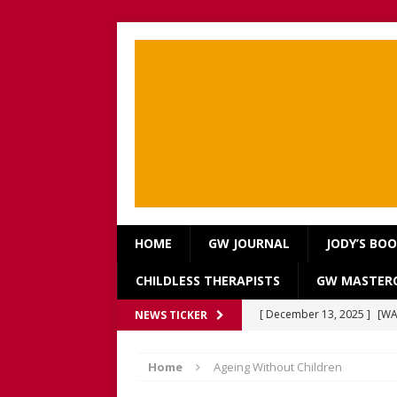
HOME
GW JOURNAL
JODY’S BO
CHILDLESS THERAPISTS
GW MASTERC
[ December 13, 2025 ]
[WA
NEWS TICKER
[Recorded 13 December 2
Home
Ageing Without Children
[ September 20, 2025 ]
[WA