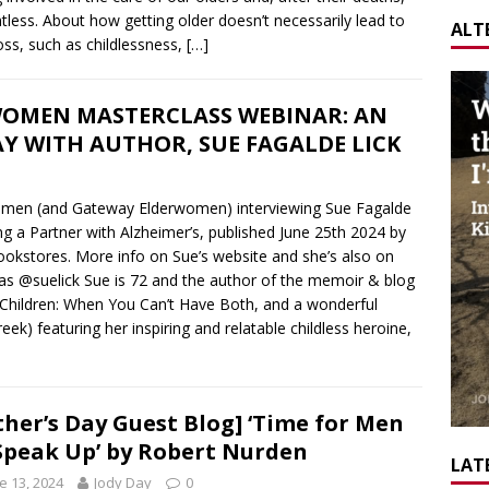
tless. About how getting older doesn’t necessarily lead to
ALT
ss, such as childlessness,
[…]
OMEN MASTERCLASS WEBINAR: AN
Y WITH AUTHOR, SUE FAGALDE LICK
omen (and Gateway Elderwomen) interviewing Sue Fagalde
ng a Partner with Alzheimer’s, published June 25th 2024 by
ookstores. More info on Sue’s website and she’s also on
as @suelick Sue is 72 and the author of the memoir & blog
r Children: When You Can’t Have Both, and a wonderful
ek) featuring her inspiring and relatable childless heroine,
ther’s Day Guest Blog] ‘Time for Men
Speak Up’ by Robert Nurden
LATE
e 13, 2024
Jody Day
0