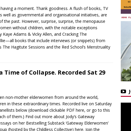
 having a moment. Thank goodness. A flush of books, TV
 well as governmental and organisational initiatives, are
of the past. However, surprise, surprise, the menopause
women without children, with the notable exceptions
 by Kaye Adams & Vicky Allen, and Cracking The
ie—all books that include interviews (or snippets) from
as The Hagitute Sessions and the Red School’s Menstruality
 Time of Collapse. Recorded Sat 29
ween non-mother elderwomen from around the world,
ldren in these extraordinary times. Recorded live on Saturday
ellists below (download clickable PDF here, or go to this
 each of them.) Find out more about Jody’s Gateway
essays on her Bestselling Substack ‘Gateway Elderwomen’
oup (hosted by the Childless Collective) here. Join the