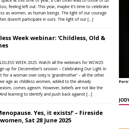
l space at this time of year, it can often lead to those of us
y Seppi and Jody Day
CHILDLESS & CHILDFREE ROLE MODELS
o, feeling left out. This year, maybe it’s time to celebrate
 NOW] GATEWAY WOMEN MASTERCLASS WEBINAR: AN AUTHOR
ness as women, as human beings. The light of our courage
ften doesn’t participate in ours. The light of our
[…]
EAWAY WITH LANA MANIKOWSKI
BOOK REVIEW
READ] Jody and Katy talk Mother’s Day and More
AGEING
ss Week webinar: ‘Childless, Old &
nes
ESS WEEK 2025. Watch all the webinars for WCW25
gn up for Decemeber’s session – Celebrating Our Light In
t for a woman over sixty is ‘grandmother’ – all the other
s we age as childless women, added to the already
Portr
exism, comes ageism. However, beliefs are not like the
 And learning to identify and push back against
[…]
JOD
nopause. Yes, it exists!’ – Fireside
rwomen, Sat 28 June 2025