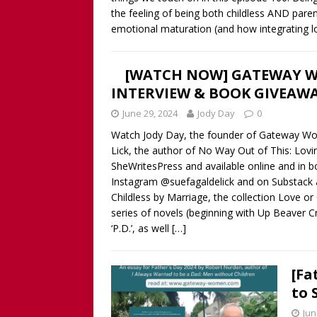
the feeling of being both childless AND paren
emotional maturation (and how integrating lo
[WATCH NOW] GATEWAY W
INTERVIEW & BOOK GIVEAWA
June 29, 2024
Jody Day
0
Watch Jody Day, the founder of Gateway W
Lick, the author of No Way Out of This: Lovi
SheWritesPress and available online and in b
Instagram @suefagaldelick and on Substack 
Childless by Marriage, the collection Love o
series of novels (beginning with Up Beaver Cre
‘P.D.’, as well
[…]
[Fa
to 
Jun