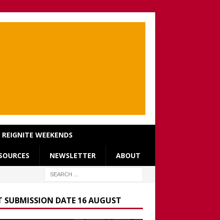
REIGNITE WEEKENDS
SOURCES
NEWSLETTER
ABOUT
T SUBMISSION DATE 16 AUGUST