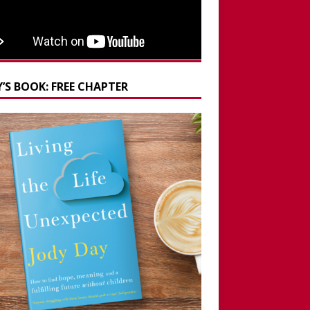
’S BOOK: FREE CHAPTER