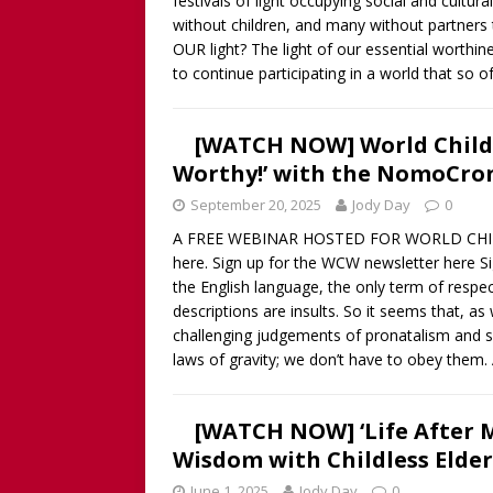
festivals of light occupying social and cultura
Childless Woman, with Kat
without children, and many without partners to
[ March 30, 2025 ]
[WATCH
OUR light? The light of our essential worthi
to continue participating in a world that so o
INTERVIEW AND BOOK GIV
[ March 15, 2026 ]
[WATCH/
[WATCH NOW] World Childle
WITHOUT CHILDREN
Worthy!’ with the NomoCro
September 20, 2025
Jody Day
0
A FREE WEBINAR HOSTED FOR WORLD CHILDL
here. Sign up for the WCW newsletter here Si
the English language, the only term of respec
descriptions are insults. So it seems that, a
challenging judgements of pronatalism and s
laws of gravity; we don’t have to obey them.
[WATCH NOW] ‘Life After Me
Wisdom with Childless Elde
June 1, 2025
Jody Day
0