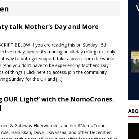
ones
AGEING
ren
 NOW] WORLD CHILDLESS WEEK WEBINAR: Our Stories – Finding
Of Regret.
WORLD CHILDLESS WEEK
ty talk Mother’s Day and More
] Gateway Women Masterclass: ‘Single, Childless, Feminist: a
IPT BELOW If you are reading this on Sunday 15th
ca’s book ‘Childless’ with Y.L. Wolfe & Fabiana Formica
BOOK
ctive today, where it’s running an all-day rolling text-only
eat way to both get support, take a break from the whole
! (And you don’t have to be experiencing Mother’s Day
ay for the Non-Father: a guest blog by Sheridan Voysey, author,
nds of things!) Click here to access/join the community
f Friendship Lab.
CHILDLESS BY CIRCUMSTANCE
ring Sunday’ for the UK and
[…]
 ‘Life After Menopause. Yes, it exists!’ – Fireside Wisdom with
 OUR Light!’ with the NomoCrones.
28 June 2025
AGEING
]
H] Mother’s Day Guest Post: ‘Holding Both’, by Carrie Hauskins
ABO
Women & Gateway Elderwomen, and her #NomoCrones
OW] Gateway Women Masterclass: Navigating Mother’s Day as a
s, Yule, Hanukkah, Diwali, Kwanzaa, and other December