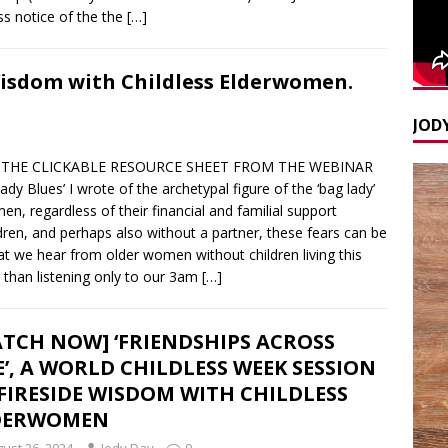
s notice of the the
[…]
Wisdom with Childless Elderwomen.
JODY
THE CLICKABLE RESOURCE SHEET FROM THE WEBINAR
Blues’ I wrote of the archetypal figure of the ‘bag lady’
 regardless of their financial and familial support
dren, and perhaps also without a partner, these fears can be
that we hear from older women without children living this
er than listening only to our 3am
[…]
TCH NOW] ‘FRIENDSHIPS ACROSS
E’, A WORLD CHILDLESS WEEK SESSION
FIRESIDE WISDOM WITH CHILDLESS
DERWOMEN