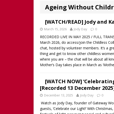
Worthy!’ with the NomoCr
Ageing Without Child
[ August 18, 2025 ]
[WATCH
Our Way Through The Pain 
[WATCH/READ] Jody and Ka
[ July 13, 2025 ]
[WATCH NOW
March 15, 2026
Jody Day
0
RECORDED LIVE IN MAY 2025 / FULL TRANSCR
discussion of Fabiana Formi
March 2026, do access/join the Childless Colle
REVIEW
chat, hosted by volunteer members. It’s a gr
thing and get to know other childless women
[ June 15, 2025 ]
Father’s D
where you are – the chat will be about all ki
broadcaster and founder o
Mother’s Day takes place in March as ‘Mothe
[ June 1, 2025 ]
[WATCH NOW]
[WATCH NOW] ‘Celebrating
Childless Elderwomen, Sat 
[Recorded 13 December 2025
[ May 10, 2025 ]
[READ/WATC
December 13, 2025
Jody Day
0
CHILDLESS
Watch as Jody Day, founder of Gateway 
[ April 28, 2025 ]
[WATCH N
guests, ‘Celebrate our Light!’ With Christma