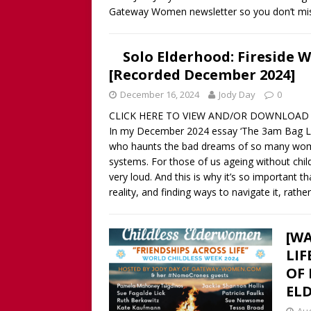
Gateway Women newsletter so you don’t mis
Solo Elderhood: Fireside 
[Recorded December 2024]
December 16, 2024
Jody Day
0
CLICK HERE TO VIEW AND/OR DOWNLOAD 
In my December 2024 essay ‘The 3am Bag Lady 
who haunts the bad dreams of so many women,
systems. For those of us ageing without chil
very loud. And this is why it’s so important 
reality, and finding ways to navigate it, rath
[WA
LIF
OF 
EL