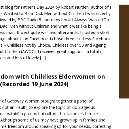
st blog for Father’s Day 2024 by Robert Nurden, author of I
s Wanted to Be a Dad: Men without Children I was recently
viewed by BBC Radio 5 about my book I Always Wanted To
Dad: Men without Children and what it was like being a
less man. It went quite well and afterwards, I posted a short
ge about it on Facebook. I chose three childless Facebook
s – Childless not by Choice, Childless over 50 and Ageing
ut Children (AWOC). I received great support – a total of
ikes and lots of lovely
[…]
sdom with Childless Elderwomen on
(Recorded 19 June 2024)
der of Gateway Women brought together a panel of
t an insult!) to explore the topic of ‘Courageous
st within) a patriarchal culture that valorizes female
k. Although some of us may have grown up in families and
some freedom around speaking up for your needs, correcting