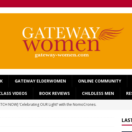
OK
GATEWAY ELDERWOMEN
ONLINE COMMUNITY
LASS VIDEOS
BOOK REVIEWS
CHILDLESS MEN
RE
TCH NOW] ‘Celebrating OUR Light!’ with the NomoCrones.
025]
AGEING
LAS
TCH NOW] World Childless Week webinar: ‘Childless, Old &