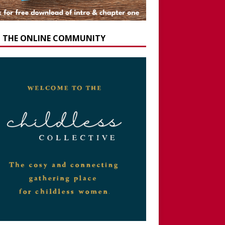
N THE ONLINE COMMUNITY