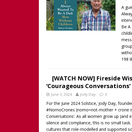
A gue
Alway
inter
Be A 
child
messa
group
witho
198 l
[WATCH NOW] Fireside Wi
‘Courageous Conversations’ 
June 3, 2024
Jody Day
0
For the June 2024 Solstice, Jody Day, foun
#NomoCrones (nomo=not-mother + crone is no
Conversations’. As all women grow up (and exi
silence and compliance, this is no small tas
cultures that role-modelled and supported 