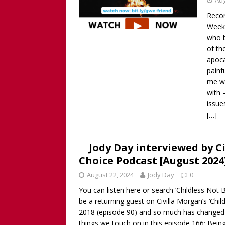
Aug
Recor
Week 
who 
of th
apoca
painf
me wh
with 
issue
[…]
Jody Day interviewed by C
Choice Podcast [August 2024
August 22, 2024
Jody Day
0
You can listen here or search ‘Childless Not
be a returning guest on Civilla Morgan’s ‘Chi
2018 (episode 90) and so much has changed i
things we touch on in this episode 166: Being 