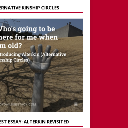
ERNATIVE KINSHIP CIRCLES
ST ESSAY: ALTERKIN REVISITED