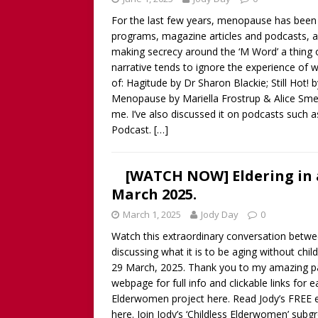
For the last few years, menopause has been
programs, magazine articles and podcasts, as
making secrecy around the ‘M Word’ a thing 
narrative tends to ignore the experience of 
of: Hagitude by Dr Sharon Blackie; Still Hot!
Menopause by Mariella Frostrup & Alice Smell
me. I’ve also discussed it on podcasts such 
Podcast.
[…]
[WATCH NOW] Eldering in a
March 2025.
March 1, 2025
Jody Day
0
Watch this extraordinary conversation bet
discussing what it is to be aging without chi
29 March, 2025. Thank you to my amazing pan
webpage for full info and clickable links for
Elderwomen project here. Read Jody’s FREE 
here. Join Jody’s ‘Childless Elderwomen’ subgr