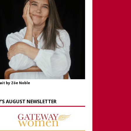
ait by Zöe Noble
Y’S AUGUST NEWSLETTER