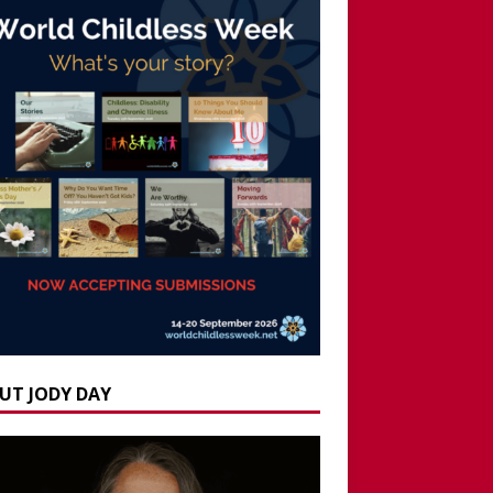
UT JODY DAY