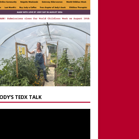
JODY’S TEDX TALK