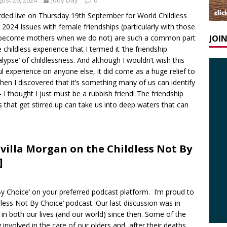
ust 26, 2024
Jody Day
0
ded live on Thursday 19th September for World Childless
2024 Issues with female friendships (particularly with those
JOI
become mothers when we do not) are such a common part
e childless experience that I termed it ‘the friendship
lypse’ of childlessness. And although I wouldn’t wish this
ul experience on anyone else, it did come as a huge relief to
en I discovered that it’s something many of us can identify
– I thought I just must be a rubbish friend! The friendship
s that get stirred up can take us into deep waters that can
ivilla Morgan on the Childless Not By
]
 By Choice’ on your preferred podcast platform. I’m proud to
ldless Not By Choice‘ podcast. Our last discussion was in
n both our lives (and our world) since then. Some of the
involved in the care of our olders and, after their deaths,