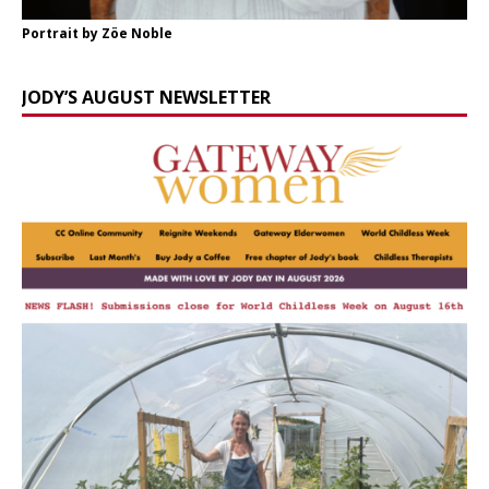
Portrait by Zöe Noble
JODY’S AUGUST NEWSLETTER