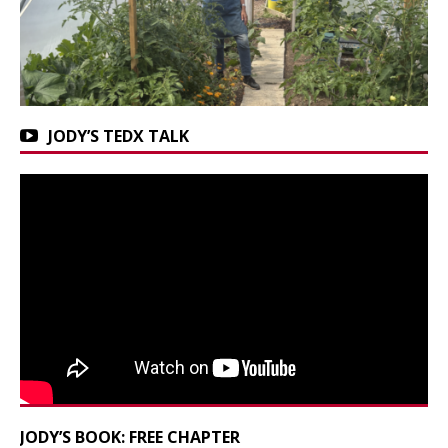
JODY’S TEDX TALK
JODY’S BOOK: FREE CHAPTER