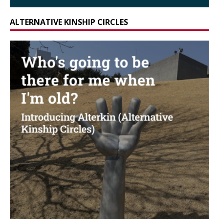
ALTERNATIVE KINSHIP CIRCLES