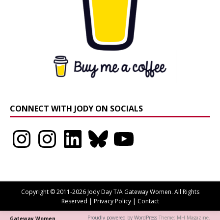
CONNECT WITH JODY ON SOCIALS
Instagram
Instagram
LinkedIn
Bluesky
YouTube
Copyright © 2011-2026 Jody Day T/A Gateway Women. All Rights
Reserved |
Privacy Policy
|
Contact
Proudly powered by WordPress
Theme: MH Magazine.
Gateway Women