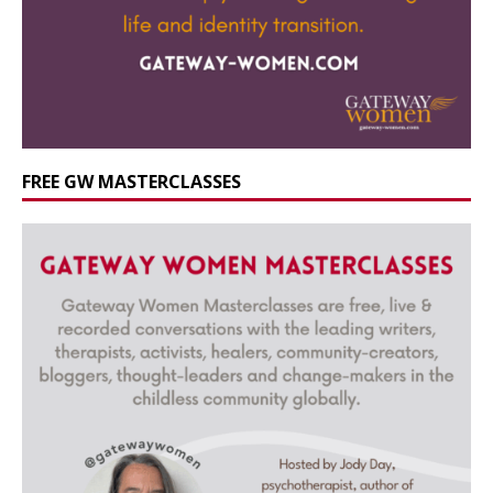
FREE GW MASTERCLASSES