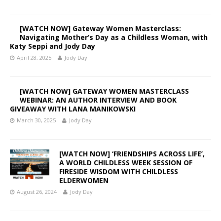
[WATCH NOW] Gateway Women Masterclass:
Navigating Mother’s Day as a Childless Woman, with
Katy Seppi and Jody Day
April 28, 2025
Jody Day
[WATCH NOW] GATEWAY WOMEN MASTERCLASS
WEBINAR: AN AUTHOR INTERVIEW AND BOOK
GIVEAWAY WITH LANA MANIKOWSKI
March 30, 2025
Jody Day
[WATCH NOW] ‘FRIENDSHIPS ACROSS LIFE’,
A WORLD CHILDLESS WEEK SESSION OF
FIRESIDE WISDOM WITH CHILDLESS
ELDERWOMEN
August 26, 2024
Jody Day