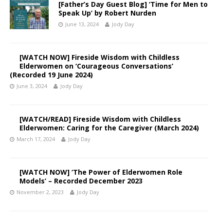
[Father’s Day Guest Blog] ‘Time for Men to
Speak Up’ by Robert Nurden
June 13, 2024
Jody Day
[WATCH NOW] Fireside Wisdom with Childless
Elderwomen on ‘Courageous Conversations’
(Recorded 19 June 2024)
June 3, 2024
Jody Day
[WATCH/READ] Fireside Wisdom with Childless
Elderwomen: Caring for the Caregiver (March 2024)
March 17, 2024
Jody Day
[WATCH NOW] ‘The Power of Elderwomen Role
Models’ – Recorded December 2023
November 2, 2023
Jody Day