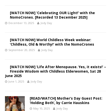
[WATCH NOW] ‘Celebrating OUR Light!’ with the
NomoCrones. [Recorded 13 December 2025]
December 13, 2025
Jody Day
[WATCH NOW] World Childless Week webinar:
‘Childless, Old & Worthy!’ with the NomoCrones
September 20, 2025
Jody Day
[WATCH NOW] ‘Life After Menopause. Yes, it exists!’ –
Fireside Wisdom with Childless Elderwomen, Sat 28
June 2025
June 1, 2025
Jody Day
[READ/WATCH] Mother’s Day Guest Post:
‘Holding Both’, by Carrie Hauskins
May 10, 2025
Jody Day