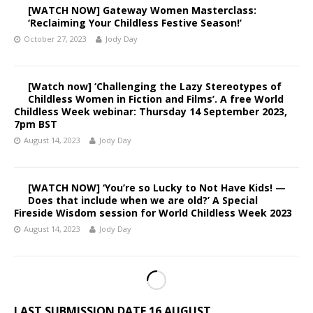
[WATCH NOW] Gateway Women Masterclass:
‘Reclaiming Your Childless Festive Season!’
October 27, 2023
Jody Day
[Watch now] ‘Challenging the Lazy Stereotypes of
Childless Women in Fiction and Films’. A free World
Childless Week webinar: Thursday 14 September 2023,
7pm BST
August 14, 2023
Jody Day
[WATCH NOW] ‘You’re so Lucky to Not Have Kids! —
Does that include when we are old?’ A Special
Fireside Wisdom session for World Childless Week 2023
August 14, 2023
Jody Day
LAST SUBMISSION DATE 16 AUGUST