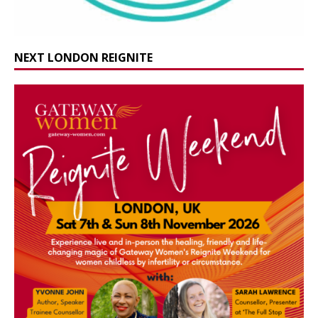
NEXT LONDON REIGNITE