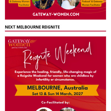
NEXT MELBOURNE REIGNITE