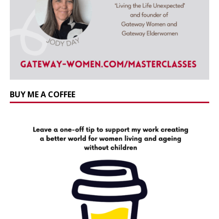
BUY ME A COFFEE