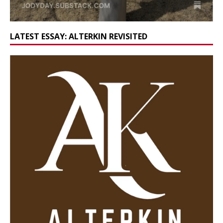
LATEST ESSAY: ALTERKIN REVISITED