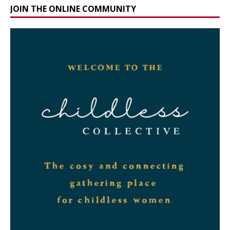
JOIN THE ONLINE COMMUNITY