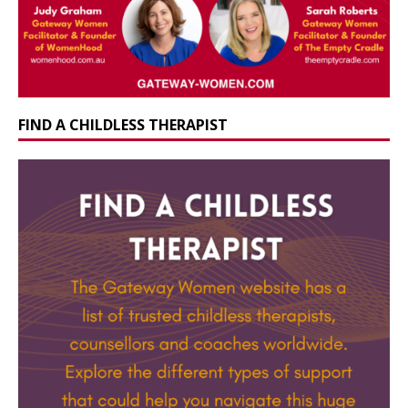
FIND A CHILDLESS THERAPIST