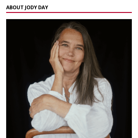
ABOUT JODY DAY