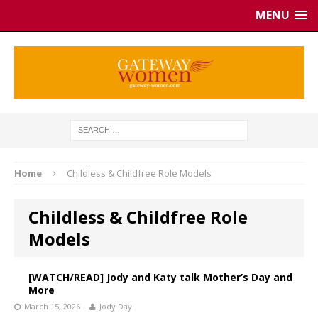
MENU
Home
Childless & Childfree Role Models
Childless & Childfree Role
Models
[WATCH/READ] Jody and Katy talk Mother’s Day and
More
March 15, 2026
Jody Day