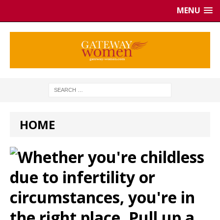
MENU
HOME