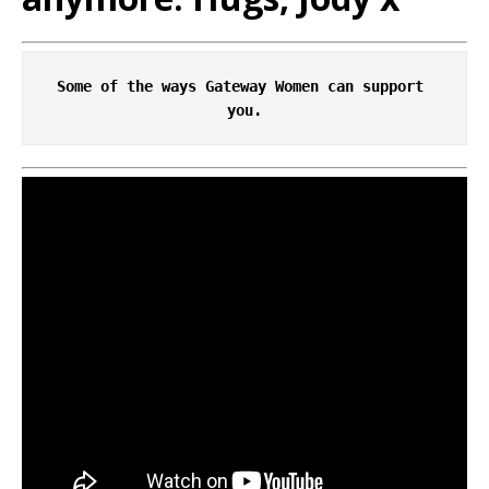
Some of the ways Gateway Women can support 