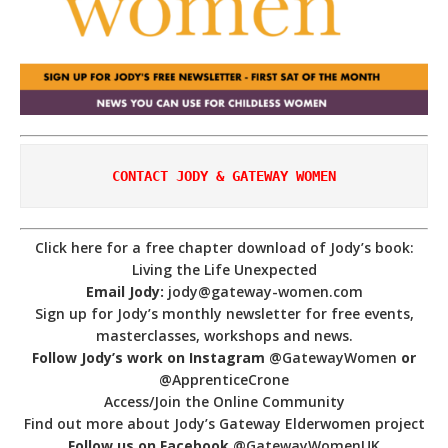
CONTACT JODY & GATEWAY WOMEN
Click here for a free chapter download of Jody’s book:
Living the Life Unexpected
Email Jody:
jody@gateway-women.com
Sign up for Jody’s monthly newsletter for free events,
masterclasses, workshops and news.
Follow Jody’s work on Instagram
@GatewayWomen
or
@ApprenticeCrone
Access/Join the Online Community
Find out more about Jody’s Gateway Elderwomen project
Follow us on Facebook
@GatewayWomenUK