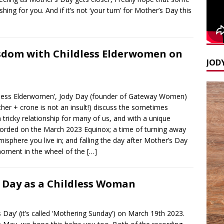
ing for you. And if it’s not ‘your turn’ for Mother’s Day this
sdom with Childless Elderwomen on
JODY
ildless Elderwomen’, Jody Day (founder of Gateway Women)
 + crone is not an insult!) discuss the sometimes
tricky relationship for many of us, and with a unique
Recorded on the March 2023 Equinox; a time of turning away
sphere you live in; and falling the day after Mother’s Day
t moment in the wheel of the
[…]
 Day as a Childless Woman
 Day’ (it’s called ‘Mothering Sunday’) on March 19th 2023.