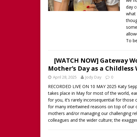
we ho
Childless Woman, with Kat
day c
[ March 30, 2025 ]
[WATCH
what 
thoug
INTERVIEW AND BOOK GIV
somet
[ March 15, 2026 ]
[WATCH/
allow
To be
WITHOUT CHILDREN
[WATCH NOW] Gateway Wo
Mother’s Day as a Childless
April 28, 2025
Jody Day
0
RECORDED LIVE ON 10 MAY 2025 Katy Seppi 
takes place in May for most of the world, ear
for you, it’s rarely inconsequential for those
for many intertwined reasons on top of our
mothers and/or managing our challenging rel
colleagues and the wider culture; the exagger