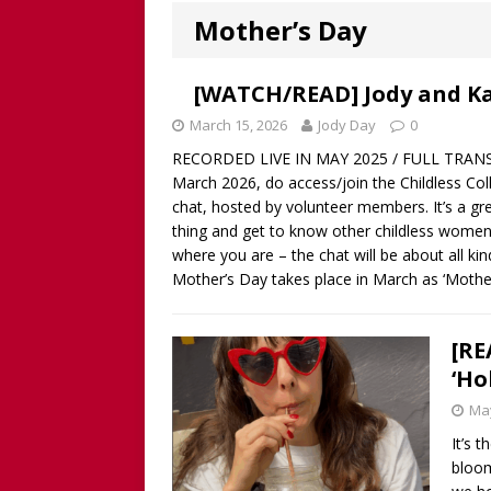
Worthy!’ with the NomoCr
Mother’s Day
[ August 18, 2025 ]
[WATCH
Our Way Through The Pain 
[WATCH/READ] Jody and Ka
[ July 13, 2025 ]
[WATCH NOW
March 15, 2026
Jody Day
0
RECORDED LIVE IN MAY 2025 / FULL TRANSCR
discussion of Fabiana Formi
March 2026, do access/join the Childless Colle
REVIEW
chat, hosted by volunteer members. It’s a gr
thing and get to know other childless women
[ June 15, 2025 ]
Father’s D
where you are – the chat will be about all ki
broadcaster and founder o
Mother’s Day takes place in March as ‘Mothe
[ June 1, 2025 ]
[WATCH NOW]
Childless Elderwomen, Sat 
[RE
‘Ho
[ May 10, 2025 ]
[READ/WATC
May
CHILDLESS
It’s 
[ April 28, 2025 ]
[WATCH N
bloom