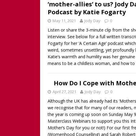
‘mother-allies’ to us? Jody 
Podcast by Katie Fogarty
May 11, 2021
Jody Day
0
Listen or share the 3-minute clip from the sh
interview. See below for a full written transc
Fogarty for her ‘A Certain Age’ podcast which ‘
weird, sometimes unsettling, yet profoundly l
Katie’s warmth and humility was her genuine
means to be a childless woman, and how to 
How Do I Cope with Mother
April 27, 2021
Jody Day
0
Although the UK has already had its ‘Mothers 
we recognise that for many of our readers, 
the year is coming up soon on Sunday May 9t
Masterclass Webinars to support you this Int
Mother’s Day for you or not!) For our first f
(Womenhood Counselling) and Sarah Robert