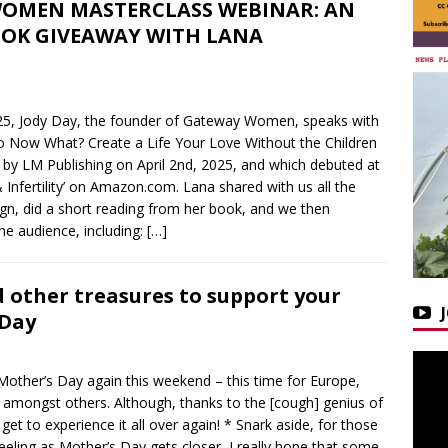
OMEN MASTERCLASS WEBINAR: AN
OK GIVEAWAY WITH LANA
2025, Jody Day, the founder of Gateway Women, speaks with
o Now What? Create a Life Your Love Without the Children
by LM Publishing on April 2nd, 2025, and which debuted at
 & Infertility’ on Amazon.com. Lana shared with us all the
ign, did a short reading from her book, and we then
he audience, including:
[…]
d other treasures to support your
 Day
Mother’s Day again this weekend – this time for Europe,
 amongst others. Although, thanks to the [cough] genius of
get to experience it all over again! * Snark aside, for those
feeling as Mother’s Day gets closer, I really hope that some