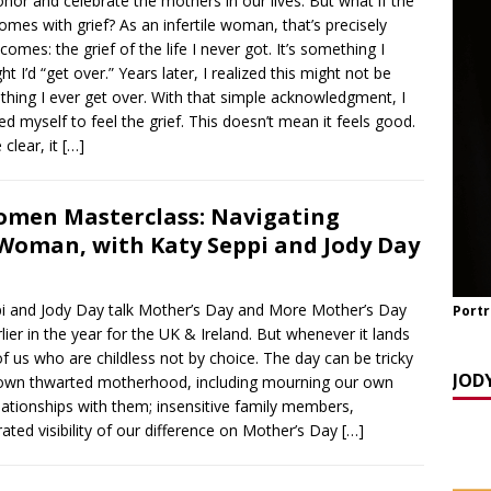
nor and celebrate the mothers in our lives. But what if the
y Seppi and Jody Day
CHILDLESS & CHILDFREE ROLE MODELS
omes with grief? As an infertile woman, that’s precisely
 NOW] GATEWAY WOMEN MASTERCLASS WEBINAR: AN AUTHOR
comes: the grief of the life I never got. It’s something I
ht I’d “get over.” Years later, I realized this might not be
EAWAY WITH LANA MANIKOWSKI
BOOK REVIEW
hing I ever get over. With that simple acknowledgment, I
READ] Jody and Katy talk Mother’s Day and More
AGEING
ed myself to feel the grief. This doesn’t mean it feels good.
 clear, it
[…]
men Masterclass: Navigating
 Woman, with Katy Seppi and Jody Day
and Jody Day talk Mother’s Day and More Mother’s Day
Portr
lier in the year for the UK & Ireland. But whenever it lands
 of us who are childless not by choice. The day can be tricky
JOD
 own thwarted motherhood, including mourning our own
ationships with them; insensitive family members,
ated visibility of our difference on Mother’s Day
[…]