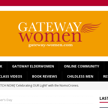
OK
GATEWAY ELDERWOMEN
ONLINE COMMUNITY
LASS VIDEOS
BOOK REVIEWS
CHILDLESS MEN
RE
TCH NOW] ‘Celebrating OUR Light!’ with the NomoCrones.
025]
AGEING
LAS
er’s Day
TCH NOW] World Childless Week webinar: ‘Childless, Old &