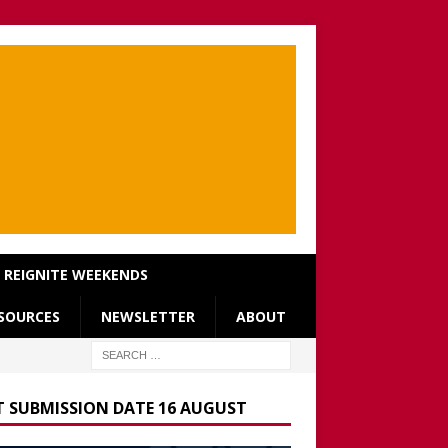
REIGNITE WEEKENDS
SOURCES
NEWSLETTER
ABOUT
T SUBMISSION DATE 16 AUGUST