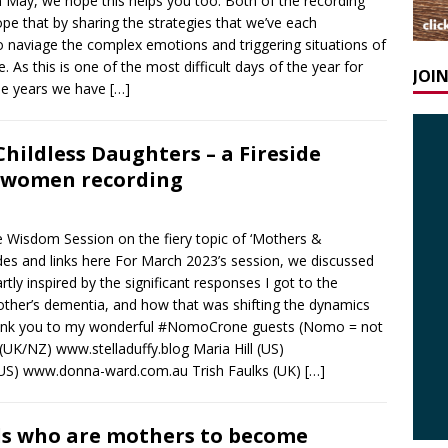
n May, we hope this helps you too. Both of the recording
pe that by sharing the strategies that we’ve each
o naviage the complex emotions and triggering situations of
. As this is one of the most difficult days of the year for
JOI
he years we have
[…]
ildless Daughters – a Fireside
erwomen recording
 Wisdom Session on the fiery topic of ‘Mothers &
slides and links here For March 2023’s session, we discussed
tly inspired by the significant responses I got to the
ther’s dementia, and how that was shifting the dynamics
. Thank you to my wonderful #NomoCrone guests (Nomo = not
 (UK/NZ) www.stelladuffy.blog Maria Hill (US)
US) www.donna-ward.com.au Trish Faulks (UK)
[…]
ds who are mothers to become