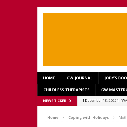
HOME
GW JOURNAL
JODY’S BO
CHILDLESS THERAPISTS
GW MASTERC
[ December 13, 2025 ]
[WA
NEWS TICKER
[Recorded 13 December 2
Home
Coping with Holidays
Moth
[ September 20, 2025 ]
[WA