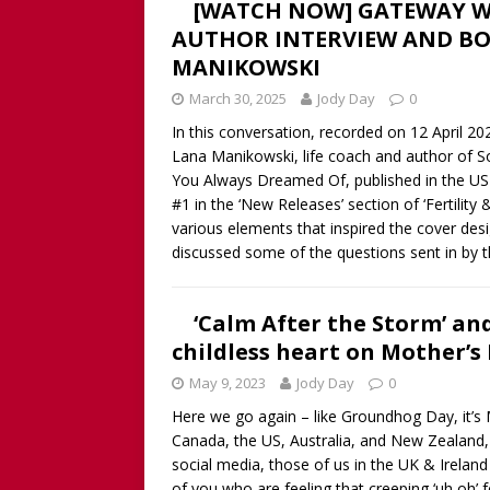
[WATCH NOW] GATEWAY W
AUTHOR INTERVIEW AND BO
MANIKOWSKI
March 30, 2025
Jody Day
0
In this conversation, recorded on 12 April 
Lana Manikowski, life coach and author of S
You Always Dreamed Of, published in the US 
#1 in the ‘New Releases’ section of ‘Fertility
various elements that inspired the cover des
discussed some of the questions sent in by t
‘Calm After the Storm’ an
childless heart on Mother’s
May 9, 2023
Jody Day
0
Here we go again – like Groundhog Day, it’s 
Canada, the US, Australia, and New Zealand,
social media, those of us in the UK & Ireland 
of you who are feeling that creeping ‘uh oh’ 