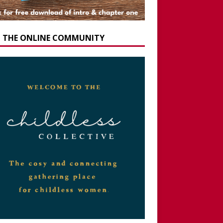
N THE ONLINE COMMUNITY