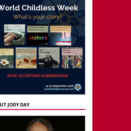
UT JODY DAY