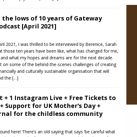
 the lows of 10 years of Gateway
dcast [April 2021]
l 2021, I was thrilled to be interviewed by Berenice, Sarah
t those ten years have been like, what has changed for me,
e, and what my hopes and dreams are for the next decade.
ect on some of the behind-the-scenes challenges of creating
ncially and culturally sustainable organisation that will
ind the
[…]
t + 1 Instagram Live + Free Tickets to
 + Support for UK Mother’s Day +
rnal for the childless community
ound here! There’s an old saying that says ‘be careful what