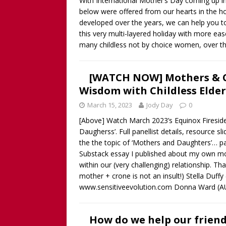
With International Mother’s Day coming up i
below were offered from our hearts in the ho
developed over the years, we can help you t
this very multi-layered holiday with more ease
many childless not by choice women, over t
[WATCH NOW] Mothers & Ch
Wisdom with Childless Eld
March 15, 2023
Jody Day
0
[Above] Watch March 2023’s Equinox Fireside
Daugherss’. Full panellist details, resource 
the the topic of ‘Mothers and Daughters’… par
Substack essay I published about my own mo
within our (very challenging) relationship
mother + crone is not an insult!) Stella Duffy
www.sensitiveevolution.com Donna Ward (A
How do we help our frien