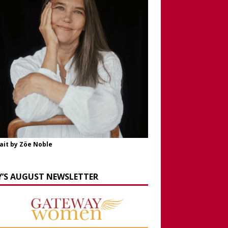
ait by Zöe Noble
Y’S AUGUST NEWSLETTER