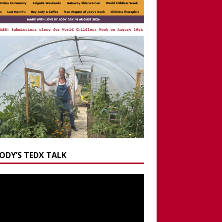
JODY’S TEDX TALK