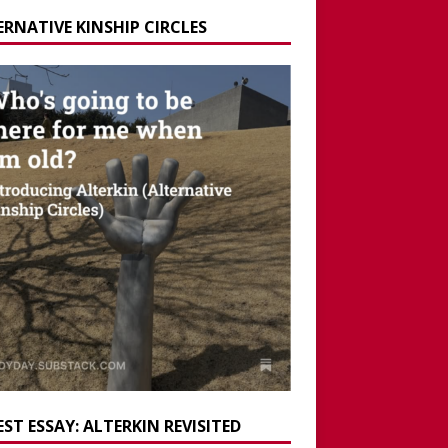
ERNATIVE KINSHIP CIRCLES
ST ESSAY: ALTERKIN REVISITED