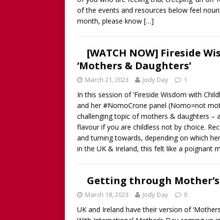
of the events and resources below feel nourish
month, please know
[…]
[WATCH NOW] Fireside Wi
‘Mothers & Daughters’
March 21, 2023
Jody Day
1
In this session of ‘Fireside Wisdom with Ch
and her #NomoCrone panel (Nomo=not mother
challenging topic of mothers & daughters – a 
flavour if you are childless not by choice. 
and turning towards, depending on which hemi
in the UK & Ireland, this felt like a poignan
Getting through Mother’s
March 18, 2023
Jody Day
0
UK and Ireland have their version of ‘Mothers