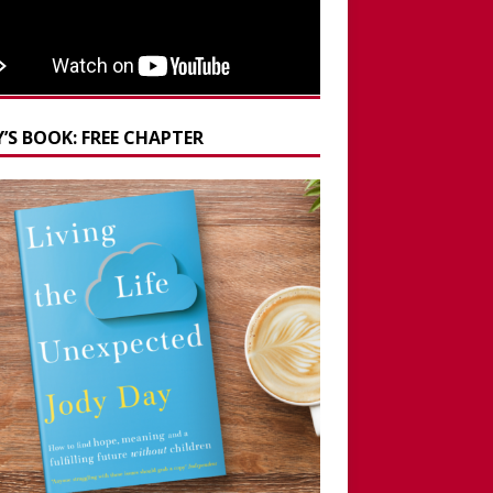
’S BOOK: FREE CHAPTER