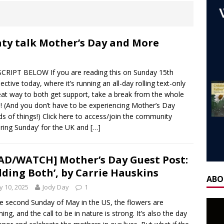
ones
AGEING
 NOW] WORLD CHILDLESS WEEK WEBINAR: Our Stories – Finding
Of Regret.
WORLD CHILDLESS WEEK
ty talk Mother’s Day and More
] Gateway Women Masterclass: ‘Single, Childless, Feminist: a
IPT BELOW If you are reading this on Sunday 15th
ca’s book ‘Childless’ with Y.L. Wolfe & Fabiana Formica
BOOK
ctive today, where it’s running an all-day rolling text-only
eat way to both get support, take a break from the whole
! (And you don’t have to be experiencing Mother’s Day
ay for the Non-Father: a guest blog by Sheridan Voysey, author,
nds of things!) Click here to access/join the community
f Friendship Lab.
CHILDLESS BY CIRCUMSTANCE
ring Sunday’ for the UK and
[…]
 ‘Life After Menopause. Yes, it exists!’ – Fireside Wisdom with
28 June 2025
AD/WATCH] Mother’s Day Guest Post:
AGEING
lding Both’, by Carrie Hauskins
H] Mother’s Day Guest Post: ‘Holding Both’, by Carrie Hauskins
ABO
 10, 2025
Jody Day
1
the second Sunday of May in the US, the flowers are
OW] Gateway Women Masterclass: Navigating Mother’s Day as a
ing, and the call to be in nature is strong. It’s also the day