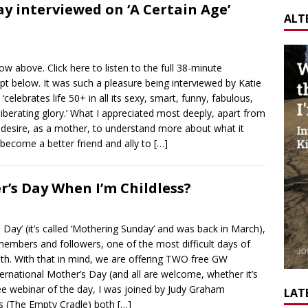
Day interviewed on ‘A Certain Age’
ALT
ow above. Click here to listen to the full 38-minute
ript below. It was such a pleasure being interviewed by Katie
celebrates life 50+ in all its sexy, smart, funny, fabulous,
iberating glory.’ What I appreciated most deeply, apart from
 desire, as a mother, to understand more about what it
become a better friend and ally to
[…]
’s Day When I’m Childless?
Day’ (it’s called ‘Mothering Sunday’ and was back in March),
members and followers, one of the most difficult days of
h. With that in mind, we are offering TWO free GW
ernational Mother’s Day (and all are welcome, whether it’s
ree webinar of the day, I was joined by Judy Graham
LATE
s (The Empty Cradle) both
[…]