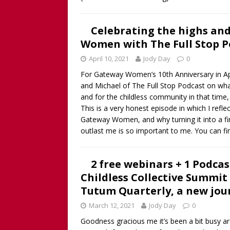
Celebrating the highs and
Women with The Full Stop Po
April 10, 2021
Jody Day
0
For Gateway Women’s 10th Anniversary in Apri
and Michael of The Full Stop Podcast on wha
and for the childless community in that tim
This is a very honest episode in which I refl
Gateway Women, and why turning it into a fina
outlast me is so important to me. You can f
2 free webinars + 1 Podcas
Childless Collective Summit
Tutum Quarterly, a new jou
March 12, 2021
Jody Day
0
Goodness gracious me it’s been a bit busy ar