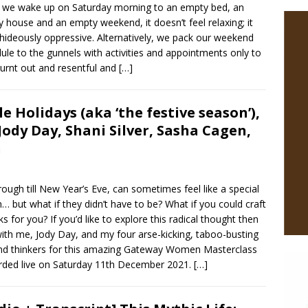
we wake up on Saturday morning to an empty bed, an
 house and an empty weekend, it doesn’t feel relaxing; it
 hideously oppressive. Alternatively, we pack our weekend
ule to the gunnels with activities and appointments only to
burnt out and resentful and
[…]
e Holidays (aka ‘the festive season’),
Jody Day, Shani Silver, Sasha Cagen,
n
ough till New Year’s Eve, can sometimes feel like a special
n… but what if they didn’t have to be? What if you could craft
 for you? If you’d like to explore this radical thought then
ith me, Jody Day, and my four arse-kicking, taboo-busting
s and thinkers for this amazing Gateway Women Masterclass
corded live on Saturday 11th December 2021.
[…]