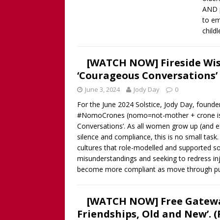
AND p
to em
child
[WATCH NOW] Fireside Wi
‘Courageous Conversations’ 
June 3, 2024
Jody Day
0
For the June 2024 Solstice, Jody Day, foun
#NomoCrones (nomo=not-mother + crone is no
Conversations’. As all women grow up (and exi
silence and compliance, this is no small tas
cultures that role-modelled and supported 
misunderstandings and seeking to redress inj
become more compliant as move through p
[WATCH NOW] Free Gatewa
Friendships, Old and New’. 