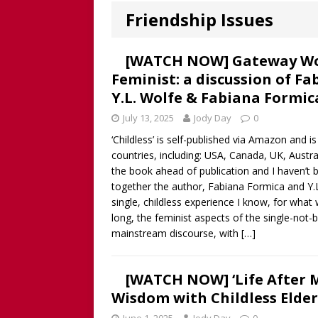
Worthy!’ with the NomoCr
Friendship Issues
[ August 18, 2025 ]
[WATCH
Our Way Through The Pain 
[WATCH NOW] Gateway Wome
Feminist: a discussion of Fa
[ July 13, 2025 ]
[WATCH NOW
Y.L. Wolfe & Fabiana Formic
discussion of Fabiana Formi
July 13, 2025
Jody Day
0
REVIEW
‘Childless’ is self-published via Amazon and 
[ June 15, 2025 ]
Father’s D
countries, including: USA, Canada, UK, Austral
the book ahead of publication and I haven’t b
broadcaster and founder o
together the author, Fabiana Formica and Y.L
[ June 1, 2025 ]
[WATCH NOW]
single, childless experience I know, for what
long, the feminist aspects of the single-not-
Childless Elderwomen, Sat 
mainstream discourse, with
[…]
[ May 10, 2025 ]
[READ/WATC
CHILDLESS
[WATCH NOW] ‘Life After Me
Wisdom with Childless Elde
[ April 28, 2025 ]
[WATCH N