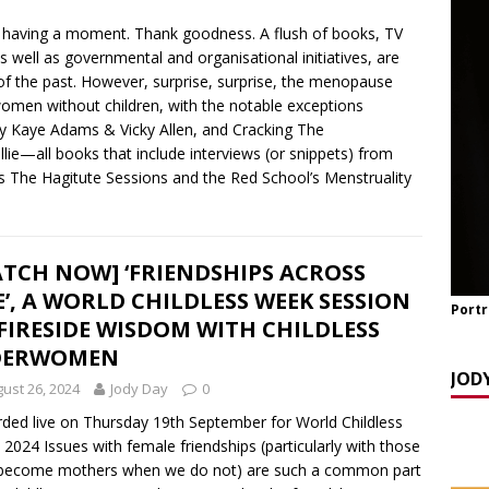
y Seppi and Jody Day
CHILDLESS & CHILDFREE ROLE MODELS
 having a moment. Thank goodness. A flush of books, TV
 NOW] GATEWAY WOMEN MASTERCLASS WEBINAR: AN AUTHOR
 well as governmental and organisational initiatives, are
EAWAY WITH LANA MANIKOWSKI
BOOK REVIEW
of the past. However, surprise, surprise, the menopause
women without children, with the notable exceptions
READ] Jody and Katy talk Mother’s Day and More
AGEING
 by Kaye Adams & Vicky Allen, and Cracking The
ie—all books that include interviews (or snippets) from
as The Hagitute Sessions and the Red School’s Menstruality
TCH NOW] ‘FRIENDSHIPS ACROSS
E’, A WORLD CHILDLESS WEEK SESSION
Portr
FIRESIDE WISDOM WITH CHILDLESS
DERWOMEN
JOD
ust 26, 2024
Jody Day
0
ded live on Thursday 19th September for World Childless
2024 Issues with female friendships (particularly with those
become mothers when we do not) are such a common part