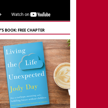
’S BOOK: FREE CHAPTER