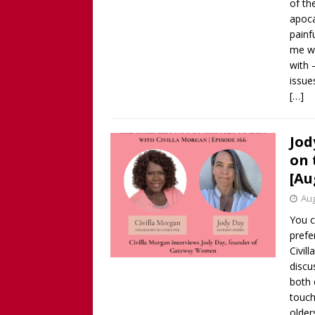
of th
apoca
painf
me wh
with 
issue
[…]
Jod
on 
[Au
Aug
You c
prefe
Civil
discu
both 
touch
older