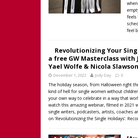
when 
empty
feels
sched
feel 
Revolutionizing Your Singl
a free GW Masterclass with 
Yael Wolfe & Nicola Slawso
December 1, 2022
Jody Day
0
The holiday season, from Halloween right thr
kind of hell for single women without childre
your own way to celebrate in a way that works
watch this amazing webinar, filmed in 2021 w
single writers, podcasters, artists, coache
on ‘Revolutionizing the Single Holidays’. Re