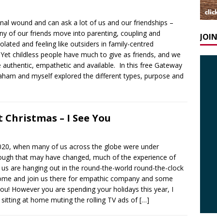
onal wound and can ask a lot of us and our friendships –
 of our friends move into parenting, coupling and
JOI
solated and feeling like outsiders in family-centred
 Yet childless people have much to give as friends, and we
 authentic, empathetic and available. In this free Gateway
ham and myself explored the different types, purpose and
 Christmas – I See You
s 2020, when many of us across the globe were under
hough that may have changed, much of the experience of
 us are hanging out in the round-the-world round-the-clock
 come and join us there for empathic company and some
you! However you are spending your holidays this year, I
sitting at home muting the rolling TV ads of
[…]