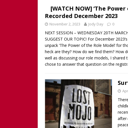
[WATCH NOW] ‘The Power o
Recorded December 2023
November 2, 2023
Jody Day
0
NEXT SESSION – WEDNESDAY 20TH MARCH 
SUGGEST OUR TOPIC! For December 2023’s So
unpack ‘The Power of the Role Model’ for th
heck are they? How do we find them? How do
well as discussing our role models, I shared 
chose to answer that question on the regist
Sur
Apr
There
child
recen
after
peace