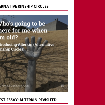
ERNATIVE KINSHIP CIRCLES
ST ESSAY: ALTERKIN REVISITED