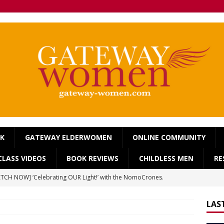
OK
GATEWAY ELDERWOMEN
ONLINE COMMUNITY
LASS VIDEOS
BOOK REVIEWS
CHILDLESS MEN
RE
TCH NOW] ‘Celebrating OUR Light!’ with the NomoCrones.
025]
AGEING
LAS
TCH NOW] World Childless Week webinar: ‘Childless, Old &