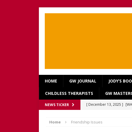
HOME
GW JOURNAL
JODY’S BO
CHILDLESS THERAPISTS
GW MASTERC
[ December 13, 2025 ]
[WA
NEWS TICKER
[Recorded 13 December 2
Home
Friendship Issues
[ September 20, 2025 ]
[WA