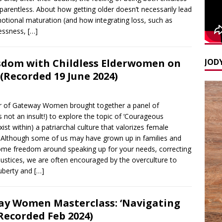
arentless. About how getting older doesn’t necessarily lead
otional maturation (and how integrating loss, such as
lessness,
[…]
JODY
sdom with Childless Elderwomen on
(Recorded 19 June 2024)
der of Gateway Women brought together a panel of
t an insult!) to explore the topic of ‘Courageous
st within) a patriarchal culture that valorizes female
k. Although some of us may have grown up in families and
some freedom around speaking up for your needs, correcting
ustices, we are often encouraged by the overculture to
uberty and
[…]
y Women Masterclass: ‘Navigating
(Recorded Feb 2024)