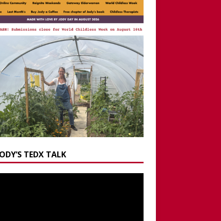
JODY’S TEDX TALK