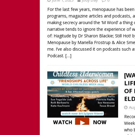
June 1, 2025
Jody Day
0
Childless Woman, with Kat
For the last few years, menopause has been
[ March 30, 2025 ]
[WATCH
programs, magazine articles and podcasts, as
INTERVIEW AND BOOK GIV
making secrecy around the ‘M Word’ a thing 
narrative tends to ignore the experience of 
[ March 15, 2026 ]
[WATCH/
of: Hagitude by Dr Sharon Blackie; Still Hot!
WITHOUT CHILDREN
Menopause by Mariella Frostrup & Alice Smell
me. I’ve also discussed it on podcasts such 
Podcast.
[…]
[WA
LIF
OF 
EL
Aug
Recor
Week 
who 