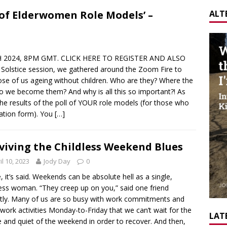
ALT
f Elderwomen Role Models’ –
2024, 8PM GMT. CLICK HERE TO REGISTER AND ALSO
lstice session, we gathered around the Zoom Fire to
ose of us ageing without children. Who are they? Where the
 we become them? And why is all this so important?! As
the results of the poll of YOUR role models (for those who
ration form). You
[…]
viving the Childless Weekend Blues
il 10, 2023
Jody Day
0
, it’s said. Weekends can be absolute hell as a single,
less woman. “They creep up on you,” said one friend
tly. Many of us are so busy with work commitments and
-work activities Monday-to-Friday that we can’t wait for the
LATE
 and quiet of the weekend in order to recover. And then,