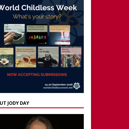
UT JODY DAY