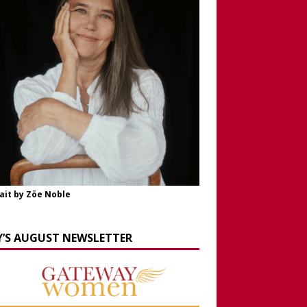
ait by Zöe Noble
Y’S AUGUST NEWSLETTER