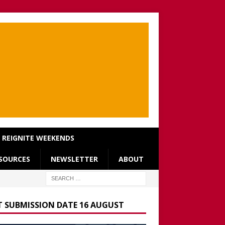
REIGNITE WEEKENDS
SOURCES
NEWSLETTER
ABOUT
T SUBMISSION DATE 16 AUGUST