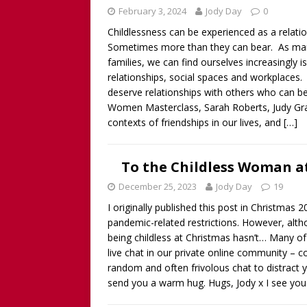
February 3, 2024
Jody Day
0
Childlessness can be experienced as a relati
Sometimes more than they can bear. As many
families, we can find ourselves increasingly i
relationships, social spaces and workplaces.
deserve relationships with others who can be
Women Masterclass, Sarah Roberts, Judy Gra
contexts of friendships in our lives, and
[…]
To the Childless Woman at
December 25, 2023
Jody Day
19
I originally published this post in Christma
pandemic-related restrictions. However, alt
being childless at Christmas hasn’t… Many of
live chat in our private online community –
random and often frivolous chat to distract 
send you a warm hug. Hugs, Jody x I see you 