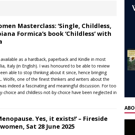
ones
AGEING
 NOW] WORLD CHILDLESS WEEK WEBINAR: Our Stories – Finding
Of Regret.
WORLD CHILDLESS WEEK
n Masterclass: ‘Single, Childless,
biana Formica’s book ‘Childless’ with
] Gateway Women Masterclass: ‘Single, Childless, Feminist: a
a
ca’s book ‘Childless’ with Y.L. Wolfe & Fabiana Formica
BOOK
is available as a hardback, paperback and Kindle in most
ay for the Non-Father: a guest blog by Sheridan Voysey, author,
ia, Italy (in English). I was honoured to be able to review
een able to stop thinking about it since, hence bringing
f Friendship Lab.
CHILDLESS BY CIRCUMSTANCE
. Wolfe, one of the finest thinkers and writers about the
 ‘Life After Menopause. Yes, it exists!’ – Fireside Wisdom with
 was indeed a fascinating and meaningful discussion. For too
by-choice and childless-not-by-choice have been neglected in
28 June 2025
AGEING
H] Mother’s Day Guest Post: ‘Holding Both’, by Carrie Hauskins
ABO
nopause. Yes, it exists!’ – Fireside
rwomen, Sat 28 June 2025
OW] Gateway Women Masterclass: Navigating Mother’s Day as a