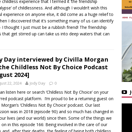
e childless experience that I termed it ‘the friendship
lypse’ of childlessness. And although I wouldn’t wish this
ul experience on anyone else, it did come as a huge relief to
en I discovered that it’s something many of us can identify
– I thought I just must be a rubbish friend! The friendship
s that get stirred up can take us into deep waters that can
y Day interviewed by Civilla Morgan
the Childless Not By Choice Podcast
gust 2024]
ust 22, 2024
Jody Day
0
an listen here or search ‘Childless Not By Choice’ on your
rred podcast platform. I’m proud to be a returning guest on
la Morgan’s ‘Childless Not By Choice‘ podcast. Our last
ssion was in 2018 (episode 90) and so much has changed in
our lives (and our world) since then. Some of the things we
 on in this episode 166: Being involved in the care of our
s and, after their deaths, the feeling of being both childless