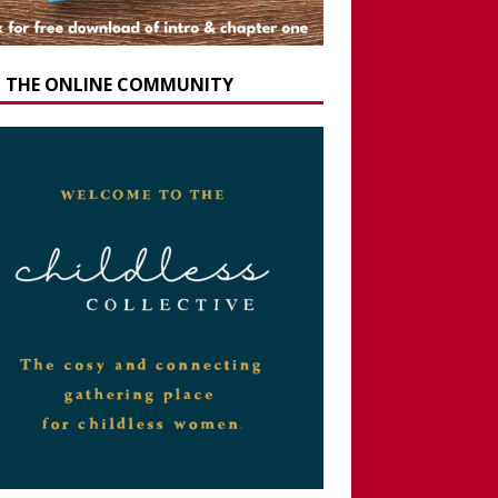
N THE ONLINE COMMUNITY