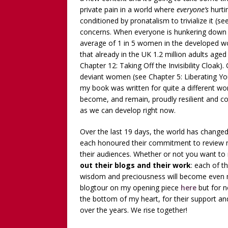
private pain in a world where
everyone’s
hurti
conditioned by pronatalism to trivialize it (s
concerns. When everyone is hunkering down int
average of 1 in 5 women in the developed wo
that already in the UK 1.2 million adults age
Chapter 12: Taking Off the Invisibility Cloak).
deviant women (see Chapter 5: Liberating Yo
my book was written for quite a different worl
become, and remain, proudly resilient and 
as we can develop right now.
Over the last 19 days, the world has change
each honoured their commitment to review my 
their audiences. Whether or not you want to
out their blogs and their work
: each of 
wisdom and preciousness will become even m
blogtour on my opening piece
here
but for n
the bottom of my heart, for their support 
over the years. We rise together!