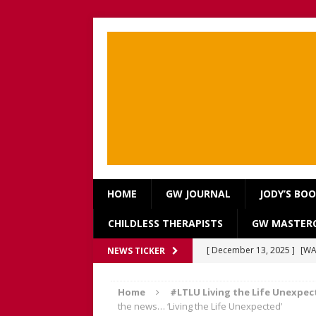
HOME
GW JOURNAL
JODY’S BO
CHILDLESS THERAPISTS
GW MASTERC
[ December 13, 2025 ]
[WA
NEWS TICKER
[Recorded 13 December 2
Home
#LTLU Living the Life Unexpec
[ September 20, 2025 ]
[WA
the news… ‘Living the Life Unexpected’