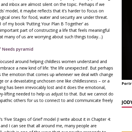
y Seppi and Jody Day
CHILDLESS & CHILDFREE ROLE MODELS
and inbox are almost silent on the topic. Perhaps if we
’ model, it maybe reflects that it’s harder to focus on
 NOW] GATEWAY WOMEN MASTERCLASS WEBINAR: AN AUTHOR
gical ones for food, water and security are under threat.
EAWAY WITH LANA MANIKOWSKI
BOOK REVIEW
11 of my book ‘Putting Your Plan B Together’ as
mportant part of constructing a life that feels meaningful
READ] Jody and Katy talk Mother’s Day and More
AGEING
hat many of us are worrying about such things today…)
focused around helping childless women understand and
 embrace a new kind of life: ‘the life unexpected’. But perhaps
it’s the emotion that comes up
whenever
we deal with change
e or a devastating unchosen one like childlessness – or a
Portr
ing has been irrevocably lost and it does the emotional,
vy-lifting needed to help us adjust to that. But we cannot do
 empathic others for us to connect to and communicate freely
JOD
 ‘Five Stages of Grief’ model (I write about it in Chapter 4:
) and I can see that all around me, many people are