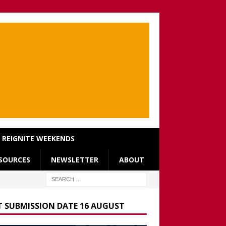
REIGNITE WEEKENDS
SOURCES
NEWSLETTER
ABOUT
T SUBMISSION DATE 16 AUGUST