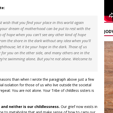
te:
st wish that you find your place in this world again
 your dream of motherhood can be put to rest with the
JODY
go of hope when you can’t see any other kind of hope
from the shore in the dark without any idea when you’ll
ghthouse; let it be your hope in the dark. Those of us
 for you on the other side, and many others are in the
hey’re swimming alone. But you’re not alone. Welcome to
t reasons than when I wrote the paragraph above just a few
 isolation for those of us who live outside the societal
repeat: You are not alone. Your Tribe of childless sisters is
 and neither is our childlessness.
Our grief now exists in
ime to metabolize that and make sense of how to carry our