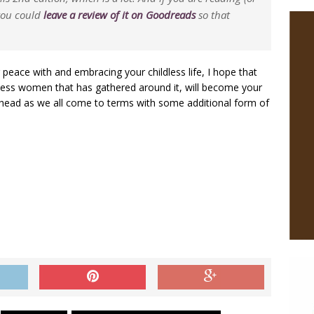
 you could
leave a review of it on Goodreads
so that
eace with and embracing your childless life, I hope that
less women that has gathered around it, will become your
head as we all come to terms with some additional form of