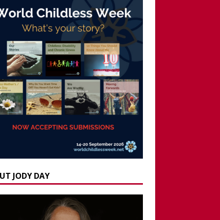
UT JODY DAY