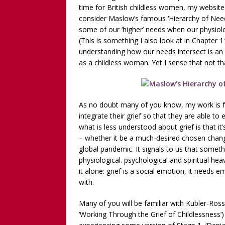
Childless Woman, with Kat
time for British childless women, my website 
consider Maslow’s famous ‘Hierarchy of Needs
[ March 30, 2025 ]
[WATCH
some of our ‘higher’ needs when our physiolo
INTERVIEW AND BOOK GIV
(This is something I also look at in Chapter 
understanding how our needs intersect is an i
[ March 15, 2026 ]
[WATCH/
as a childless woman. Yet I sense that not t
WITHOUT CHILDREN
As no doubt many of you know, my work is 
integrate their grief so that they are able to
what is less understood about grief is that 
– whether it be a much-desired chosen chang
global pandemic. It signals to us that someth
physiological. psychological and spiritual hea
it alone: grief is a social emotion, it needs
with.
Many of you will be familiar with Kubler-Ross’s
‘Working Through the Grief of Childlessness’