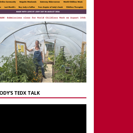
JODY’S TEDX TALK