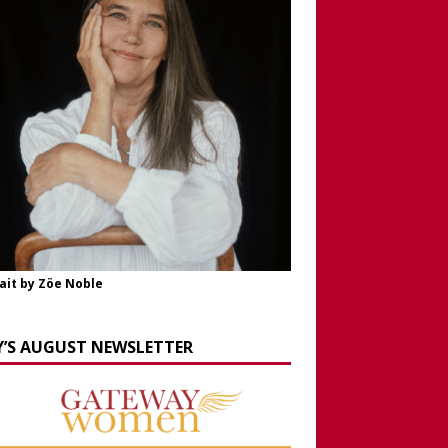
ait by Zöe Noble
Y’S AUGUST NEWSLETTER