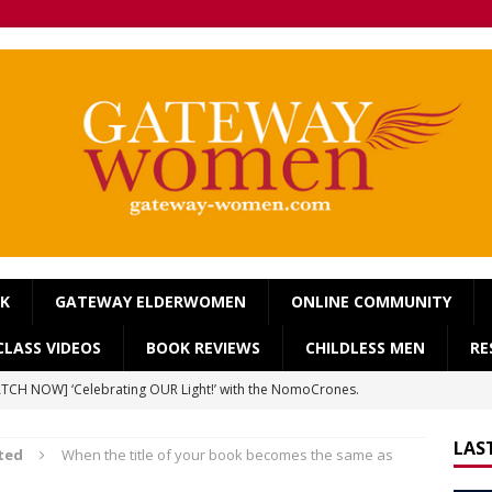
OK
GATEWAY ELDERWOMEN
ONLINE COMMUNITY
LASS VIDEOS
BOOK REVIEWS
CHILDLESS MEN
RE
TCH NOW] ‘Celebrating OUR Light!’ with the NomoCrones.
025]
AGEING
LAS
ted
When the title of your book becomes the same as
TCH NOW] World Childless Week webinar: ‘Childless, Old &