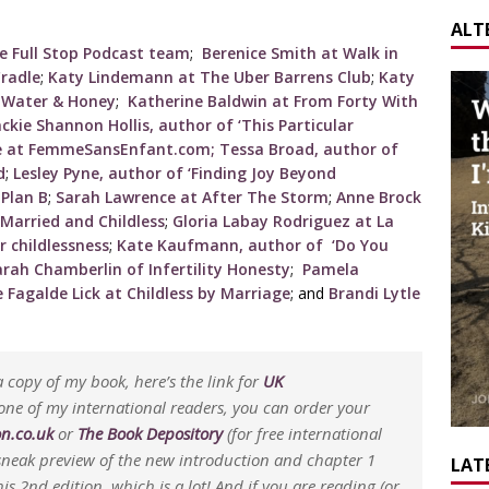
ALT
e Full Stop Podcast team
;
Berenice Smith at Walk in
radle
;
Katy Lindemann at The Uber Barrens Club
;
Katy
t Water & Honey
;
Katherine Baldwin at From Forty With
ackie Shannon Hollis, author of ‘This Particular
le at FemmeSansEnfant.com;
Tessa Broad, author of
d
;
Lesley Pyne, author of ‘Finding Joy Beyond
 Plan B
;
Sarah Lawrence at After The Storm
;
Anne Brock
 Married and Childless
;
Gloria Labay Rodriguez at La
r childlessness
;
Kate Kaufmann, author of ‘Do You
arah Chamberlin of Infertility Honesty
;
Pamela
 Fagalde Lick at Childless by Marriage
; and
Brandi Lytle
 copy of my book, here’s the link for
UK
 one of my international readers, you can order your
n.co.uk
or
The Book Depository
(for free international
a sneak preview of the new introduction and chapter 1
LATE
is 2nd edition, which is a lot! And if you are reading (or