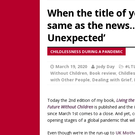
Worthy!’ with the NomoCr
When the title of 
[ August 18, 2025 ]
[WATCH
same as the news… 
Our Way Through The Pain 
[ July 13, 2025 ]
[WATCH NOW
Unexpected’
discussion of Fabiana Formi
CHILDLESSNESS DURING A PANDEMIC
REVIEW
[ June 15, 2025 ]
Father’s D
March 19, 2020
Jody Day
#LTL
Without Children
,
Book review
,
Childle
broadcaster and founder o
with Other People
,
Dealing with Grief
,
[ June 1, 2025 ]
[WATCH NOW]
Childless Elderwomen, Sat 
Today the 2nd edition of my book,
Living th
[ May 10, 2025 ]
[READ/WATC
Future Without Children
is published and the 
since March 1st comes to a close. And yet, cel
CHILDLESS
opening stages of a global pandemic that will
[ April 28, 2025 ]
[WATCH N
Even though we’re in the run-up to
UK Mothe