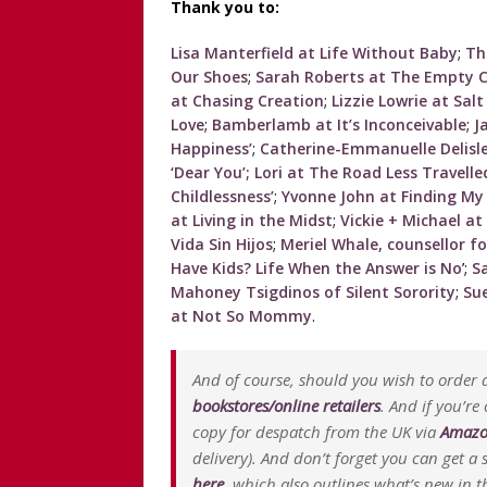
Thank you to:
Lisa Manterfield at Life Without Baby
;
Th
Our Shoes
;
Sarah Roberts at The Empty C
at Chasing Creation
;
Lizzie Lowrie at Sal
Love
;
Bamberlamb at It’s Inconceivable
;
J
Happiness’
;
Catherine-Emmanuelle Delis
‘Dear You’;
Lori at The Road Less Travelle
Childlessness’
;
Yvonne John at Finding My
at Living in the Midst
;
Vickie + Michael at
Vida Sin Hijos
;
Meriel Whale, counsellor fo
Have Kids? Life When the Answer is No
’;
S
Mahoney Tsigdinos of Silent Sorority
;
Sue
at Not So Mommy
.
And of course, should you wish to order a
bookstores/online retailers
. And if you’re
copy for despatch from the UK via
Amazo
delivery). And don’t forget you can get 
here
, which also outlines what’s new in th