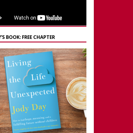
’S BOOK: FREE CHAPTER