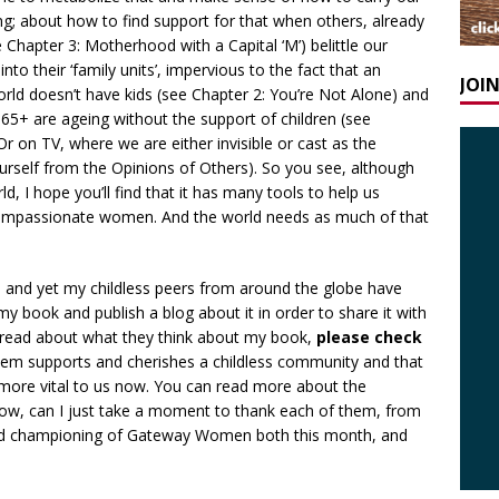
ng; about how to find support for that when others, already
ee Chapter 3: Motherhood with a Capital ‘M’) belittle our
o their ‘family units’, impervious to the fact that an
JOI
rld doesn’t have kids (see Chapter 2: You’re Not Alone) and
d 65+ are ageing without the support of children (see
 Or on TV, where we are either invisible or cast as the
urself from the Opinions of Others). So you see, although
d, I hope you’ll find that it has many tools to help us
compassionate women. And the world needs as much of that
d and yet my childless peers from around the globe have
book and publish a blog about it in order to share it with
 read about what they think about my book,
please check
them supports and cherishes a childless community and that
ore vital to us now. You can read more about the
ow, can I just take a moment to thank each of them, from
and championing of Gateway Women both this month, and