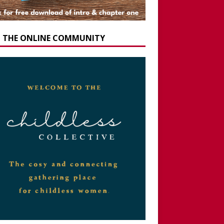
N THE ONLINE COMMUNITY