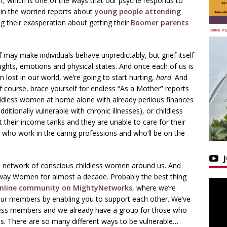
l’, which is one of the ways that our psyche responds to
it in the worried reports about
young people attending
g their exasperation about getting their
Boomer parents
f may make individuals behave unpredictably, but grief itself
oughts, emotions and physical states. And once each of us is
n lost in our world, we’re going to start hurting,
hard
. And
f course, brace yourself for endless “As a Mother” reports
childless women at home alone with already perilous finances
ditionally vulnerable with chronic illnesses), or childless
st their income tanks and they are unable to care for their
who work in the caring professions and who’ll be on the
 a network of conscious childless women around us. And
eway Women for almost a decade. Probably the best thing
online community on MightyNetworks
, where we’re
 our members by enabling you to support each other. We’ve
ldless members and we already have a group for those who
ions. There are so many different ways to be vulnerable…