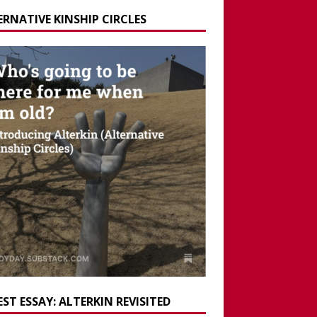
ERNATIVE KINSHIP CIRCLES
ST ESSAY: ALTERKIN REVISITED