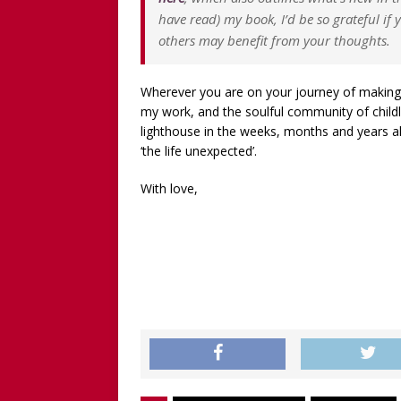
have read) my book, I’d be so grateful if
others may benefit from your thoughts.
Wherever you are on your journey of making p
my work, and the soulful community of child
lighthouse in the weeks, months and years a
‘the life unexpected’.
With love,