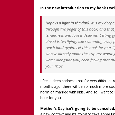
In the new introduction to my book I wri
Hope is a light in the dark.
It is my deepe
through the pages of this book, and that
tenderness and love it deserves. Letting 
ahead is terrifying, like swimming away 
reach land again. Let this book be your li
who’ve already made this trip are waiting
water alongside you, each feeling that t
your Tribe.
I feel a deep sadness that for very differen
months ago, there will be so much more social
norm of ‘married with kids’. And so I want to 
here for you.
Mother’s Day isn’t going to be canceled,
a new context and it’s going to take some t