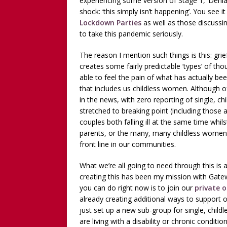
experiencing some version of Stage 1, ‘Denia
shock: ‘this simply isn’t happening’. You see 
Lockdown Parties
as well as those discussin
to take this pandemic seriously.
The reason I mention such things is this: grie
creates some fairly predictable ‘types’ of th
able to feel the pain of what has actually bee
that includes us childless women. Although o
in the news, with zero reporting of single, 
stretched to breaking point (including those ad
couples both falling ill at the same time whil
parents, or the many, many childless women 
front line in our communities.
What we’re all going to need through this is
creating this has been my mission with Gat
you can do right now is to join our
private 
already creating additional ways to support
just set up a new sub-group for single, chi
are living with a disability or chronic condit