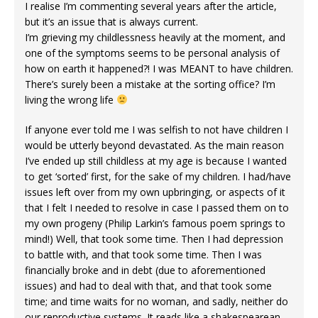
I realise I’m commenting several years after the article,
but it’s an issue that is always current.
I’m grieving my childlessness heavily at the moment, and
one of the symptoms seems to be personal analysis of
how on earth it happened?! I was MEANT to have children.
There’s surely been a mistake at the sorting office? I’m
living the wrong life
If anyone ever told me I was selfish to not have children I
would be utterly beyond devastated. As the main reason
I’ve ended up still childless at my age is because I wanted
to get ‘sorted’ first, for the sake of my children. I had/have
issues left over from my own upbringing, or aspects of it
that I felt I needed to resolve in case I passed them on to
my own progeny (Philip Larkin’s famous poem springs to
mind!) Well, that took some time. Then I had depression
to battle with, and that took some time. Then I was
financially broke and in debt (due to aforementioned
issues) and had to deal with that, and that took some
time; and time waits for no woman, and sadly, neither do
our reproductive systems. It reads like a shakespearean