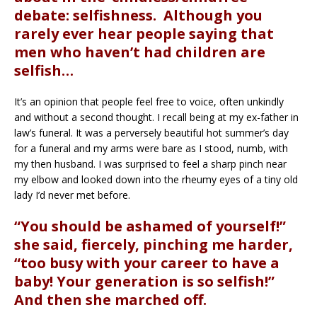
debate: selfishness. Although you
rarely ever hear people saying that
men who haven’t had children are
selfish…
It’s an opinion that people feel free to voice, often unkindly
and without a second thought. I recall being at my ex-father in
law’s funeral. It was a perversely beautiful hot summer’s day
for a funeral and my arms were bare as I stood, numb, with
my then husband. I was surprised to feel a sharp pinch near
my elbow and looked down into the rheumy eyes of a tiny old
lady I’d never met before.
“You should be ashamed of yourself!”
she said, fiercely, pinching me harder,
“too busy with your career to have a
baby! Your generation is so selfish!”
And then she marched off.