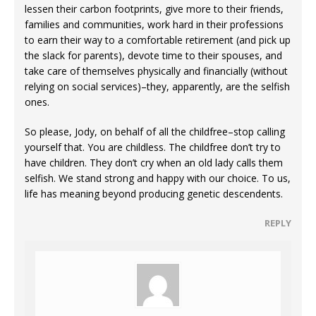
lessen their carbon footprints, give more to their friends,
families and communities, work hard in their professions
to earn their way to a comfortable retirement (and pick up
the slack for parents), devote time to their spouses, and
take care of themselves physically and financially (without
relying on social services)–they, apparently, are the selfish
ones.
So please, Jody, on behalf of all the childfree–stop calling
yourself that. You are childless. The childfree don’t try to
have children. They don’t cry when an old lady calls them
selfish. We stand strong and happy with our choice. To us,
life has meaning beyond producing genetic descendents.
REPLY