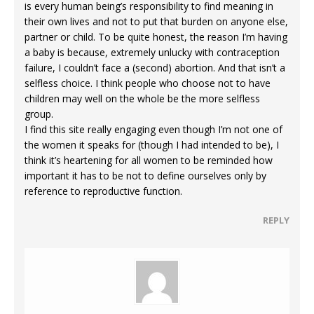
is every human being’s responsibility to find meaning in
their own lives and not to put that burden on anyone else,
partner or child. To be quite honest, the reason I’m having
a baby is because, extremely unlucky with contraception
failure, I couldn’t face a (second) abortion. And that isn’t a
selfless choice. I think people who choose not to have
children may well on the whole be the more selfless
group.
I find this site really engaging even though I’m not one of
the women it speaks for (though I had intended to be), I
think it’s heartening for all women to be reminded how
important it has to be not to define ourselves only by
reference to reproductive function.
REPLY