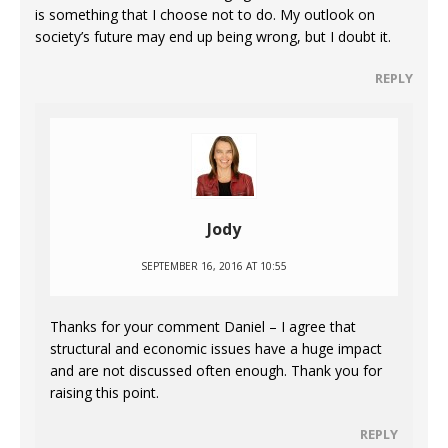
is something that I choose not to do. My outlook on
society’s future may end up being wrong, but I doubt it.
REPLY
Jody
SEPTEMBER 16, 2016 AT 10:55
Thanks for your comment Daniel – I agree that
structural and economic issues have a huge impact
and are not discussed often enough. Thank you for
raising this point.
REPLY