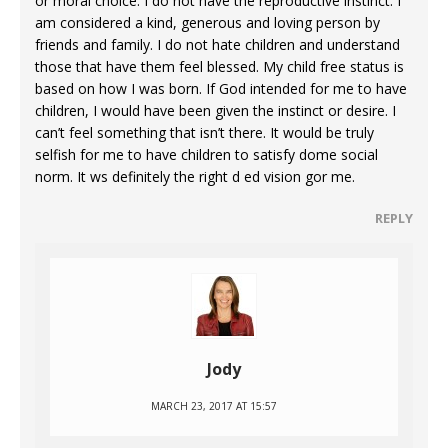
or moral choice. I do not have the reproductive instinct. I
am considered a kind, generous and loving person by
friends and family. I do not hate children and understand
those that have them feel blessed. My child free status is
based on how I was born. If God intended for me to have
children, I would have been given the instinct or desire. I
can’t feel something that isn’t there. It would be truly
selfish for me to have children to satisfy dome social
norm. It ws definitely the right d ed vision gor me.
REPLY
Jody
MARCH 23, 2017 AT 15:57