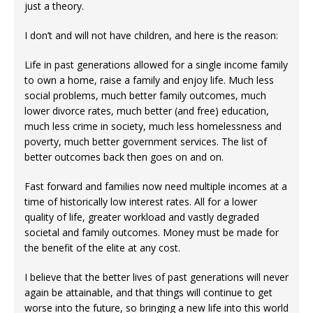
just a theory.
I don’t and will not have children, and here is the reason:
Life in past generations allowed for a single income family
to own a home, raise a family and enjoy life. Much less
social problems, much better family outcomes, much
lower divorce rates, much better (and free) education,
much less crime in society, much less homelessness and
poverty, much better government services. The list of
better outcomes back then goes on and on.
Fast forward and families now need multiple incomes at a
time of historically low interest rates. All for a lower
quality of life, greater workload and vastly degraded
societal and family outcomes. Money must be made for
the benefit of the elite at any cost.
I believe that the better lives of past generations will never
again be attainable, and that things will continue to get
worse into the future, so bringing a new life into this world