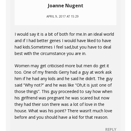
Joanne Nugent
APRIL 9, 2017 AT 15:29
I would say it is a bit of both for me.In an ideal world
and if I had better genes I would have liked to have
had kids.Sometimes I feel sad,but you have to deal
best with the circumstance you are in.
Women may get criticised more but men do get it
too. One of my friends Gerry had a guy at work ask
him if he had any kids and he said he didn’t. The guy
said “Why not?” and he was like “Oh,it is just one of
those things”. This guy proceeded to say how when
his girlfriend was pregnant he was scared but now
they had their son there was a lot of love in the
house. What was his point? There wasn’t much love
before and you should have a kid for that reason.
REPLY