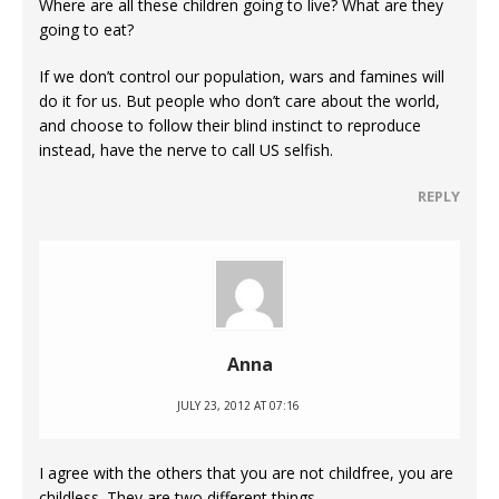
Where are all these children going to live? What are they
going to eat?
If we don’t control our population, wars and famines will
do it for us. But people who don’t care about the world,
and choose to follow their blind instinct to reproduce
instead, have the nerve to call US selfish.
REPLY
Anna
JULY 23, 2012 AT 07:16
I agree with the others that you are not childfree, you are
childless. They are two different things.