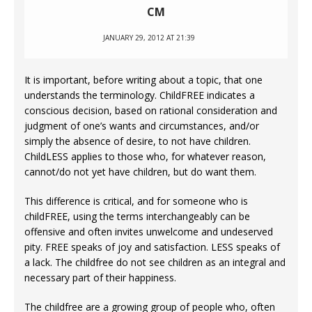
CM
JANUARY 29, 2012 AT 21:39
It is important, before writing about a topic, that one
understands the terminology. ChildFREE indicates a
conscious decision, based on rational consideration and
judgment of one’s wants and circumstances, and/or
simply the absence of desire, to not have children.
ChildLESS applies to those who, for whatever reason,
cannot/do not yet have children, but do want them.
This difference is critical, and for someone who is
childFREE, using the terms interchangeably can be
offensive and often invites unwelcome and undeserved
pity. FREE speaks of joy and satisfaction. LESS speaks of
a lack. The childfree do not see children as an integral and
necessary part of their happiness.
The childfree are a growing group of people who, often