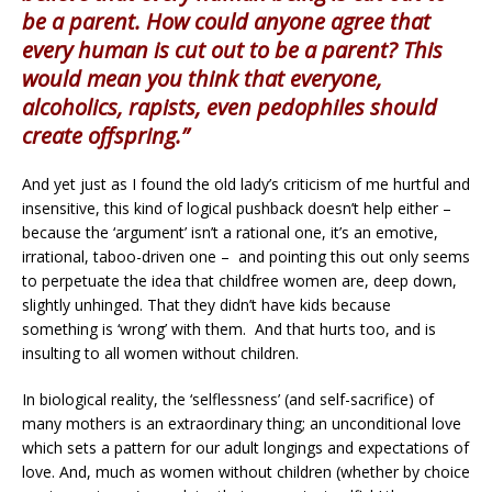
be a parent. How could anyone agree that
every human is cut out to be a parent? This
would mean you think that everyone,
alcoholics, rapists, even pedophiles should
create offspring.”
And yet just as I found the old lady’s criticism of me hurtful and
insensitive, this kind of logical pushback doesn’t help either –
because the ‘argument’ isn’t a rational one, it’s an emotive,
irrational, taboo-driven one – and pointing this out only seems
to perpetuate the idea that childfree women are, deep down,
slightly unhinged. That they didn’t have kids because
something is ‘wrong’ with them. And that hurts too, and is
insulting to all women without children.
In biological reality, the ‘selflessness’ (and self-sacrifice) of
many mothers is an extraordinary thing; an unconditional love
which sets a pattern for our adult longings and expectations of
love. And, much as women without children (whether by choice