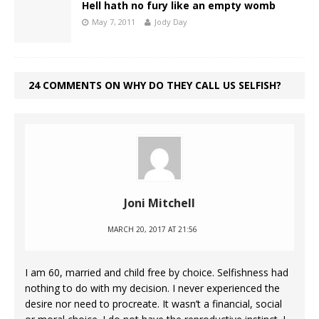
Hell hath no fury like an empty womb
May 7, 2011
Jody Day
24 COMMENTS ON WHY DO THEY CALL US SELFISH?
Joni Mitchell
MARCH 20, 2017 AT 21:56
I am 60, married and child free by choice. Selfishness had
nothing to do with my decision. I never experienced the
desire nor need to procreate. It wasn’t a financial, social