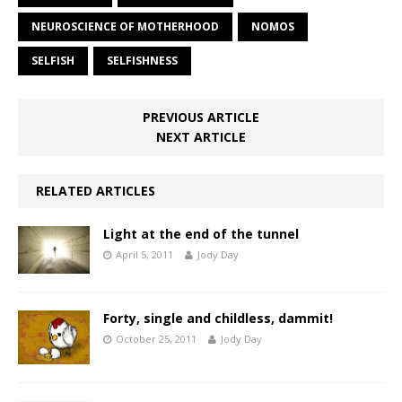
NEUROSCIENCE OF MOTHERHOOD
NOMOS
SELFISH
SELFISHNESS
PREVIOUS ARTICLE
NEXT ARTICLE
RELATED ARTICLES
Light at the end of the tunnel
April 5, 2011
Jody Day
Forty, single and childless, dammit!
October 25, 2011
Jody Day