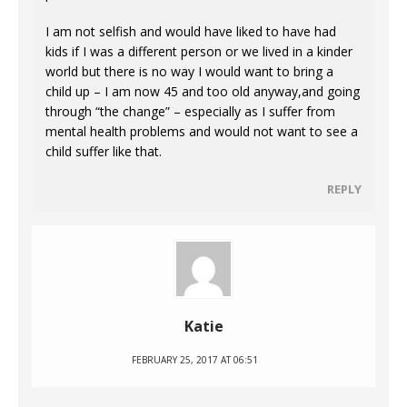
I am not selfish and would have liked to have had
kids if I was a different person or we lived in a kinder
world but there is no way I would want to bring a
child up – I am now 45 and too old anyway,and going
through “the change” – especially as I suffer from
mental health problems and would not want to see a
child suffer like that.
REPLY
Katie
FEBRUARY 25, 2017 AT 06:51