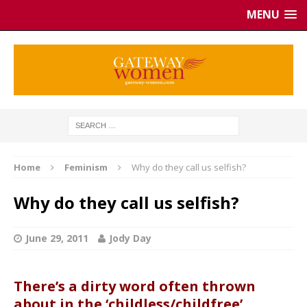
MENU
Home
Feminism
Why do they call us selfish?
Why do they call us selfish?
June 29, 2011
Jody Day
There’s a dirty word often thrown
about in the ‘childless/childfree’