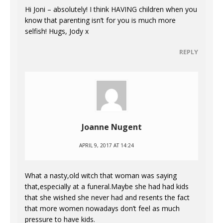
Hi Joni – absolutely! I think HAVING children when you
know that parenting isn’t for you is much more
selfish! Hugs, Jody x
REPLY
Joanne Nugent
APRIL 9, 2017 AT 14:24
What a nasty,old witch that woman was saying
that,especially at a funeral.Maybe she had had kids
that she wished she never had and resents the fact
that more women nowadays don’t feel as much
pressure to have kids.