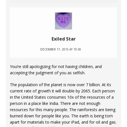
Exiled Star
DECEMBER 17, 2015 AT 19:30
You’re still apologizing for not having children, and
accepting the judgment of you as selfish.
The population of the planet is now over 7 billion. At its
current rate of growth it will double by 2065. Each person
in the United States consumes 10x of the resources of a
person in a place like India. There are not enough
resources for this many people. The rainforests are being
burned down for people like you. The earth is being torn
apart for materials to make your iPad, and for oil and gas.