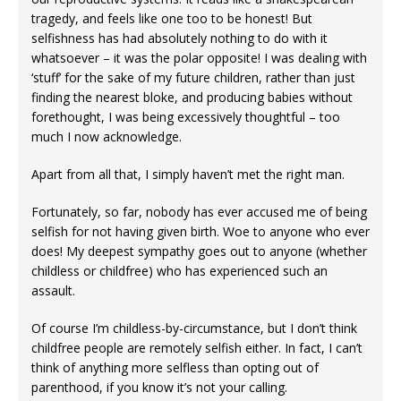
tragedy, and feels like one too to be honest! But
selfishness has had absolutely nothing to do with it
whatsoever – it was the polar opposite! I was dealing with
‘stuff’ for the sake of my future children, rather than just
finding the nearest bloke, and producing babies without
forethought, I was being excessively thoughtful – too
much I now acknowledge.
Apart from all that, I simply haven’t met the right man.
Fortunately, so far, nobody has ever accused me of being
selfish for not having given birth. Woe to anyone who ever
does! My deepest sympathy goes out to anyone (whether
childless or childfree) who has experienced such an
assault.
Of course I’m childless-by-circumstance, but I don’t think
childfree people are remotely selfish either. In fact, I can’t
think of anything more selfless than opting out of
parenthood, if you know it’s not your calling.