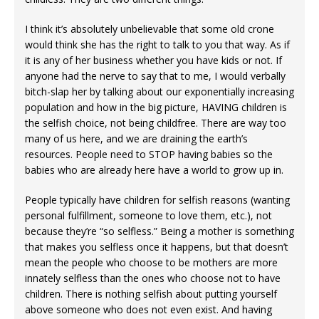
I think it’s absolutely unbelievable that some old crone
would think she has the right to talk to you that way. As if
it is any of her business whether you have kids or not. If
anyone had the nerve to say that to me, I would verbally
bitch-slap her by talking about our exponentially increasing
population and how in the big picture, HAVING children is
the selfish choice, not being childfree. There are way too
many of us here, and we are draining the earth’s
resources. People need to STOP having babies so the
babies who are already here have a world to grow up in.
People typically have children for selfish reasons (wanting
personal fulfillment, someone to love them, etc.), not
because they’re “so selfless.” Being a mother is something
that makes you selfless once it happens, but that doesn’t
mean the people who choose to be mothers are more
innately selfless than the ones who choose not to have
children. There is nothing selfish about putting yourself
above someone who does not even exist. And having