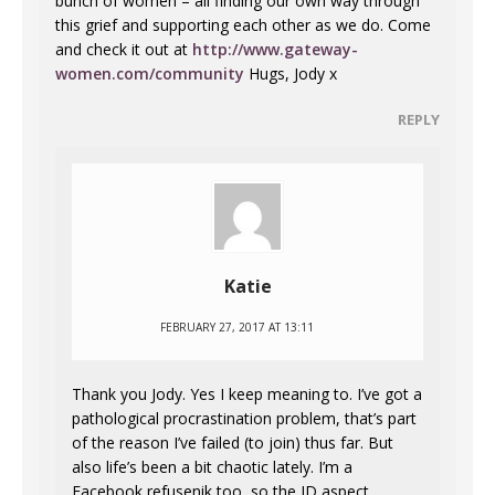
bunch of women – all finding our own way through
this grief and supporting each other as we do. Come
and check it out at
http://www.gateway-
women.com/community
Hugs, Jody x
REPLY
Katie
FEBRUARY 27, 2017 AT 13:11
Thank you Jody. Yes I keep meaning to. I’ve got a
pathological procrastination problem, that’s part
of the reason I’ve failed (to join) thus far. But
also life’s been a bit chaotic lately. I’m a
Facebook refusenik too, so the ID aspect