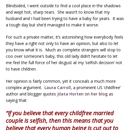
Blindsided, I went outside to find a cool place in the shadows
and wept hot, sharp tears. She wasn’t to know that my
husband and I had been trying to have a baby for years. It was
a tough day but she’d managed to make it worse.
For such a private matter, it’s astonishing how everybody feels
they have a right not only to have an opinion, but also to let
you know what it is. Much as complete strangers will stop to
coo over someone’s baby, this old lady didn’t hesitate to let
me feel the full force of her disgust at my ‘selfish decision’ not
to have children.
Her opinion is fairly common, yet it conceals a much more
complex argument.
Laura Carroll
, a prominent US ‘childfree’
author and blogger quotes
Jilata Horten
on
her blog
as
saying that:
“If you believe that every childfree married
couple is selfish, then this means that you
believe that every human being is cut out to