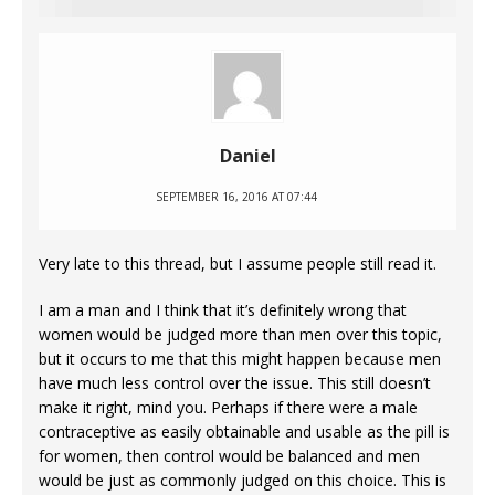
Daniel
SEPTEMBER 16, 2016 AT 07:44
Very late to this thread, but I assume people still read it.
I am a man and I think that it’s definitely wrong that
women would be judged more than men over this topic,
but it occurs to me that this might happen because men
have much less control over the issue. This still doesn’t
make it right, mind you. Perhaps if there were a male
contraceptive as easily obtainable and usable as the pill is
for women, then control would be balanced and men
would be just as commonly judged on this choice. This is