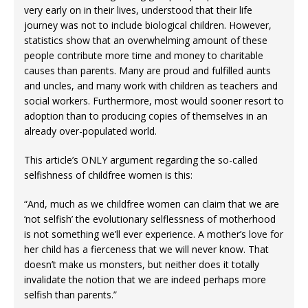
very early on in their lives, understood that their life
journey was not to include biological children. However,
statistics show that an overwhelming amount of these
people contribute more time and money to charitable
causes than parents. Many are proud and fulfilled aunts
and uncles, and many work with children as teachers and
social workers. Furthermore, most would sooner resort to
adoption than to producing copies of themselves in an
already over-populated world.
This article’s ONLY argument regarding the so-called
selfishness of childfree women is this:
“And, much as we childfree women can claim that we are
‘not selfish’ the evolutionary selflessness of motherhood
is not something we’ll ever experience. A mother’s love for
her child has a fierceness that we will never know. That
doesn’t make us monsters, but neither does it totally
invalidate the notion that we are indeed perhaps more
selfish than parents.”