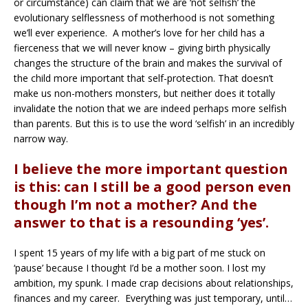
or circumstance) can claim that we are ‘not selfish’ the
evolutionary selflessness of motherhood is not something
we’ll ever experience. A mother’s love for her child has a
fierceness that we will never know – giving birth physically
changes the structure of the brain and makes the survival of
the child more important that self-protection. That doesn’t
make us non-mothers monsters, but neither does it totally
invalidate the notion that we are indeed perhaps more selfish
than parents. But this is to use the word ‘selfish’ in an incredibly
narrow way.
I believe the more important question
is this: can I still be a good person even
though I’m not a mother? And the
answer to that is a resounding ‘yes’.
I spent 15 years of my life with a big part of me stuck on
‘pause’ because I thought I’d be a mother soon. I lost my
ambition, my spunk. I made crap decisions about relationships,
finances and my career. Everything was just temporary, until…