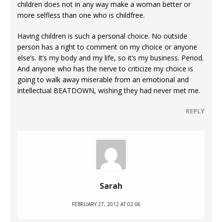
children does not in any way make a woman better or
more selfless than one who is childfree.
Having children is such a personal choice. No outside
person has a right to comment on my choice or anyone
else’s. It’s my body and my life, so it’s my business. Period.
And anyone who has the nerve to criticize my choice is
going to walk away miserable from an emotional and
intellectual BEATDOWN, wishing they had never met me.
REPLY
Sarah
FEBRUARY 27, 2012 AT 02:06