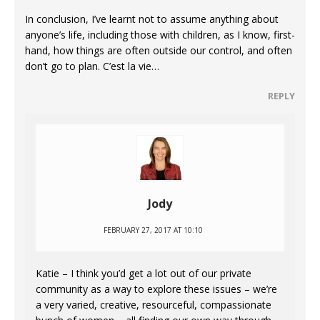
In conclusion, I’ve learnt not to assume anything about
anyone’s life, including those with children, as I know, first-
hand, how things are often outside our control, and often
don’t go to plan. C’est la vie…
REPLY
Jody
FEBRUARY 27, 2017 AT 10:10
Katie – I think you’d get a lot out of our private
community as a way to explore these issues – we’re
a very varied, creative, resourceful, compassionate