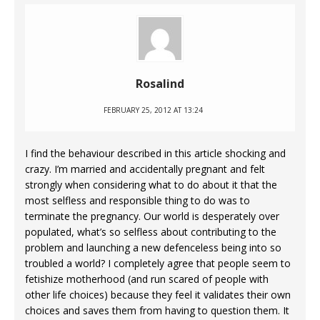
Rosalind
FEBRUARY 25, 2012 AT 13:24
I find the behaviour described in this article shocking and
crazy. I’m married and accidentally pregnant and felt
strongly when considering what to do about it that the
most selfless and responsible thing to do was to
terminate the pregnancy. Our world is desperately over
populated, what’s so selfless about contributing to the
problem and launching a new defenceless being into so
troubled a world? I completely agree that people seem to
fetishize motherhood (and run scared of people with
other life choices) because they feel it validates their own
choices and saves them from having to question them. It