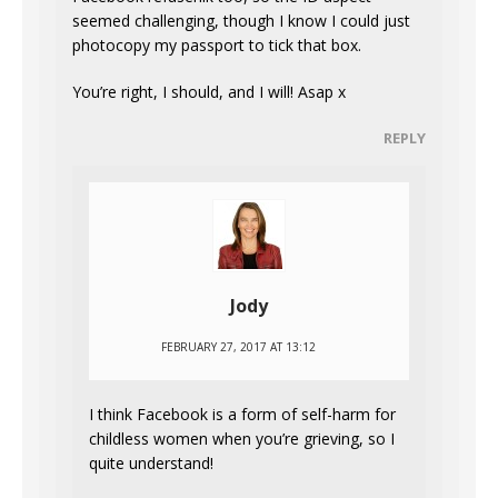
seemed challenging, though I know I could just
photocopy my passport to tick that box.
You’re right, I should, and I will! Asap x
REPLY
Jody
FEBRUARY 27, 2017 AT 13:12
I think Facebook is a form of self-harm for
childless women when you’re grieving, so I
quite understand!