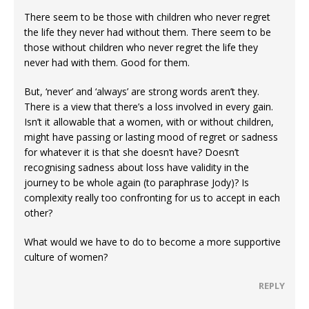
There seem to be those with children who never regret
the life they never had without them. There seem to be
those without children who never regret the life they
never had with them. Good for them.
But, ‘never’ and ‘always’ are strong words aren’t they.
There is a view that there’s a loss involved in every gain.
Isn’t it allowable that a women, with or without children,
might have passing or lasting mood of regret or sadness
for whatever it is that she doesn’t have? Doesn’t
recognising sadness about loss have validity in the
journey to be whole again (to paraphrase Jody)? Is
complexity really too confronting for us to accept in each
other?
What would we have to do to become a more supportive
culture of women?
REPLY