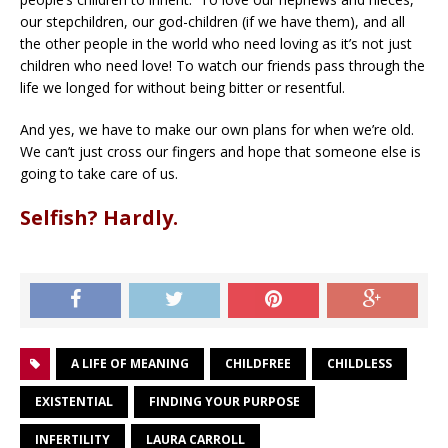
our stepchildren, our god-children (if we have them), and all
the other people in the world who need loving as it’s not just
children who need love! To watch our friends pass through the
life we longed for without being bitter or resentful.
And yes, we have to make our own plans for when we’re old.
We can’t just cross our fingers and hope that someone else is
going to take care of us.
Selfish? Hardly.
A LIFE OF MEANING
CHILDFREE
CHILDLESS
EXISTENTIAL
FINDING YOUR PURPOSE
INFERTILITY
LAURA CARROLL