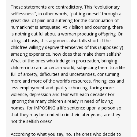
These statements are contradictory. This “evolutionary
selflessness”, in other words, “putting oneself through a
great deal of pain and suffering for the continuation of
humankind” is antiquated. At 7 billion and counting, there
is nothing dutiful about a woman producing offspring. On
a logical basis, this argument also falls short: if the
childfree willingly deprive themselves of this (supposedly)
amazing experience, how does that make them selfish?
What of the ones who indulge in procreation, bringing
children into am uncertain world, subjecting them to a life
full of anxiety, difficulties and uncertainties, consuming
more and more of the world’s resources, finding less and
less employment and quality schooling, facing more
violence, depression and fear with each decade? For
ignoring the many children already in need of loving
homes, for IMPOSING a life sentence upon a person so
that they may be tended to in their later years, are they
not the selfish ones?
According to what you say, no. The ones who decide to