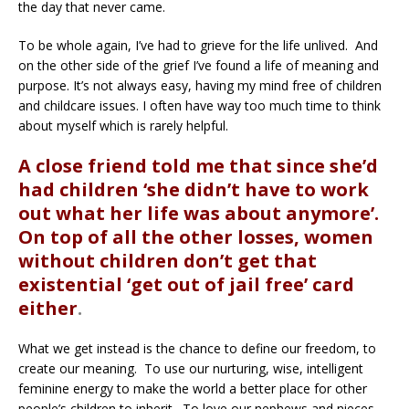
the day that never came.
To be whole again, I’ve had to grieve for the life unlived. And
on the other side of the grief I’ve found a life of meaning and
purpose. It’s not always easy, having my mind free of children
and childcare issues. I often have way too much time to think
about myself which is rarely helpful.
A close friend told me that since she’d
had children ‘she didn’t have to work
out what her life was about anymore’.
On top of all the other losses, women
without children don’t get that
existential ‘get out of jail free’ card
either
.
What we get instead is the chance to define our freedom, to
create our meaning. To use our nurturing, wise, intelligent
feminine energy to make the world a better place for other
people’s children to inherit. To love our nephews and nieces,