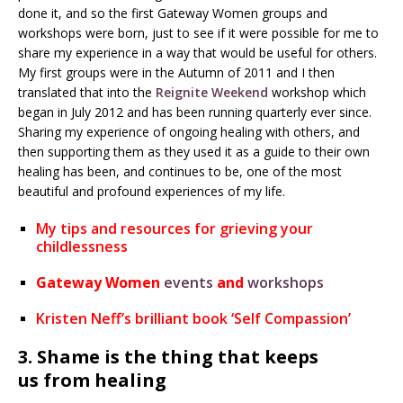
done it, and so the first Gateway Women groups and
workshops were born, just to see if it were possible for me to
share my experience in a way that would be useful for others.
My first groups were in the Autumn of 2011 and I then
translated that into the
Reignite Weekend
workshop which
began in July 2012 and has been running quarterly ever since.
Sharing my experience of ongoing healing with others, and
then supporting them as they used it as a guide to their own
healing has been, and continues to be, one of the most
beautiful and profound experiences of my life.
My tips and resources for grieving your
childlessness
Gateway Women
events
and
workshops
Kristen Neff’s brilliant book ‘Self Compassion’
3. Shame is the thing that keeps
us from healing