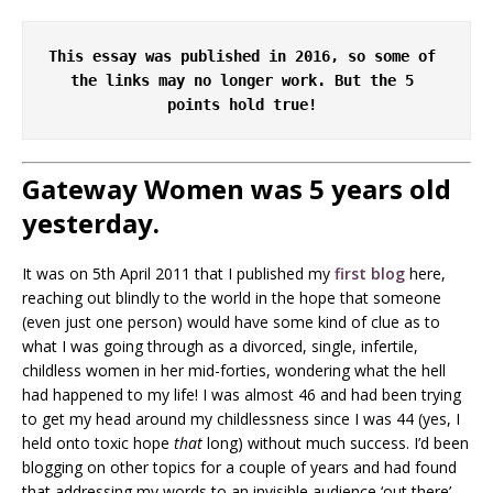
This essay was published in 2016, so some of 
the links may no longer work. But the 5 
points hold true! 
Gateway Women was 5 years old
yesterday.
It was on 5th April 2011 that I published my
first blog
here,
reaching out blindly to the world in the hope that someone
(even just one person) would have some kind of clue as to
what I was going through as a divorced, single, infertile,
childless women in her mid-forties, wondering what the hell
had happened to my life! I was almost 46 and had been trying
to get my head around my childlessness since I was 44 (yes, I
held onto toxic hope
that
long) without much success. I’d been
blogging on other topics for a couple of years and had found
that addressing my words to an invisible audience ‘out there’