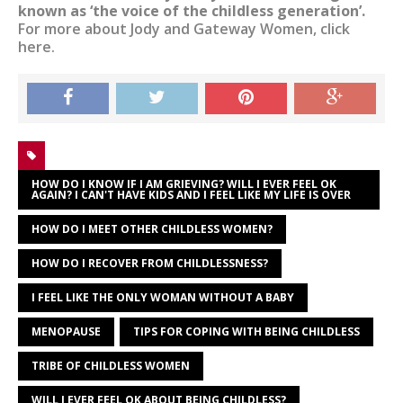
known as ‘the voice of the childless generation’.
For more about Jody and Gateway Women, click
here.
HOW DO I KNOW IF I AM GRIEVING? WILL I EVER FEEL OK
AGAIN? I CAN'T HAVE KIDS AND I FEEL LIKE MY LIFE IS OVER
HOW DO I MEET OTHER CHILDLESS WOMEN?
HOW DO I RECOVER FROM CHILDLESSNESS?
I FEEL LIKE THE ONLY WOMAN WITHOUT A BABY
MENOPAUSE
TIPS FOR COPING WITH BEING CHILDLESS
TRIBE OF CHILDLESS WOMEN
WILL I EVER FEEL OK ABOUT BEING CHILDLESS?