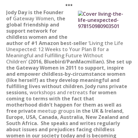
***
Jody Day is the Founder
of
Gateway Women
, the
global friendship and
support network for
childless women and the
author of #1 Amazon best-seller
‘Living the Life
Unexpected: 12 Weeks to Your Plan B for a
Meaningful and Fulfilling Future Without
Children’
(2016, Bluebird/PanMacmillan). She set up
the Gateway Women in 2011 to support, inspire
and empower childless-by-circumstance women
(like herself) as they develop meaningful and
fulfilling lives without children. Jody runs private
sessions,
workshops and retreats
for women
coming to terms with the fact that
motherhood didn’t happen for them as well as
free private
meetup groups
in the UK & Ireland,
Europe, USA, Canada, Australia, New Zealand and
South Africa. She speaks and writes regularly
about issues and prejudices facing childless
women in our society today and is becoming