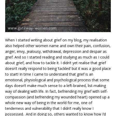
When I started writing about grief on my blog, my realisation
also helped other women name and own their pain, confusion,
anger, envy, jealousy, withdrawal, depression and despair as
grief. And so I started reading and studying as much as I could
about grief, and how to tackle it. I didn’t yet realise that grief
doesn’t really respond to being ‘tackled’ but it was a good place
to start! In time I came to understand that grief is an
emotional, physiological and psychological process that some
days doesn’t make much sense to a left-brained, list-making
way of dealing with life. In fact, befriending my grief with self-
compassion (and befriending my wounded heart) opened up a
whole new way of being in the world for me, one of
tenderness and vulnerability that I didn’t really know I
possessed. And in doing so, others wanted to know how I’d