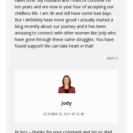
takes time. My husband and I tried to conceive for
ten years and are now in year four of accepting our
childless life. I am 40 and still have some bad days.
But I definitely have more good! I actually started a
blog recently about our journey and it has been
amazing to connect with other women like Jody who
have gone through these same struggles. You have
found support! We can take heart in that!
REPLY
Jody
OCTOBER 22, 2017 AT 22:38
Hi Jess – thanks for your comment and I’m so glad