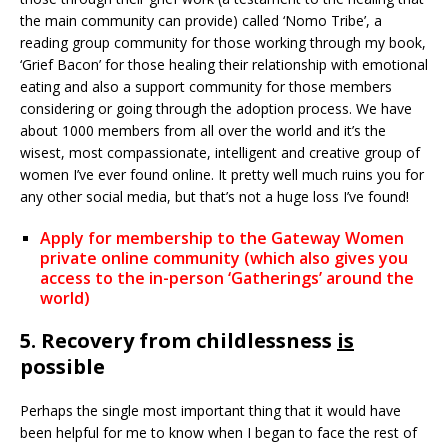
the main community can provide) called ‘Nomo Tribe’, a
reading group community for those working through my book,
‘Grief Bacon’ for those healing their relationship with emotional
eating and also a support community for those members
considering or going through the adoption process. We have
about 1000 members from all over the world and it’s the
wisest, most compassionate, intelligent and creative group of
women I’ve ever found online. It pretty well much ruins you for
any other social media, but that’s not a huge loss I’ve found!
Apply for membership to the Gateway Women
private online community (which also gives you
access to the in-person ‘Gatherings’ around the
world)
5. Recovery from childlessness
is
possible
Perhaps the single most important thing that it would have
been helpful for me to know when I began to face the rest of