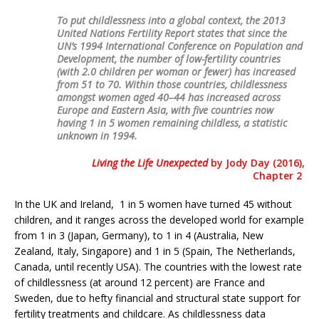
To put childlessness into a global context, the 2013
United Nations Fertility Report states that since the
UN’s 1994 International Conference on Population and
Development, the number of low-fertility countries
(with 2.0 children per woman or fewer) has increased
from 51 to 70. Within those countries, childlessness
amongst women aged 40–44 has increased across
Europe and Eastern Asia, with five countries now
having 1 in 5 women remaining childless, a statistic
unknown in 1994.
Living the Life Unexpected
by Jody Day (2016),
Chapter 2
In the UK and Ireland, 1 in 5 women have turned 45 without
children, and it ranges across the developed world for example
from 1 in 3 (Japan, Germany), to 1 in 4 (Australia, New
Zealand, Italy, Singapore) and 1 in 5 (Spain, The Netherlands,
Canada, until recently USA). The countries with the lowest rate
of childlessness (at around 12 percent) are France and
Sweden, due to hefty financial and structural state support for
fertility treatments and childcare. As childlessness data