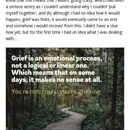
knew that this meant that I wasn’t going crazy, which had been
a serious worry as I couldn’t understand why I couldn’t ‘pull
myself together’, and (b) although I had no idea
how
it would
happen, grief was finite, it would
eventually
came to an end
and somehow I would recover from this. I didn’t have a clue
how
yet, but for the first time I had an idea what I was dealing
with…