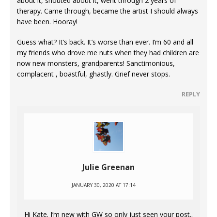
about it, shouted about it, went through 2 years of
therapy. Came through, became the artist I should always
have been. Hooray!
Guess what? It’s back. It’s worse than ever. I’m 60 and all
my friends who drove me nuts when they had children are
now new monsters, grandparents! Sanctimonious,
complacent , boastful, ghastly. Grief never stops.
REPLY
Julie Greenan
JANUARY 30, 2020 AT 17:14
Hi Kate. I’m new with GW so only just seen your post..