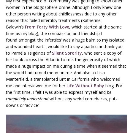
My first experience of community was getting to know other
women in the blogosphere online. Although I only knew one
other person writing about childlessness due to any other
reason that failed infertility treatments (Katherine
Baldwin’s
From Forty With Love
, which started at the same
time as my blog), the compassion and friendship I
found amongst ‘the infertiles’ was a huge balm to my isolated
and wounded heart. I would like to say a particular thank you
to Pamela Tsigdinos of
Silent Sorority
, who sent a copy of
her book across the Atlantic to me, the generosity of which
made a huge impact on me during a time when it seemed that
the world had turned mean on me. And also to Lisa
Manterfield, a transplanted Brit in California who welcomed
me and interviewed me for her
Life Without Baby
blog. For
the first time, I felt I was able to express myself and
be
completely understood
without any weird comebacks, put-
downs or ‘advice’.