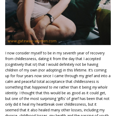
I now consider myself to be in my seventh year of recovery
from childlessness, dating it from the day that I accepted
(cognitively that is!) that I would definitely not be having
children of my own (nor adopting) in this lifetime. It’s coming
up for four years now since I came through my grief and into a
calm and peaceful total acceptance that childlessness is
something that
happened to me
rather than it being
my whole
identity.
I thought that this would be as good as it could get,
but one of the most surprising ‘gifts’ of grief has been that not
only did it heal my heartbreak over childlessness, but it
seemed that it also healed many other losses, including my
divorce, childhood losses, my health and the passing of youth