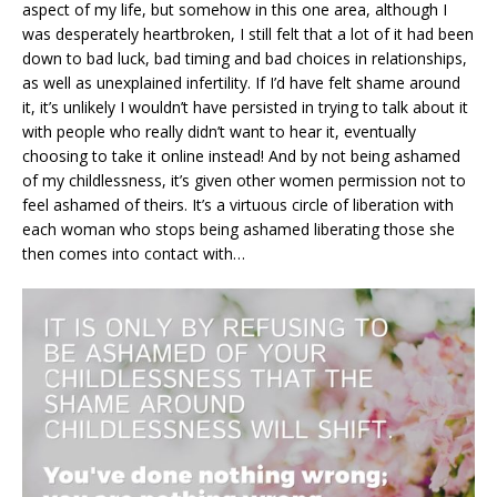
aspect of my life, but somehow in this one area, although I
was desperately heartbroken, I still felt that a lot of it had been
down to bad luck, bad timing and bad choices in relationships,
as well as unexplained infertility. If I’d have felt shame around
it, it’s unlikely I wouldn’t have persisted in trying to talk about it
with people who really didn’t want to hear it, eventually
choosing to take it online instead! And by not being ashamed
of my childlessness, it’s given other women permission not to
feel ashamed of theirs. It’s a virtuous circle of liberation with
each woman who stops being ashamed liberating those she
then comes into contact with…