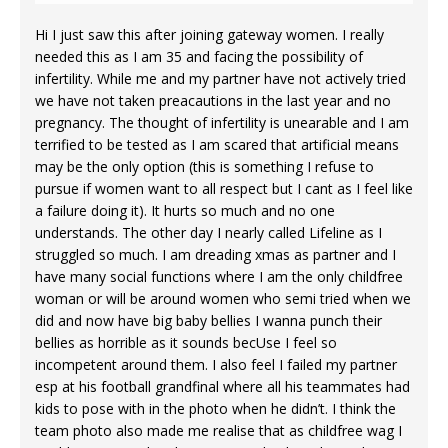
Hi I just saw this after joining gateway women. I really
needed this as I am 35 and facing the possibility of
infertility. While me and my partner have not actively tried
we have not taken preacautions in the last year and no
pregnancy. The thought of infertility is unearable and I am
terrified to be tested as I am scared that artificial means
may be the only option (this is something I refuse to
pursue if women want to all respect but I cant as I feel like
a failure doing it). It hurts so much and no one
understands. The other day I nearly called Lifeline as I
struggled so much. I am dreading xmas as partner and I
have many social functions where I am the only childfree
woman or will be around women who semi tried when we
did and now have big baby bellies I wanna punch their
bellies as horrible as it sounds becUse I feel so
incompetent around them. I also feel I failed my partner
esp at his football grandfinal where all his teammates had
kids to pose with in the photo when he didn’t. I think the
team photo also made me realise that as childfree wag I