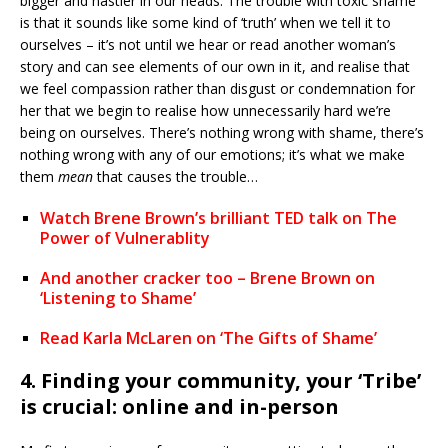
bigger and nastier in our heads. The trouble with toxic shame
is that it sounds like some kind of ‘truth’ when we tell it to
ourselves – it’s not until we hear or read another woman’s
story and can see elements of our own in it, and realise that
we feel compassion rather than disgust or condemnation for
her that we begin to realise how unnecessarily hard we’re
being on ourselves. There’s nothing wrong with shame, there’s
nothing wrong with any of our emotions; it’s what we make
them
mean
that causes the trouble…
Watch Brene Brown’s brilliant TED talk on The
Power of Vulnerablity
And another cracker too – Brene Brown on
‘Listening to Shame’
Read Karla McLaren on ‘The Gifts of Shame’
4. Finding your community, your ‘Tribe’
is crucial: online and in-person