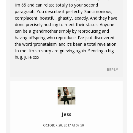
i’m 65 and can relate totally to your second
paragraph. You describe it perfectly ‘Sancimonious,
complacent, boastful, ghastly’, exactly. And they have
done precisely nothing to merit their status. Anyone
can be a grandmother simply by reproducing and
having offspring who reproduce. I’ve jsut discovered
the word ‘pronatalism’ and it’s been a total revelation
to me. I’m so sorry are grieving again. Sending a big
hug. Julie xxx
REPLY
Jess
OCTOBER 20, 2017 AT 07:50