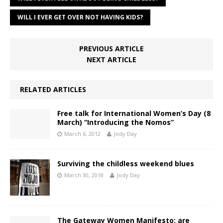
WILL I EVER GET OVER NOT HAVING KIDS?
PREVIOUS ARTICLE
NEXT ARTICLE
RELATED ARTICLES
Free talk for International Women’s Day (8
March) “Introducing the Nomos”
March 6, 2012
Jody Day
Surviving the childless weekend blues
March 30, 2018
Jody Day
The Gateway Women Manifesto: are