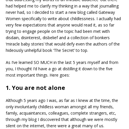
had helped me to clarify my thinking in a way that journalling
never had, so I decided to start a new blog called Gateway
Women specifically to write about childlessness. I actually had
very few expectations that anyone would read it, as so far
trying to engage people on the topic had been met with
disdain, disinterest, disbelief and a collection of bonkers
‘miracle baby stories’ that would defy even the authors of the
hideously unhelpful book ‘The Secret’ to top.
As I’ve learned SO MUCH in the last 5 years myself and from
you, I thought I’d have a go at distilling it down to the five
most important things. Here goes:
1. You are not alone
Although 5 years ago I was, as far as I knew at the time, the
only involuntarily childless woman amongst all my friends,
family, acquaintances, colleagues, complete strangers, etc,
through my blog I discovered that although we were mostly
silent on the internet, there were a great many of us.