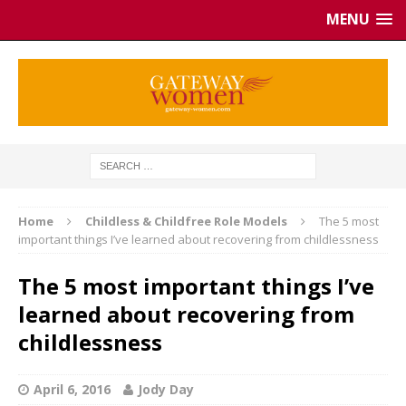
MENU
Home
Childless & Childfree Role Models
The 5 most
important things I’ve learned about recovering from childlessness
The 5 most important things I’ve
learned about recovering from
childlessness
April 6, 2016
Jody Day