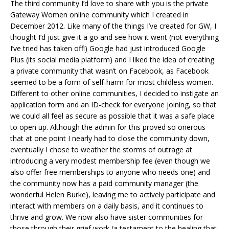
The third community I’d love to share with you is the private
Gateway Women online community which I created in
December 2012. Like many of the things I’ve created for GW, I
thought I’d just give it a go and see how it went (not everything
I’ve tried has taken off!) Google had just introduced Google
Plus (its social media platform) and I liked the idea of creating
a private community that wasn’t on Facebook, as Facebook
seemed to be a form of self-harm for most childless women.
Different to other online communities, I decided to instigate an
application form and an ID-check for everyone joining, so that
we could all feel as secure as possible that it was a safe place
to open up. Although the admin for this proved so onerous
that at one point I nearly had to close the community down,
eventually I chose to weather the storms of outrage at
introducing a very modest membership fee (even though we
also offer free memberships to anyone who needs one) and
the community now has a paid community manager (the
wonderful Helen Burke), leaving me to actively participate and
interact with members on a daily basis, and it continues to
thrive and grow. We now also have sister communities for
those through their grief work (a testament to the healing that