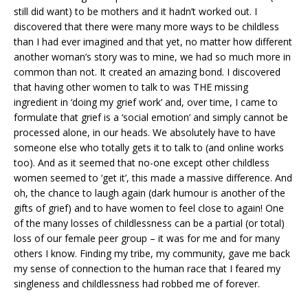
still did want) to be mothers and it hadn’t worked out. I
discovered that there were many more ways to be childless
than I had ever imagined and that yet, no matter how different
another woman’s story was to mine, we had so much more in
common than not. It created an amazing bond. I discovered
that having other women to talk to was THE missing
ingredient in ‘doing my grief work’ and, over time, I came to
formulate that grief is a ‘social emotion’ and simply cannot be
processed alone, in our heads. We absolutely have to have
someone else who totally gets it to talk to (and online works
too). And as it seemed that no-one except other childless
women seemed to ‘get it’, this made a massive difference. And
oh, the chance to laugh again (dark humour is another of the
gifts of grief) and to have women to feel close to again! One
of the many losses of childlessness can be a partial (or total)
loss of our female peer group – it was for me and for many
others I know. Finding my tribe, my community, gave me back
my sense of connection to the human race that I feared my
singleness and childlessness had robbed me of forever.