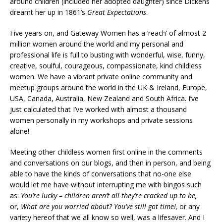
around children (included her adopted daughter) since Dickens
dreamt her up in 1861’s
Great Expectations
.
Five years on, and Gateway Women has a ‘reach’ of almost 2
million women around the world and my personal and
professional life is full to busting with wonderful, wise, funny,
creative, soulful, courageous, compassionate, kind childless
women. We have a vibrant private online community and
meetup groups around the world in the UK & Ireland, Europe,
USA, Canada, Australia, New Zealand and South Africa. I’ve
just calculated that I’ve worked with almost a thousand
women personally in my workshops and private sessions
alone!
Meeting other childless women first online in the comments
and conversations on our blogs, and then in person, and being
able to have the kinds of conversations that no-one else
would let me have without interrupting me with bingos such
as:
You’re lucky – ch
ildren aren’t all they’re cracked up to be,
or,
What are you worried about? You’ve still got time!,
or any
variety hereof that we all know so well, was a lifesaver. And I