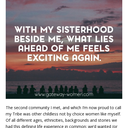
The second community I met, and which I’m now proud to call
my Tribe was other childless not by choice women like myself.
Of all different ages, ethnicities, backgrounds and stories we
had this defining life experience in common: we’d wanted (or