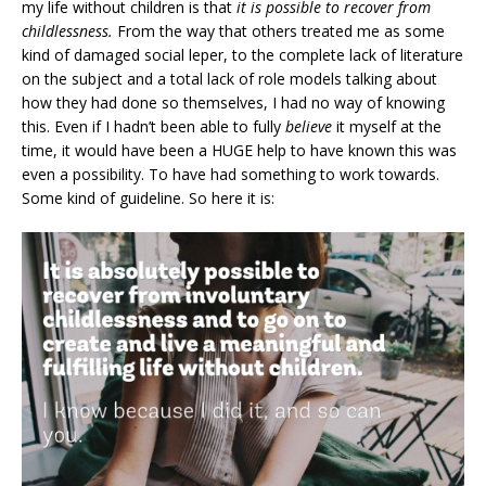
my life without children is that
it is possible to recover from
childlessness.
From the way that others treated me as some
kind of damaged social leper, to the complete lack of literature
on the subject and a total lack of role models talking about
how they had done so themselves, I had no way of knowing
this. Even if I hadn’t been able to fully
believe
it myself at the
time, it would have been a HUGE help to have known this was
even a possibility. To have had something to work towards.
Some kind of guideline. So here it is: