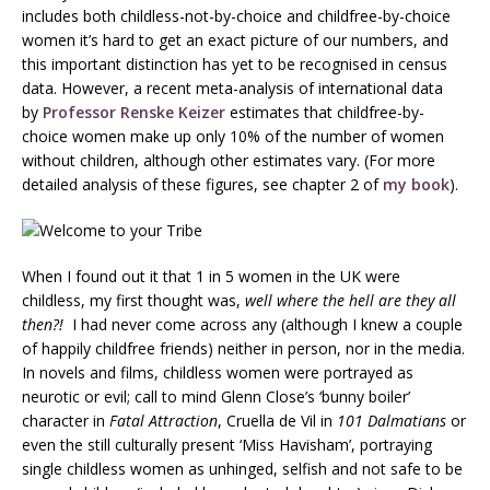
includes both childless-not-by-choice and childfree-by-choice
women it’s hard to get an exact picture of our numbers, and
this important distinction has yet to be recognised in census
data. However, a recent meta-analysis of international data
by
Professor Renske Keizer
estimates that childfree-by-
choice women make up only 10% of the number of women
without children, although other estimates vary. (For more
detailed analysis of these figures, see chapter 2 of
my book
).
When I found out it that 1 in 5 women in the UK were
childless, my first thought was,
well where the hell are they all
then?!
I had never come across any (although I knew a couple
of happily childfree friends) neither in person, nor in the media.
In novels and films, childless women were portrayed as
neurotic or evil; call to mind Glenn Close’s ‘bunny boiler’
character in
Fatal Attraction
, Cruella de Vil in
101
Dalmatians
or
even the still culturally present ‘Miss Havisham’, portraying
single childless women as unhinged, selfish and not safe to be