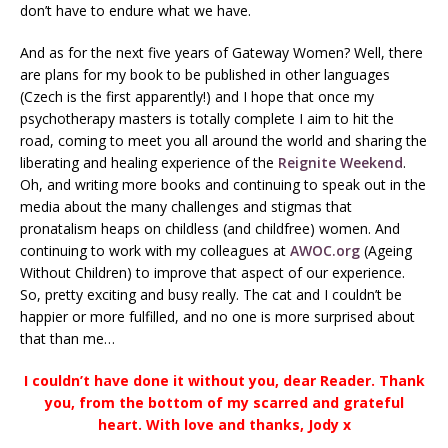
don’t have to endure what we have.
And as for the next five years of Gateway Women? Well, there
are plans for my book to be published in other languages
(Czech is the first apparently!) and I hope that once my
psychotherapy masters is totally complete I aim to hit the
road, coming to meet you all around the world and sharing the
liberating and healing experience of the
Reignite Weekend
.
Oh, and writing more books and continuing to speak out in the
media about the many challenges and stigmas that
pronatalism heaps on childless (and childfree) women. And
continuing to work with my colleagues at
AWOC.org
(Ageing
Without Children) to improve that aspect of our experience.
So, pretty exciting and busy really. The cat and I couldn’t be
happier or more fulfilled, and no one is more surprised about
that than me…
I couldn’t have done it without you, dear Reader. Thank
you, from the bottom of my scarred and grateful
heart. With love and thanks, Jody x