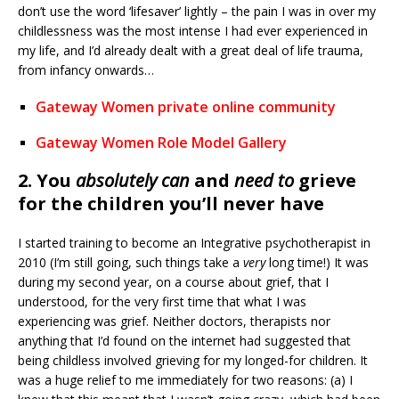
don’t use the word ‘lifesaver’ lightly – the pain I was in over my
childlessness was the most intense I had ever experienced in
my life, and I’d already dealt with a great deal of life trauma,
from infancy onwards…
Gateway Women private online community
Gateway Women Role Model Gallery
2. You
absolutely can
and
need to
grieve
for the children you’ll never have
I started training to become an Integrative psychotherapist in
2010 (I’m still going, such things take a
very
long time!) It was
during my second year, on a course about grief, that I
understood, for the very first time that what I was
experiencing was grief. Neither doctors, therapists nor
anything that I’d found on the internet had suggested that
being childless involved grieving for my longed-for children. It
was a huge relief to me immediately for two reasons: (a) I