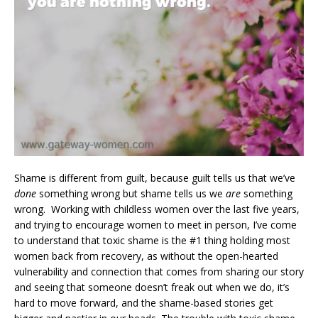
Shame is different from guilt, because guilt tells us that we’ve
done
something wrong but shame tells us we
are
something
wrong. Working with childless women over the last five years,
and trying to encourage women to meet in person, I’ve come
to understand that toxic shame is the #1 thing holding most
women back from recovery, as without the open-hearted
vulnerability and connection that comes from sharing our story
and seeing that someone doesn’t freak out when we do, it’s
hard to move forward, and the shame-based stories get