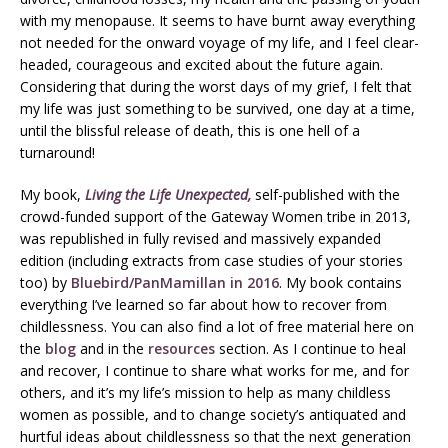
with my menopause. It seems to have burnt away everything
not needed for the onward voyage of my life, and I feel clear-
headed, courageous and excited about the future again.
Considering that during the worst days of my grief, I felt that
my life was just something to be survived, one day at a time,
until the blissful release of death, this is one hell of a
turnaround!
My book,
Living the Life Unexpected,
self-published with the
crowd-funded support of the Gateway Women tribe in 2013,
was republished in fully revised and massively expanded
edition (including extracts from case studies of your stories
too) by
Bluebird/PanMamillan in 2016
. My book contains
everything I’ve learned so far about how to recover from
childlessness. You can also find a lot of free material here on
the
blog
and in the
resources
section. As I continue to heal
and recover, I continue to share what works for me, and for
others, and it’s my life’s mission to help as many childless
women as possible, and to change society’s antiquated and
hurtful ideas about childlessness so that the next generation