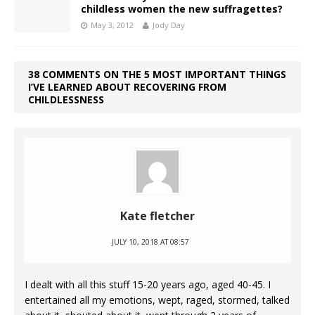
childless women the new suffragettes?
May 3, 2012
Jody Day
38 COMMENTS ON THE 5 MOST IMPORTANT THINGS
I’VE LEARNED ABOUT RECOVERING FROM
CHILDLESSNESS
Kate fletcher
JULY 10, 2018 AT 08:57
I dealt with all this stuff 15-20 years ago, aged 40-45. I
entertained all my emotions, wept, raged, stormed, talked