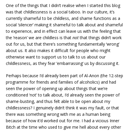
One of the things that I didn’t realise when I started this blog
was that childlessness is a social taboo. In our culture, it’s
currently shameful to be childless, and shame functions as a
social ‘silencer’ making it shameful to talk about and shameful
to experience, and in effect can leave us with the feeling that
the ‘reason’ we are childless is that
not
that things didn’t work
out for us, but that there’s something fundamentally ‘wrong’
about us. It also makes it difficult for people who might
otherwise want to support us to talk to us about our
childlessness, as they fear ’embarrassing’ us by discussing it.
Perhaps because I’d already been part of Al-Anon (the 12-step
programme for friends and families of alcoholics) and had
seen the power of opening up about things that we’re
conditioned ‘not’ to talk about, I’d already seen the power of
shame-busting, and thus felt able to be open about my
childlessness? I genuinely didn’t think it was my fault, or that
there was something wrong with me as a human being
because of how it’d worked out for me. I had a vicious Inner
Bitch at the time who used to give me hell about every other