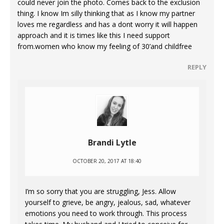
could never join the photo. Comes back to the exclusion
thing. I know Im silly thinking that as I know my partner
loves me regardless and has a dont worry it will happen
approach and it is times like this I need support
from.women who know my feeling of 30’and childfree
REPLY
Brandi Lytle
OCTOBER 20, 2017 AT 18:40
I’m so sorry that you are struggling, Jess. Allow
yourself to grieve, be angry, jealous, sad, whatever
emotions you need to work through. This process