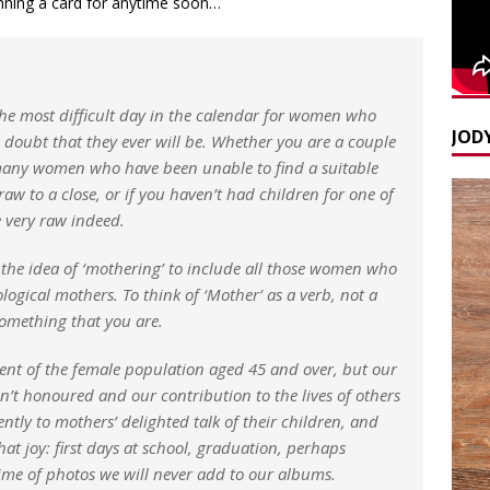
lanning a card for anytime soon…
he most difficult day in the calendar for women who
JODY
 doubt that they ever will be. Whether you are a couple
he many women who have been unable to find a suitable
aw to a close, or if you haven’t had children for one of
 very raw indeed.
 the idea of ‘mothering’ to include all those women who
ological mothers. To think of ‘Mother’ as a verb, not a
omething that you are.
nt of the female population aged 45 and over, but our
isn’t honoured and our contribution to the lives of others
ntly to mothers’ delighted talk of their children, and
hat joy: first days at school, graduation, perhaps
ime of photos we will never add to our albums.