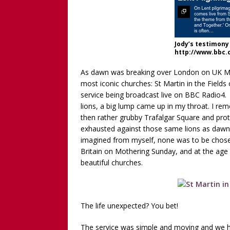
WITHOUT CHILDREN
[ December 13, 2025 ]
[WA
[Recorded 13 December 2
Jody’s testimony 
http://www.bbc.
[ September 20, 2025 ]
[WA
Worthy!’ with the NomoCr
As dawn was breaking over London on UK Mo
most iconic churches: St Martin in the Fields
service being broadcast live on BBC Radio4.
lions, a big lump came up in my throat. I r
then rather grubby Trafalgar Square and prot
exhausted against those same lions as dawn bro
imagined from myself, none was to be chosen
Britain on Mothering Sunday, and at the age
beautiful churches.
The life unexpected? You bet!
The service was simple and moving and we 