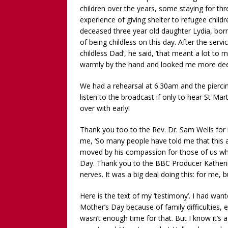
children over the years, some staying for thr
experience of giving shelter to refugee chil
deceased three year old daughter Lydia, born w
of being childless on this day. After the ser
childless Dad’, he said, ‘that meant a lot t
warmly by the hand and looked me more deepl
We had a rehearsal at 6.30am and the pierci
listen to the broadcast if only to hear St Mar
over with early!
Thank you too to the Rev. Dr. Sam Wells for i
me, ‘So many people have told me that this a
moved by his compassion for those of us wh
Day. Thank you to the BBC Producer Kather
nerves. It was a big deal doing this: for me, b
Here is the text of my ‘testimony’. I had wan
Mother’s Day because of family difficulties,
wasn’t enough time for that. But I know it’s