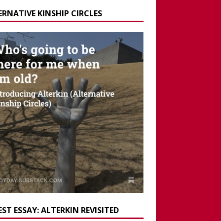
ERNATIVE KINSHIP CIRCLES
ST ESSAY: ALTERKIN REVISITED