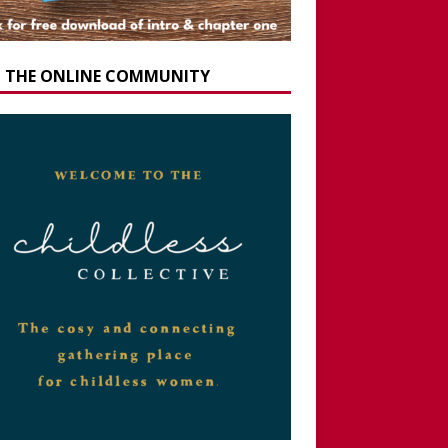
N THE ONLINE COMMUNITY