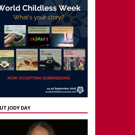
UT JODY DAY