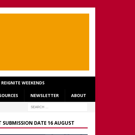
REIGNITE WEEKENDS
SOURCES
NEWSLETTER
ABOUT
T SUBMISSION DATE 16 AUGUST