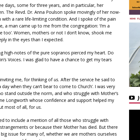
ee days, some for three years, and in particular, her
dren. The Revd. Dr. Anna Poulson spoke movingly of her now-
ith a rare life-limiting condition. And I spoke of the pain
vice, a man came up to me from the congregation: ‘I’m a
o me too’. Women, mothers or not I don’t know, shook me
y in the eyes than I expected.
ng high-notes of the pure sopranos pierced my heart. Do
tin’s Voices. I was glad to have a chance to get my tears
nviting me, for thinking of
us.
After the service he said to
 day when they can’t bear to come to Church’. I was very
o stand outside the norm, and who struggle with Mother’s
ine Longworth whose confidence and support helped my
ut most of all, for
us.
ted to include a mention of all those who struggle with
 estrangements or because their Mother has died. But there
 a big issue for many of, whether we are mothers ourselves