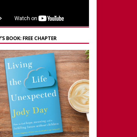
’S BOOK: FREE CHAPTER