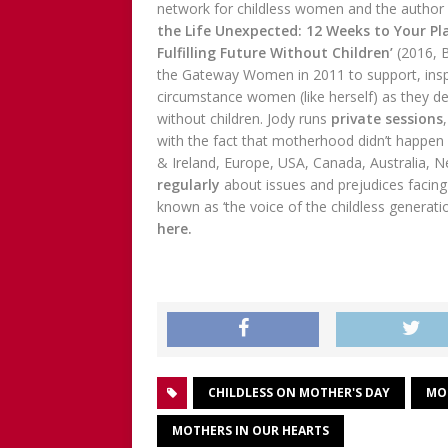
network for childless women and the author
the Life Unexpected: 12 Weeks to Your Pl
Fulfilling Future Without Children’
(2016, 
the Gateway Women in 2011 to support, insp
circumstance women (like herself) as they dev
without children. Jody runs
private sessions
with the fact that motherhood didn’t happen 
& Ireland, Europe, USA, Canada, Australia, 
regularly
about issues and prejudices facing
known as ‘the voice of the childless generati
here.
CHILDLESS ON MOTHER'S DAY
MO
MOTHERS IN OUR HEARTS