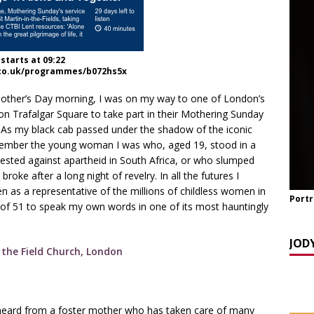
TCH NOW] ‘Celebrating OUR Light!’ with the NomoCrones.
025]
AGEING
starts at 09:22
co.uk/programmes/b072hs5x
TCH NOW] World Childless Week webinar: ‘Childless, Old &
ones
AGEING
ther’s Day morning, I was on my way to one of London’s
 on Trafalgar Square to take part in their Mothering Sunday
 As my black cab passed under the shadow of the iconic
emember the young woman I was who, aged 19, stood in a
ested against apartheid in South Africa, or who slumped
ke after a long night of revelry. In all the futures I
 as a representative of the millions of childless women in
Portr
 of 51 to speak my own words in one of its most hauntingly
JOD
heard from a foster mother who has taken care of many