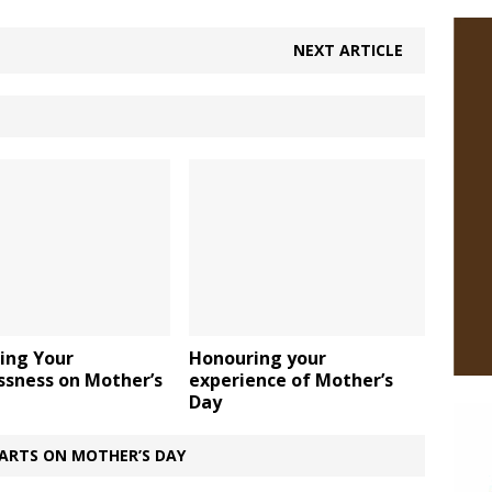
NEXT ARTICLE
ing Your
Honouring your
ssness on Mother’s
experience of Mother’s
Day
ARTS ON MOTHER’S DAY