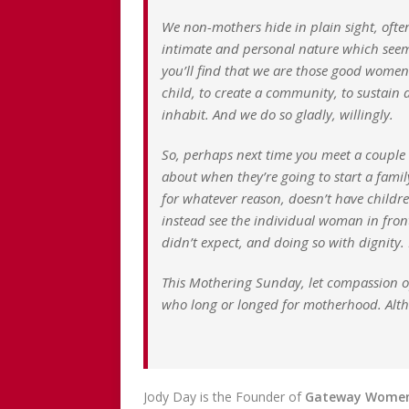
We non-mothers hide in plain sight, ofte
intimate and personal nature which seem t
you’ll find that we are those good women 
child, to create a community, to sustain a
inhabit. And we do so gladly, willingly.
So, perhaps next time you meet a couple 
about when they’re going to start a fam
for whatever reason, doesn’t have children
instead see the individual woman in front 
didn’t expect, and doing so with dignity.
This Mothering Sunday, let compassion ope
who long or longed for motherhood. Altho
Jody Day is the Founder of
Gateway Wome