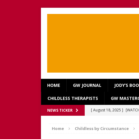
HOME
GW JOURNAL
JODY’S BO
CHILDLESS THERAPISTS
GW MASTERC
[ August 18, 2025 ]
[WATCH
NEWS TICKER
Our Way Through The Pain 
Home
Childless by Circumstance
[ July 13, 2025 ]
[WATCH NOW