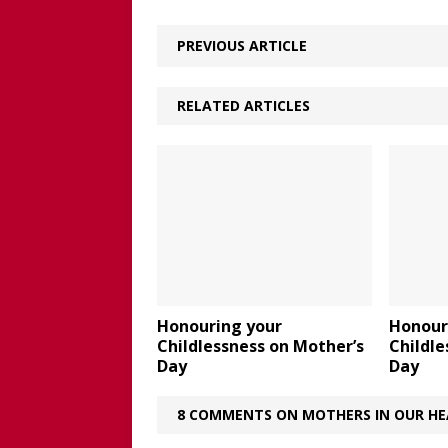
PREVIOUS ARTICLE
RELATED ARTICLES
Honouring your
Honour
Childlessness on Mother’s
Childle
Day
Day
8 COMMENTS ON MOTHERS IN OUR HE