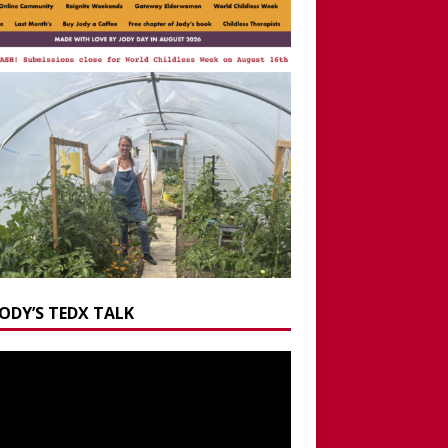
JODY’S TEDX TALK