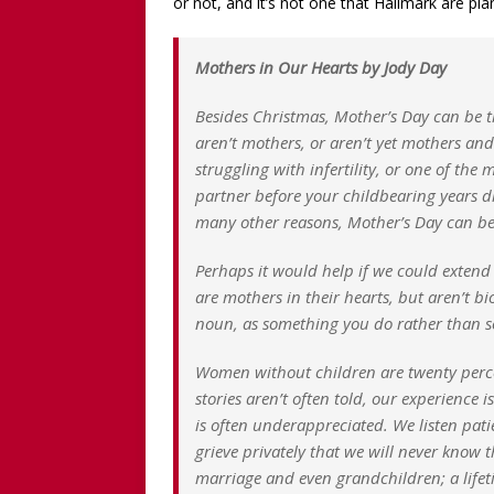
or not, and it’s not one that Hallmark are p
Mothers in Our Hearts by Jody Day
Besides Christmas, Mother’s Day can be t
aren’t mothers, or aren’t yet mothers and
struggling with infertility, or one of t
partner before your childbearing years dr
many other reasons, Mother’s Day can be
Perhaps it would help if we could extend
are mothers in their hearts, but aren’t bi
noun, as something you do rather than s
Women without children are twenty perce
stories aren’t often told, our experience 
is often underappreciated. We listen patie
grieve privately that we will never know t
marriage and even grandchildren; a lifet