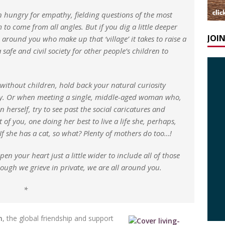
n hungry for empathy, fielding questions of the most
o come from all angles. But if you dig a little deeper
JOI
around you who make up that ‘village’ it takes to raise a
 safe and civil society for other people’s children to
without children, hold back your natural curiosity
ily. Or when meeting a single, middle-aged woman who,
 herself, try to see past the social caricatures and
of you, one doing her best to live a life she, perhaps,
 If she has a cat, so what? Plenty of mothers do too…!
n your heart just a little wider to include all of those
ugh we grieve in private, we are all around you.
*
n
, the global friendship and support