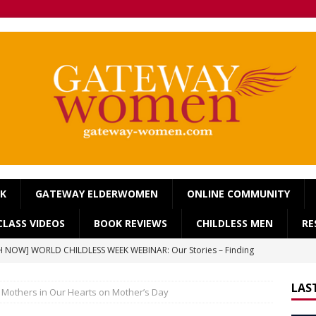
OK
GATEWAY ELDERWOMEN
ONLINE COMMUNITY
LASS VIDEOS
BOOK REVIEWS
CHILDLESS MEN
RE
 NOW] WORLD CHILDLESS WEEK WEBINAR: Our Stories – Finding
Of Regret.
WORLD CHILDLESS WEEK
LAS
Mothers in Our Hearts on Mother’s Day
] Gateway Women Masterclass: ‘Single, Childless, Feminist: a