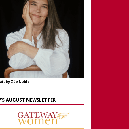
ait by Zöe Noble
Y’S AUGUST NEWSLETTER