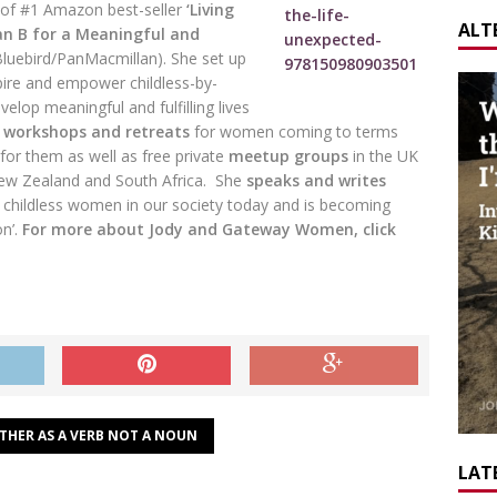
 of #1 Amazon best-seller
‘Living
ALT
an B for a Meaningful and
Bluebird/PanMacmillan). She set up
ire and empower childless-by-
elop meaningful and fulfilling lives
,
workshops and retreats
for women coming to terms
for them as well as free private
meetup groups
in the UK
New Zealand and South Africa. She
speaks and writes
 childless women in our society today and is becoming
on’.
For more about Jody and Gateway Women, click
THER AS A VERB NOT A NOUN
LATE