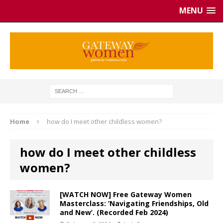
MENU
Home
how do I meet other childless women?
how do I meet other childless
women?
[WATCH NOW] Free Gateway Women
Masterclass: ‘Navigating Friendships, Old
and New’. (Recorded Feb 2024)