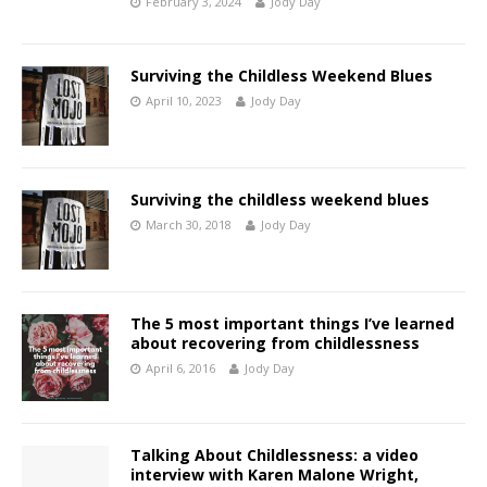
February 3, 2024
Jody Day
Surviving the Childless Weekend Blues
April 10, 2023
Jody Day
Surviving the childless weekend blues
March 30, 2018
Jody Day
The 5 most important things I’ve learned
about recovering from childlessness
April 6, 2016
Jody Day
Talking About Childlessness: a video
interview with Karen Malone Wright,