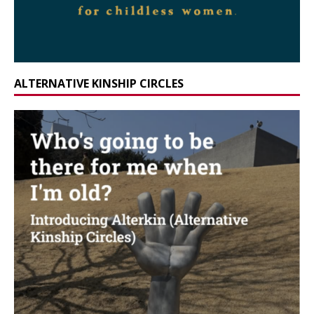
ALTERNATIVE KINSHIP CIRCLES