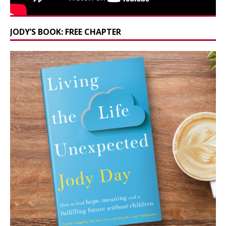
JODY’S BOOK: FREE CHAPTER