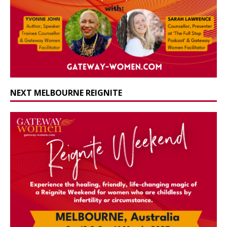
NEXT MELBOURNE REIGNITE