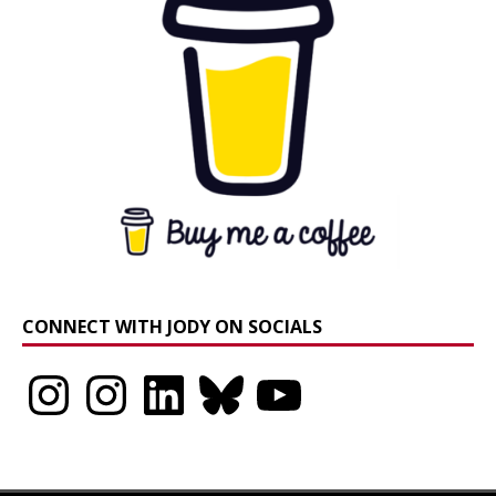
CONNECT WITH JODY ON SOCIALS
Instagram
Instagram
LinkedIn
Bluesky
YouTube