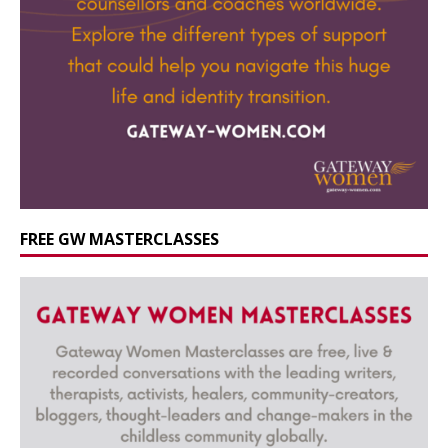
FREE GW MASTERCLASSES