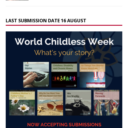
LAST SUBMISSION DATE 16 AUGUST