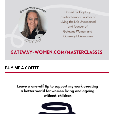
BUY ME A COFFEE