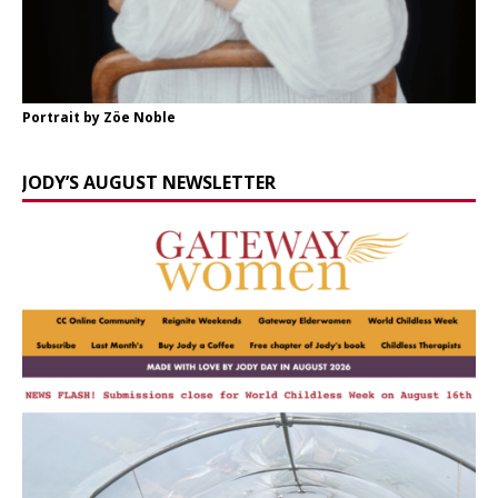
Portrait by Zöe Noble
JODY’S AUGUST NEWSLETTER