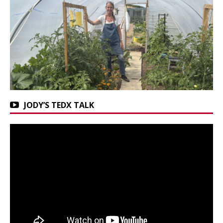
JODY’S TEDX TALK