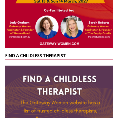
FIND A CHILDLESS THERAPIST