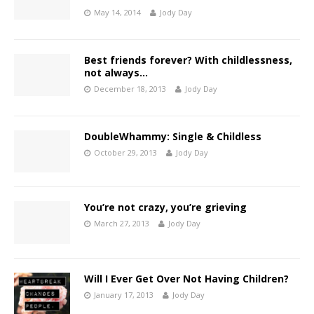
May 14, 2014
Jody Day
Best friends forever? With childlessness,
not always…
December 18, 2013
Jody Day
DoubleWhammy: Single & Childless
October 29, 2013
Jody Day
You’re not crazy, you’re grieving
March 27, 2013
Jody Day
Will I Ever Get Over Not Having Children?
January 17, 2013
Jody Day