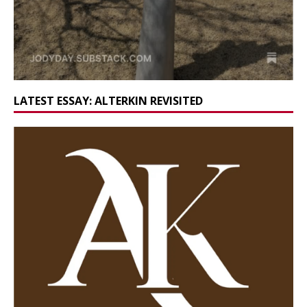
LATEST ESSAY: ALTERKIN REVISITED