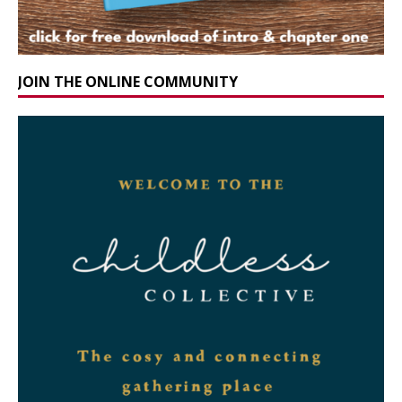
JOIN THE ONLINE COMMUNITY