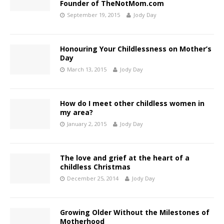
Founder of TheNotMom.com
September 19, 2015
Jody Day
Honouring Your Childlessness on Mother’s
Day
March 13, 2015
Jody Day
How do I meet other childless women in
my area?
January 2, 2015
Jody Day
The love and grief at the heart of a
childless Christmas
December 25, 2014
Jody Day
Growing Older Without the Milestones of
Motherhood