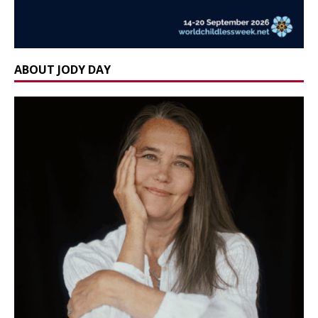
ABOUT JODY DAY