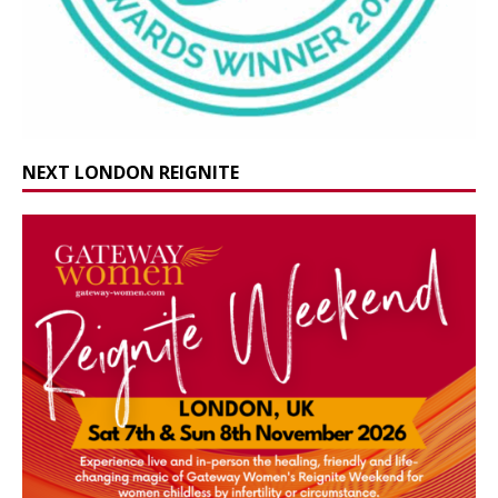
NEXT LONDON REIGNITE