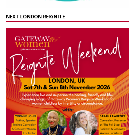
NEXT LONDON REIGNITE