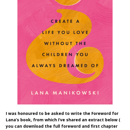
I was honoured to be asked to write the Foreword for
Lana’s book, from which I’ve shared an extract below (
you can download the full foreword and first chapter