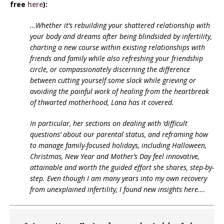
free
here
):
…Whether it’s rebuilding your shattered relationship with
your body and dreams after being blindsided by infertility,
charting a new course within existing relationships with
friends and family while also refreshing your friendship
circle, or compassionately discerning the difference
between cutting yourself some slack while grieving or
avoiding the painful work of healing from the heartbreak
of thwarted motherhood, Lana has it covered.
In particular, her sections on dealing with ‘difficult
questions’ about our parental status, and reframing how
to manage family-focused holidays, including Halloween,
Christmas, New Year and Mother’s Day feel innovative,
attainable and worth the guided effort she shares, step-by-
step. Even though I am many years into my own recovery
from unexplained infertility, I found new insights here….