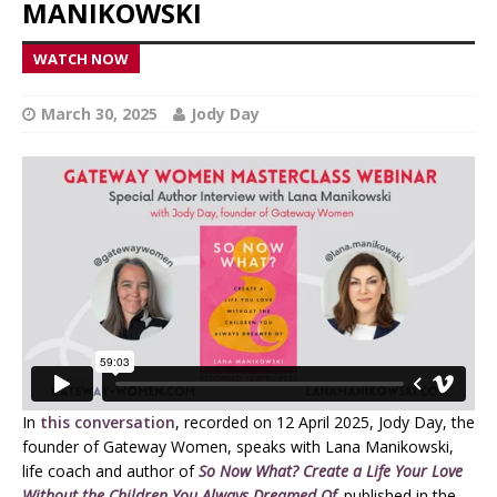
MANIKOWSKI
WATCH NOW
March 30, 2025
Jody Day
In
this conversation
, recorded on 12 April 2025, Jody Day, the
founder of Gateway Women, speaks with Lana Manikowski,
life coach and author of
So Now What? Create a Life Your Love
Without the Children You Always Dreamed Of
,
published in the