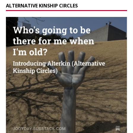
ALTERNATIVE KINSHIP CIRCLES