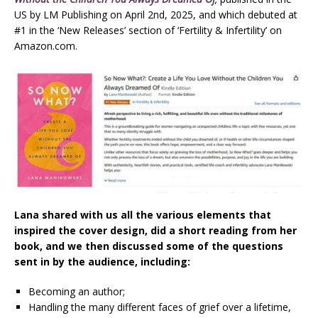
US by LM Publishing on April 2nd, 2025, and which debuted at
#1 in the ‘New Releases’ section of ‘Fertility & Infertility’ on
Amazon.com.
Lana shared with us all the various elements that
inspired the cover design, did a short reading from her
book, and we then discussed some of the questions
sent in by the audience, including:
Becoming an author;
Handling the many different faces of grief over a lifetime,