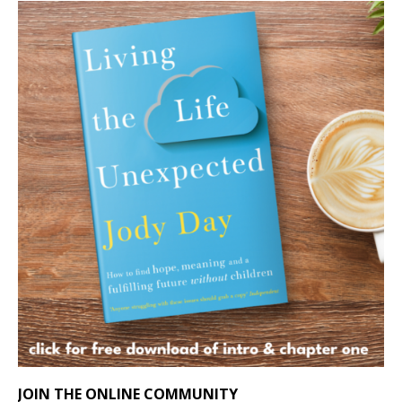
JOIN THE ONLINE COMMUNITY