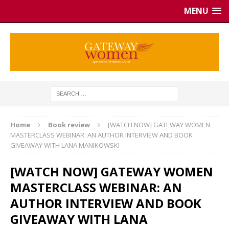
MENU
Home
Book review
[WATCH NOW] GATEWAY WOMEN
MASTERCLASS WEBINAR: AN AUTHOR INTERVIEW AND BOOK
GIVEAWAY WITH LANA MANIKOWSKI
[WATCH NOW] GATEWAY WOMEN
MASTERCLASS WEBINAR: AN
AUTHOR INTERVIEW AND BOOK
GIVEAWAY WITH LANA