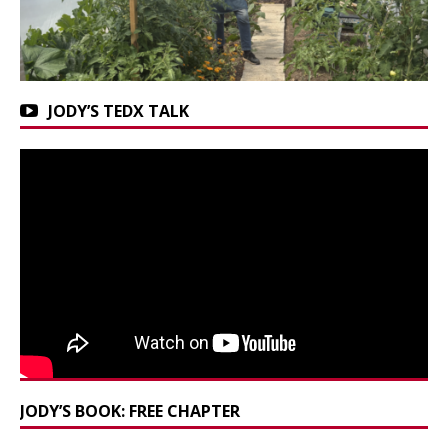
JODY’S TEDX TALK
JODY’S BOOK: FREE CHAPTER