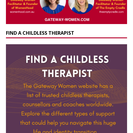
FIND A CHILDLESS THERAPIST