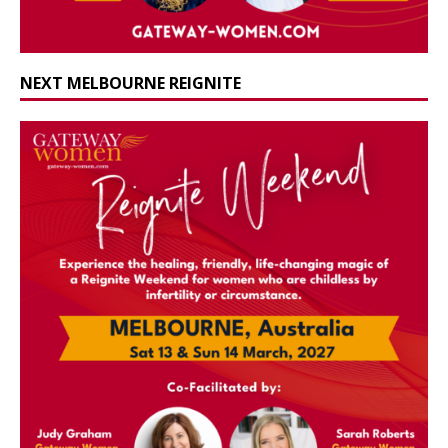
NEXT MELBOURNE REIGNITE