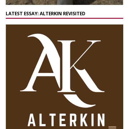
LATEST ESSAY: ALTERKIN REVISITED