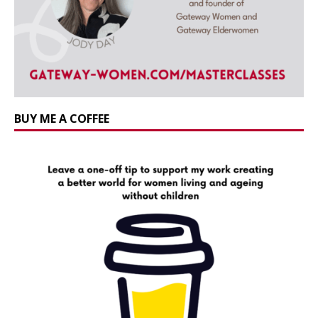
BUY ME A COFFEE