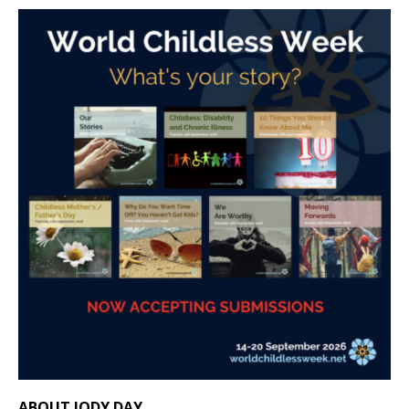
ABOUT JODY DAY