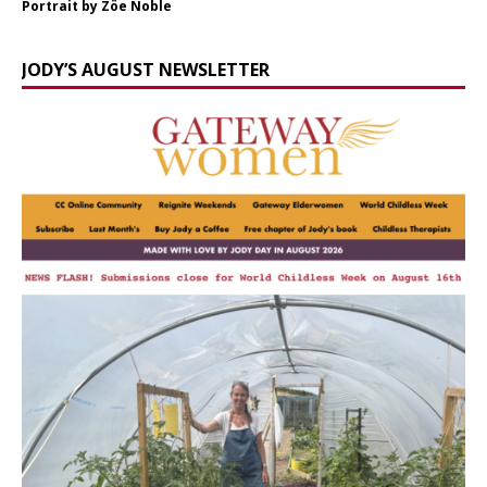
Portrait by Zöe Noble
JODY’S AUGUST NEWSLETTER