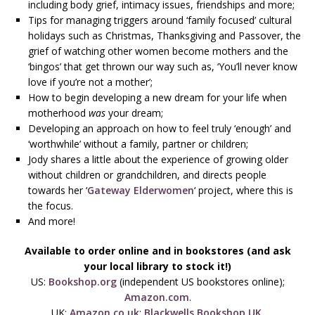
including body grief, intimacy issues, friendships and more;
Tips for managing triggers around ‘family focused’ cultural
holidays such as Christmas, Thanksgiving and Passover, the
grief of watching other women become mothers and the
‘bingos’ that get thrown our way such as, ‘You’ll never know
love if you’re not a mother’;
How to begin developing a new dream for your life when
motherhood
was
your dream;
Developing an approach on how to feel truly ‘enough’ and
‘worthwhile’ without a family, partner or children;
Jody shares a little about the experience of growing older
without children or grandchildren, and directs people
towards her ‘
Gateway Elderwomen
‘ project, where this is
the focus.
And more!
Available to order online and in bookstores (and ask
your local library to stock it!)
US:
Bookshop.org
(independent US bookstores online);
Amazon.com
.
UK:
Amazon.co.uk
;
Blackwells Bookshop UK
.