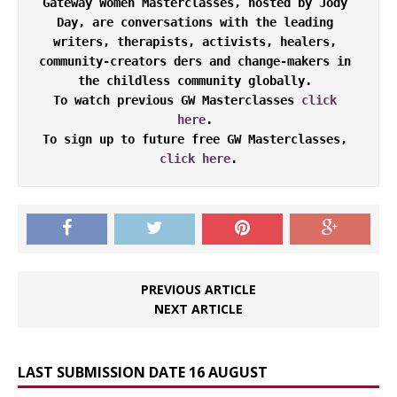
Gateway Women Masterclasses, hosted by Jody 
Day, are conversations with the leading 
writers, therapists, activists, healers, 
community-creators ders and change-makers in 
the childless community globally. 

To watch previous GW Masterclasses 
click 
here
. 

To sign up to future free GW Masterclasses, 
click here
.
PREVIOUS ARTICLE
NEXT ARTICLE
LAST SUBMISSION DATE 16 AUGUST