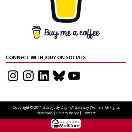
CONNECT WITH JODY ON SOCIALS
Instagram
Instagram
LinkedIn
Bluesky
YouTube
Copyright © 2011-2026 Jody Day T/A Gateway Women. All Rights
Reserved |
Privacy Policy
|
Contact