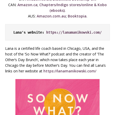
CAN:
Amazon.ca
;
Chapters/Indigo stores/online & Kobo
(ebooks)
.
AUS:
Amazon.com.au
;
Booktopia
.
Lana's website: 
https://lanamanikowski.com/
Lana is a certified life coach based in Chicago, USA, and the
host of the ‘So Now What?’ podcast and the creator of ‘The
Other’s Day Brunch’, which now takes place each year in
Chicago the day before Mother’s Day. You can find all Lana’s
links on her website at
https://lanamanikowski.com/