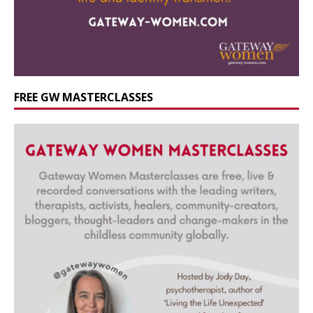
FREE GW MASTERCLASSES