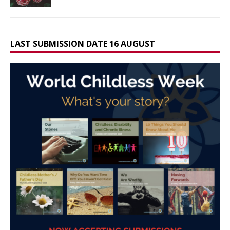
LAST SUBMISSION DATE 16 AUGUST