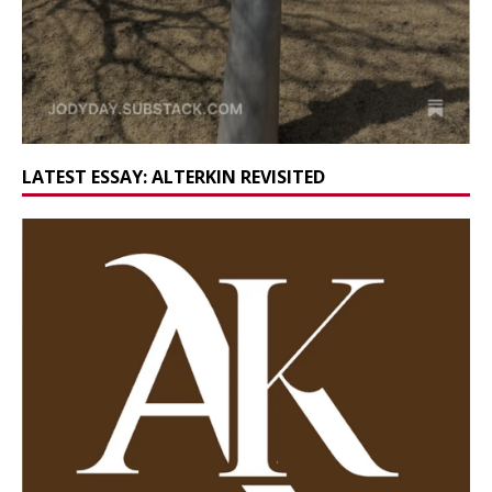
LATEST ESSAY: ALTERKIN REVISITED