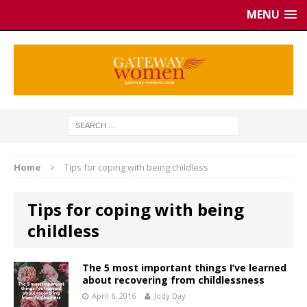
MENU
Home
Tips for coping with being childless
Tips for coping with being
childless
The 5 most important things I’ve learned
about recovering from childlessness
April 6, 2016
Jody Day