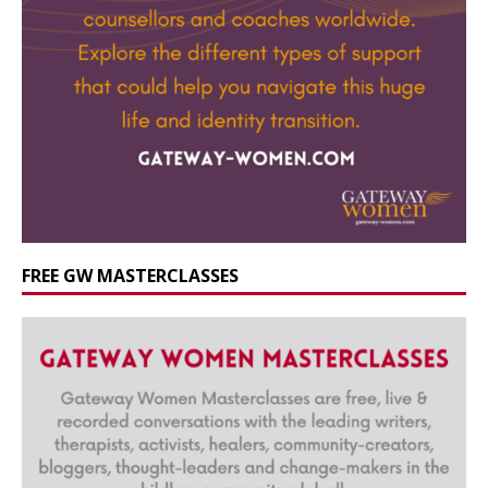
FREE GW MASTERCLASSES