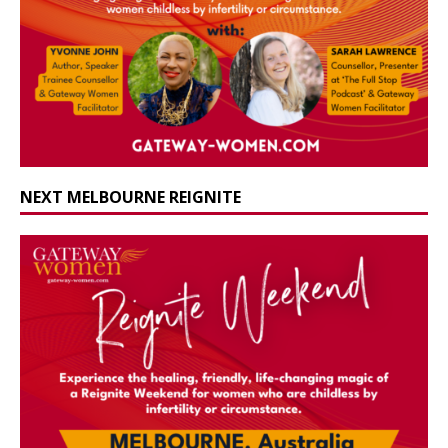
NEXT MELBOURNE REIGNITE