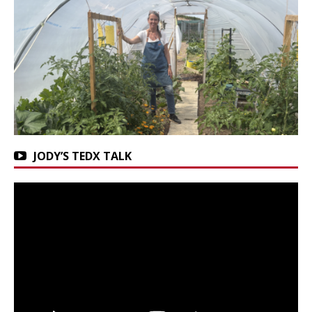
JODY’S TEDX TALK