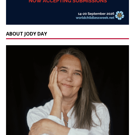
ABOUT JODY DAY