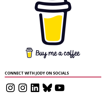
CONNECT WITH JODY ON SOCIALS
Instagram
Instagram
LinkedIn
Bluesky
YouTube