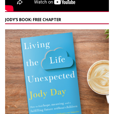
JODY’S BOOK: FREE CHAPTER