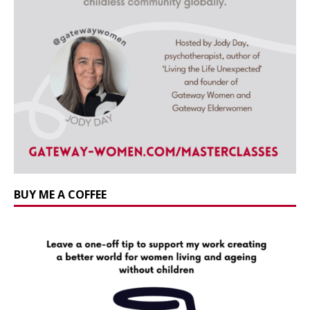
BUY ME A COFFEE