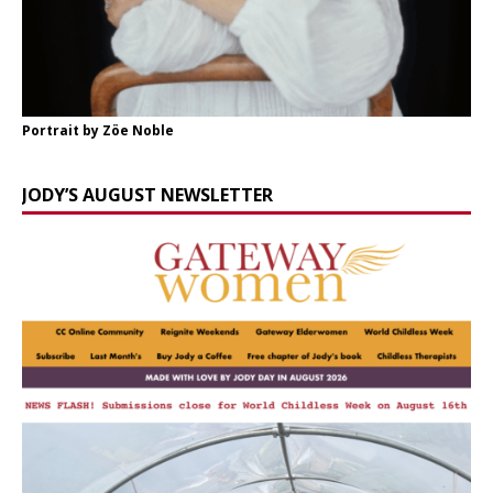
Portrait by Zöe Noble
JODY’S AUGUST NEWSLETTER