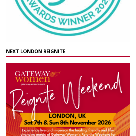
NEXT LONDON REIGNITE