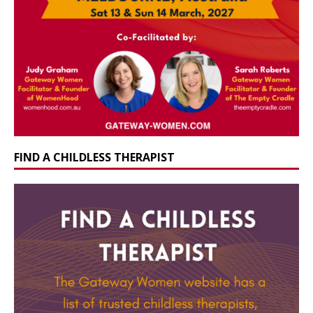
FIND A CHILDLESS THERAPIST