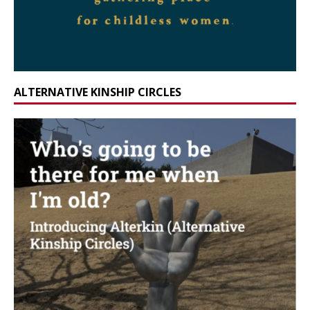
ALTERNATIVE KINSHIP CIRCLES