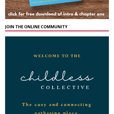
JOIN THE ONLINE COMMUNITY