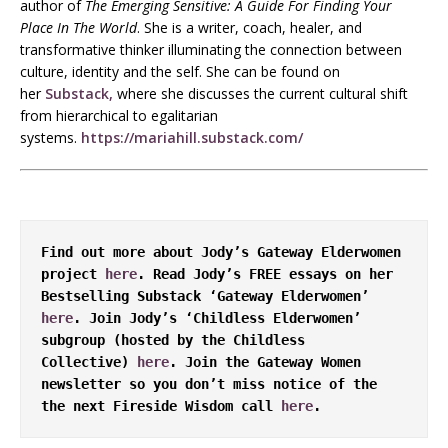
author of
The Emerging Sensitive: A Guide For Finding Your
Place In The World
. She is a writer, coach, healer, and
transformative thinker illuminating the connection between
culture, identity and the self. She can be found on
her
Substack,
where she discusses the current cultural shift
from hierarchical to egalitarian
systems.
https://mariahill.substack.com/
Find out more about Jody’s Gateway Elderwomen 
project 
here
. Read Jody’s FREE essays on her 
Bestselling Substack ‘Gateway Elderwomen’ 
here
. Join Jody’s ‘Childless Elderwomen’ 
subgroup (hosted by the Childless 
Collective) 
here
. Join the Gateway Women 
newsletter so you don’t miss notice of the 
the next Fireside Wisdom call 
here