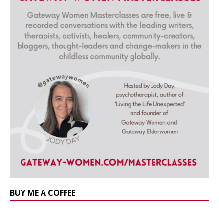
BUY ME A COFFEE