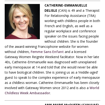
CATHERINE-EMMANUELLE
DELISLE
(CAN)
is 49 and a Therapist
For Relationship Assistance (TRA)
working with childless people in both
French and English, as well as a
regular workplace and conference
speaker on the issues facing people
without children. She is the founder
of the award-winning Francophone website for women
without children,
Femme Sans Enfant
and a licensed
Gateway Women Reignite Weekend facilitator. Now in her late
40s, Catherine-Emmanuelle was diagnosed with unexplained
early menopause at 14 and told that she would never be able
to have biological children. She is joining us as a ‘middle-aged’
guest to speak to the complex experience of early menopause
as a childless woman. Catherine-Emmanuelle has been closely
involved with Gateway Women since 2012 and is also a
World
Childless Week Ambassador
.
ANN MARIE McQUEEN (CAN/UAE)