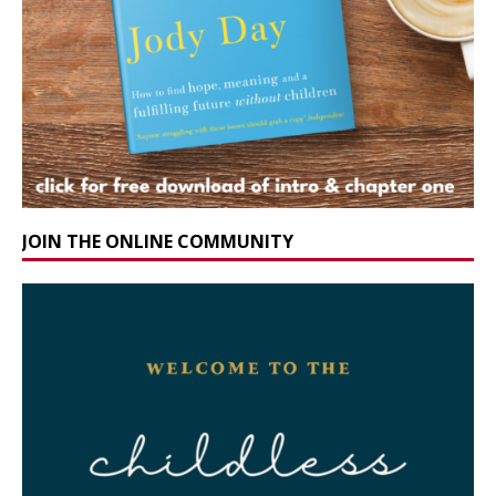
JOIN THE ONLINE COMMUNITY