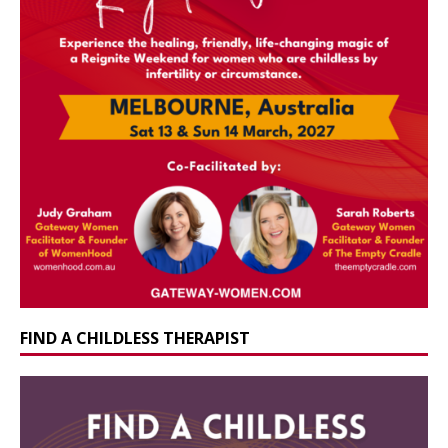
FIND A CHILDLESS THERAPIST