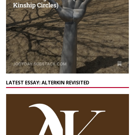
LATEST ESSAY: ALTERKIN REVISITED