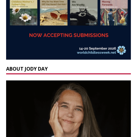
ABOUT JODY DAY