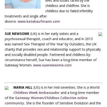
lives and issues faced by the
childless and childfree. She is
childless due to failed infertility
treatments and single after
divorce.
www.katekaufmann.com
SUE NEWSOME
(UK) is in her early sixties and a
psychosexual therapist, coach and educator, and in 2013
was named ‘Sex Therapist of the Year’ by Outsiders, the UK
charity that provides sex and relationship support to physically
and socially disabled people. Partnered and childless-by-
circumstance herself, Sue has been a long-time member of
Gateway Women.
www.suenewsome.com
MARIA HILL
(US) is in her mid-seventies. She is a
World
Childless Week Ambassador
and a long-time member
of the
Gateway Women/Childless Collective online
community.
She is the founder of Sensitive Evolution and the