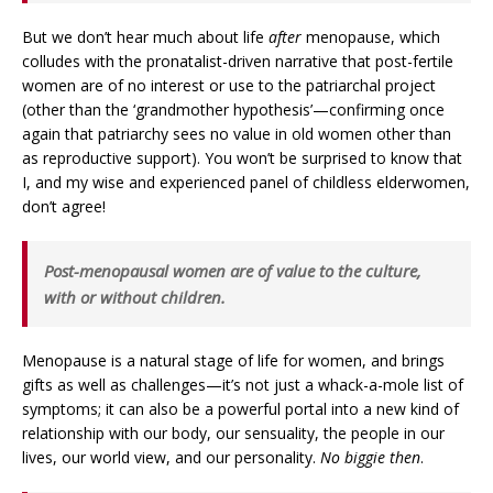
But we don’t hear much about life
after
menopause, which
colludes with the pronatalist-driven narrative that post-fertile
women are of no interest or use to the patriarchal project
(other than the ‘grandmother hypothesis’—confirming once
again that patriarchy sees no value in old women other than
as reproductive support). You won’t be surprised to know that
I, and my wise and experienced panel of childless elderwomen,
don’t agree!
Post-menopausal women are of value to the culture,
with or without children.
Menopause is a natural stage of life for women, and brings
gifts as well as challenges—it’s not just a whack-a-mole list of
symptoms; it can also be a powerful portal into a new kind of
relationship with our body, our sensuality, the people in our
lives, our world view, and our personality.
No biggie then
.