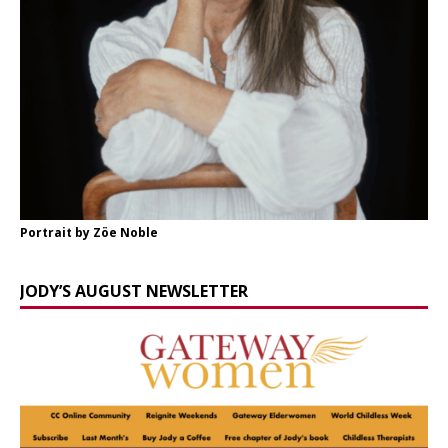
Portrait by Zöe Noble
JODY’S AUGUST NEWSLETTER