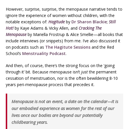
However, surprise, surprise, the menopause narrative tends to
ignore the experience of women without children, with the
notable exceptions of:
Hagitude
by
Dr Sharon Blackie
;
Still
Hot!
by Kaye Adams & Vicky Allen, and
Cracking The
Menopause
by Mariella Frostrup & Alice Smellie—all books that
include interviews (or snippets) from me. I’ve also discussed it
on podcasts such as
The Hagitute Sessions
and the Red
School’s
Menstruality Podcast
.
And then, of course, there’s the strong focus on the ‘going
through it’ bit. Because menopause isn’t
just
the permanent
cessation of menstruation, nor is the often bewildering 8-10
years peri-menopause process that precedes it.
Menopause is not an event, a date on the calendar—it is
our embodied experience as women for the rest of our
lives once our bodies are beyond our potentially
childbearing years.