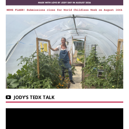
JODY’S TEDX TALK