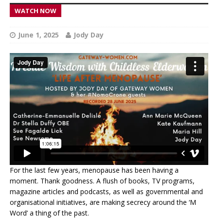
WATCH NOW
June 1, 2025
Jody Day
For the last few years, menopause has been having a
moment. Thank goodness. A flush of books, TV programs,
magazine articles and podcasts, as well as governmental and
organisational initiatives, are making secrecy around the ‘M
Word’ a thing of the past.