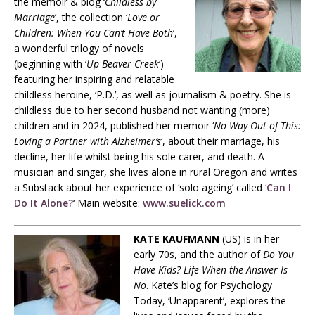
the memoir & blog ‘
Childless by
Marriage
’, the collection ‘
Love or
Children: When You Can’t Have Both
‘,
a wonderful trilogy of novels
(beginning with ‘
Up Beaver Creek
‘)
featuring her inspiring and relatable
childless heroine, ‘P.D.’, as well as journalism & poetry. She is
childless due to her second husband not wanting (more)
children and in 2024, published her memoir ‘
No Way Out of This:
Loving a Partner with Alzheimer’s
‘, about their marriage, his
decline, her life whilst being his sole carer, and death. A
musician and singer, she lives alone in rural Oregon and writes
a Substack about her experience of ‘solo ageing’ called ‘
Can I
Do It Alone?
‘ Main website:
www.suelick.com
KATE KAUFMANN
(US) is in her
early 70s, and the author of
Do You
Have Kids? Life When the Answer Is
No
. Kate’s blog for Psychology
Today, ‘Unapparent’, explores the