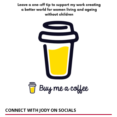
CONNECT WITH JODY ON SOCIALS