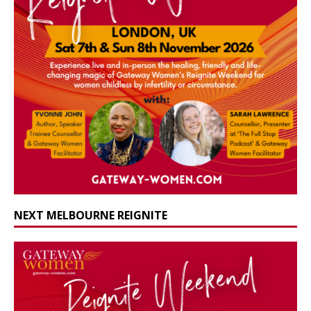
NEXT MELBOURNE REIGNITE