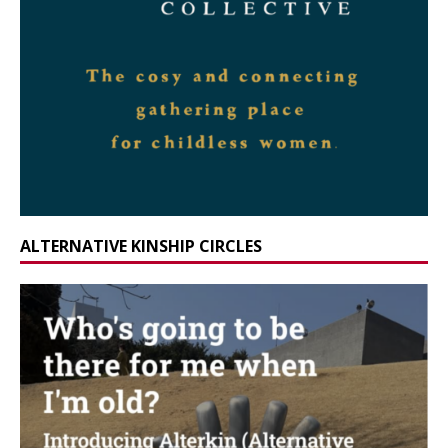
ALTERNATIVE KINSHIP CIRCLES