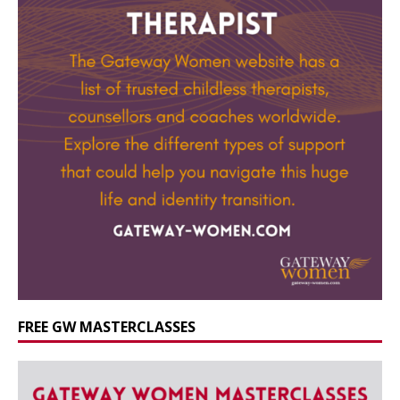
FREE GW MASTERCLASSES