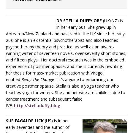
DR STELLA DUFFY OBE
(UK/NZ) is
in her early 60s. She grew up in
Aotearoa/New Zealand and has lived in the UK since her early
20s. She is an existential psychotherapist and also teaches
psychotherapy theory and practice, as well as an award-
winning writer of seventeen novels, over seventy short stories,
and fifteen plays. Her doctoral research was in the embodied
experience of postmenopause, and she is currently rewriting
her thesis for mass-market publication with Virago,
entitled
Being The Change
– it’s a guide to embracing our
creative postmenopause. Stella is also a yoga teacher who
teaches yoga for writers. She and her wife are childless due to
cancer treatment and subsequent failed
IVF.
http://stelladuffy.blog
SUE FAGALDE LICK
(US) is in her
early seventies and the author of