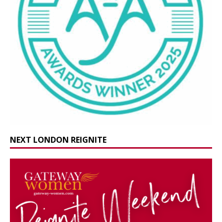
NEXT LONDON REIGNITE