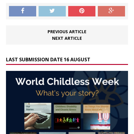
PREVIOUS ARTICLE
NEXT ARTICLE
LAST SUBMISSION DATE 16 AUGUST