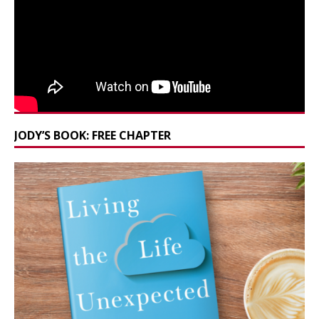
JODY’S BOOK: FREE CHAPTER