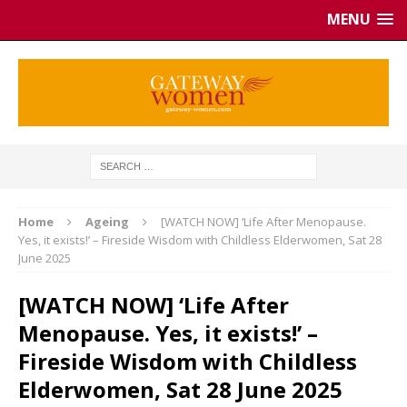
MENU
Home
Ageing
[WATCH NOW] ‘Life After Menopause.
Yes, it exists!’ – Fireside Wisdom with Childless Elderwomen, Sat 28
June 2025
[WATCH NOW] ‘Life After
Menopause. Yes, it exists!’ –
Fireside Wisdom with Childless
Elderwomen, Sat 28 June 2025