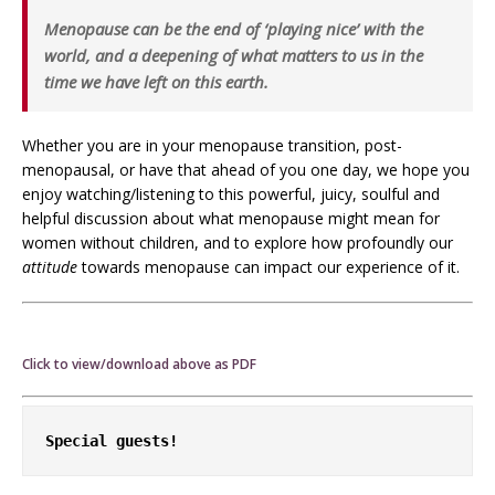
Menopause can be the end of ‘playing nice’ with the
world, and a deepening of what matters to
us
in the
time we have left on this earth.
Whether you are in your menopause transition, post-
menopausal, or have that ahead of you one day, we hope you
enjoy watching/listening to this powerful, juicy, soulful and
helpful discussion about what menopause might mean for
women without children, and to explore how profoundly our
attitude
towards menopause can impact our experience of it.
Click to view/download above as PDF