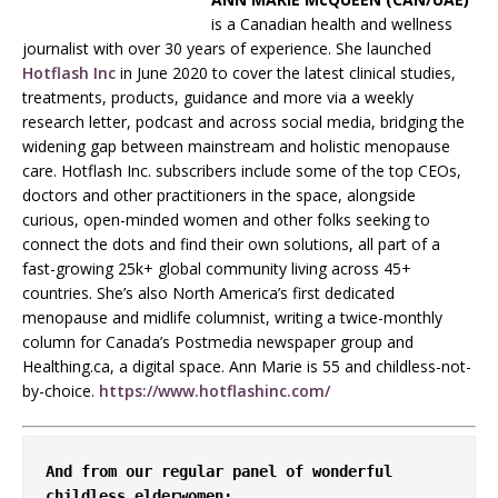
is a Canadian health and wellness
journalist with over 30 years of experience. She launched
Hotflash Inc
in June 2020 to cover the latest clinical studies,
treatments, products, guidance and more via a weekly
research letter, podcast and across social media, bridging the
widening gap between mainstream and holistic menopause
care. Hotflash Inc. subscribers include some of the top CEOs,
doctors and other practitioners in the space, alongside
curious, open-minded women and other folks seeking to
connect the dots and find their own solutions, all part of a
fast-growing 25k+ global community living across 45+
countries. She’s also North America’s first dedicated
menopause and midlife columnist, writing a twice-monthly
column for Canada’s Postmedia newspaper group and
Healthing.ca, a digital space. Ann Marie is 55 and childless-not-
by-choice.
https://www.hotflashinc.com/
And from our regular panel of wonderful 
childless elderwomen: