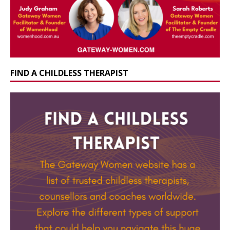
FIND A CHILDLESS THERAPIST