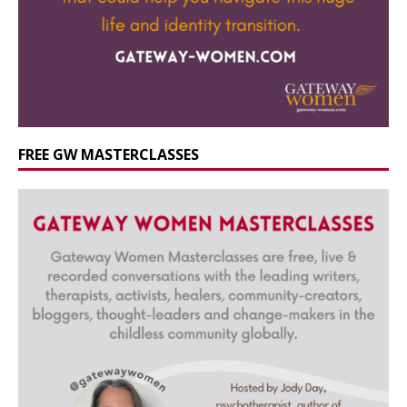
FREE GW MASTERCLASSES