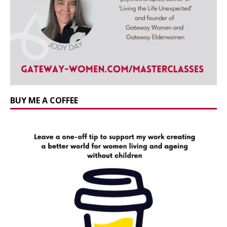
BUY ME A COFFEE