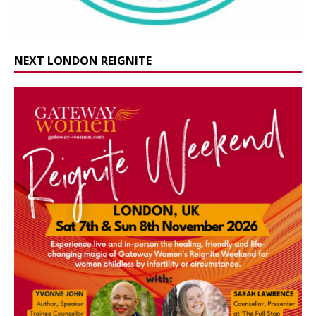
NEXT LONDON REIGNITE