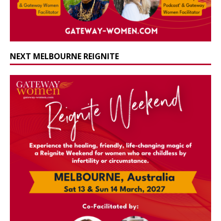
NEXT MELBOURNE REIGNITE