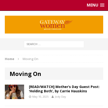
MENU
Home
Moving On
Moving On
[READ/WATCH] Mother’s Day Guest Post:
‘Holding Both’, by Carrie Hauskins
May 10, 2025
Jody Day