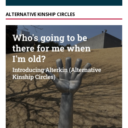
ALTERNATIVE KINSHIP CIRCLES