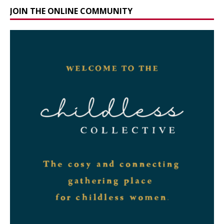
JOIN THE ONLINE COMMUNITY