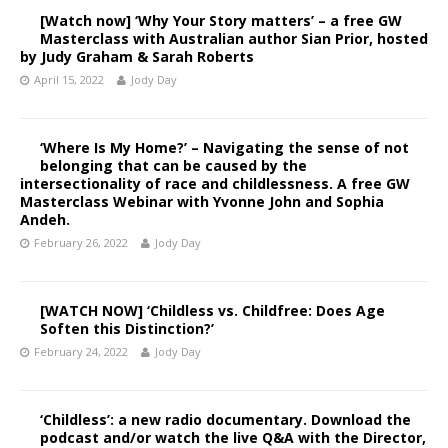
[Watch now] ‘Why Your Story matters’ – a free GW
Masterclass with Australian author Sian Prior, hosted
by Judy Graham & Sarah Roberts
April 15, 2022
Jody Day
‘Where Is My Home?’ – Navigating the sense of not
belonging that can be caused by the
intersectionality of race and childlessness. A free GW
Masterclass Webinar with Yvonne John and Sophia
Andeh.
February 26, 2022
Jody Day
[WATCH NOW] ‘Childless vs. Childfree: Does Age
Soften this Distinction?’
February 24, 2022
Jody Day
‘Childless’: a new radio documentary. Download the
podcast and/or watch the live Q&A with the Director,