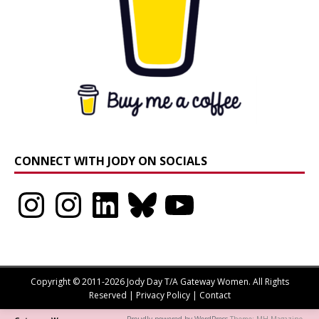
CONNECT WITH JODY ON SOCIALS
Instagram
Instagram
LinkedIn
Bluesky
YouTube
Copyright © 2011-2026 Jody Day T/A Gateway Women. All Rights
Reserved |
Privacy Policy
|
Contact
Proudly powered by WordPress
Theme: MH Magazine.