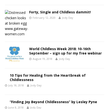
Forty, Single and Childless dammit!
February 12, 2020
Jody Day
World Childless Week 2018: 10-16th
September – sign up for my free webinar
August 19, 2018
Jody Day
10 Tips for Healing from the Heartbreak of
Childlessness
July 18, 2018
Jody Day
“Finding Joy Beyond Childlessness” by Lesley Pyne
June 8, 2018
Jody Day