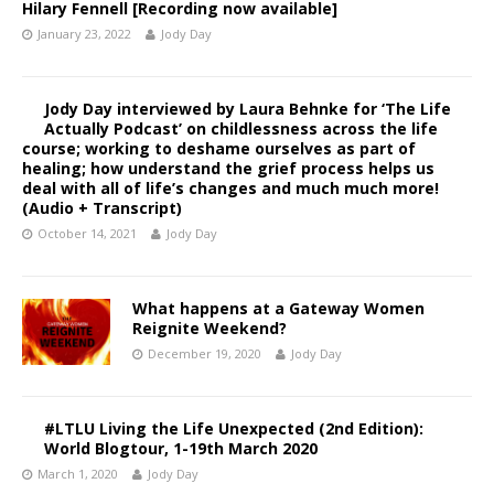
Hilary Fennell [Recording now available]
January 23, 2022
Jody Day
Jody Day interviewed by Laura Behnke for ‘The Life
Actually Podcast’ on childlessness across the life
course; working to deshame ourselves as part of
healing; how understand the grief process helps us
deal with all of life’s changes and much much more!
(Audio + Transcript)
October 14, 2021
Jody Day
What happens at a Gateway Women
Reignite Weekend?
December 19, 2020
Jody Day
#LTLU Living the Life Unexpected (2nd Edition):
World Blogtour, 1-19th March 2020
March 1, 2020
Jody Day