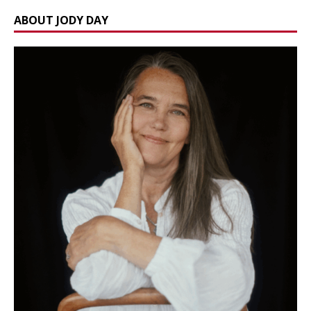
ABOUT JODY DAY