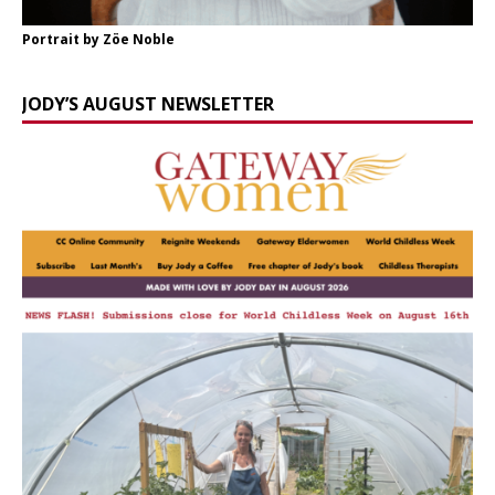
Portrait by Zöe Noble
JODY’S AUGUST NEWSLETTER