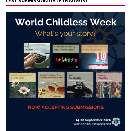
LAST SUBMISSION DATE 16 AUGUST