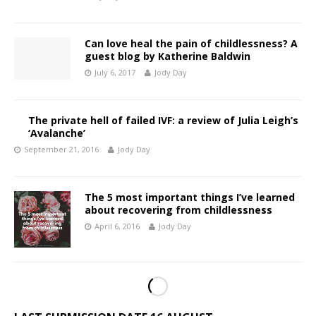
Can love heal the pain of childlessness? A
guest blog by Katherine Baldwin
July 6, 2017
Jody Day
The private hell of failed IVF: a review of Julia Leigh’s
‘Avalanche’
September 21, 2016
Jody Day
The 5 most important things I’ve learned
about recovering from childlessness
April 6, 2016
Jody Day