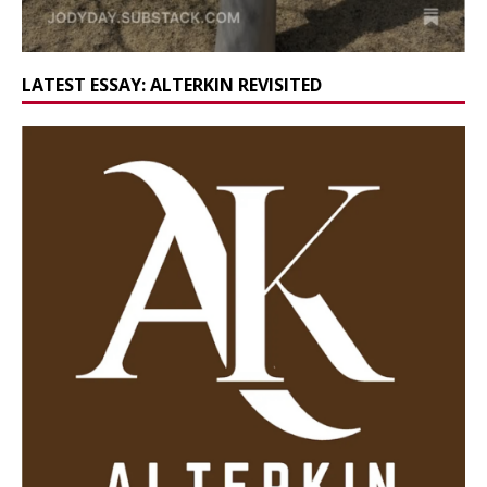
LATEST ESSAY: ALTERKIN REVISITED