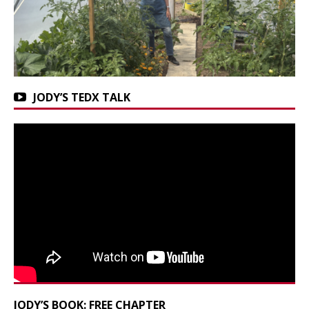
JODY’S TEDX TALK
JODY’S BOOK: FREE CHAPTER