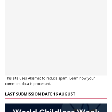
This site uses Akismet to reduce spam.
Learn how your
comment data is processed.
LAST SUBMISSION DATE 16 AUGUST