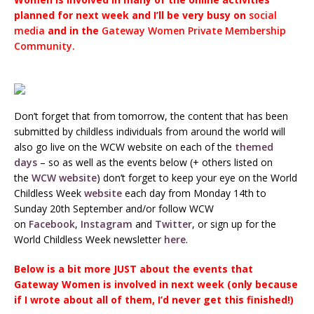
planned for next week and I’ll be very busy on
social
media
and in the
Gateway Women Private Membership
Community.
Don’t forget that from tomorrow, the content that has been
submitted by childless individuals from around the world will
also go live on the WCW website on each of the
themed
days
– so as well as the events below (+ others listed on
the
WCW website
) don’t forget to keep your eye on the World
Childless Week
website
each day from Monday 14th to
Sunday 20th September and/or follow WCW
on
Facebook
,
Instagram
and
Twitter
, or sign up for the
World Childless Week newsletter
here
.
Below is a bit more JUST about the events that
Gateway Women is involved in next week (only because
if I wrote about all of them, I’d never get this finished!)