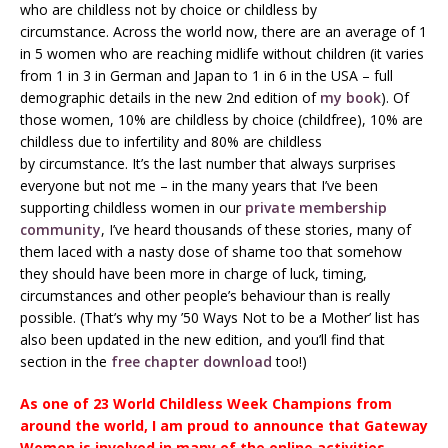
who are childless not by choice or childless by
circumstance. Across the world now, there are an average of 1
in 5 women who are reaching midlife without children (it varies
from 1 in 3 in German and Japan to 1 in 6 in the USA – full
demographic details in the new 2nd edition of
my book
). Of
those women, 10% are childless by choice (childfree), 10% are
childless due to infertility and 80% are childless
by circumstance. It’s the last number that always surprises
everyone but not me – in the many years that I’ve been
supporting childless women in our
private membership
community
, I’ve heard thousands of these stories, many of
them laced with a nasty dose of shame too that somehow
they should have been more in charge of luck, timing,
circumstances and other people’s behaviour than is really
possible. (That’s why my ’50 Ways Not to be a Mother’ list has
also been updated in the new edition, and you’ll find that
section in the
free chapter download
too!)
As one of 23 World Childless Week Champions from
around the world, I am proud to announce that Gateway
Women is involved in many of the online activities