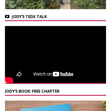
JODY’S TEDX TALK
JODY’S BOOK: FREE CHAPTER