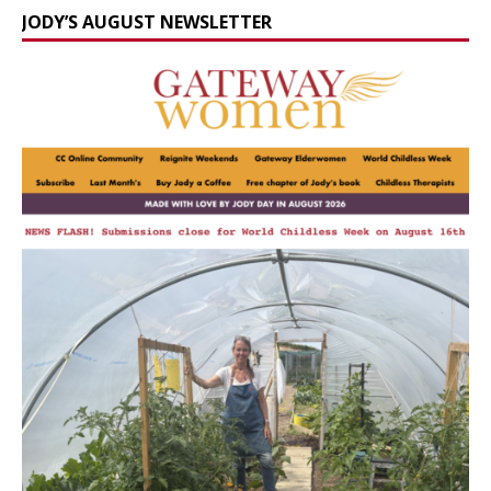
JODY’S AUGUST NEWSLETTER