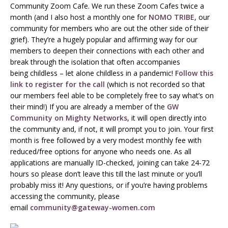
Community Zoom Cafe. We run these Zoom Cafes twice a
month (and I also host a monthly one for
NOMO TRIBE
, our
community for members who are out the other side of their
grief). They’re a hugely popular and affirming way for our
members to deepen their connections with each other and
break through the isolation that often accompanies
being childless – let alone childless in a pandemic!
Follow this
link to register for the call
(which is not recorded so that
our members feel able to be completely free to say what’s on
their mind!) If you are already a member of the
GW
Community on Mighty Networks
, it will open directly into
the community and, if not, it will prompt you to join. Your first
month is free followed by a very modest monthly fee with
reduced/free options for anyone who needs one. As all
applications are manually ID-checked, joining can take 24-72
hours so please don’t leave this till the last minute or you’ll
probably miss it! Any questions, or if you’re having problems
accessing the community, please
email
community@gateway-women.com