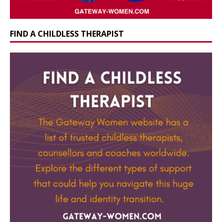
FIND A CHILDLESS THERAPIST