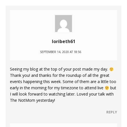
loribeth61
SEPTEMBER 14, 2020 AT 18:56
Seeing my blog at the top of your post made my day.
Thank you! and thanks for the roundup of all the great
events happening this week. Some of them are a little too
early in the morning for my timezone to attend live
but
I will look forward to watching later. Loved your talk with
The NotMom yesterday!
REPLY