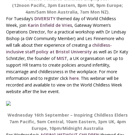
(12noon Pacific, 3pm Eastern, 8pm UK, 9pm Europe;
4am/5am Mon Australia, 7am Mon NZ).
For Tuesday’s
DIVERSITY
themed day of World Childless
Week, join
Karin Enfield de Vries
, Gateway Women’s
Operations Director, for a practical workshop with Dr Lindsay
Bishop (a GW Community Member) and Les Finnemore who
will talk about their experience of creating a
childless-
inclusive staff policy at Bristol University
as well as Dr Katy
Schnitzler, the founder of
MIST
, a UK organisation set up to
support HR teams to create policies around infertility,
miscarriage and childlessness in the workplace. For more
information and to register click
here
. This webinar will be
recorded and available to view on the World Childless Week
website after the live event.
Wednesday 16th September – Inspiring Childless Elders
7am Pacific, 9am Central, 10am Eastern, 3pm UK, 4pm
Europe, 10pm/Midnight Australia
For Wednesday’s
AGEING WITHOUT CHILDREN
themed day