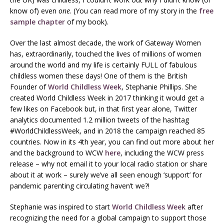
know of) even
one
. (You can read more of my story in the
free
sample chapter
of my book).
Over the last almost decade, the work of Gateway Women
has, extraordinarily, touched the lives of millions of women
around the world and my life is certainly FULL of fabulous
childless women these days! One of them is the British
Founder of
World Childless Week
, Stephanie Phillips. She
created World Childless Week in 2017 thinking it would get a
few likes on Facebook but, in that first year alone, Twitter
analytics documented 1.2 million tweets of the hashtag
#WorldChildlessWeek, and in 2018 the campaign reached 85
countries. Now in its 4th year, you can find out more about her
and the background to WCW
here
, including the WCW press
release – why not email it to your local radio station or share
about it at work – surely we’ve all seen enough ‘support’ for
pandemic parenting circulating haven’t we?!
Stephanie was inspired to start
World Childless Week
after
recognizing the need for a global campaign to support those