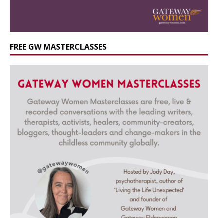
FREE GW MASTERCLASSES