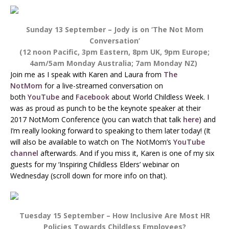
Sunday 13 September – Jody is on ‘The Not Mom
Conversation’
(12 noon Pacific, 3pm Eastern, 8pm UK, 9pm Europe;
4am/5am Monday Australia; 7am Monday NZ)
Join me as I speak with Karen and Laura from
The
NotMom
for a live-streamed conversation on
both
YouTube
and
Facebook
about World Childless Week. I
was as proud as punch to be the keynote speaker at their
2017 NotMom Conference (you can watch that talk
here
) and
I’m really looking forward to speaking to them later today! (It
will also be available to watch on The NotMom’s
YouTube
channel
afterwards. And if you miss it, Karen is one of my six
guests for my ‘Inspiring Childless Elders’ webinar on
Wednesday (scroll down for more info on that).
Tuesday 15 September – How Inclusive Are Most HR
Policies Towards Childless Employees?