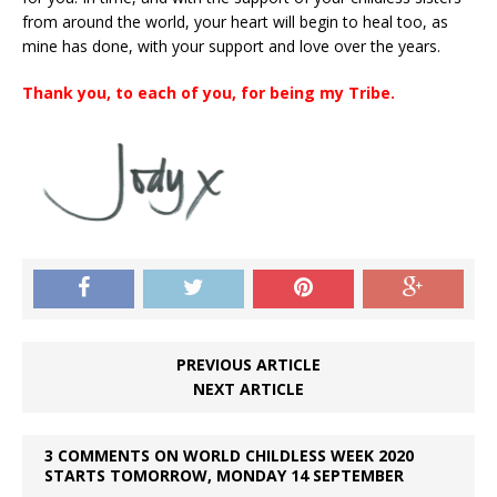
from around the world, your heart will begin to heal too, as
mine has done, with your support and love over the years.
Thank you, to each of you, for being my Tribe.
PREVIOUS ARTICLE
NEXT ARTICLE
3 COMMENTS ON WORLD CHILDLESS WEEK 2020
STARTS TOMORROW, MONDAY 14 SEPTEMBER