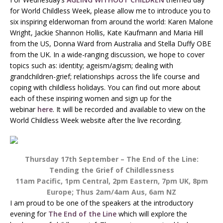
for World Childless Week, please allow me to introduce you to
six inspiring elderwoman from around the world: Karen Malone
Wright, Jackie Shannon Hollis, Kate Kaufmann and Maria Hill
from the US, Donna Ward from Australia and Stella Duffy OBE
from the UK. In a wide-ranging discussion, we hope to cover
topics such as: identity; ageism/agism; dealing with
grandchildren-grief; relationships across the life course and
coping with childless holidays. You can find out more about
each of these inspiring women and sign up for the
webinar
here
. It will be recorded and available to view on the
World Childless Week website after the live recording.
Thursday 17th September – The End of the Line:
Tending the Grief of Childlessness
11am Pacific, 1pm Central, 2pm Eastern, 7pm UK, 8pm
Europe; Thus 2am/4am Aus, 6am NZ
I am proud to be one of the speakers at the introductory
evening for
The End of the Line
which will explore the