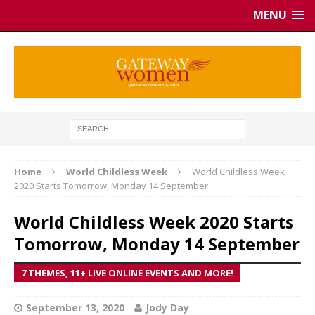
MENU
Home
World Childless Week
World Childless Week
2020 Starts Tomorrow, Monday 14 September
World Childless Week 2020 Starts
Tomorrow, Monday 14 September
7 THEMES, 11+ LIVE ONLINE EVENTS AND MORE!
September 13, 2020
Jody Day