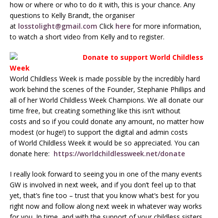
how or where or who to do it with, this is your chance. Any
questions to Kelly Brandt, the organiser
at
losstolight@gmail.com
Click
here
for more information,
to watch a short video from Kelly and to register.
Donate to support World Childless
Week
World Childless Week is made possible by the incredibly hard
work behind the scenes of the Founder, Stephanie Phillips and
all of her World Childless Week Champions. We all donate our
time free, but creating something like this isn’t without
costs and so if you could donate any amount, no matter how
modest (or huge!) to support the digital and admin costs
of World Childless Week it would be so appreciated. You can
donate here:
https://worldchildlessweek.net/donate
I really look forward to seeing you in one of the many events
GW is involved in next week, and if you don’t feel up to that
yet, that’s fine too – trust that you know what’s best for you
right now and follow along next week in whatever way works
for you. In time, and with the support of your childless sisters