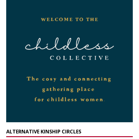
ALTERNATIVE KINSHIP CIRCLES