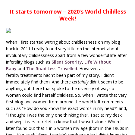
It starts tomorrow – 2020’s World Childless
Week!
When I first started writing about childlessness on my blog
back in 2011 I really found very little on the internet about
involuntary childlessness apart from a few wonderful life-after-
infertility blogs such as
Silent Sorority
,
Life Without
Baby
and
The Road Less Travelled
. However, as
fertility treatments hadn’t been part of my story, I didn’t
immediately find them. And there
certainly
didn’t seem to be
anything out there that spoke to the diversity of ways a
woman could find herself childless. So, when I wrote that very
first blog and women from around the world left comments
such as “How do you know the exact words in my head?” and,
“I thought I was the only one thinking this”, I sat at my desk
and wept tears of relief to know that I wasn’t alone. When I
later found out that 1 in 5 women my age (born in the 1960s in
the UK) was childless, I couldn’t work out why I didn’t know (or