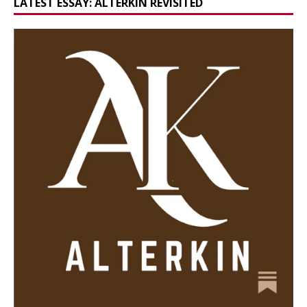
LATEST ESSAY: ALTERKIN REVISITED