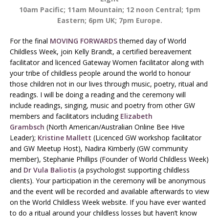
10am Pacific; 11am Mountain; 12 noon Central; 1pm
Eastern; 6pm UK; 7pm Europe.
For the final
MOVING FORWARDS
themed day of World
Childless Week, join Kelly Brandt, a certified bereavement
facilitator and licenced Gateway Women facilitator along with
your tribe of childless people around the world to honour
those children not in our lives through music, poetry, ritual and
readings. I will be doing a reading and the ceremony will
include readings, singing, music and poetry from other GW
members and facilitators including
Elizabeth
Grambsch
(North American/Australian Online Bee Hive
Leader);
Kristine Mallett
(Licenced GW workshop facilitator
and GW Meetup Host), Nadira Kimberly (GW community
member), Stephanie Phillips (Founder of World Childless Week)
and
Dr Vula Baliotis
(a psychologist supporting childless
clients). Your participation in the ceremony will be anonymous
and the event will be recorded and available afterwards to view
on the World Childless Week website. If you have ever wanted
to do a ritual around your childless losses but haven’t know