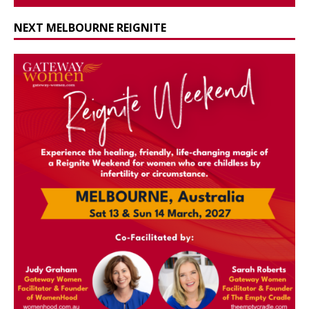
NEXT MELBOURNE REIGNITE