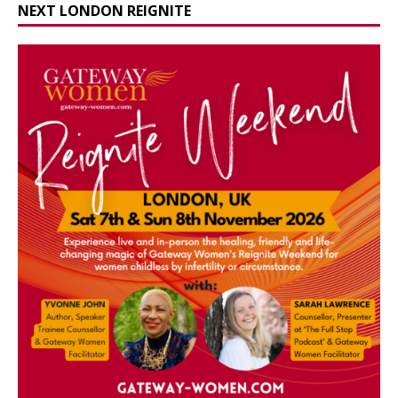
NEXT LONDON REIGNITE