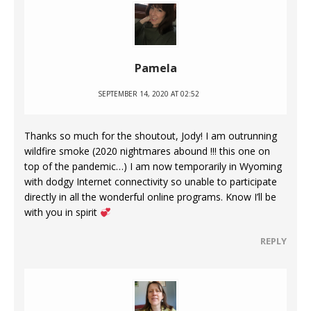
Pamela
SEPTEMBER 14, 2020 AT 02:52
Thanks so much for the shoutout, Jody! I am outrunning
wildfire smoke (2020 nightmares abound !!! this one on
top of the pandemic…) I am now temporarily in Wyoming
with dodgy Internet connectivity so unable to participate
directly in all the wonderful online programs. Know I’ll be
with you in spirit
REPLY