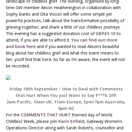
landscape of childless grief. The evening, organised by long-
time GW member Alison Heatherington in collaboration with
Sophy Banks and Dita Visozo will offer some simple yet
powerful practices, talk about the transformative possibility of
grieving together, and share a little of our childless journeys.
The evening has a suggested donation cost of GBP£5-10 to
attend, if you are able to afford it.
You can find out more
and book here
and if you wanted to read Alison’s beautiful
blog about her childless grief and what this event means to
her, you’ll find that
here
. As far as I’m aware, the event will not
be recorded.
Friday 18th September – How to Deal with Comments
that Hurt When You Just Want to Say F***k Off!
2am Pacific, 10am UK, 11am Europe, 5pm/7pm Australia,
9pm NZ
For the
COMMENTS THAT HURT
themed day of World
Childless Week, please join
Karin Enfield
, Gateway Women’s
Operations Director along with Sarah Roberts, counsellor and