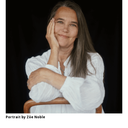
Portrait by Zöe Noble