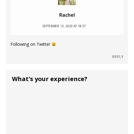
Rachel
SEPTEMBER 13, 2020 AT 18:37
Following on Twitter
REPLY
What's your experience?