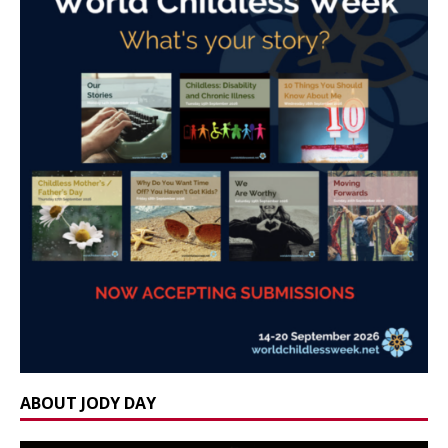
ABOUT JODY DAY