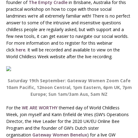
founder of
The Empty Cradle
in Brisbane, Australia for this
practical workshop on how to cope with those social
landmines we’re all extremely familiar with! There is no perfect
answer to some of the intrusive and insensitive questions
childless people are regularly asked, but with support and a
few new tools, it can get easier to navigate our social worlds.
For more information and to register for this webinar
click
here
. It will be recorded and available to view on the
World Childless Week website after the live recording.
Saturday 19th September: Gateway Women Zoom Cafe
10am Pacific, 12noon Central, 1pm Eastern, 6pm UK, 7pm
Europe; Sun 1am/3am Aus, 5am NZ
For the
WE ARE WORTHY
themed day of World Childless
Week, join myself and Karin Enfield de Vries (GW’s Operations
Director, the Hive Leader for the 2020 UK/EU Online Bee
Program and the founder of GW’s Dutch sister
organisation
Gateway Women Benelux
) for a live GW