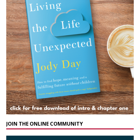
JOIN THE ONLINE COMMUNITY