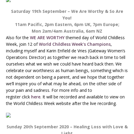
Saturday 19th September – We Are Worthy & So Are
You!
11am Pacific, 2pm Eastern, 6pm UK, 7pm Europe;
Mon 2am/4am Australia, 6am NZ
Also for the
WE ARE WORTHY
themed day of World Childless
Week, join 12 of
World Childless Week’s Champions
,
including myself and Karin Enfield de Vries (Gateway Women’s
Operations Director) as together we reach back in time to tell
ourselves what we wish we could have heard back then. We
celebrate our worthiness as human beings, something which is
not dependent on being a parent, and we hope that together
we’ll inspire you of what may lie ahead, on the other side of
your pain and sadness. For more info and to
register click
here
. It will be recorded and available to view on
the World Childless Week website after the live recording.
Sunday 20th September 2020 – Healing Loss with Love &
Light