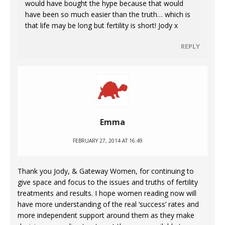
would have bought the hype because that would
have been so much easier than the truth… which is
that life may be long but fertility is short! Jody x
REPLY
Emma
FEBRUARY 27, 2014 AT 16:49
Thank you Jody, & Gateway Women, for continuing to
give space and focus to the issues and truths of fertility
treatments and results. I hope women reading now will
have more understanding of the real ‘success’ rates and
more independent support around them as they make