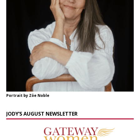
Portrait by Zöe Noble
JODY’S AUGUST NEWSLETTER