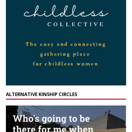
ALTERNATIVE KINSHIP CIRCLES