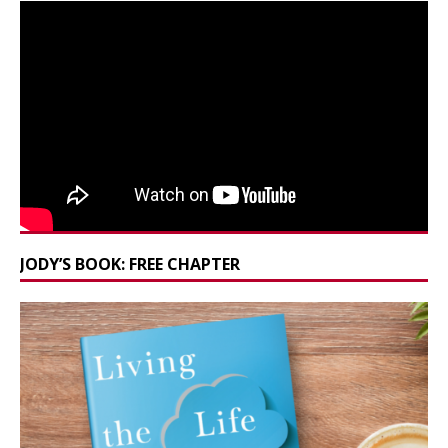
JODY’S BOOK: FREE CHAPTER