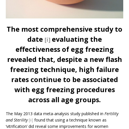
The most comprehensive study to
date
evaluating the
[i]
effectiveness of egg freezing
revealed that, despite a new flash
freezing technique, high failure
rates continue to be associated
with egg freezing procedures
across all age groups.
The May 2013 data meta-analysis study published in
Fertility
and Sterility
­­
[ii]
found that using a technique known as
‘vitrification’ did reveal some improvements for women