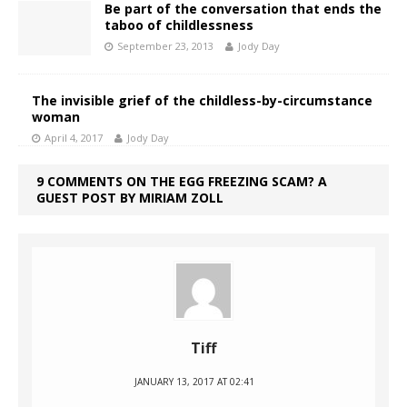
Be part of the conversation that ends the
taboo of childlessness
September 23, 2013
Jody Day
The invisible grief of the childless-by-circumstance
woman
April 4, 2017
Jody Day
9 COMMENTS ON THE EGG FREEZING SCAM? A
GUEST POST BY MIRIAM ZOLL
Tiff
JANUARY 13, 2017 AT 02:41