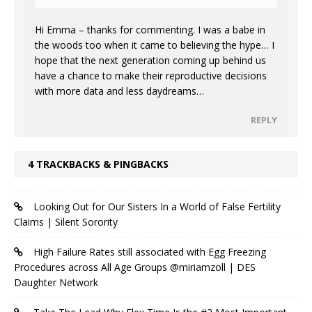
Hi Emma – thanks for commenting. I was a babe in
the woods too when it came to believing the hype… I
hope that the next generation coming up behind us
have a chance to make their reproductive decisions
with more data and less daydreams…
REPLY
4 TRACKBACKS & PINGBACKS
Looking Out for Our Sisters In a World of False Fertility
Claims | Silent Sorority
High Failure Rates still associated with Egg Freezing
Procedures across All Age Groups @miriamzoll | DES
Daughter Network