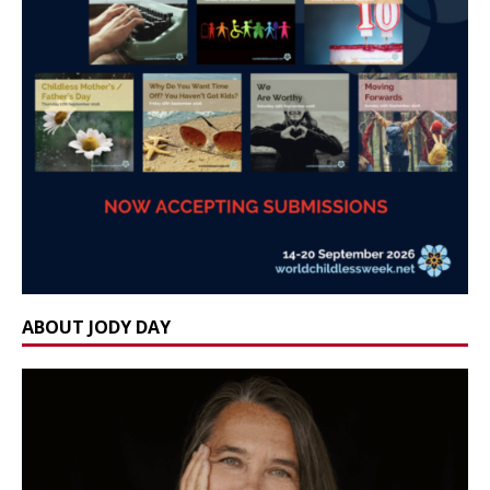
ABOUT JODY DAY