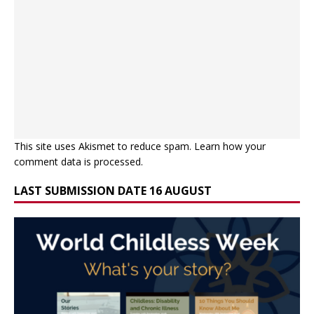
This site uses Akismet to reduce spam.
Learn how your
comment data is processed.
LAST SUBMISSION DATE 16 AUGUST