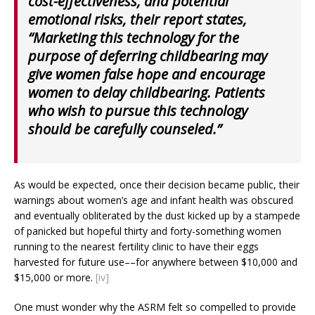
cost-effectiveness, and potential
emotional risks, their report states,
“Marketing this technology for the
purpose of deferring childbearing may
give women false hope and encourage
women to delay childbearing. Patients
who wish to pursue this technology
should be carefully counseled.”
As would be expected, once their decision became public, their
warnings about women’s age and infant health was obscured
and eventually obliterated by the dust kicked up by a stampede
of panicked but hopeful thirty and forty-something women
running to the nearest fertility clinic to have their eggs
harvested for future use––for anywhere between $10,000 and
$15,000 or more.
[iv]
One must wonder why the ASRM felt so compelled to provide