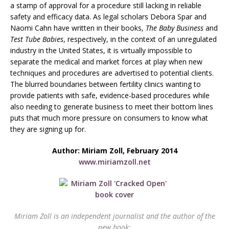
a stamp of approval for a procedure still lacking in reliable
safety and efficacy data. As legal scholars Debora Spar and
Naomi Cahn have written in their books,
The Baby Business
and
Test Tube Babies
, respectively, in the context of an unregulated
industry in the United States, it is virtually impossible to
separate the medical and market forces at play when new
techniques and procedures are advertised to potential clients.
The blurred boundaries between fertility clinics wanting to
provide patients with safe, evidence-based procedures while
also needing to generate business to meet their bottom lines
puts that much more pressure on consumers to know what
they are signing up for.
Author: Miriam Zoll, February 2014
www.miriamzoll.net
Miriam Zoll is an independent journalist and the author of the
new book: