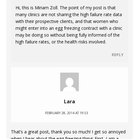
Hi, this is Miriam Zoll. The point of my post is that
many clinics are not sharing the high failure rate data
with their prospective clients, and that women who
might enter into an egg freezing contract with a clinic
may be doing so without being fully informed of the
high failure rates, or the health risks involved.
REPLY
Lara
FEBRUARY 28, 2014 AT 19:53
That’s a great post, thank you so much! I get so annoyed
when I hear about the egg freezing thing: First, I am a