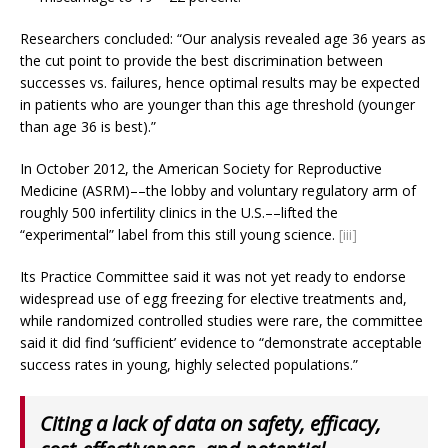
Researchers concluded: “Our analysis revealed age 36 years as
the cut point to provide the best discrimination between
successes vs. failures, hence optimal results may be expected
in patients who are younger than this age threshold (younger
than age 36 is best).”
In October 2012, the American Society for Reproductive
Medicine (ASRM)­­––the lobby and voluntary regulatory arm of
roughly 500 infertility clinics in the U.S.––lifted the
“experimental” label from this still young science.
[iii]
Its Practice Committee said it was not yet ready to endorse
widespread use of egg freezing for elective treatments and,
while randomized controlled studies were rare, the committee
said it did find ‘sufficient’ evidence to “demonstrate acceptable
success rates in young, highly selected populations.”
Citing a lack of data on safety, efficacy,