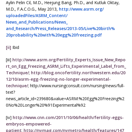
Aylin Pelin Cil, M.D., Heejung Bang, Ph.D., and Kutluk Oktay,
M.D., F.A.C.O.G., May 2013,
http://www.asrm.org/
uploadedFiles/ASRM_Content/
News_and_Publications/News_
and_Research/Press_Releases/
2013-05/Live%20birth%
20probability%20with%20egg%
20freezing.pdf
[ii]
Ibid
[iii]
http://www.asrm.org/Fertility_Experts_Issue_New_Repo
rt_on_Egg_Freezing_ASRM_Lifts_Experimental_Label_from_
Technique/
;
http://blog.oncofertility.northwestern.edu/20
12/10/asrm-egg-freezing-no-longer-experimental-
technique/
; http://www.nursingconsult.com/nursing/news/full-
text?
news_article_id=239680&value=ASRM:%20Egg%20Freezing%2
0No%20Longer%20%91Experimental%92
[iv]
http://www.cnn.com/2011/10/06/health/fertility-eggs-
embryos-empowered-
patient
;
http://nymag.com/nymetro/health/features/147