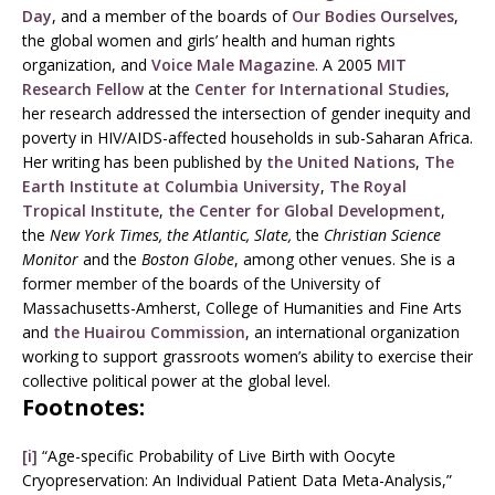
Day
, and a member of the boards of
Our Bodies Ourselves
,
the global women and girls’ health and human rights
organization, and
Voice Male Magazine
. A 2005
MIT
Research Fellow
at the
Center for International Studies
,
her research addressed the intersection of gender inequity and
poverty in HIV/AIDS-affected households in sub-Saharan Africa.
Her writing has been published by
the United Nations
,
The
Earth Institute at Columbia University
,
The Royal
Tropical Institute
,
the Center for Global Development
,
the
New York Times, the Atlantic, Slate,
the
Christian Science
Monitor
and the
Boston Globe
, among other venues. She is a
former member of the boards of the University of
Massachusetts-Amherst, College of Humanities and Fine Arts
and
the Huairou Commission
, an international organization
working to support grassroots women’s ability to exercise their
collective political power at the global level.
Footnotes:
[i]
“Age-specific Probability of Live Birth with Oocyte
Cryopreservation: An Individual Patient Data Meta-Analysis,”