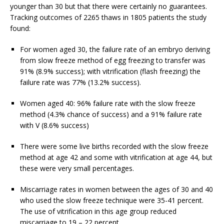
younger than 30 but that there were certainly no guarantees.
Tracking outcomes of 2265 thaws in 1805 patients the study
found:
For women aged 30, the failure rate of an embryo deriving
from slow freeze method of egg freezing to transfer was
91% (8.9% success); with vitrification (flash freezing) the
failure rate was 77% (13.2% success).
Women aged 40: 96% failure rate with the slow freeze
method (4.3% chance of success) and a 91% failure rate
with V (8.6% success)
There were some live births recorded with the slow freeze
method at age 42 and some with vitrification at age 44, but
these were very small percentages.
Miscarriage rates in women between the ages of 30 and 40
who used the slow freeze technique were 35-41 percent.
The use of vitrification in this age group reduced
miscarriage to 19 – 22 percent.