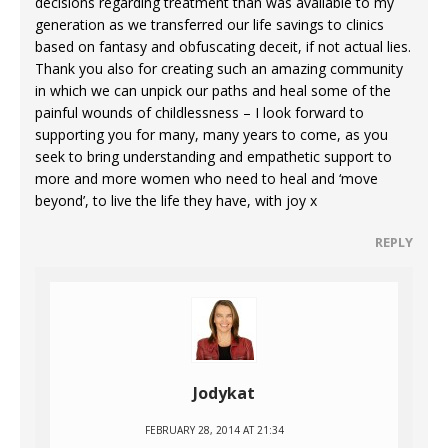
decisions regarding treatment than was available to my
generation as we transferred our life savings to clinics
based on fantasy and obfuscating deceit, if not actual lies.
Thank you also for creating such an amazing community
in which we can unpick our paths and heal some of the
painful wounds of childlessness – I look forward to
supporting you for many, many years to come, as you
seek to bring understanding and empathetic support to
more and more women who need to heal and ‘move
beyond’, to live the life they have, with joy x
REPLY
Jodykat
FEBRUARY 28, 2014 AT 21:34