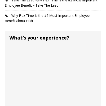
Take The Lead Why Flex Time Is the #2 Most Important
Employee Benefit » Take The Lead
Why Flex Time Is the #2 Most Important Employee
BenefitGloria Feldt
What's your experience?