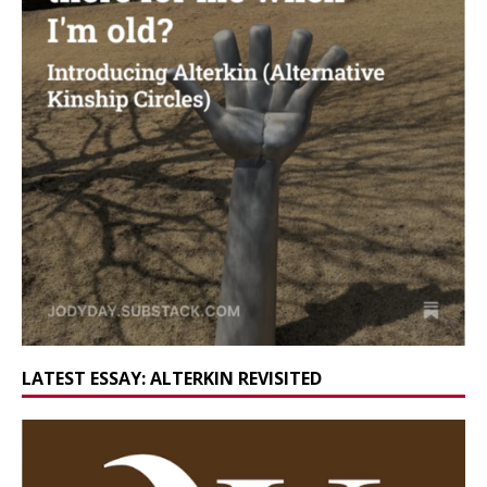
LATEST ESSAY: ALTERKIN REVISITED