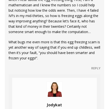
mathematician and I knew the numbers so I could help
but noticing how low the odds were. Then, I have 4 failed
IVFs in my mid-thirties, so how is freezing eggs along the
way improving anything? Because let’s face it, who has
that kind of money in their twenties? Certainly not
someone smart enough to make the computation…
What bugs me even more is that this egg freezing scam is
yet another way of saying that if you end up childless, well
then it’s your fault, “you should have been smarter and
frozen your eggs!”.
REPLY
Jodykat