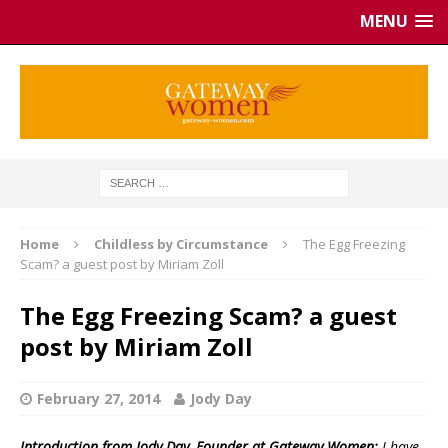
MENU
Home
Childless by Circumstance
The Egg Freezing
Scam? a guest post by Miriam Zoll
The Egg Freezing Scam? a guest
post by Miriam Zoll
February 27, 2014
Jody Day
Introduction from Jody Day, Founder at Gateway Women:
I have