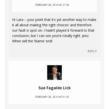
FEBRUARY 28, 2014 AT 21:36
Hi Lara – your point that it’s yet another way to make
it all about making ‘the right choices’ and therefore
our fault is spot on. I hadn’t played it forward to that
conclusion, but I can see you’re totally right. Jeez.
When will the ‘blame’ end!
REPLY
Sue Fagalde Lick
FEBRUARY 28, 2014 AT 01:35