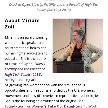
Cracked Open: Liberty, Fertility and the Pursuit of High-Tech
Babies (Interlink-2013).
About Miriam
Zoll
Miriam is an award-winning
writer, public speaker and
an international health and
human rights advocate and
educator. She is the author
of
Cracked Open:
Liberty,
Fertility and the Pursuit of
High Tech Babies
(2013)
,
her eye-opening account
of growing into womanhood with the simultaneous
opportunities and freedoms afforded by the U.S. women’s
movement and new discoveries in reproductive technologies.
She is the founding co-producer of the original
Ms.
Foundation for Women
‘s
Take Our Daughters To Work