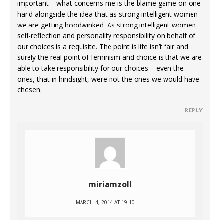
important – what concerns me is the blame game on one
hand alongside the idea that as strong intelligent women
we are getting hoodwinked. As strong intelligent women
self-reflection and personality responsibility on behalf of
our choices is a requisite. The point is life isn’t fair and
surely the real point of feminism and choice is that we are
able to take responsibility for our choices – even the
ones, that in hindsight, were not the ones we would have
chosen.
REPLY
miriamzoll
MARCH 4, 2014 AT 19:10