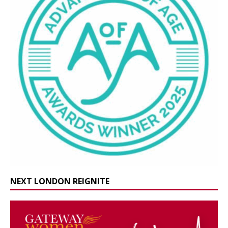
NEXT LONDON REIGNITE