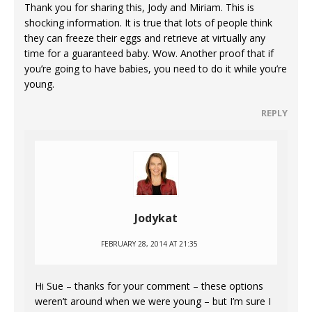
Thank you for sharing this, Jody and Miriam. This is
shocking information. It is true that lots of people think
they can freeze their eggs and retrieve at virtually any
time for a guaranteed baby. Wow. Another proof that if
you’re going to have babies, you need to do it while you’re
young.
REPLY
Jodykat
FEBRUARY 28, 2014 AT 21:35
Hi Sue – thanks for your comment – these options
weren’t around when we were young – but I’m sure I