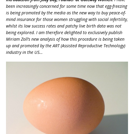
been increasingly concerned for some time now that egg-freezing
is being promoted by the media as the new way to buy peace-of-
mind insurance for those women struggling with social infertility,
whilst its low success rates and patchy live birth data was not
being explored. I am therefore delighted to exclusively publish
Miriam Zoll’s new analysis of how this procedure is being taken
up and promoted by the ART (Assisted Reproductive Technology)
industry in the US…