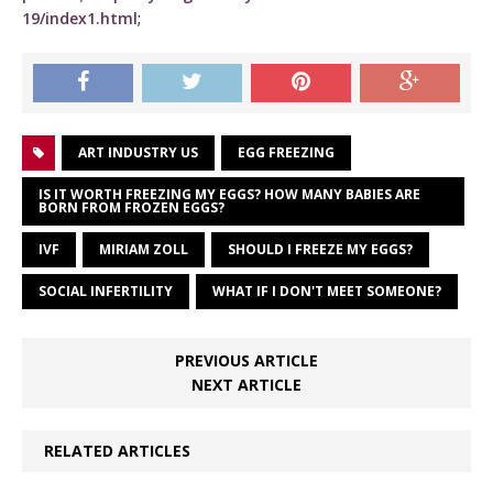
19/index1.html
;
ART INDUSTRY US
EGG FREEZING
IS IT WORTH FREEZING MY EGGS? HOW MANY BABIES ARE
BORN FROM FROZEN EGGS?
IVF
MIRIAM ZOLL
SHOULD I FREEZE MY EGGS?
SOCIAL INFERTILITY
WHAT IF I DON'T MEET SOMEONE?
PREVIOUS ARTICLE
NEXT ARTICLE
RELATED ARTICLES