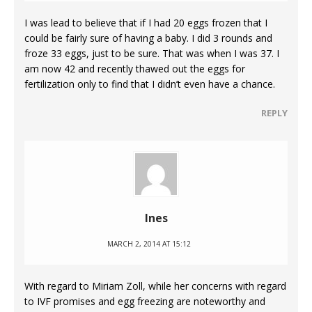
I was lead to believe that if I had 20 eggs frozen that I
could be fairly sure of having a baby. I did 3 rounds and
froze 33 eggs, just to be sure. That was when I was 37. I
am now 42 and recently thawed out the eggs for
fertilization only to find that I didn’t even have a chance.
REPLY
Ines
MARCH 2, 2014 AT 15:12
With regard to Miriam Zoll, while her concerns with regard
to IVF promises and egg freezing are noteworthy and