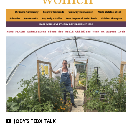
JODY’S TEDX TALK