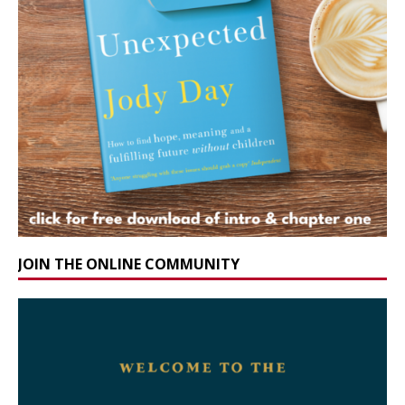
JOIN THE ONLINE COMMUNITY