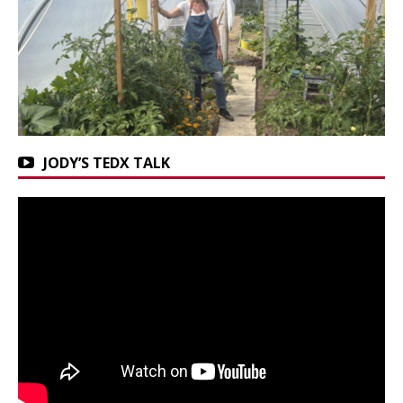
JODY’S TEDX TALK