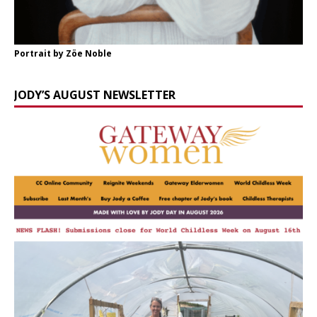
Portrait by Zöe Noble
JODY’S AUGUST NEWSLETTER