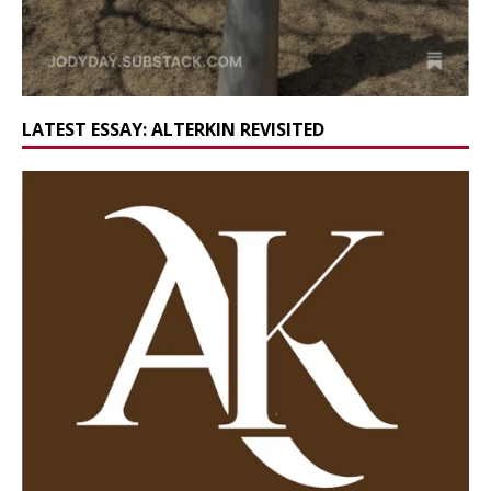
LATEST ESSAY: ALTERKIN REVISITED