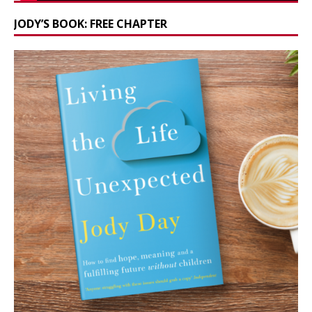
JODY’S BOOK: FREE CHAPTER