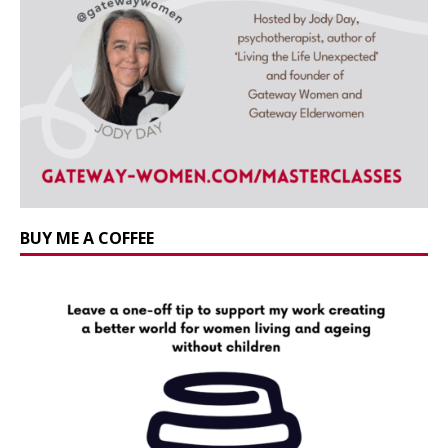
BUY ME A COFFEE