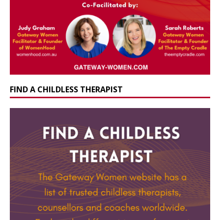
FIND A CHILDLESS THERAPIST