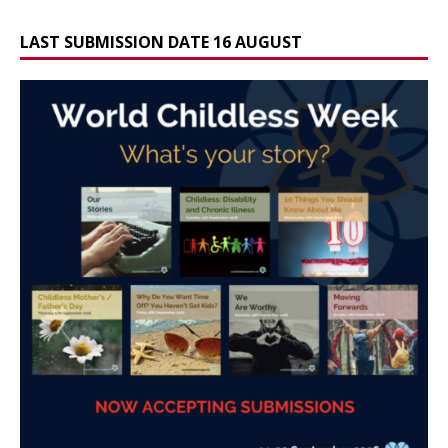
LAST SUBMISSION DATE 16 AUGUST