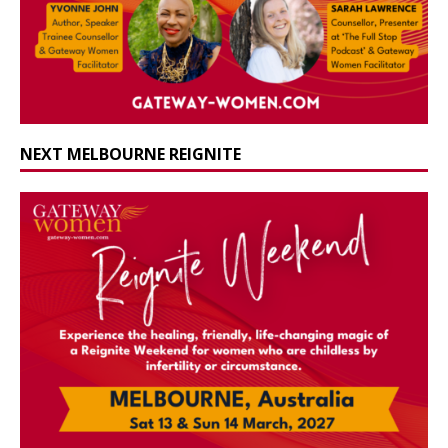
NEXT MELBOURNE REIGNITE