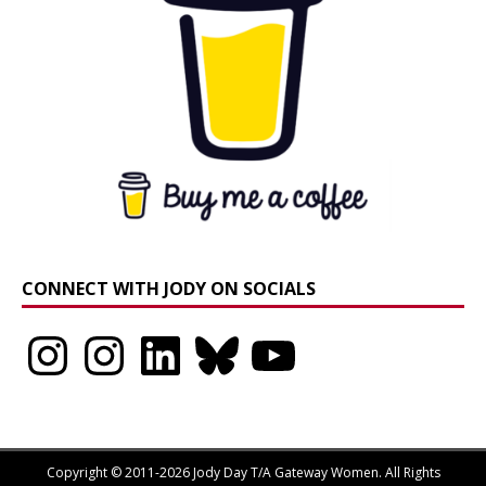
CONNECT WITH JODY ON SOCIALS
Instagram
Instagram
LinkedIn
Bluesky
YouTube
Copyright © 2011-2026 Jody Day T/A Gateway Women. All Rights