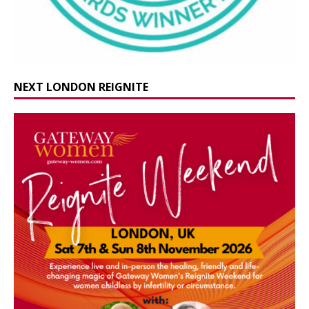
NEXT LONDON REIGNITE