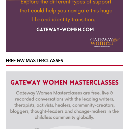
FREE GW MASTERCLASSES