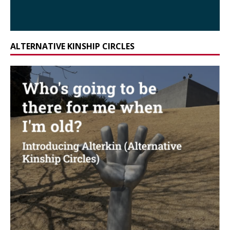
ALTERNATIVE KINSHIP CIRCLES