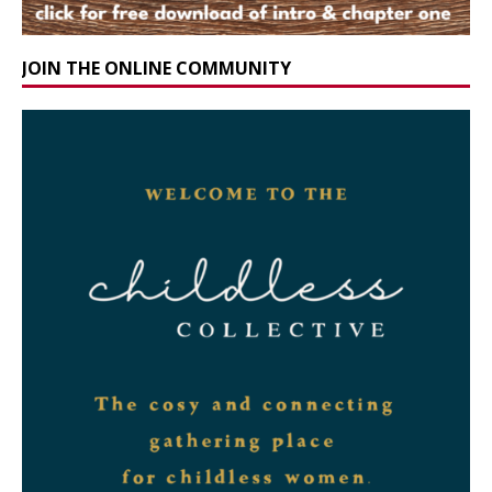
JOIN THE ONLINE COMMUNITY