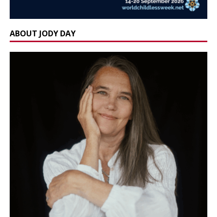
ABOUT JODY DAY