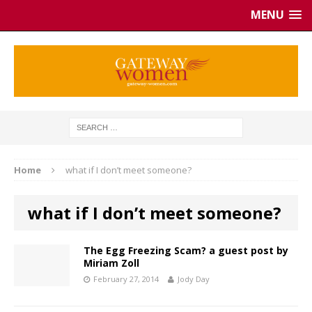
MENU
Home
what if I don’t meet someone?
what if I don’t meet someone?
The Egg Freezing Scam? a guest post by
Miriam Zoll
February 27, 2014
Jody Day