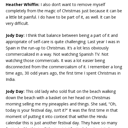
Heather Whiffin:
I also don’t want to remove myself
completely from the magic of Christmas just because it can be
a little bit painful. I do have to be part of it, as well. It can be
very difficult.
Jody Day:
I think that balance between being a part of it and
appropriate of self-care is quite challenging. Last year I was in
Spain in the run-up to Christmas. It’s a lot less obviously
commercialized in a way. Not watching Spanish TV. Not
watching those commercials. It was a lot easier being
disconnected from the commercialism of it. I remember a long
time ago, 30 odd years ago, the first time I spent Christmas in
India.
Jody Day:
This old lady who sold fruit on the beach walking
down the beach with a basket on her head on Christmas
morning selling me my pineapples and things. She said, “Oh,
today is your festival day, isn’t it?” It was the first time in that
moment of putting it into context that within the Hindu
calendar this is just another festival day. They have so many