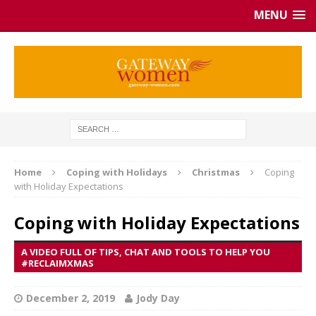
MENU
Home
Coping with Holidays
Christmas
Coping
with Holiday Expectations
Coping with Holiday Expectations
A VIDEO FULL OF TIPS, CHAT AND TOOLS TO HELP YOU
#RECLAIMXMAS
December 2, 2019
Jody Day