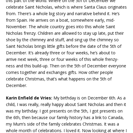
this part of the world. Where on the 5th of December we
celebrate Saint Nicholas, which is where Santa Claus originates
from. There’s a whole big story and narrative behind it. He’s
from Spain. He arrives on a boat, somewhere early, mid-
November. The whole country goes into this whole Saint
Nicholas frenzy. Children are allowed to stay up late, put their
shoe by the chimney and stuff, and sing up the chimney so
Saint Nicholas brings little gifts before the date of the 5th of
December. It’s already three or four weeks, he’s about to
arrive next week, three or four weeks of this whole frenzy-
ness and this build-up. Then on the 5th of December everyone
comes together and exchanges gifts. How other people
celebrate Christmas, that’s what happens on the 5th of
December.
Karin Enfield de Vries:
My birthday is on December 6th. As a
child, I was really, really happy about Saint Nicholas and then it
was my birthday. I got presents on the 5th, I got presents on
the 6th, then because our family history has a link to Canada,
my Mum’s side of the family celebrates Christmas. It was a
whole month of celebrations. I loved it. Now looking at where I