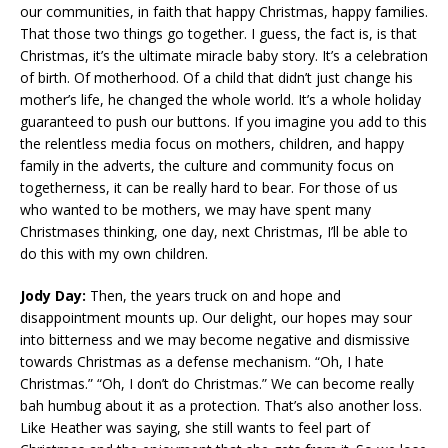
our communities, in faith that happy Christmas, happy families.
That those two things go together. I guess, the fact is, is that
Christmas, it’s the ultimate miracle baby story. It’s a celebration
of birth. Of motherhood. Of a child that didn’t just change his
mother’s life, he changed the whole world. It’s a whole holiday
guaranteed to push our buttons. If you imagine you add to this
the relentless media focus on mothers, children, and happy
family in the adverts, the culture and community focus on
togetherness, it can be really hard to bear. For those of us
who wanted to be mothers, we may have spent many
Christmases thinking, one day, next Christmas, I’ll be able to
do this with my own children.
Jody Day:
Then, the years truck on and hope and
disappointment mounts up. Our delight, our hopes may sour
into bitterness and we may become negative and dismissive
towards Christmas as a defense mechanism. “Oh, I hate
Christmas.” “Oh, I don’t do Christmas.” We can become really
bah humbug about it as a protection. That’s also another loss.
Like Heather was saying, she still wants to feel part of