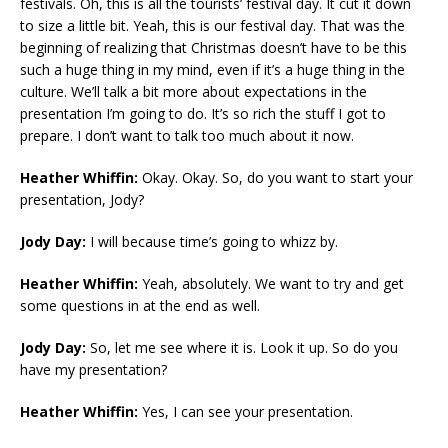
festivals. Oh, this is all the tourists’ festival day. It cut it down
to size a little bit. Yeah, this is our festival day. That was the
beginning of realizing that Christmas doesn’t have to be this
such a huge thing in my mind, even if it’s a huge thing in the
culture. We’ll talk a bit more about expectations in the
presentation I’m going to do. It’s so rich the stuff I got to
prepare. I don’t want to talk too much about it now.
Heather Whiffin:
Okay. Okay. So, do you want to start your
presentation, Jody?
Jody Day:
I will because time’s going to whizz by.
Heather Whiffin:
Yeah, absolutely. We want to try and get
some questions in at the end as well.
Jody Day:
So, let me see where it is. Look it up. So do you
have my presentation?
Heather Whiffin:
Yes, I can see your presentation.