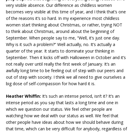
very visible absence. Our difference as childless women
becomes very visible at this time of year, and I think that’s one
of the reasons it’s so hard. In my experience most childless
women start thinking about Christmas, or rather, trying NOT
to think about Christmas, around about the beginning of
September. When people say to me, “Well, it’s just one day.
Why is it such a problem?” Well actually, no. It’s actually a
quarter of the year. It starts to dominate your thinking in
September. Then it kicks off with Halloween in October and it’s
not really over until really the first week of January. It’s an
awfully long time to be feeling out of step with our peers and
out of step with society. I think we all need to give ourselves a
big dose of self-compassion for how hard it is.
Heather Whiffin:
It’s such an intense period, isn’t it? It’s an
intense period as you say that lasts a long time and one in
which we question our status. We feel other people are
watching how we deal with our status as well. We feel that
other people have ideas about how we should behave during
that time, which can be very difficult for anybody, regardless of