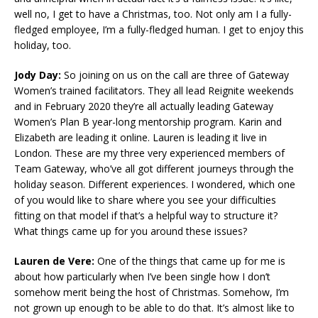
well no, I get to have a Christmas, too. Not only am I a fully-
fledged employee, I’m a fully-fledged human. I get to enjoy this
holiday, too.
Jody Day:
So joining on us on the call are three of Gateway
Women’s trained facilitators. They all lead Reignite weekends
and in February 2020 they’re all actually leading Gateway
Women’s Plan B year-long mentorship program. Karin and
Elizabeth are leading it online. Lauren is leading it live in
London. These are my three very experienced members of
Team Gateway, who’ve all got different journeys through the
holiday season. Different experiences. I wondered, which one
of you would like to share where you see your difficulties
fitting on that model if that’s a helpful way to structure it?
What things came up for you around these issues?
Lauren de Vere:
One of the things that came up for me is
about how particularly when I’ve been single how I don’t
somehow merit being the host of Christmas. Somehow, I’m
not grown up enough to be able to do that. It’s almost like to