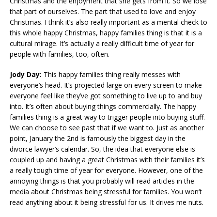
Christmas and the enjoyment that she gets from it. So we lose
that part of ourselves. The part that used to love and enjoy
Christmas. I think it’s also really important as a mental check to
this whole happy Christmas, happy families thing is that it is a
cultural mirage. It’s actually a really difficult time of year for
people with families, too, often.
Jody Day:
This happy families thing really messes with
everyone’s head. It’s projected large on every screen to make
everyone feel like they’ve got something to live up to and buy
into. It’s often about buying things commercially. The happy
families thing is a great way to trigger people into buying stuff.
We can choose to see past that if we want to. Just as another
point, January the 2nd is famously the biggest day in the
divorce lawyer’s calendar. So, the idea that everyone else is
coupled up and having a great Christmas with their families it’s
a really tough time of year for everyone. However, one of the
annoying things is that you probably will read articles in the
media about Christmas being stressful for families. You won’t
read anything about it being stressful for us. It drives me nuts.