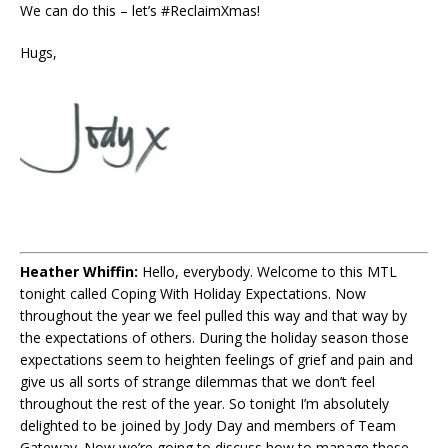
We can do this – let’s #ReclaimXmas!
Hugs,
Heather Whiffin:
Hello, everybody. Welcome to this MTL
tonight called Coping With Holiday Expectations. Now
throughout the year we feel pulled this way and that way by
the expectations of others. During the holiday season those
expectations seem to heighten feelings of grief and pain and
give us all sorts of strange dilemmas that we don’t feel
throughout the rest of the year. So tonight I’m absolutely
delighted to be joined by Jody Day and members of Team
Gateway. Now we’re going to discuss how to manage these