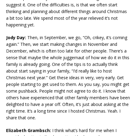
suggest it. One of the difficulties is, is that we often start
thinking and planning about different things around Christmas
a bit too late. We spend most of the year relieved it’s not
happening yet.
Jody Day:
Then, in September, we go, “Oh, crikey, it’s coming
again.” Then, we start making changes in November and
December, which is often too late for other people. There’s a
sense that maybe the whole juggernaut of how we do it in this
family is already going. One of the tips is to actually think
about start saying in your family, “I’d really like to host
Christmas next year.” Get these ideas in very, very early. Get
people starting to get used to them. As you say, you might get
some pushback. People might not agree to do it. I know that
others have experienced that other family members have been
delighted to have a year off. Often, it’s just about asking at the
right time. It’s a long time since I hosted Christmas. Yeah. I
share that one.
Elizabeth Grambsch:
I think what’s hard for me when I