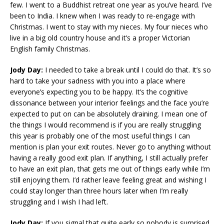
few. I went to a Buddhist retreat one year as you’ve heard. I’ve
been to India. I knew when I was ready to re-engage with
Christmas. I went to stay with my nieces. My four nieces who
live in a big old country house and it’s a proper Victorian
English family Christmas.
Jody Day:
I needed to take a break until I could do that. It’s so
hard to take your sadness with you into a place where
everyone’s expecting you to be happy. It’s the cognitive
dissonance between your interior feelings and the face you’re
expected to put on can be absolutely draining. I mean one of
the things I would recommend is if you are really struggling
this year is probably one of the most useful things I can
mention is plan your exit routes. Never go to anything without
having a really good exit plan. If anything, I still actually prefer
to have an exit plan, that gets me out of things early while I’m
still enjoying them. I’d rather leave feeling great and wishing I
could stay longer than three hours later when I’m really
struggling and I wish I had left.
Jody Day:
If you signal that quite early so nobody is surprised.