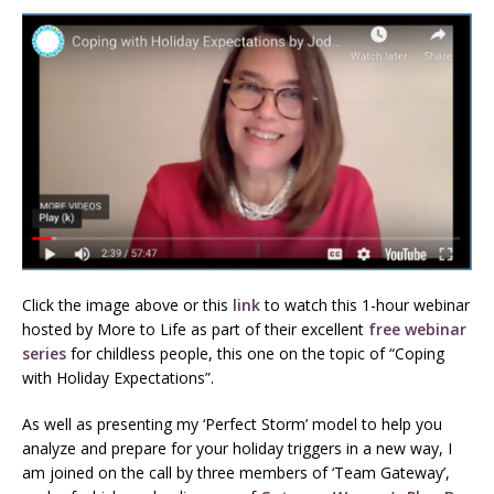
Click the image above or this
link
to watch this 1-hour webinar
hosted by More to Life as part of their excellent
free webinar
series
for childless people, this one on the topic of “Coping
with Holiday Expectations”.
As well as presenting my ‘Perfect Storm’ model to help you
analyze and prepare for your holiday triggers in a new way, I
am joined on the call by three members of ‘Team Gateway’,