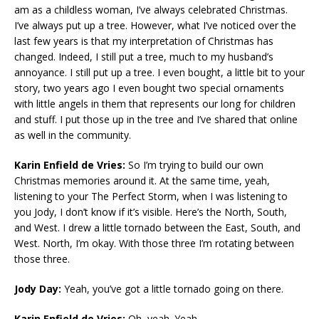
am as a childless woman, I’ve always celebrated Christmas.
I’ve always put up a tree. However, what I’ve noticed over the
last few years is that my interpretation of Christmas has
changed. Indeed, I still put a tree, much to my husband’s
annoyance. I still put up a tree. I even bought, a little bit to your
story, two years ago I even bought two special ornaments
with little angels in them that represents our long for children
and stuff. I put those up in the tree and I’ve shared that online
as well in the community.
Karin Enfield de Vries:
So I’m trying to build our own
Christmas memories around it. At the same time, yeah,
listening to your The Perfect Storm, when I was listening to
you Jody, I don’t know if it’s visible. Here’s the North, South,
and West. I drew a little tornado between the East, South, and
West. North, I’m okay. With those three I’m rotating between
those three.
Jody Day:
Yeah, you’ve got a little tornado going on there.
Karin Enfield de Vries:
Oh, yeah. Yeah.