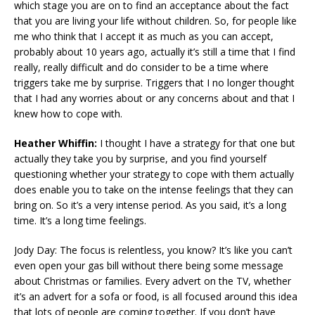
which stage you are on to find an acceptance about the fact
that you are living your life without children. So, for people like
me who think that I accept it as much as you can accept,
probably about 10 years ago, actually it’s still a time that I find
really, really difficult and do consider to be a time where
triggers take me by surprise. Triggers that I no longer thought
that I had any worries about or any concerns about and that I
knew how to cope with.
Heather Whiffin:
I thought I have a strategy for that one but
actually they take you by surprise, and you find yourself
questioning whether your strategy to cope with them actually
does enable you to take on the intense feelings that they can
bring on. So it’s a very intense period. As you said, it’s a long
time. It’s a long time feelings.
Jody Day: The focus is relentless, you know? It’s like you can’t
even open your gas bill without there being some message
about Christmas or families. Every advert on the TV, whether
it’s an advert for a sofa or food, is all focused around this idea
that lots of people are coming together. If you don’t have