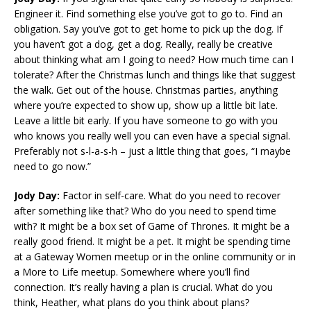
Engineer it. Find something else you’ve got to go to. Find an
obligation. Say you’ve got to get home to pick up the dog. If
you haven’t got a dog, get a dog. Really, really be creative
about thinking what am I going to need? How much time can I
tolerate? After the Christmas lunch and things like that suggest
the walk. Get out of the house. Christmas parties, anything
where you’re expected to show up, show up a little bit late.
Leave a little bit early. If you have someone to go with you
who knows you really well you can even have a special signal.
Preferably not s-l-a-s-h – just a little thing that goes, “I maybe
need to go now.”
Jody Day:
Factor in self-care. What do you need to recover
after something like that? Who do you need to spend time
with? It might be a box set of Game of Thrones. It might be a
really good friend. It might be a pet. It might be spending time
at a Gateway Women meetup or in the online community or in
a More to Life meetup. Somewhere where you’ll find
connection. It’s really having a plan is crucial. What do you
think, Heather, what plans do you think about plans?