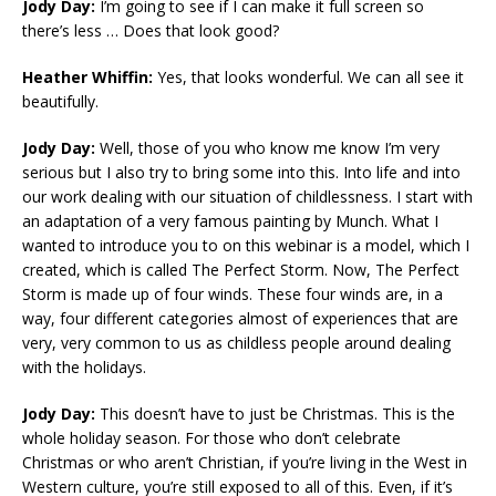
Jody Day:
I’m going to see if I can make it full screen so
there’s less … Does that look good?
Heather Whiffin:
Yes, that looks wonderful. We can all see it
beautifully.
Jody Day:
Well, those of you who know me know I’m very
serious but I also try to bring some into this. Into life and into
our work dealing with our situation of childlessness. I start with
an adaptation of a very famous painting by Munch. What I
wanted to introduce you to on this webinar is a model, which I
created, which is called The Perfect Storm. Now, The Perfect
Storm is made up of four winds. These four winds are, in a
way, four different categories almost of experiences that are
very, very common to us as childless people around dealing
with the holidays.
Jody Day:
This doesn’t have to just be Christmas. This is the
whole holiday season. For those who don’t celebrate
Christmas or who aren’t Christian, if you’re living in the West in
Western culture, you’re still exposed to all of this. Even, if it’s