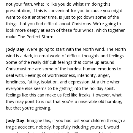
not your faith. What I’d like you do whilst I’m doing this
presentation, if this is convenient for you because you might
want to do it another time, is just to jot down some of the
things that you find difficult about Christmas. We’re going to
look more deeply at each of these four winds, which together
make The Perfect Storm.
Jody Day:
We’re going to start with the North wind. The North
wind is a dark, internal world of difficult thoughts and feelings.
Some of the really difficult feelings that come up around
Christmastime are some of the hardest human emotions to
deal with. Feelings of worthlessness, inferiority, anger,
loneliness, futility, isolation, and depression. At a time when
everyone else seems to be getting into the holiday spirit,
feelings like this can make us feel like freaks. However, what
they may point to is not that you’re a miserable old humbug,
but that you’re grieving.
Jody Day:
Imagine this, if you had lost your children through a
tragic accident, nobody, hopefully including yourself, would