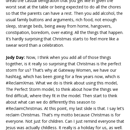
dread the casual denigration that you get like in given the
worst seat at the table or being expected to do all the chores
so that the parents can have a rest. Then you add alcohol, the
usual family buttons and arguments, rich food, not enough
sleep, strange beds, being away from home, hangovers,
constipation, boredom, over-eating. All the things that happen.
It’s hardly surprising that Christmas starts to feel more like a
swear word than a celebration.
Jody Day:
Now, I think when you add all of those things
together, is it really so surprising that Christmas is the perfect
storm for us? That’s why at Gateway Women, we have our
hashtag, which has been going for a few years now, which is
#ReclaimXmas. What we do is think about using this model,
The Perfect Storm model, to think about how the things we
find difficult, where they fit in the model. Then start to think
about what can we do differently this season to
#ReclaimChristmas. At this point, my last slide is that. I say let’s
reclaim Christmas. That’s my motto because Christmas is for
everyone. Not just for children. Can I just remind everyone that
Jesus was actually childless. It really is a holiday for us, as well.