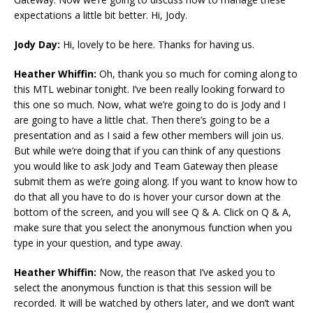
expectations a little bit better. Hi, Jody.
Jody Day:
Hi, lovely to be here. Thanks for having us.
Heather Whiffin:
Oh, thank you so much for coming along to
this MTL webinar tonight. I’ve been really looking forward to
this one so much. Now, what we’re going to do is Jody and I
are going to have a little chat. Then there’s going to be a
presentation and as I said a few other members will join us.
But while we’re doing that if you can think of any questions
you would like to ask Jody and Team Gateway then please
submit them as we’re going along. If you want to know how to
do that all you have to do is hover your cursor down at the
bottom of the screen, and you will see Q & A. Click on Q & A,
make sure that you select the anonymous function when you
type in your question, and type away.
Heather Whiffin:
Now, the reason that I’ve asked you to
select the anonymous function is that this session will be
recorded. It will be watched by others later, and we don’t want