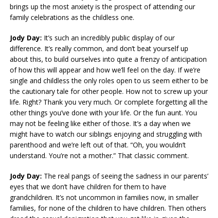
brings up the most anxiety is the prospect of attending our
family celebrations as the childless one.
Jody Day:
It’s such an incredibly public display of our
difference. It’s really common, and don’t beat yourself up
about this, to build ourselves into quite a frenzy of anticipation
of how this will appear and how we’ll feel on the day. If we’re
single and childless the only roles open to us seem either to be
the cautionary tale for other people. How not to screw up your
life. Right? Thank you very much. Or complete forgetting all the
other things you’ve done with your life. Or the fun aunt. You
may not be feeling like either of those. It’s a day when we
might have to watch our siblings enjoying and struggling with
parenthood and we’re left out of that. “Oh, you wouldn’t
understand. You’re not a mother.” That classic comment.
Jody Day:
The real pangs of seeing the sadness in our parents’
eyes that we don’t have children for them to have
grandchildren. It’s not uncommon in families now, in smaller
families, for none of the children to have children. Then others