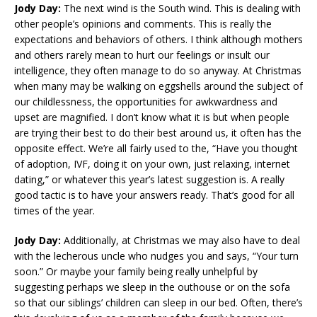
Jody Day:
The next wind is the South wind. This is dealing with
other people’s opinions and comments. This is really the
expectations and behaviors of others. I think although mothers
and others rarely mean to hurt our feelings or insult our
intelligence, they often manage to do so anyway. At Christmas
when many may be walking on eggshells around the subject of
our childlessness, the opportunities for awkwardness and
upset are magnified. I don’t know what it is but when people
are trying their best to do their best around us, it often has the
opposite effect. We’re all fairly used to the, “Have you thought
of adoption, IVF, doing it on your own, just relaxing, internet
dating,” or whatever this year’s latest suggestion is. A really
good tactic is to have your answers ready. That’s good for all
times of the year.
Jody Day:
Additionally, at Christmas we may also have to deal
with the lecherous uncle who nudges you and says, “Your turn
soon.” Or maybe your family being really unhelpful by
suggesting perhaps we sleep in the outhouse or on the sofa
so that our siblings’ children can sleep in our bed. Often, there’s