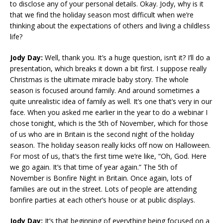
to disclose any of your personal details. Okay. Jody, why is it
that we find the holiday season most difficult when we’re
thinking about the expectations of others and living a childless
life?
Jody Day:
Well, thank you. It’s a huge question, isn’t it? I’ll do a
presentation, which breaks it down a bit first. I suppose really
Christmas is the ultimate miracle baby story. The whole
season is focused around family. And around sometimes a
quite unrealistic idea of family as well. It’s one that’s very in our
face. When you asked me earlier in the year to do a webinar I
chose tonight, which is the 5th of November, which for those
of us who are in Britain is the second night of the holiday
season. The holiday season really kicks off now on Halloween.
For most of us, that’s the first time we’re like, “Oh, God. Here
we go again. It’s that time of year again.” The 5th of
November is Bonfire Night in Britain. Once again, lots of
families are out in the street. Lots of people are attending
bonfire parties at each other’s house or at public displays.
Jody Day:
It’s that beginning of everything being focused on a