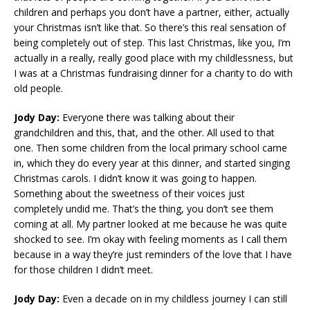
children and perhaps you don’t have a partner, either, actually
your Christmas isn’t like that. So there’s this real sensation of
being completely out of step. This last Christmas, like you, I’m
actually in a really, really good place with my childlessness, but
I was at a Christmas fundraising dinner for a charity to do with
old people.
Jody Day:
Everyone there was talking about their
grandchildren and this, that, and the other. All used to that
one. Then some children from the local primary school came
in, which they do every year at this dinner, and started singing
Christmas carols. I didn’t know it was going to happen.
Something about the sweetness of their voices just
completely undid me. That’s the thing, you don’t see them
coming at all. My partner looked at me because he was quite
shocked to see. I’m okay with feeling moments as I call them
because in a way they’re just reminders of the love that I have
for those children I didn’t meet.
Jody Day:
Even a decade on in my childless journey I can still