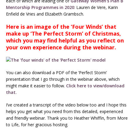
each of which are leading one of
Gateway Women’s Plan B
Mentorship Programmes in 2020
: Lauren de Vere, Karin
Enfield de Vries and Elizabeth Grambsch.
Here is an image of the ‘Four Winds’ that
make up ‘The Perfect Storm’ of Christmas,
which you may find helpful as you reflect on
your own experience during the webinar.
You can also download a PDF of the ‘Perfect Storm’
presentation that I go through in the webinar above, which
might make it easier to follow.
Click here to view/download
that.
I’ve created a transcript of the video below too and I hope this
helps you get what you need from this detailed, experienced
and friendly webinar. Thank you to Heather Whiffin, from More
to Life, for her gracious hosting.