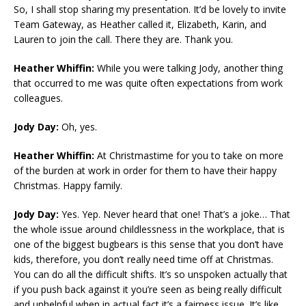
So, I shall stop sharing my presentation. It’d be lovely to invite
Team Gateway, as Heather called it, Elizabeth, Karin, and
Lauren to join the call. There they are. Thank you.
Heather Whiffin:
While you were talking Jody, another thing
that occurred to me was quite often expectations from work
colleagues.
Jody Day:
Oh, yes.
Heather Whiffin:
At Christmastime for you to take on more
of the burden at work in order for them to have their happy
Christmas. Happy family.
Jody Day:
Yes. Yep. Never heard that one! That’s a joke… That
the whole issue around childlessness in the workplace, that is
one of the biggest bugbears is this sense that you don’t have
kids, therefore, you don’t really need time off at Christmas.
You can do all the difficult shifts. It’s so unspoken actually that
if you push back against it you’re seen as being really difficult
and unhelpful when in actual fact it’s a fairness issue. It’s like,