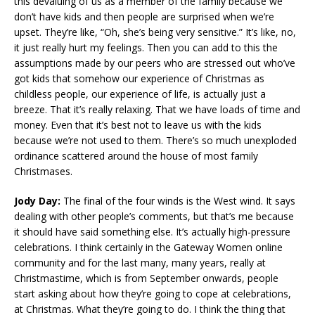
this devaluing of us as a member of the family because we
don’t have kids and then people are surprised when we’re
upset. They’re like, “Oh, she’s being very sensitive.” It’s like, no,
it just really hurt my feelings. Then you can add to this the
assumptions made by our peers who are stressed out who’ve
got kids that somehow our experience of Christmas as
childless people, our experience of life, is actually just a
breeze. That it’s really relaxing. That we have loads of time and
money. Even that it’s best not to leave us with the kids
because we’re not used to them. There’s so much unexploded
ordinance scattered around the house of most family
Christmases.
Jody Day:
The final of the four winds is the West wind. It says
dealing with other people’s comments, but that’s me because
it should have said something else. It’s actually high-pressure
celebrations. I think certainly in the Gateway Women online
community and for the last many, many years, really at
Christmastime, which is from September onwards, people
start asking about how they’re going to cope at celebrations,
at Christmas. What they’re going to do. I think the thing that