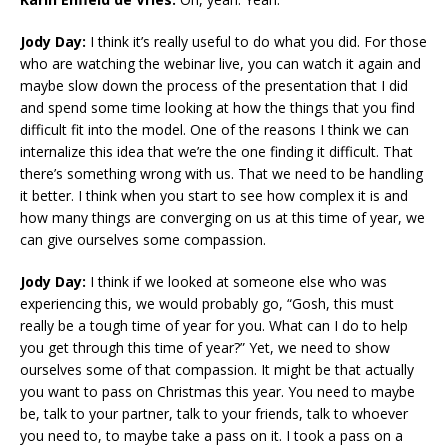
Jody Day:
I think it’s really useful to do what you did. For those
who are watching the webinar live, you can watch it again and
maybe slow down the process of the presentation that I did
and spend some time looking at how the things that you find
difficult fit into the model. One of the reasons I think we can
internalize this idea that we’re the one finding it difficult. That
there’s something wrong with us. That we need to be handling
it better. I think when you start to see how complex it is and
how many things are converging on us at this time of year, we
can give ourselves some compassion.
Jody Day:
I think if we looked at someone else who was
experiencing this, we would probably go, “Gosh, this must
really be a tough time of year for you. What can I do to help
you get through this time of year?” Yet, we need to show
ourselves some of that compassion. It might be that actually
you want to pass on Christmas this year. You need to maybe
be, talk to your partner, talk to your friends, talk to whoever
you need to, to maybe take a pass on it. I took a pass on a