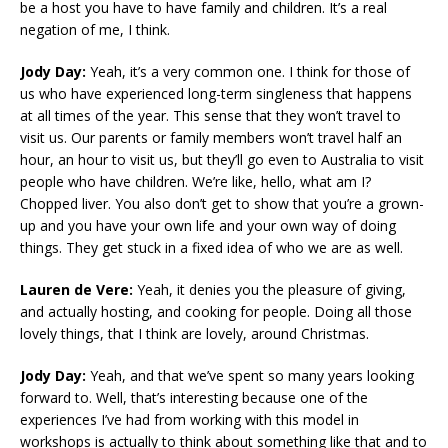
be a host you have to have family and children. It’s a real
negation of me, I think.
Jody Day:
Yeah, it’s a very common one. I think for those of
us who have experienced long-term singleness that happens
at all times of the year. This sense that they won’t travel to
visit us. Our parents or family members won’t travel half an
hour, an hour to visit us, but they’ll go even to Australia to visit
people who have children. We’re like, hello, what am I?
Chopped liver. You also don’t get to show that you’re a grown-
up and you have your own life and your own way of doing
things. They get stuck in a fixed idea of who we are as well.
Lauren de Vere:
Yeah, it denies you the pleasure of giving,
and actually hosting, and cooking for people. Doing all those
lovely things, that I think are lovely, around Christmas.
Jody Day:
Yeah, and that we’ve spent so many years looking
forward to. Well, that’s interesting because one of the
experiences I’ve had from working with this model in
workshops is actually to think about something like that and to