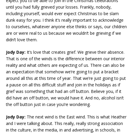
expect you to be able to join in the Christmas celebrations
until you had fully grieved your losses. Frankly, nobody,
including yourself, would ever expect Christmas to be slam
dunk easy for you. I think it’s really important to acknowledge
to ourselves, whatever anyone else thinks or says, our children
are or were real to us because we wouldn’t be grieving if we
didn’t love them.
Jody Day:
It’s love that creates grief. We grieve their absence.
That is one of the winds is the difference between our interior
reality and what others are expecting of us. There can also be
an expectation that somehow we’re going to put a bracket
around all this at this time of year. That we’re just going to put
a pause on all this difficult stuff and join in the holidays as if
grief was something that had an off button. Believe you, if it
did have an off button, we would have it. And no, alcohol isn’t
the off button just in case you’re wondering.
Jody Day:
The next wind is the East wind. This is what Heather
and I were talking about. This really, really strong association
in the culture, in the media, in and advertising, in schools, in