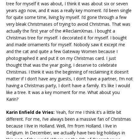
tree for myself it was about, I think it was about six or seven
years ago now, and it was a really key moment. I’d been single
for quite some time, living by myself. I’d gone through a few
very bleak Christmases of trying to avoid Christmas. That was
actually the first year of the #ReclaimXmas. I bought a
Christmas tree for myself. I decorated it for myself. I bought
and made ornaments for myself. Nobody saw it except me
and the cat and quite a few Gateway Women because I
photographed it and put it on my Christmas card. I just
thought that was the year going, I deserve to celebrate
Christmas. I think it was the beginning of reclaiming it doesn’t
matter if I don’t have any guests, I don’t have a partner, I’m not
having a Christmas party, I don’t have a family. It’s like I would
like a tree. It was a key moment for me. What about you
Karin?
Karin Enfield de Vries:
Yeah, for me I think it’s a little bit
different. For me, I’ve always been a massive fan of Christmas
because I live in Holland. Well, I’m from Holland. I live in
Belgium. In December, we actually have two big holidays in