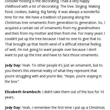
consider hosting is the decorating. I had a very happy
childhood with a lot of decorating. The tree. Singing. Making
food, cookies, baking. Big family. It was always a wonderful
time for me. We have a tradition of passing along the
Christmas tree ornaments from generation to generation. So, I
acquired a certain set of ornaments from my grandmothers
and then from my mother and then from me. For many years I
couldn’t put up the tree because I had no one to give that to.
That brought up that North wind of a difficult internal feeling
of well, I’m not going to want people over because I don’t
want to put up the tree and have to face those ornaments.
Jody Day:
Yeah. To other people it’s just an ornament, but to
you there’s this internal reality of what they represent that
you’re struggling with and you’re like, “Nope, you’re staying in
the box.”
Elizabeth Grambsch:
I didn’t take them out of the box for 10
years.
Jody Day:
Yeah, I remember the first time I put up a Christmas