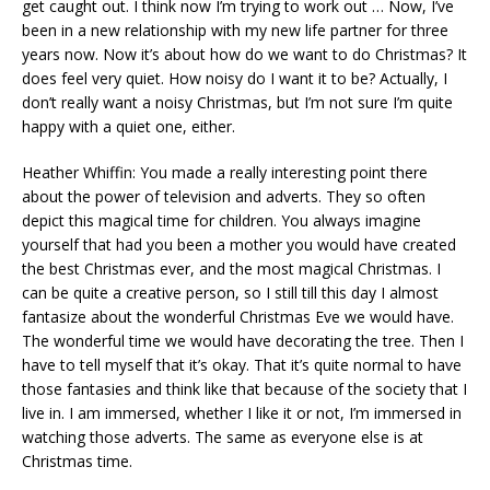
get caught out. I think now I’m trying to work out … Now, I’ve
been in a new relationship with my new life partner for three
years now. Now it’s about how do we want to do Christmas? It
does feel very quiet. How noisy do I want it to be? Actually, I
don’t really want a noisy Christmas, but I’m not sure I’m quite
happy with a quiet one, either.
Heather Whiffin: You made a really interesting point there
about the power of television and adverts. They so often
depict this magical time for children. You always imagine
yourself that had you been a mother you would have created
the best Christmas ever, and the most magical Christmas. I
can be quite a creative person, so I still till this day I almost
fantasize about the wonderful Christmas Eve we would have.
The wonderful time we would have decorating the tree. Then I
have to tell myself that it’s okay. That it’s quite normal to have
those fantasies and think like that because of the society that I
live in. I am immersed, whether I like it or not, I’m immersed in
watching those adverts. The same as everyone else is at
Christmas time.