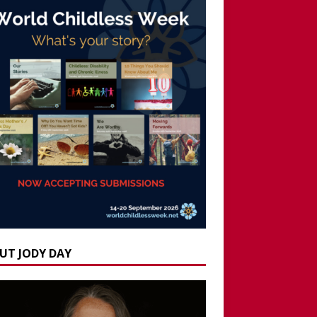
UT JODY DAY