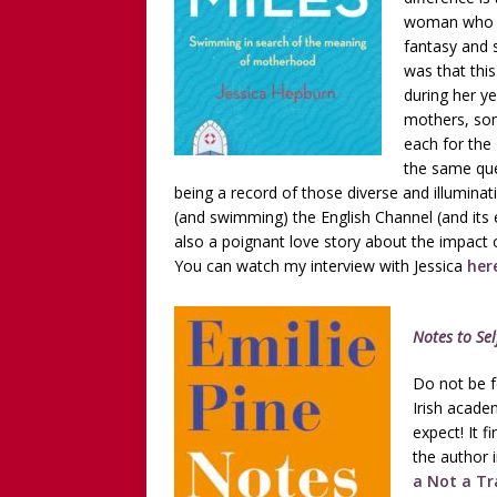
woman who di
fantasy and 
was that this
during her ye
mothers, som
each for the
the same qu
being a record of those diverse and illuminat
(and swimming) the English Channel (and its eer
also a poignant love story about the impact of
You can watch my interview with Jessica
her
Notes to Sel
Do not be f
Irish acade
expect! It 
the author in
a Not a Tr