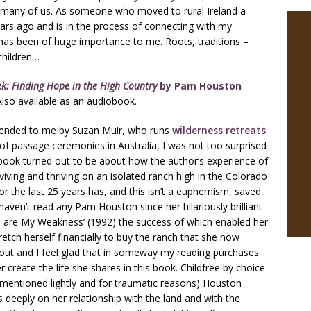
 many of us. As someone who moved to rural Ireland a
ars ago and is in the process of connecting with my
k has been of huge importance to me. Roots, traditions –
children…
k: Finding Hope in the High Country
by Pam
Houston
lso available as an audiobook.
ded to me by Suzan Muir, who runs
wilderness retreats
 of passage ceremonies in Australia, I was not too surprised
 book turned out to be about how the author’s experience of
urviving and thriving on an isolated ranch high in the Colorado
or the last 25 years has, and this isn’t a euphemism, saved
I haven’t read any Pam Houston since her hilariously brilliant
 are My Weakness’ (1992) the success of which enabled her
retch herself financially to buy the ranch that she now
out and I feel glad that in someway my reading purchases
r create the life she shares in this book. Childfree by choice
 mentioned lightly and for traumatic reasons) Houston
 deeply on her relationship with the land and with the