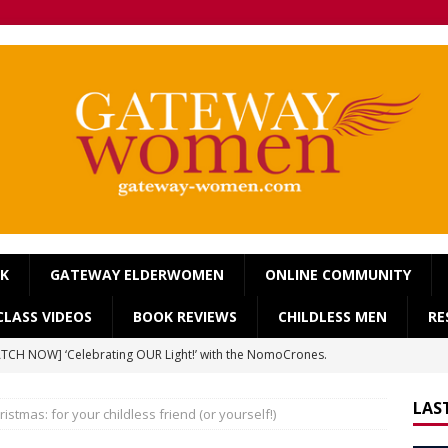
OK
GATEWAY ELDERWOMEN
ONLINE COMMUNITY
LASS VIDEOS
BOOK REVIEWS
CHILDLESS MEN
RE
TCH NOW] ‘Celebrating OUR Light!’ with the NomoCrones.
025]
AGEING
LAS
istmas: for your childless friend (or yourself!)
TCH NOW] World Childless Week webinar: ‘Childless, Old &