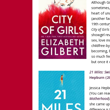
Although Gi
sometimes, s
heart of un
(another fav
19th century
City of Girl
showgirl re
sex, love in
childfree-b
becoming, b
so much fem
but once it 
21 Miles: Sw
Hepburn (2
Jessica Hepb
(You can read
Motherhood
)
she came up 
difference is