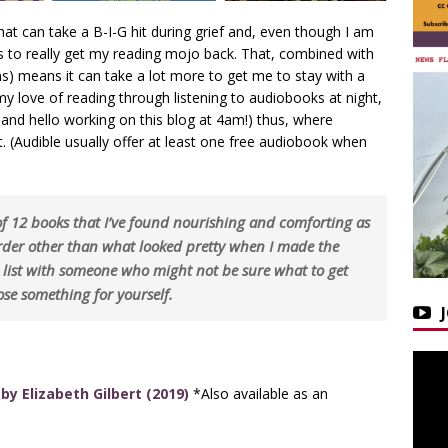
hat can take a B-I-G hit during grief and, even though I am
rs to really get my reading mojo back. That, combined with
s) means it can take a lot more to get me to stay with a
 love of reading through listening to audiobooks at night,
and hello working on this blog at 4am!) thus, where
. (Audible usually offer at least one free audiobook when
 of 12 books that I’ve found nourishing and comforting as
order other than what looked pretty when I made the
s list with someone who might not be sure what to get
se something for yourself.
by Elizabeth Gilbert (2019)
*Also available as an