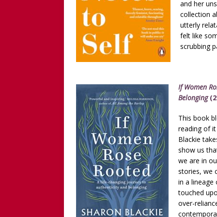
and her uns
collection 
utterly rela
felt like s
scrubbing p
If Women Ros
Belonging
(2
This book b
reading of it
Blackie take
show us tha
we are in ou
stories, we 
in a lineage
touched upon
over-relianc
contemporary