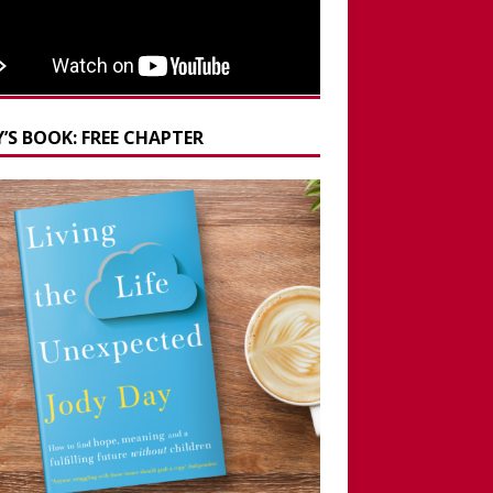
’S BOOK: FREE CHAPTER