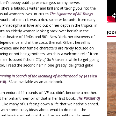
lbert’s peppy public presence gets on my nerves
he’s a fabulous writer and brilliant at taking you into the
usual women’s lives. In 2013’s
The Signature of All Things
ourite of mine) it was a rich, spinster botanist from early
 Philadelphia in love and out of her depth in the tropics; in
s
it’s an elderly woman looking back over her life in the
JODY
vue theatre of 1940s and 50’s New York, her discovery of
dependence and all the costs thereof. Gilbert herself is
y-choice and her female characters are rarely focused on
eing or not being mothers, which is a welcome relief from
ale-focused fiction!
City of Girls
takes a while to get going
did, I read the second half in one greedy, delighted gulp!
imming in Search of the Meaning of Motherhood
by Jessica
018)
.
*Also available as an audiobook.
urn endured 11-rounds of IVF but didn’t become a mother.
 her brilliant memoir of that in her first book,
The Pursuit Of
.
Like many of us facing down a life that we hadn’t planned,
with some crazy ideas about what to do next – the
 that Jessica actually did it and, as an unfit middle-aged