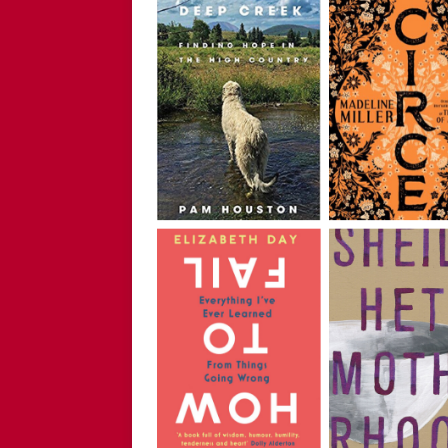
Childless Woman, with Kat
[ March 30, 2025 ]
[WATCH
INTERVIEW AND BOOK GIV
[ March 15, 2026 ]
[WATCH/
WITHOUT CHILDREN