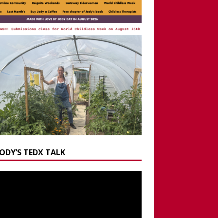
JODY’S TEDX TALK