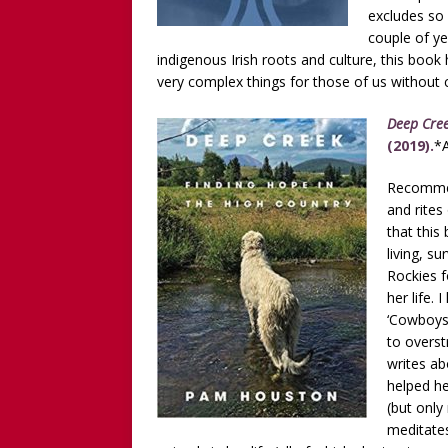
excludes so
couple of ye
indigenous Irish roots and culture, this boo
very complex things for those of us without 
Deep Cree
(2019).
*A
Recommen
and rites
that this
living, s
Rockies f
her life. 
‘Cowboys
to overst
writes ab
helped he
(but only
meditates