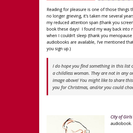
Reading for pleasure is one of those things t
no longer grieving, it’s taken me several yea
my reduced attention span (thank you screen
book these days! I found my way back into my
when I couldn’t sleep (thank you menopause 
audiobooks are available, I’ve mentioned that
you sign up.)
I do hope you find something in this list
a childless woman. They are not in any 
image above! You might like to share thi
you for Christmas, and/or you could choo
City of Girls
audiobook.