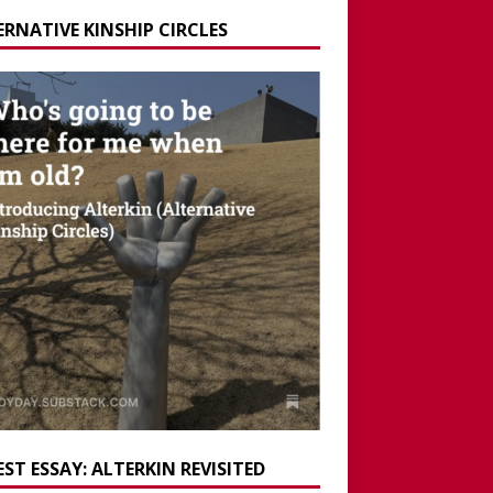
ERNATIVE KINSHIP CIRCLES
ST ESSAY: ALTERKIN REVISITED