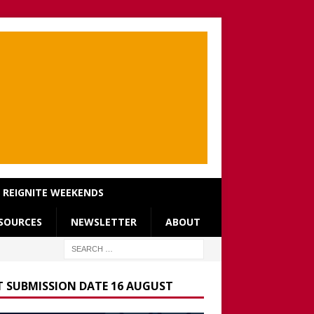
REIGNITE WEEKENDS
SOURCES
NEWSLETTER
ABOUT
T SUBMISSION DATE 16 AUGUST