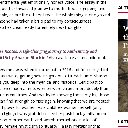
entimental yet emotionally honest voice. The essay in the
ALT
about her thwarted journey to motherhood is gripping and
table, as are the others. I read the whole thing in one go and
omeone had taken a brillo pad to my consciousness,
atches clean ready for entirely new thoughts.
e Rooted: A Life-Changing Journey to Authenticity and
016) by Sharon Blackie.
*Also available as an audiobook.
lew me away when it came out in 2016 and I’m on my third
 as I write, getting new insights out of it each time. Sharon
s you deep into the mythical and historical Celtic past to
t once upon a time, women were valued more deeply than
r current times. And that by re-knowing those myths, those
can find strength to ‘rise’ again, knowing that we are ‘rooted’
 of powerful women. As a childfree woman herself (only
 lightly) I was grateful to see her push back gently on the
e on ‘mother earth’ and ‘womb’ metaphors in a lot of
LATE
 female mysticism/spirituality – a lazy metaphor that