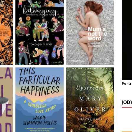
y Seppi and Jody Day
CHILDLESS & CHILDFREE ROLE MODELS
 NOW] GATEWAY WOMEN MASTERCLASS WEBINAR: AN AUTHOR
EAWAY WITH LANA MANIKOWSKI
BOOK REVIEW
READ] Jody and Katy talk Mother’s Day and More
AGEING
Portr
JOD