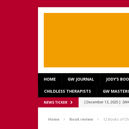
HOME
GW JOURNAL
JODY’S BO
CHILDLESS THERAPISTS
GW MASTERC
[ December 13, 2025 ]
[WA
NEWS TICKER
[Recorded 13 December 2
Home
Book review
12 Books of Chr
[ September 20, 2025 ]
[WA