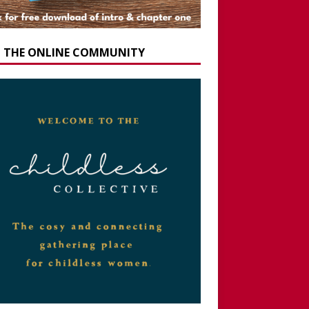
N THE ONLINE COMMUNITY