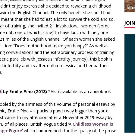
dn’t enjoy exercise she decided to rewaken a childhood
swim the English Channel. The only benefit she could find
 meant that she had to eat a lot to survive the cold and so,
JOI
ar of training, she invited 21 ‘inspirational’ women (some
e not, one of which is me) to have lunch with her, one
 21 miles of the English Channel. Of each woman she asked
estion: “Does motherhood make you happy?” As well as
ing conversations and the extraordinary process of training
ie parallels with Jessica’s infertility journey), this book is
 infertility and its aftermath on Jessica and her partner.
e
.
f,
by Emilie Pine (2018)
*Also available as an audiobook
ooled by the slimness of this volume of personal essays by
mic, Emilie Pine – it packs a punch way bigger than you’d
first came to my attention after a November 2019 essay by
, of all places, British Vogue titled ‘
A Childless Woman is
agic Figure
‘ which I adored both for the quality of the prose