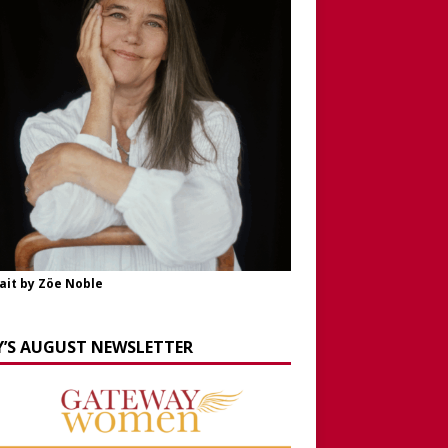
ait by Zöe Noble
Y’S AUGUST NEWSLETTER