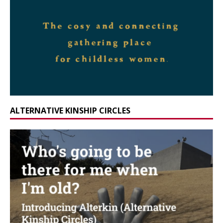
ALTERNATIVE KINSHIP CIRCLES