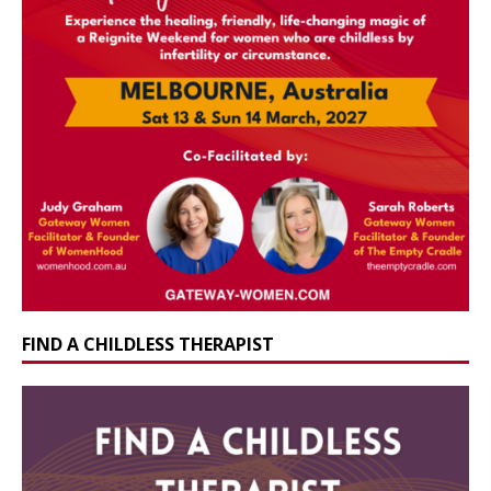
FIND A CHILDLESS THERAPIST