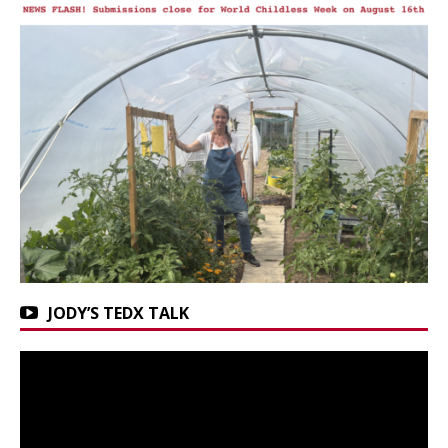
JODY’S TEDX TALK