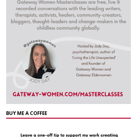
BUY ME A COFFEE