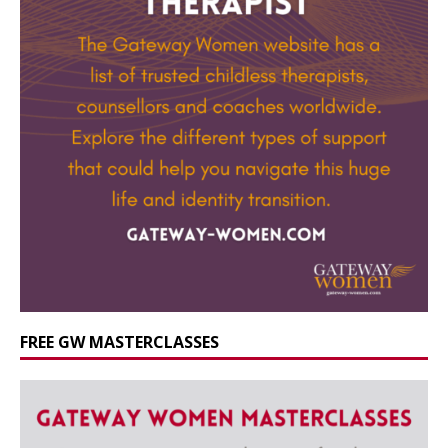
FREE GW MASTERCLASSES