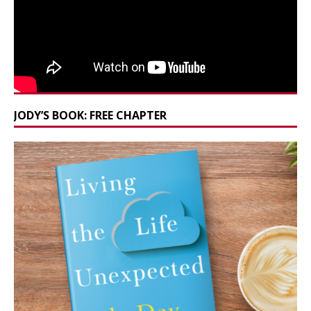
JODY’S BOOK: FREE CHAPTER