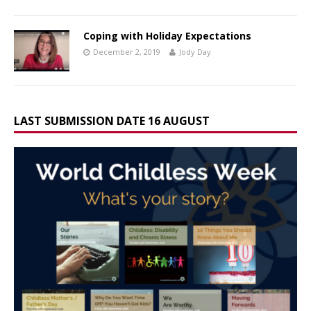
Coping with Holiday Expectations
December 2, 2019
Jody Day
LAST SUBMISSION DATE 16 AUGUST