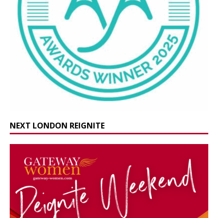
NEXT LONDON REIGNITE