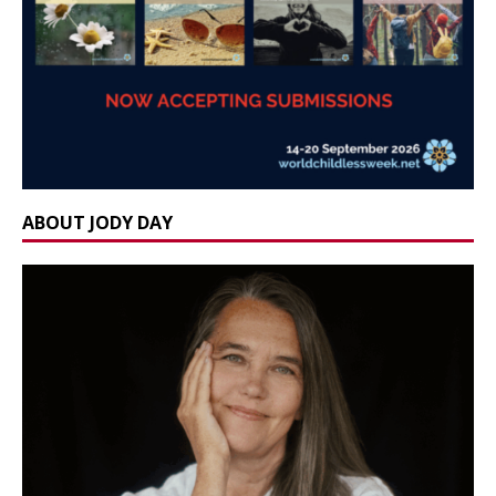
ABOUT JODY DAY