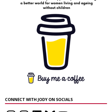
CONNECT WITH JODY ON SOCIALS
Instagram
Instagram
LinkedIn
Bluesky
YouTube