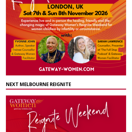
NEXT MELBOURNE REIGNITE