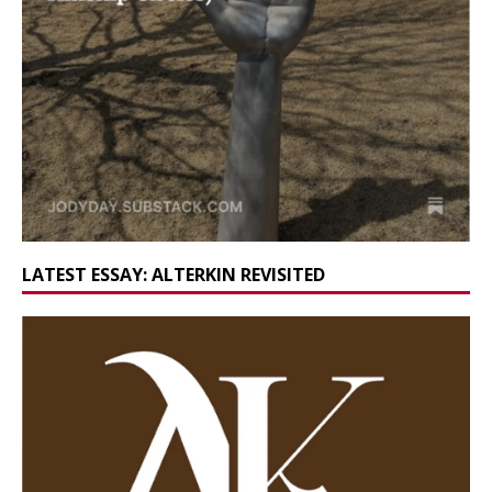
LATEST ESSAY: ALTERKIN REVISITED