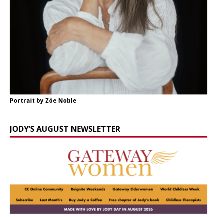
Portrait by Zöe Noble
JODY’S AUGUST NEWSLETTER