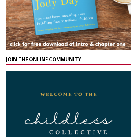
JOIN THE ONLINE COMMUNITY