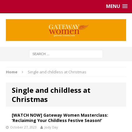
MENU
Home
Single and childless at Christmas
Single and childless at
Christmas
[WATCH NOW] Gateway Women Masterclass:
‘Reclaiming Your Childless Festive Season!’
October 27, 2023
Jody Day