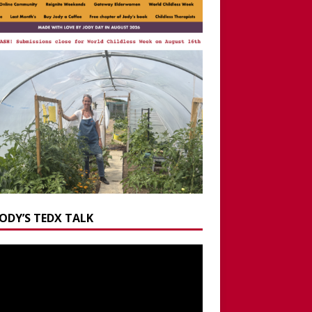
JODY’S TEDX TALK