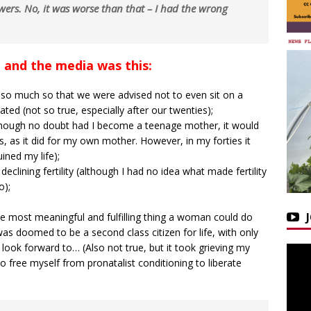
wers. No, it was worse than that – I had the wrong
 and the media was this:
 so much so that we were advised not to even sit on a
ted (not so true, especially after our twenties);
although no doubt had I become a teenage mother, it would
s, as it did for my own mother. However, in my forties it
ned my life);
eclining fertility (although I had no idea what made fertility
o);
e most meaningful and fulfilling thing a woman could do
I was doomed to be a second class citizen for life, with only
look forward to… (Also not true, but it took grieving my
o free myself from pronatalist conditioning to liberate