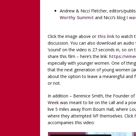
Andrew & Nicci Fletcher, editors/publi
Worthy Summit
and Nicci’s blog
I wa
Click the image above or
this link
to watch t
discussion. You can also download an audio v
‘sound’ on the video is 27 seconds in, so on 
share this film – here’s the link:
https://vim
especially with younger women. One of things 
that the next generation of young women (and
about the option to leave a meaningful and fu
or not.
In addition – Berenice Smith, the Founder of
Week
was meant to be on the call and a pow
live 5 miles away from Bourn Hall, where Lou
where they attempted IVF themselves. Click
accompanies this video: