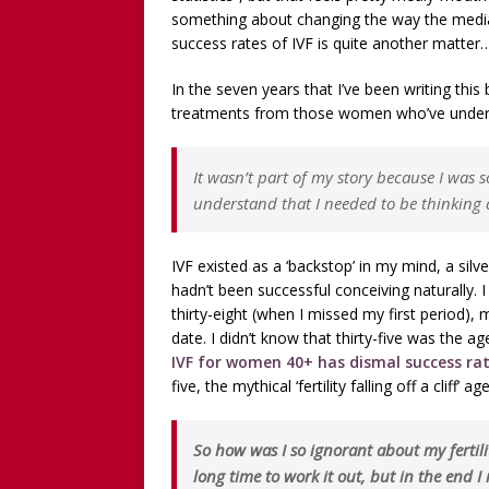
WITHOUT CHILDREN
something about changing the way the media 
[ December 13, 2025 ]
[WA
success rates of IVF is quite another matter
[Recorded 13 December 2
In the seven years that I’ve been writing this b
treatments from those women who’ve unde
[ September 20, 2025 ]
[WA
Worthy!’ with the NomoCr
It wasn’t part of my story because I was s
understand that I needed to be thinking ab
IVF existed as a ‘backstop’ in my mind, a silv
hadn’t been successful conceiving naturally. I
thirty-eight (when I missed my first period),
date. I didn’t know that thirty-five was the a
IVF for women 40+ has dismal success r
five, the mythical ‘fertility falling off a cliff’
So how was I so ignorant about my fertil
long time to work it out, but in the end I 