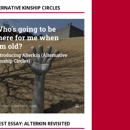
ERNATIVE KINSHIP CIRCLES
ST ESSAY: ALTERKIN REVISITED