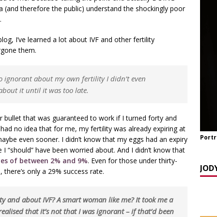
(and therefore the public) understand the shockingly poor
TCH NOW] ‘Celebrating OUR Light!’ with the NomoCrones.
…
025]
AGEING
log, I’ve learned a lot about IVF and other fertility
rgone them.
TCH NOW] World Childless Week webinar: ‘Childless, Old &
ones
AGEING
o ignorant about my own fertility I didn’t even
out it until it was too late.
er bullet that was guaranteed to work if I turned forty and
 had no idea that for me, my fertility was already expiring at
Portr
 maybe even sooner. I didn’t know that my eggs had an expiry
ge I “should” have been worried about. And I didn’t know that
ates of between 2% and 9%
. Even for those under thirty-
JOD
 age, there’s only a 29% success rate.
ity and about IVF? A smart woman like me? It took me a
realised that it’s not that I was ignorant – if that’d been