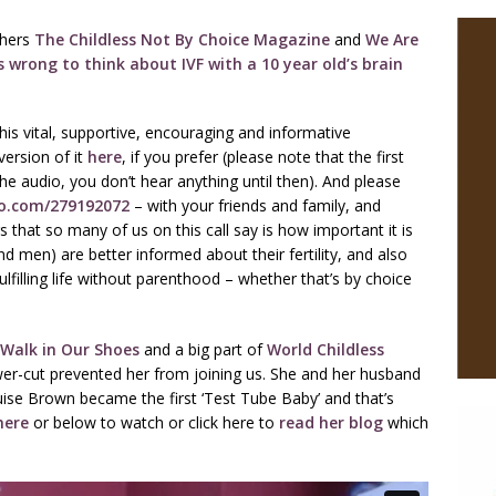
shers
The Childless Not By Choice Magazine
and
We Are
s wrong to think about IVF with a 10 year old’s brain
his vital, supportive, encouraging and informative
ersion of it
here
, if you prefer (please note that the first
the audio, you don’t hear anything until then). And please
eo.com/279192072
– with your friends and family, and
that so many of us on this call say is how important it is
 men) are better informed about their fertility, and also
lfilling life without parenthood – whether that’s by choice
Walk in Our Shoes
and a big part of
World Childless
er-cut prevented her from joining us. She and her husband
ise Brown became the first ‘Test Tube Baby’ and that’s
here
or below to watch or click here to
read her blog
which