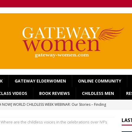
OK
GATEWAY ELDERWOMEN
ONLINE COMMUNITY
LASS VIDEOS
BOOK REVIEWS
CHILDLESS MEN
RE
 NOW] WORLD CHILDLESS WEEK WEBINAR: Our Stories – Finding
Of Regret.
WORLD CHILDLESS WEEK
LAS
Where are the childless voices in the celebrations over IVF’s
] Gateway Women Masterclass: ‘Single, Childless, Feminist: a