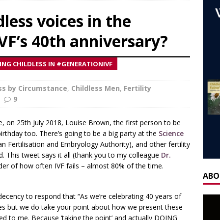
ca’s book ‘Childless’ with Y.L. Wolfe & Fabiana Formica
BOOK
less voices in the
IVF’s 40th anniversary?
ay for the Non-Father: a guest blog by Sheridan Voysey, author,
f Friendship Lab.
CHILDLESS BY CIRCUMSTANCE
NG CHILDLESS IN #GENERATIONIVF
 ‘Life After Menopause. Yes, it exists!’ – Fireside Wisdom with
28 June 2025
ess by Circumstance
AGEING
,
Childless Men
,
Fertility
9
H] Mother’s Day Guest Post: ‘Holding Both’, by Carrie Hauskins
me, on 25th July 2018, Louise Brown, the first person to be
 birthday too. There’s going to be a big party at the
Science
OW] Gateway Women Masterclass: Navigating Mother’s Day as a
ertilisation and Embryology Authority), and other fertility
. This tweet says it all (thank you to my colleague
y Seppi and Jody Day
CHILDLESS & CHILDFREE ROLE MODELS
Dr.
der of how often IVF fails – almost 80% of the time.
 NOW] GATEWAY WOMEN MASTERCLASS WEBINAR: AN AUTHOR
ABO
EAWAY WITH LANA MANIKOWSKI
BOOK REVIEW
decency to respond that “As we’re celebrating 40 years of
READ] Jody and Katy talk Mother’s Day and More
AGEING
es but we do take your point about how we present these
hed to me. Because ‘taking the point’ and actually DOING