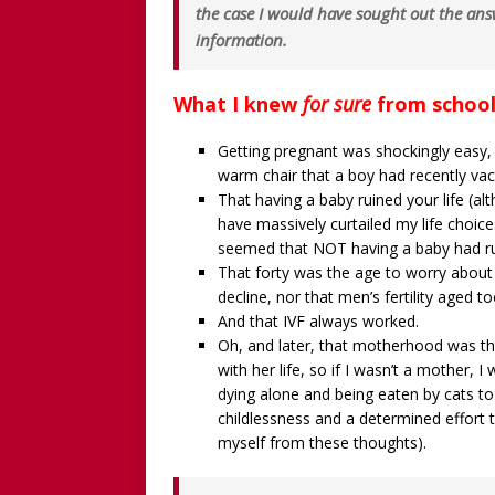
the case I would have sought out the ans
information.
What I knew
for sure
from school
Getting pregnant was shockingly easy,
warm chair that a boy had recently vaca
That having a baby ruined your life (
have massively curtailed my life choice
seemed that NOT having a baby had rui
That forty was the age to worry about d
decline, nor that men’s fertility aged to
And that IVF always worked.
Oh, and later, that motherhood was th
with her life, so if I wasn’t a mother, 
dying alone and being eaten by cats to 
childlessness and a determined effort t
myself from these thoughts).