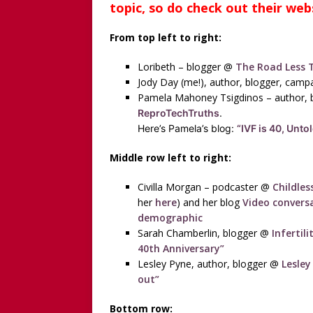
topic, so do check out their web
From top left to right:
Loribeth – blogger @
The Road Less T
Jody Day (me!), author, blogger, cam
Pamela Mahoney Tsigdinos – author, 
ReproTechTruths
.
Here’s Pamela’s blog:
“IVF is 40, Unto
Middle row left to right:
Civilla Morgan – podcaster @
Childles
her
here
) and her blog
Video conversa
demographic
Sarah Chamberlin, blogger @
Infertil
40th Anniversary”
Lesley Pyne, author, blogger @
Lesley
out”
Bottom row: