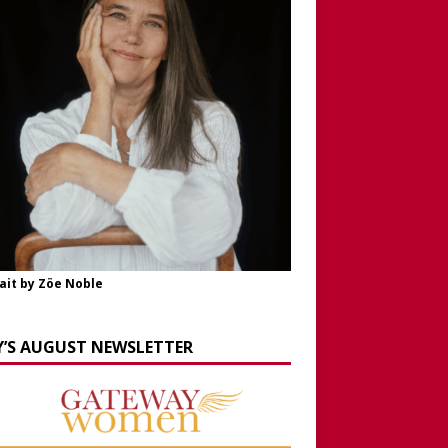
ait by Zöe Noble
Y’S AUGUST NEWSLETTER