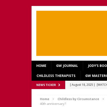
HOME
GW JOURNAL
JODY’S BO
CHILDLESS THERAPISTS
GW MASTERC
[ August 18, 2025 ]
[WATCH
NEWS TICKER
Our Way Through The Pain 
Home
Childless by Circumstance
[ July 13, 2025 ]
[WATCH NOW
40th anniversary?