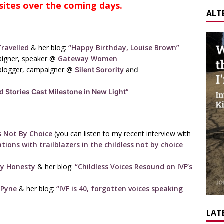
sites over the coming days.
ALT
ravelled
& her blog:
“Happy Birthday, Louise Brown”
paigner, speaker @
Gateway Women
blogger, campaigner @
Silent Sorority
and
ld Stories Cast Milestone in New Light”
s Not By Choice
(you can listen to my recent interview with
tions with trailblazers in the childless not by choice
ity Honesty
& her blog:
“Childless Voices Resound on IVF’s
 Pyne
& her blog:
“IVF is 40, forgotten voices speaking
LATE