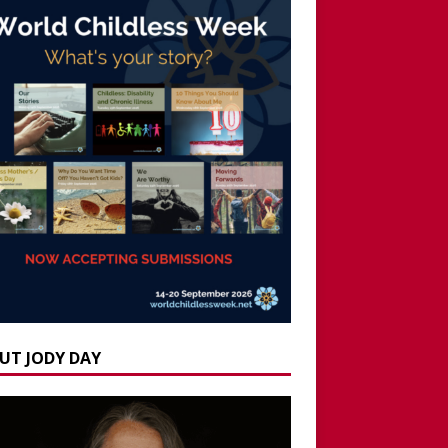
UT JODY DAY