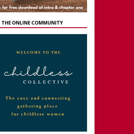
N THE ONLINE COMMUNITY