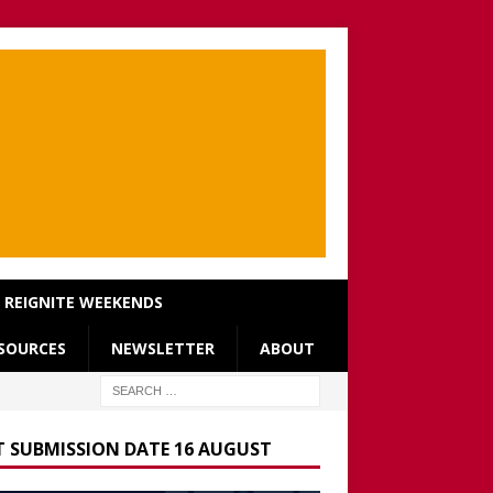
REIGNITE WEEKENDS
SOURCES
NEWSLETTER
ABOUT
T SUBMISSION DATE 16 AUGUST