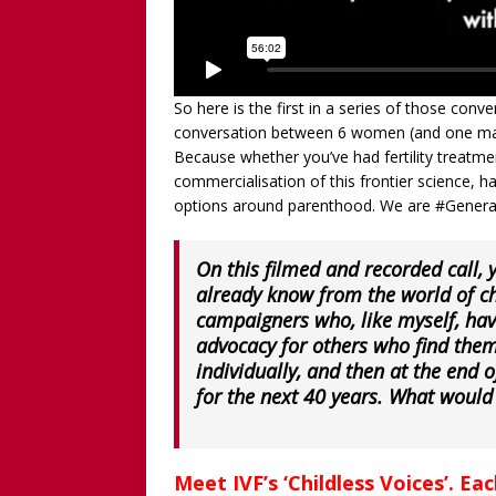
So here is the first in a series of those conver
conversation between 6 women (and one man)
Because whether you’ve had fertility treatme
commercialisation of this frontier science, h
options around parenthood. We are #Genera
On this filmed and recorded call,
already know from the world of ch
campaigners who, like myself, hav
advocacy for others who find them
individually, and then at the end o
for the next 40 years. What would
Meet IVF’s ‘Childless Voices’. Ea