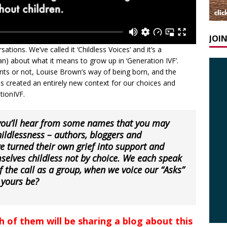
JOI
sations. We’ve called it ‘Childless Voices’ and it’s a
 about what it means to grow up in ‘Generation IVF’.
nts or not, Louise Brown’s way of being born, and the
as created an entirely new context for our choices and
tionIVF.
 you’ll hear from some names that you may
ildlessness – authors, bloggers and
e turned their own grief into support and
selves childless not by choice. We each speak
f the call as a group, when we voice our “
Asks”
 yours be?
ch of them will be sharing a blog about this