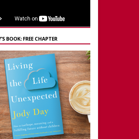
’S BOOK: FREE CHAPTER