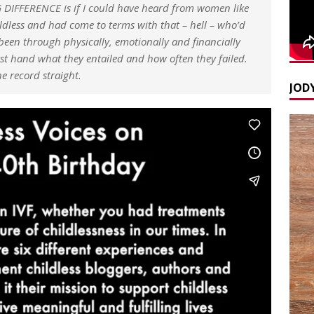
IFFERENCE is if I could have heard from women like
less and had come to terms with that – hell – who’d
een through physically, emotionally and financially
irst hand what they entailed and how often they failed.
 record straight.
JODY