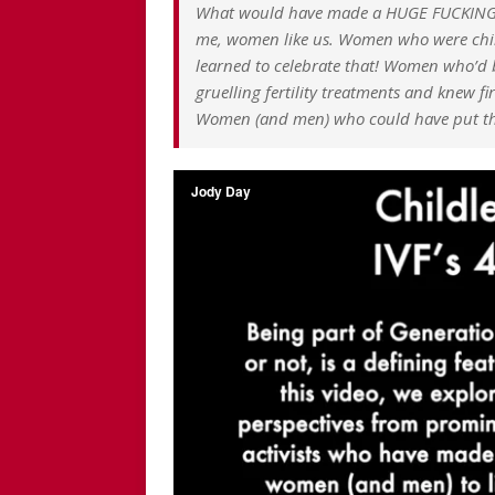
What would have made a HUGE FUCKING D
me, women like us. Women who were child
learned to celebrate that! Women who’d b
gruelling fertility treatments and knew f
Women (and men) who could have put the