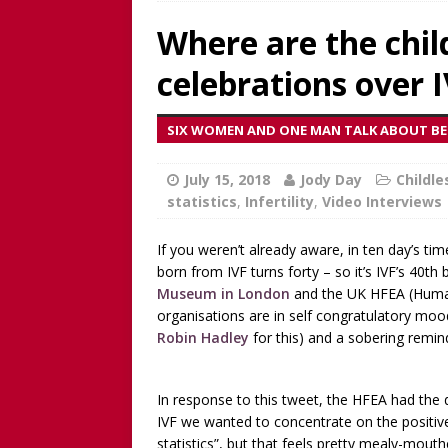
discussion of Fabiana Formi
Where are the child
REVIEW
celebrations over 
[ June 15, 2025 ]
Father’s D
broadcaster and founder o
SIX WOMEN AND ONE MAN TALK ABOUT BEI
[ June 1, 2025 ]
[WATCH NOW]
July 15, 2018
Childless Elderwomen, Sat 
Jody Day
Childl
statistics
,
Infertility
,
Video Interviews
[ May 10, 2025 ]
[READ/WATC
CHILDLESS
If you weren’t already aware, in ten day’s ti
born from IVF turns forty – so it’s IVF’s 40th
[ April 28, 2025 ]
[WATCH N
Museum in London
and the UK HFEA (Human F
organisations are in self congratulatory mood
Childless Woman, with Kat
Robin Hadley
for this) and a sobering remin
[ March 30, 2025 ]
[WATCH
INTERVIEW AND BOOK GIV
In response to this tweet, the HFEA had the 
[ March 15, 2026 ]
[WATCH/
IVF we wanted to concentrate on the positiv
statistics”, but that feels pretty mealy-mout