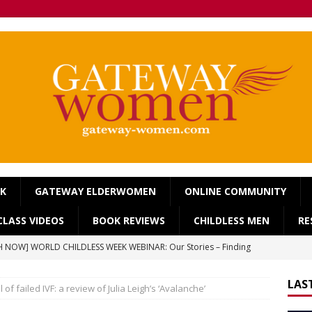
OK
GATEWAY ELDERWOMEN
ONLINE COMMUNITY
LASS VIDEOS
BOOK REVIEWS
CHILDLESS MEN
RE
 NOW] WORLD CHILDLESS WEEK WEBINAR: Our Stories – Finding
Of Regret.
WORLD CHILDLESS WEEK
LAS
 of failed IVF: a review of Julia Leigh’s ‘Avalanche’
] Gateway Women Masterclass: ‘Single, Childless, Feminist: a