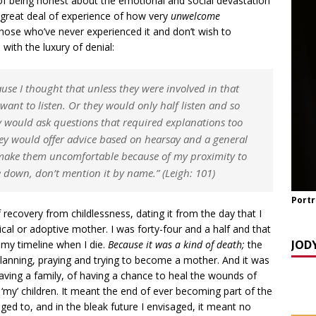
f being honest about the emotional and social devastation
a great deal of experience of how very
unwelcome
TCH NOW] ‘Celebrating OUR Light!’ with the NomoCrones.
hose who’ve never experienced it and don’t wish to
with the luxury of denial:
025]
AGEING
TCH NOW] World Childless Week webinar: ‘Childless, Old &
cause I thought that unless they were involved in that
ones
AGEING
ant to listen. Or they would only half listen and so
 would ask questions that required explanations too
ey would offer advice based on hearsay and a general
d make them uncomfortable because of my proximity to
e down, don’t mention it by name.”
(Leigh: 101)
Portr
 recovery from childlessness, dating it from the day that I
cal or adoptive mother. I was forty-four and a half and that
JOD
s my timeline when I die.
Because it was a kind of death;
the
planning, praying and trying to become a mother. And it was
having a family, of having a chance to heal the wounds of
 ‘my’ children. It meant the end of ever becoming part of the
d to, and in the bleak future I envisaged, it meant no