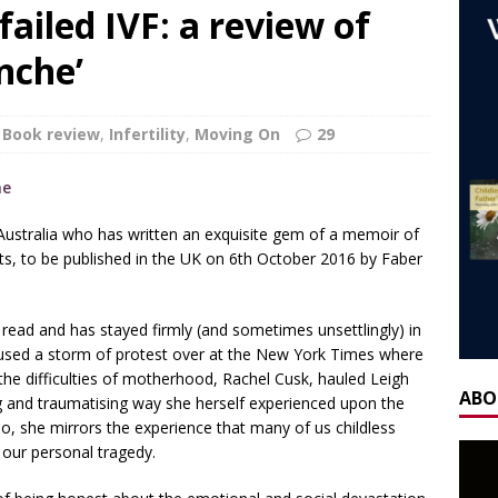
ca’s book ‘Childless’ with Y.L. Wolfe & Fabiana Formica
BOOK
failed IVF: a review of
anche’
ay for the Non-Father: a guest blog by Sheridan Voysey, author,
f Friendship Lab.
CHILDLESS BY CIRCUMSTANCE
Book review
,
Infertility
,
Moving On
29
 ‘Life After Menopause. Yes, it exists!’ – Fireside Wisdom with
28 June 2025
AGEING
m Australia who has written an exquisite gem of a memoir of
H] Mother’s Day Guest Post: ‘Holding Both’, by Carrie Hauskins
nts, to be published in the UK on 6th October 2016 by Faber
OW] Gateway Women Masterclass: Navigating Mother’s Day as a
g read and has stayed firmly (and sometimes unsettlingly) in
y Seppi and Jody Day
CHILDLESS & CHILDFREE ROLE MODELS
caused a storm of protest over at the New York Times where
the difficulties of motherhood, Rachel Cusk, hauled Leigh
 NOW] GATEWAY WOMEN MASTERCLASS WEBINAR: AN AUTHOR
ABO
g and traumatising way she herself experienced upon the
EAWAY WITH LANA MANIKOWSKI
BOOK REVIEW
so, she mirrors the experience that many of us childless
f our personal tragedy.
READ] Jody and Katy talk Mother’s Day and More
AGEING