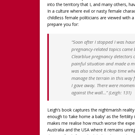
into the territory that I, and many others, 
In a culture where evil or nasty female charac
childless female politicians are viewed with a m
prepare you for:
“Soon after I stopped I was haun
pregnancy-related topics came b
Clearblue pregnancy detectors or
painful situation and made a m
was also school pickup time when
manage the terrain in this way f
I gave away. There were moment
against the wall…” (Leigh: 131)
Leigh’s book captures the nightmarish realit
enough to ‘take home a baby’ as the fertility i
makes me realise how much worse the experi
Australia and the USA where it remains unreg