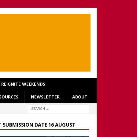
REIGNITE WEEKENDS
SOURCES
NEWSLETTER
ABOUT
T SUBMISSION DATE 16 AUGUST