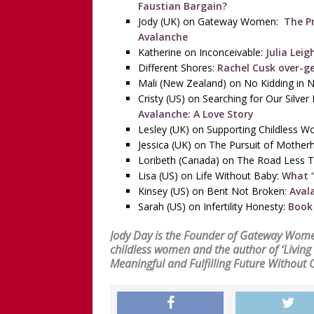
Faustian Bargain?
Jody (UK) on Gateway Women:
The Pri
Avalanche
Katherine on Inconceivable:
Julia Leig
Different Shores:
Rachel Cusk over-g
Mali (New Zealand) on No Kidding in 
Cristy (US) on Searching for Our Silver 
Avalanche: A Love Story
Lesley (UK) on Supporting Childless 
Jessica (UK) on The Pursuit of Mothe
Loribeth (Canada) on The Road Less T
Lisa (US) on Life Without Baby:
What “
Kinsey (US) on Bent Not Broken:
Aval
Sarah (US) on Infertility Honesty:
Book 
Jody Day is the Founder of
Gateway Wom
childless women and the author of
‘Livin
Meaningful and Fulfilling Future Without 