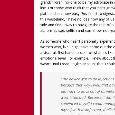
grandchildren, no-one to be my advocate in 
line. For those who think that you ‘can’t grie
plate and see how easy
they
find it to diges
this wasteland, I have no idea how any of u
side and find a way to navigate the rest of ou
abnormal, sad, selfish and somehow ‘not re
As someone who hasn’t personally experience
women who, like Leigh, have come out the ot
a visceral, first hand account of what it’s lik
emotional level. For example, I knew about the
wasn’t until I read Leigh’s account that I coul
“The advice was to do injection
because that way I wouldn’t ha
did have to duck out of dinners 
wasn’t too bad. Because it didn’t
convinced myself I could manage
myself with disinfectant, dial