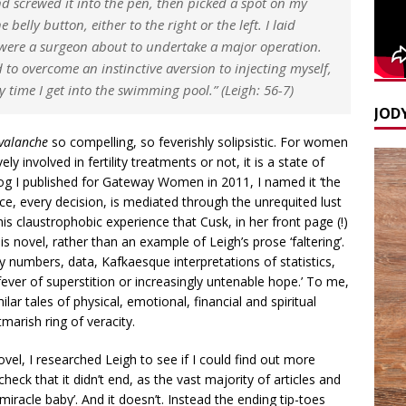
nd screwed it into the pen, then picked a spot on my
belly button, either to the right or the left. I laid
I were a surgeon about to undertake a major operation.
o overcome an instinctive aversion to injecting myself,
y time I get into the swimming pool.” (Leigh: 56-7)
JODY
valanche
so compelling, so feverishly solipsistic. For women
 involved in fertility treatments or not, it is a state of
blog I published for Gateway Women in 2011, I named it ‘the
ce, every decision, is mediated through the unrequited lust
this claustrophobic experience that Cusk, in her front page (!)
is novel, rather than an example of Leigh’s prose ‘faltering’.
y numbers, data, Kafkaesque interpretations of statistics,
ever of superstition or increasingly untenable hope.’ To me,
ar tales of physical, emotional, financial and spiritual
marish ring of veracity.
vel, I researched Leigh to see if I could find out more
eck that it didn’t end, as the vast majority of articles and
iracle baby’. And it doesn’t. Instead the ending tip-toes