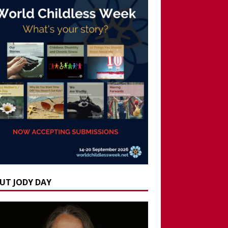
UT JODY DAY