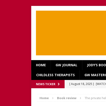
HOME
GW JOURNAL
JODY’S BO
CHILDLESS THERAPISTS
GW MASTERC
[ August 18, 2025 ]
[WATCH
NEWS TICKER
Our Way Through The Pain 
Home
Book review
The private hell
[ July 13, 2025 ]
[WATCH NOW