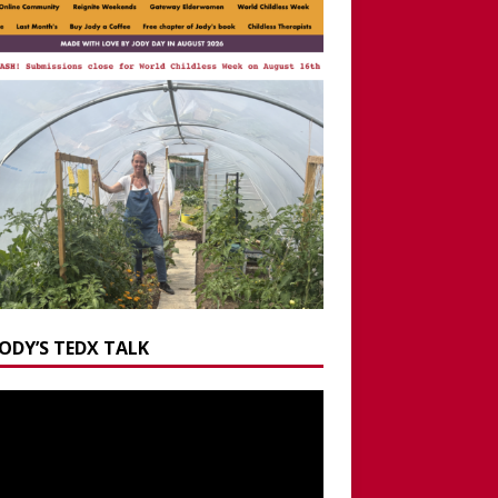
JODY’S TEDX TALK