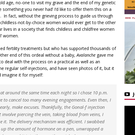
old age, no-one to visit my grave and the end of my genetic
ve something you never had’ I’d like to offer them this on a
t… In fact, without the grieving process to guide us through
s childless-not-by-choice women would ever get to the other
r lives in a society that finds childless and childfree women
al’ women.
d fertility treatments but who has supported thousands of
her end of this ordeal without a baby,
Avalanche
gave me
e to deal with the process on a practical as well as an
 regular self-injections, and have seen photos of it, but it
d imagine it for myself:
s at around the same time each night so I chose 10 p.m.
ve to cancel too many evening engagements. Even then, I
early, make excuses. Thankfully, the Gonal-f injection
 involve piercing the vein, taking blood from veins, I
 it. The delivery mechanism was efficient. I swabbed
led up the amount of hormone on a pen, unwrapped a