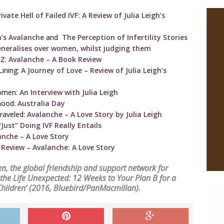
vate Hell of Failed IVF: A Review of Julia Leigh’s
h’s Avalanche
and
The Perception of Infertility Stories
eneralises over women, whilst judging them
NZ:
Avalanche – A Book Review
Lining:
A Journey of Love – Review of Julia Leigh’s
Women:
An Interview with Julia Leigh
rhood:
Australia Day
raveled:
Avalanche – A Love Story by Julia Leigh
Just” Doing IVF Really Entails
anche – A Love Story
Review – Avalanche: A Love Story
en
, the global friendship and support network for
g the Life Unexpected: 12 Weeks to Your Plan B for a
Children’
(2016, Bluebird/PanMacmillan).