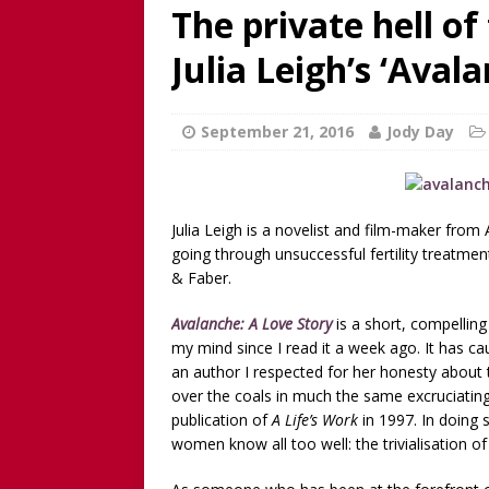
discussion of Fabiana Formi
The private hell of 
REVIEW
Julia Leigh’s ‘Aval
[ June 15, 2025 ]
Father’s D
broadcaster and founder o
September 21, 2016
Jody Day
[ June 1, 2025 ]
[WATCH NOW]
Childless Elderwomen, Sat 
Julia Leigh is a novelist and film-maker fro
[ May 10, 2025 ]
[READ/WATC
going through unsuccessful fertility treatme
CHILDLESS
& Faber.
[ April 28, 2025 ]
[WATCH N
Avalanche: A Love Story
is a short, compellin
Childless Woman, with Kat
my mind since I read it a week ago. It has 
an author I respected for her honesty about 
[ March 30, 2025 ]
[WATCH
over the coals in much the same excruciatin
INTERVIEW AND BOOK GIV
publication of
A Life’s Work
in 1997. In doing 
women know all too well: the trivialisation o
[ March 15, 2026 ]
[WATCH/