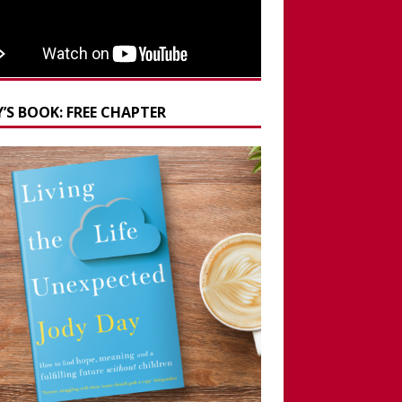
’S BOOK: FREE CHAPTER