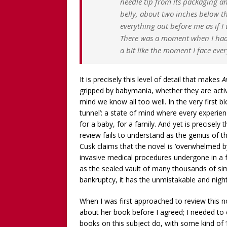
needle tip from its packaging a
belly, about two inches below the 
everything out before me as if 
There was a moment when I had t
a bit like the moment I face ever
It is precisely this level of detail that makes
A
gripped by babymania, whether they are actively
mind we know all too well. In the very first 
tunnel’: a state of mind where every experien
for a baby, for a family. And yet is precisely 
review fails to understand as the genius of th
Cusk claims that the novel is ‘overwhelmed b
invasive medical procedures undergone in a f
as the sealed vault of many thousands of simil
bankruptcy, it has the unmistakable and night
When I was first approached to review this no
about her book before I agreed; I needed to ch
books on this subject do, with some kind of ‘m