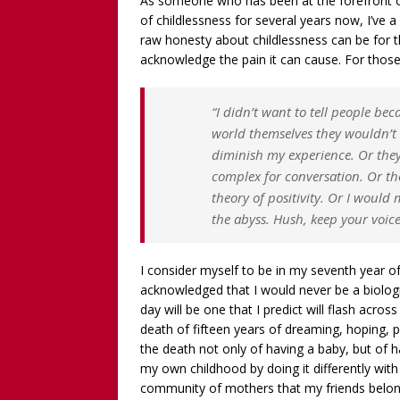
As someone who has been at the forefront o
WITHOUT CHILDREN
of childlessness for several years now, I’ve 
[ December 13, 2025 ]
[WA
raw honesty about childlessness can be for t
acknowledge the pain it can cause. For those 
[Recorded 13 December 2
[ September 20, 2025 ]
[WA
“I didn’t want to tell people be
Worthy!’ with the NomoCr
world themselves they wouldn’t w
diminish my experience. Or they
complex for conversation. Or th
theory of positivity. Or I woul
the abyss.
Hush, keep your voic
I consider myself to be in my seventh year of
acknowledged that I would never be a biologi
day will be one that I predict will flash acros
death of fifteen years of dreaming, hoping, 
the death not only of having a baby, but of 
my own childhood by doing it differently with
community of mothers that my friends belonge