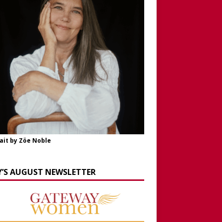
ait by Zöe Noble
Y’S AUGUST NEWSLETTER