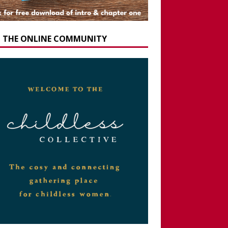
N THE ONLINE COMMUNITY