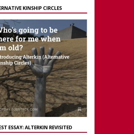
ERNATIVE KINSHIP CIRCLES
ST ESSAY: ALTERKIN REVISITED