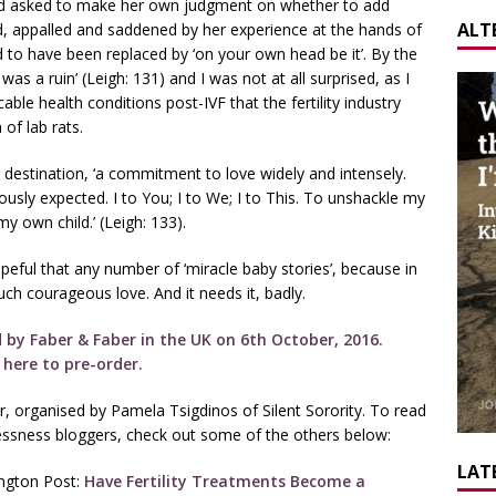
 and asked to make her own judgment on whether to add
ALT
, appalled and saddened by her experience at the hands of
 to have been replaced by ‘on your own head be it’. By the
was a ruin’ (Leigh: 131) and I was not at all surprised, as I
le health conditions post-IVF that the fertility industry
of lab rats.
 destination, ‘a commitment to love widely and intensely.
ously expected. I to You; I to We; I to This. To unshackle my
y own child.’ (Leigh: 133).
eful that any number of ‘miracle baby stories’, because in
ch courageous love. And it needs it, badly.
ed by Faber & Faber in the UK on 6th October, 2016.
k here to pre-order.
r, organised by Pamela Tsigdinos of Silent Sorority. To read
dlessness bloggers, check out some of the others below:
LATE
ington Post:
Have Fertility Treatments Become a