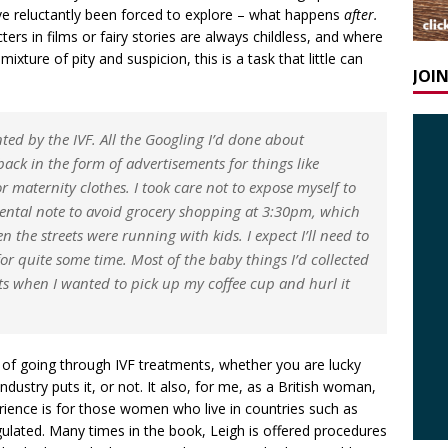
have reluctantly been forced to explore – what happens
after.
ters in films or fairy stories are always childless, and where
ixture of pity and suspicion, this is a task that little can
JOI
ted by the IVF. All the Googling I’d done about
ack in the form of advertisements for things like
 maternity clothes. I took care not to expose myself to
ental note to avoid grocery shopping at 3:30pm, which
 the streets were running with kids. I expect I’ll need to
or quite some time. Most of the baby things I’d collected
s when I wanted to pick up my coffee cup and hurl it
y of going through IVF treatments, whether you are lucky
ndustry puts it, or not. It also, for me, as a British woman,
ence is for those women who live in countries such as
ulated. Many times in the book, Leigh is offered procedures