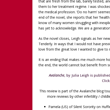
that are fresh from the lab, barely tested,
them to her treatment regime. I was shocked
the medical profession. ‘Do no harm’ seemed
end of the novel, she reports that her ‘health 
know of many women struggling with inexplicab
has yet to acknowledge. We are a generation 
As the novel closes, Leigh signals as her new
Tenderly. In ways that I would not have previ
love from the great love I wanted to give to m
It is an ending that makes me much more hop
the end, the world cannot but benefit from su
Avalanche
, by Julia Leigh is publish
Clic
This review is part of the Avalanche blog tou
more reviews by other infertility / chil
Pamela (US) of Silent Sorority on Huff