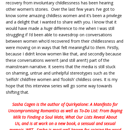
recovery from involuntary childlessness has been hearing
other women’s stories. Over the last few years I’ve got to
know some amazing childless women and it’s been a privilege
and a delight that I wanted to share with you. I know that it
would have made a
huge
difference to me when I was still
struggling if I’d been able to eavesdrop on conversations
between women who’d recovered from their childlessness and
were moving on in ways that felt meaningful to
them
. Firstly,
because I didn’t know women like that, and secondly because
these conversations weren’t (and still aren’t) part of the
mainstream narrative. It seems that the media is still stuck
on shaming, untrue and unhelpful stereotypes such as the
‘selfish’ childfree women and ‘foolish’ childless ones. It is my
hope that this interview series will go some way towards
shifting that.
Sasha Cagen is the author of
Quirkyalone: A Manifesto for
Uncompromising Romantics
as well as
To-Do List: From Buying
Milk to Finding a Soul Mate, What Our Lists Reveal About
Us
, and is at work on a new book, a sensual and sexual
memoir,
WET
. Sasha is most well known for coining the word