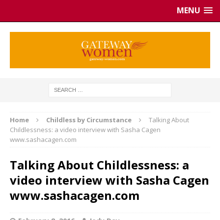
MENU
Home
Childless by Circumstance
Talking About
Childlessness: a video interview with Sasha Cagen
www.sashacagen.com
Talking About Childlessness: a
video interview with Sasha Cagen
www.sashacagen.com