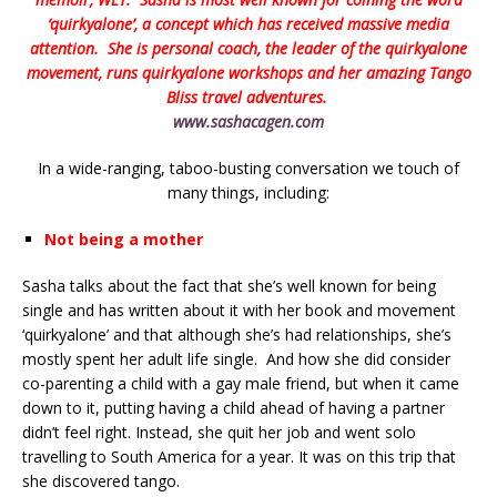
‘quirkyalone’, a concept which has received massive media
attention. She is personal coach, the leader of the quirkyalone
movement, runs quirkyalone workshops and her amazing Tango
Bliss travel adventures.
www.sashacagen.com
In a wide-ranging, taboo-busting conversation we touch of
many things, including:
Not being a mother
Sasha talks about the fact that she’s well known for being
single and has written about it with her book and movement
‘quirkyalone’ and that although she’s had relationships, she’s
mostly spent her adult life single. And how she did consider
co-parenting a child with a gay male friend, but when it came
down to it, putting having a child ahead of having a partner
didn’t feel right. Instead, she quit her job and went solo
travelling to South America for a year. It was on this trip that
she discovered tango.