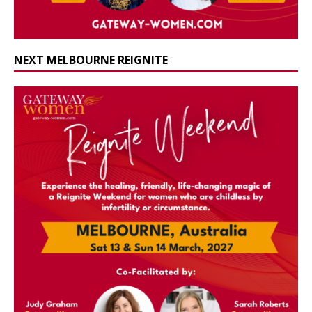
NEXT MELBOURNE REIGNITE