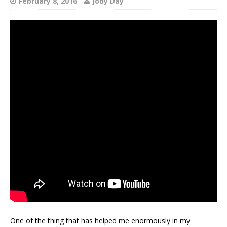
February 8, 2016
Jody Day
One of the thing that has helped me enormously in my