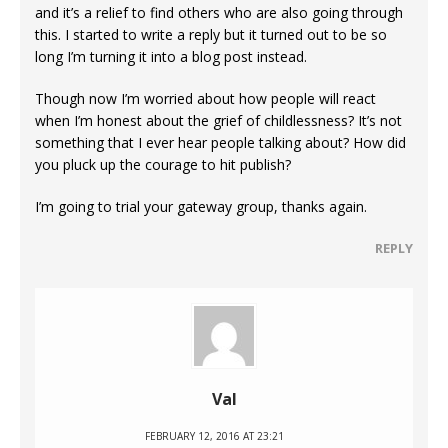
and it’s a relief to find others who are also going through
this. I started to write a reply but it turned out to be so
long I’m turning it into a blog post instead.
Though now I’m worried about how people will react
when I’m honest about the grief of childlessness? It’s not
something that I ever hear people talking about? How did
you pluck up the courage to hit publish?
I’m going to trial your gateway group, thanks again.
REPLY
Val
FEBRUARY 12, 2016 AT 23:21