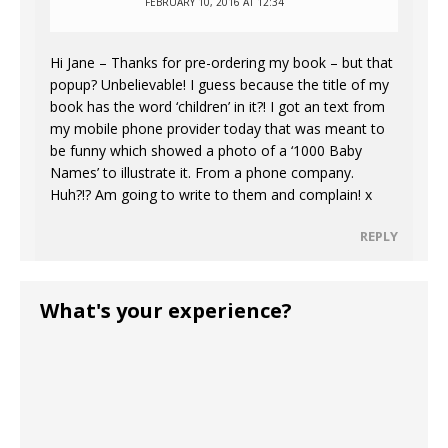
FEBRUARY 10, 2016 AT 12:34
Hi Jane – Thanks for pre-ordering my book – but that
popup? Unbelievable! I guess because the title of my
book has the word ‘children’ in it?! I got an text from
my mobile phone provider today that was meant to
be funny which showed a photo of a ‘1000 Baby
Names’ to illustrate it. From a phone company.
Huh?!? Am going to write to them and complain! x
REPLY
What's your experience?