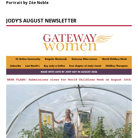
Portrait by Zöe Noble
JODY’S AUGUST NEWSLETTER