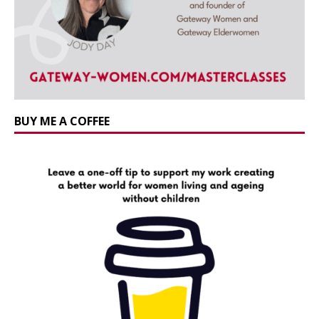
BUY ME A COFFEE