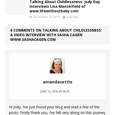
Talking About Childlessness: Jody Day
interviews Lisa Manterfield of
www.lifewithoutbaby.com
December 13, 2015
Jody Day
6 COMMENTS ON TALKING ABOUT CHILDLESSNESS:
A VIDEO INTERVIEW WITH SASHA CAGEN
WWW.SASHACAGEN.COM
amandasettle
JUNE 12, 2016 AT 08:05
Hi Jody, I’ve just found your blog and read a few of the
posts. Firstly thank you, I’ve felt very along on this journey