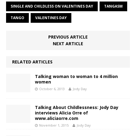
SINGLE AND CHILDLESS ON VALENTINES DAY
TANGASM
TANGO
VALENTINES DAY
PREVIOUS ARTICLE
NEXT ARTICLE
RELATED ARTICLES
Talking woman to woman to 4 million
women
October 6, 2013
Jody Day
Talking About Childlessness: Jody Day
interviews Alicia Orre of
www.aliciaorre.com
November 1, 2015
Jody Day