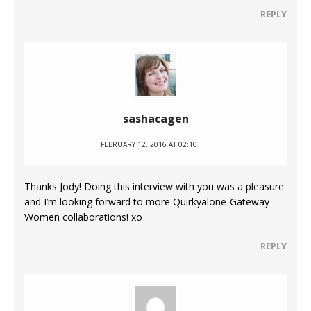
REPLY
sashacagen
FEBRUARY 12, 2016 AT 02:10
Thanks Jody! Doing this interview with you was a pleasure
and I’m looking forward to more Quirkyalone-Gateway
Women collaborations! xo
REPLY