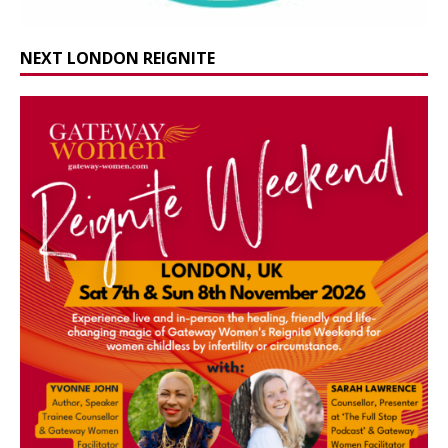
NEXT LONDON REIGNITE