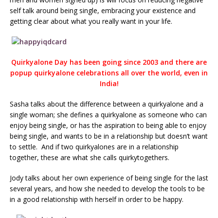
self talk around being single, embracing your existence and
getting clear about what you really want in your life.
Quirkyalone Day has been going since 2003 and there are
popup quirkyalone celebrations all over the world, even in
India!
Sasha talks about the difference between a quirkyalone and a
single woman; she defines a quirkyalone as someone who can
enjoy being single, or has the aspiration to being able to enjoy
being single, and wants to be in a relationship but doesn’t want
to settle. And if two quirkyalones are in a relationship
together, these are what she calls quirkytogethers.
Jody talks about her own experience of being single for the last
several years, and how she needed to develop the tools to be
in a good relationship with herself in order to be happy.