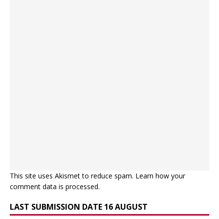
This site uses Akismet to reduce spam.
Learn how your
comment data is processed.
LAST SUBMISSION DATE 16 AUGUST