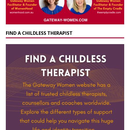
FIND A CHILDLESS THERAPIST