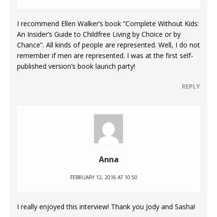
I recommend Ellen Walker’s book “Complete Without Kids:
An Insider’s Guide to Childfree Living by Choice or by
Chance”. All kinds of people are represented. Well, I do not
remember if men are represented. I was at the first self-
published version’s book launch party!
REPLY
Anna
FEBRUARY 12, 2016 AT 10:50
I really enjoyed this interview! Thank you Jody and Sasha!