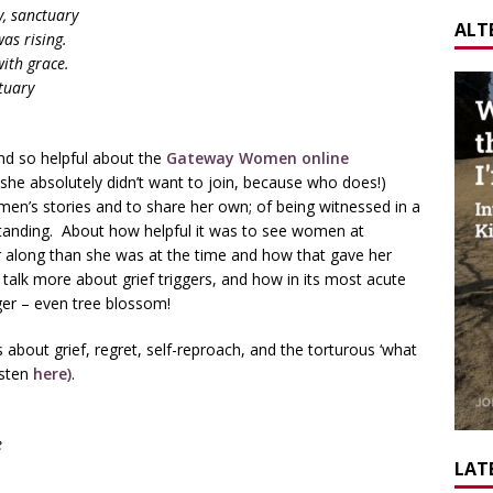
, sanctuary
ALT
as rising.
with grace.
tuary
nd so helpful about the
Gateway Women online
she absolutely didn’t want to join, because who does!)
en’s stories and to share her own; of being witnessed in a
anding. About how helpful it was to see women at
r along than she was at the time and how that gave her
alk more about grief triggers, and how in its most acute
ger – even tree blossom!
about grief, regret, self-reproach, and the torturous ‘what
isten
here)
.
e
LATE