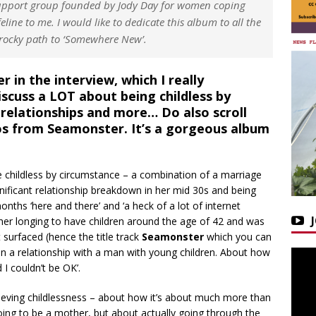
 support group founded by Jody Day for women coping
feline to me. I would like to dedicate this album to all the
ocky path to ‘Somewhere New’.
 in the interview, which I really
scuss a LOT about being childless by
, relationships and more… Do also scroll
os from Seamonster. It’s a gorgeous album
 childless by circumstance – a combination of a marriage
nificant relationship breakdown in her mid 30s and being
ths ‘here and there’ and ‘a heck of a lot of internet
her longing to have children around the age of 42 and was
 surfaced (hence the title track
Seamonster
which you can
in a relationship with a man with young children. About how
I couldn’t be OK’.
grieving childlessness – about how it’s about much more than
going to be a mother, but about actually going through the