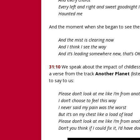
Every left and right and sweet goodnight 
Haunted me
And the moment when she began to see the 
And the mist is clearing now
And I think I see the way
And it’s leading somewhere new, that’s O
31:10
We speak about the impact of childless
a verse from the track
Another Planet
(list
to say to us:
Please don’t look at me like I’m from ano
I don’t choose to feel this way
I never said my pain was the worst
But it’s on my chest like a load of lead
Please don’t look at me like I’m from ano
Don’t you think if I could fix it, I’d have d