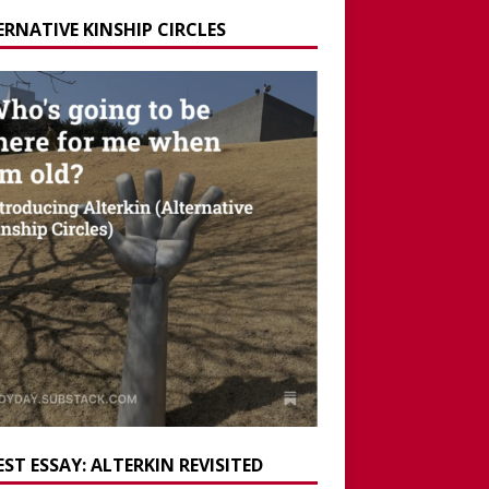
ERNATIVE KINSHIP CIRCLES
ST ESSAY: ALTERKIN REVISITED