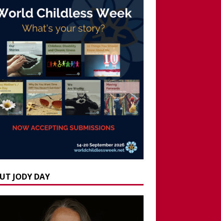
UT JODY DAY