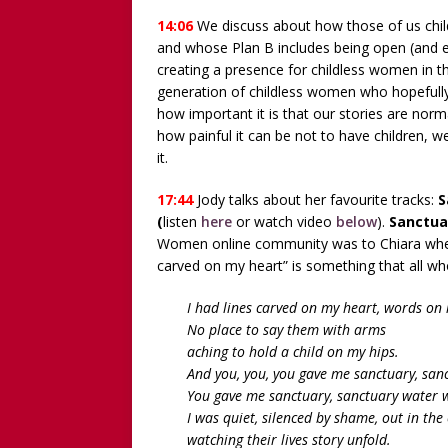
14:06
We discuss about how those of us chi
and whose Plan B includes being open (and ev
creating a presence for childless women in t
generation of childless women who hopefully 
how important it is that our stories are nor
how painful it can be not to have children, we
it.
17:44
Jody talks about her favourite tracks:
S
(
listen
here
or watch video
below
).
Sanctua
Women online community was to Chiara when s
carved on my heart” is something that all who
I had lines carved on my heart, words on 
No place to say them with arms
aching to hold a child on my hips.
And you, you, you gave me sanctuary, san
You gave me sanctuary, sanctuary water w
I was quiet, silenced by shame, out in the 
watching their lives story unfold.