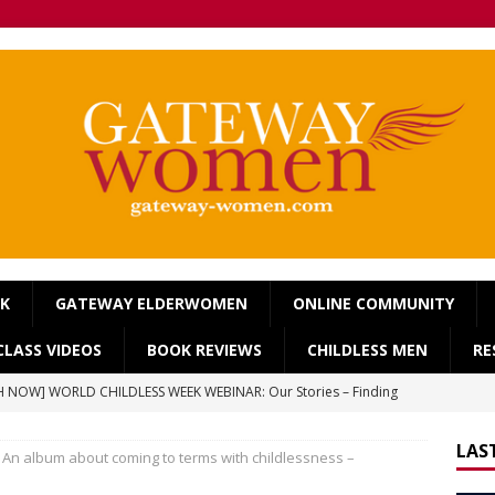
OK
GATEWAY ELDERWOMEN
ONLINE COMMUNITY
LASS VIDEOS
BOOK REVIEWS
CHILDLESS MEN
RE
 NOW] WORLD CHILDLESS WEEK WEBINAR: Our Stories – Finding
Of Regret.
WORLD CHILDLESS WEEK
LAS
] Gateway Women Masterclass: ‘Single, Childless, Feminist: a
An album about coming to terms with childlessness –
ca’s book ‘Childless’ with Y.L. Wolfe & Fabiana Formica
BOOK