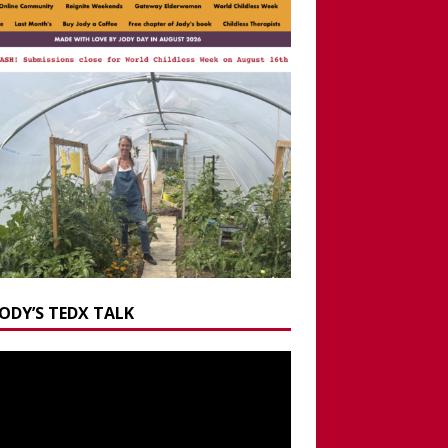
JODY’S TEDX TALK