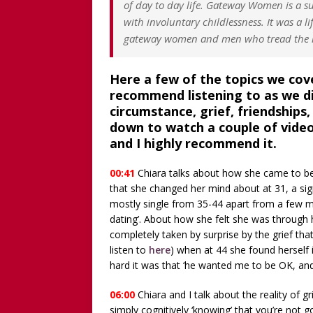
of day to day life. Gateway Women is a
with involuntary childlessness. It was a li
gateway women and men who tread the r
Here a few of the topics we cover
recommend listening to as we di
circumstance, grief, friendships
down to watch a couple of vide
and I highly recommend it.
00:41
Chiara talks about how she came to be
that she changed her mind about at 31, a sig
mostly single from 35-44 apart from a few mon
dating’. About how she felt she was through 
completely taken by surprise by the grief that
listen to
here
) when at 44 she found herself 
hard it was that ‘he wanted me to be OK, and 
06:00
Chiara and I talk about the reality of 
simply cognitively ‘knowing’ that you’re not 