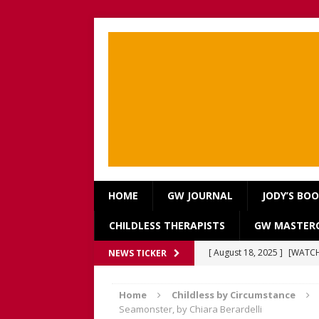
HOME
GW JOURNAL
JODY’S BO
CHILDLESS THERAPISTS
GW MASTERC
[ August 18, 2025 ]
[WATCH
NEWS TICKER
Our Way Through The Pain 
[ July 13, 2025 ]
[WATCH NOW
Home
Childless by Circumstance
Seamonster, by Chiara Berardelli
discussion of Fabiana Formi