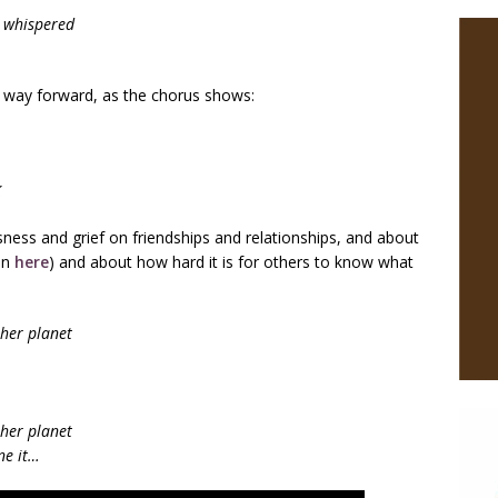
I whispered
way forward, as the chorus shows:
K
ness and grief on friendships and relationships, and about
en
here
) and about how hard it is for others to know what
ther planet
ther planet
one it…