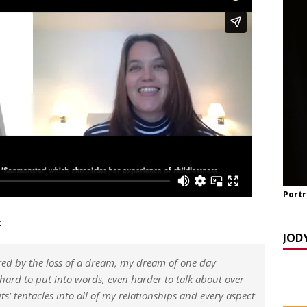
TCH NOW] ‘Celebrating OUR Light!’ with the NomoCrones.
025]
AGEING
TCH NOW] World Childless Week webinar: ‘Childless, Old &
ones
AGEING
Portr
:
JOD
red by the loss of a dream, my dream of one day
, hard to put into words, even harder to talk about over
its’ tentacles into all of my relationships and every aspect