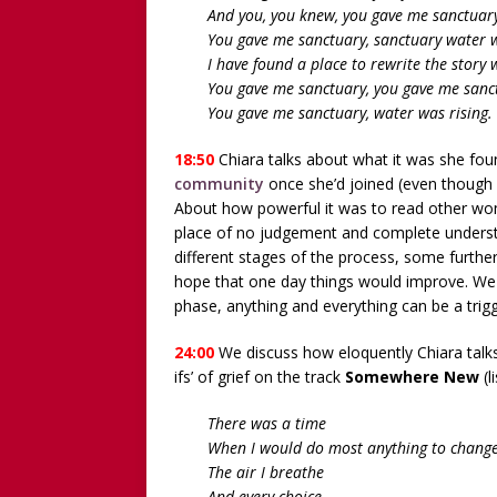
And you, you knew, you gave me sanctuary
You gave me sanctuary, sanctuary water w
I have found a place to rewrite the story 
You gave me sanctuary, you gave me sanc
You gave me sanctuary, water was rising.
18:50
Chiara talks about what it was she fou
community
once she’d joined (even though 
About how powerful it was to read other wom
place of no judgement and complete underst
different stages of the process, some furthe
hope that one day things would improve. We t
phase, anything and everything can be a trig
24:00
We discuss how eloquently Chiara talks 
ifs’ of grief on the track
Somewhere New
(l
There was a time
When I would do most anything to chang
The air I breathe
And every choice