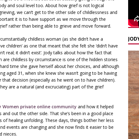
dy and soul level too. About how grief is not logical
eving, we can’t get to the other side of childlessness and
mportant it is to have support as we move through the
rief’ rather than being able to grieve and move forward.
JODY
ircumstantially childless woman (as she didn’t have a
ave children’ as one that meant that she felt she ‘didn’t have
’t real; it didn’t exist’. Jody talks about how the fact that
are childless by circumstance is one of the hidden stories
 hard time she gave herself about her choices, and although
ding aged 31, when she knew she wasn’t going to be having
 that decision (especially as he went on to have children).
hey are a natural (and excruciating) part of the grief
 Women private online community
and how it helped
s and out the other side. That she’s been in a good place
ers of healing unfolding. These days, things bother her less
nd events are changing and she now finds it easier to be
 nieces.