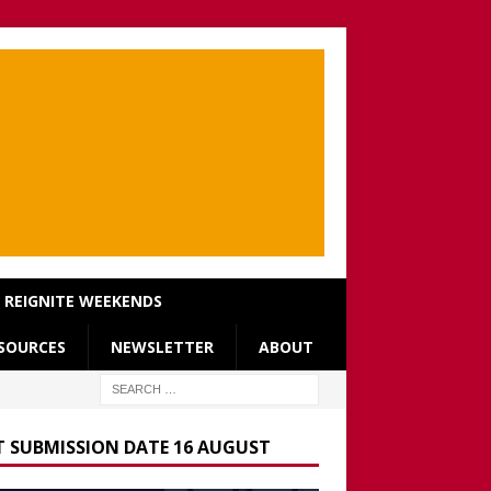
REIGNITE WEEKENDS
SOURCES
NEWSLETTER
ABOUT
T SUBMISSION DATE 16 AUGUST