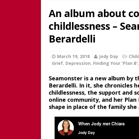
An album about co
REVIEW
[ June 15, 2025 ]
Father’s D
childlessness – Se
broadcaster and founder o
Berardelli
[ June 1, 2025 ]
[WATCH NOW]
Childless Elderwomen, Sat 
March 19, 2018
Jody Day
Chil
[ May 10, 2025 ]
[READ/WATC
Grief
,
Depression
,
Finding Your 'Plan B'
CHILDLESS
Seamonster is a new album by th
[ April 28, 2025 ]
[WATCH N
Berardelli. In it, she chronicles
childlessness, the support and
Childless Woman, with Kat
online community, and her Plan B
[ March 30, 2025 ]
[WATCH
shape in place of the family she
INTERVIEW AND BOOK GIV
[ March 15, 2026 ]
[WATCH/
WITHOUT CHILDREN