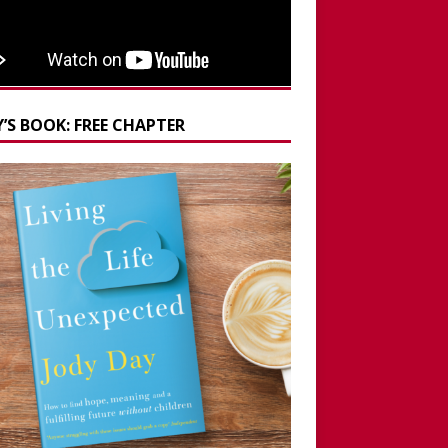
’S BOOK: FREE CHAPTER