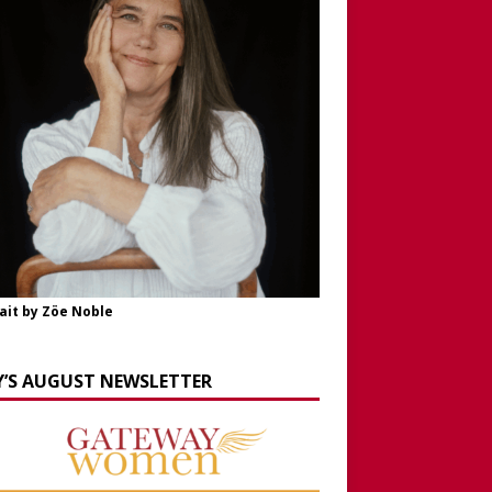
ait by Zöe Noble
Y’S AUGUST NEWSLETTER