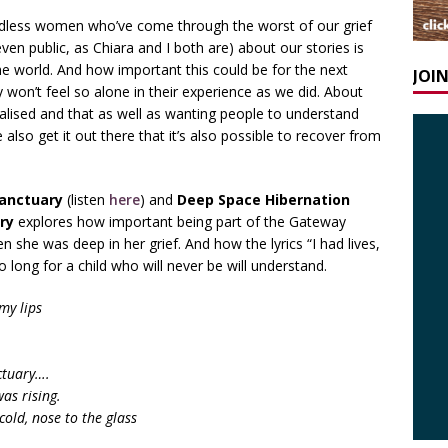
ldless women who’ve come through the worst of our grief
en public, as Chiara and I both are) about our stories is
he world. And how important this could be for the next
JOI
won’t feel so alone in their experience as we did. About
malised and that as well as wanting people to understand
 also get it out there that it’s also possible to recover from
anctuary
(listen
here
) and
Deep Space Hibernation
ry
explores how important being part of the Gateway
he was deep in her grief. And how the lyrics “I had lives,
 long for a child who will never be will understand.
my lips
ctuary….
as rising.
cold, nose to the glass