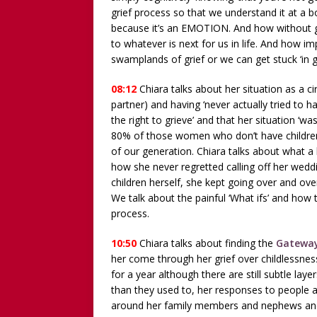
grief process so that we understand it at a bo
because it’s an EMOTION. And how without gri
to whatever is next for us in life. And how i
swamplands of grief or we can get stuck ‘in g
08:12
Chiara talks about her situation as a c
partner) and having ‘never actually tried to h
the right to grieve’ and that her situation ‘wasn
80% of those women who don’t have children 
of our generation. Chiara talks about what a
how she never regretted calling off her wed
children herself, she kept going over and over
We talk about the painful ‘What ifs’ and how t
process.
10:50
Chiara talks about finding the
Gateway
her come through her grief over childlessnes
for a year although there are still subtle lay
than they used to, her responses to people a
around her family members and nephews and