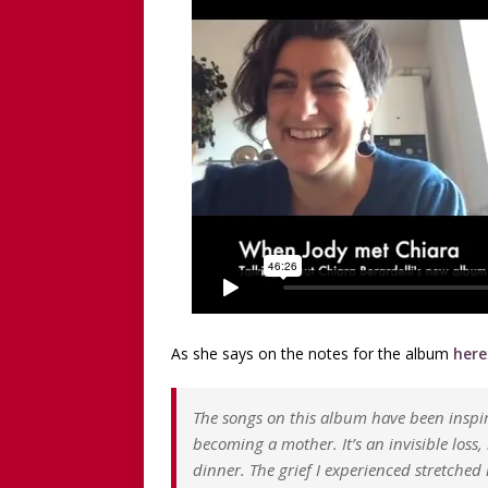
[ December 13, 2025 ]
[WA
[Recorded 13 December 2
[ September 20, 2025 ]
[WA
Worthy!’ with the NomoCr
As she says on the notes for the album
here
The songs on this album have been inspi
becoming a mother. It’s an invisible loss
dinner. The grief I experienced stretched 