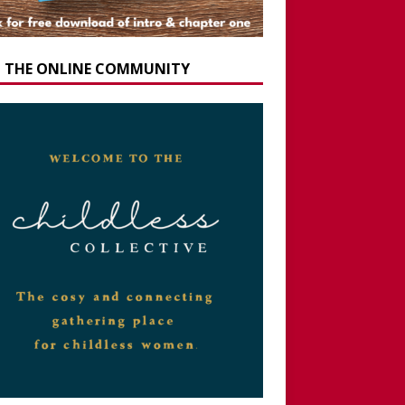
N THE ONLINE COMMUNITY