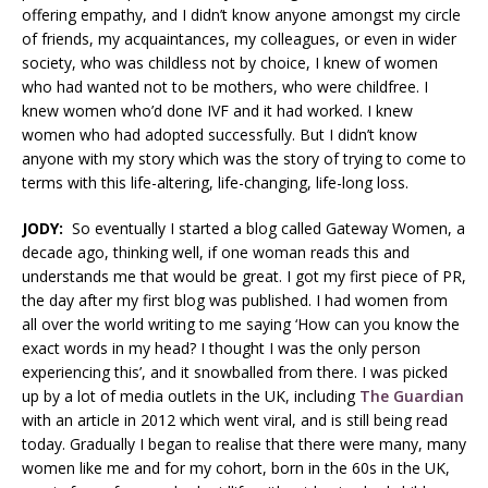
offering empathy, and I didn’t know anyone amongst my circle
of friends, my acquaintances, my colleagues, or even in wider
society, who was childless not by choice, I knew of women
who had wanted not to be mothers, who were childfree. I
knew women who’d done IVF and it had worked. I knew
women who had adopted successfully. But I didn’t know
anyone with my story which was the story of trying to come to
terms with this life-altering, life-changing, life-long loss.
JODY:
So eventually I started a blog called Gateway Women, a
decade ago, thinking well, if one woman reads this and
understands me that would be great. I got my first piece of PR,
the day after my first blog was published. I had women from
all over the world writing to me saying ‘How can you know the
exact words in my head? I thought I was the only person
experiencing this’, and it snowballed from there. I was picked
up by a lot of media outlets in the UK, including
The Guardian
with an article in 2012 which went viral, and is still being read
today. Gradually I began to realise that there were many, many
women like me and for my cohort, born in the 60s in the UK,