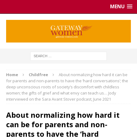
MENU
Home
Childfree
About normalizing how hard it can be
for parents and non-parents to have the ‘hard conversations’; the
deep unconscious roots of society’s discomfort with childless
women; the gifts of grief and what envy can teach us… Jody
interviewed on the Sara Avant Stover podcast, June 2021
About normalizing how hard it
can be for parents and non-
parents to have the ‘hard