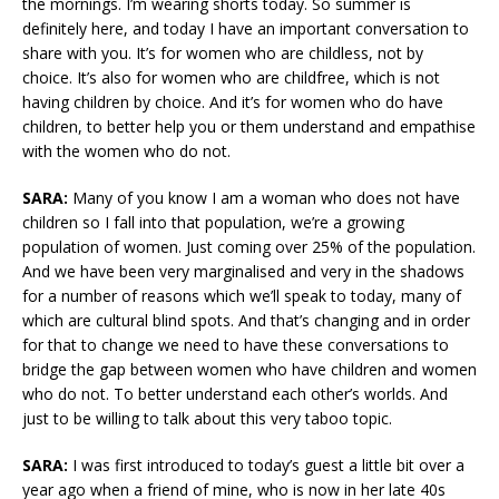
the mornings. I’m wearing shorts today. So summer is
definitely here, and today I have an important conversation to
share with you. It’s for women who are childless, not by
choice. It’s also for women who are childfree, which is not
having children by choice. And it’s for women who do have
children, to better help you or them understand and empathise
with the women who do not.
SARA:
Many of you know I am a woman who does not have
children so I fall into that population, we’re a growing
population of women. Just coming over 25% of the population.
And we have been very marginalised and very in the shadows
for a number of reasons which we’ll speak to today, many of
which are cultural blind spots. And that’s changing and in order
for that to change we need to have these conversations to
bridge the gap between women who have children and women
who do not. To better understand each other’s worlds. And
just to be willing to talk about this very taboo topic.
SARA:
I was first introduced to today’s guest a little bit over a
year ago when a friend of mine, who is now in her late 40s