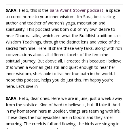
SARA:
Hello, this is the
Sara Avant Stover podcast
, a space
to come home to your inner wisdom. I’m Sara, best-selling
author and teacher of women’s yoga, meditation and
spirituality. This podcast was born out of my own desire to
hear Dharma talks, which are what the Buddhist tradition calls
Wisdom Teachings, through the distinct lens and voice of the
sacred feminine. Here I’ll share these very talks, along with rich
conversations about all different facets of the feminine
spiritual journey. But above all, I created this because I believe
that when a woman gets still and quiet enough to hear her
inner wisdom, she’s able to live her true path in the world. I
hope this podcast, helps you do just this. I’m happy you’re
here. Let’s dive in.
SARA:
Hello, dear ones. Here we are in June, just a week away
from the solstice. Kind of hard to believe it, but I’ll take it. And
in my hometown here in Boulder, things are teeming with life.
These days the honeysuckles are in bloom and they smell
amazing. The creek is full and flowing, the birds are singing in