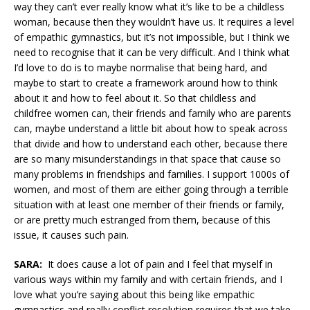
way they can’t ever really know what it’s like to be a childless
woman, because then they wouldn’t have us. It requires a level
of empathic gymnastics, but it’s not impossible, but I think we
need to recognise that it can be very difficult. And I think what
I’d love to do is to maybe normalise that being hard, and
maybe to start to create a framework around how to think
about it and how to feel about it. So that childless and
childfree women can, their friends and family who are parents
can, maybe understand a little bit about how to speak across
that divide and how to understand each other, because there
are so many misunderstandings in that space that cause so
many problems in friendships and families. I support 1000s of
women, and most of them are either going through a terrible
situation with at least one member of their friends or family,
or are pretty much estranged from them, because of this
issue, it causes such pain.
SARA:
It does cause a lot of pain and I feel that myself in
various ways within my family and with certain friends, and I
love what you’re saying about this being like empathic
gymnastics and really conflict resolution requires that we take