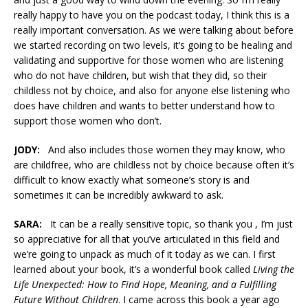
really happy to have you on the podcast today, I think this is a
really important conversation. As we were talking about before
we started recording on two levels, it’s going to be healing and
validating and supportive for those women who are listening
who do not have children, but wish that they did, so their
childless not by choice, and also for anyone else listening who
does have children and wants to better understand how to
support those women who don’t.
JODY:
And also includes those women they may know, who
are childfree, who are childless not by choice because often it’s
difficult to know exactly what someone’s story is and
sometimes it can be incredibly awkward to ask.
SARA:
It can be a really sensitive topic, so thank you , I’m just
so appreciative for all that you’ve articulated in this field and
we’re going to unpack as much of it today as we can. I first
learned about your book, it’s a wonderful book called
Living the
Life Unexpected: How to Find Hope, Meaning, and a Fulfilling
Future Without Children
. I came across this book a year ago