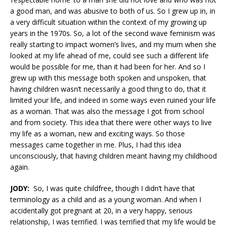
a good man, and was abusive to both of us. So I grew up in, in
a very difficult situation within the context of my growing up
years in the 1970s. So, a lot of the second wave feminism was
really starting to impact women’s lives, and my mum when she
looked at my life ahead of me, could see such a different life
would be possible for me, than it had been for her. And so I
grew up with this message both spoken and unspoken, that
having children wasn’t necessarily a good thing to do, that it
limited your life, and indeed in some ways even ruined your life
as a woman. That was also the message I got from school
and from society. This idea that there were other ways to live
my life as a woman, new and exciting ways. So those
messages came together in me. Plus, I had this idea
unconsciously, that having children meant having my childhood
again.
JODY:
So, I was quite childfree, though I didn’t have that
terminology as a child and as a young woman. And when I
accidentally got pregnant at 20, in a very happy, serious
relationship, I was terrified. I was terrified that my life would be