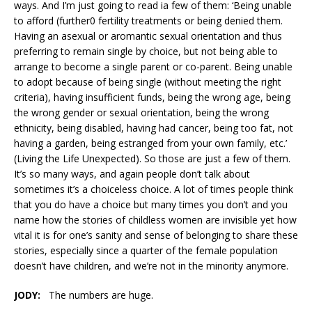
ways. And I’m just going to read ia few of them: ‘Being unable
to afford (further0 fertility treatments or being denied them.
Having an asexual or aromantic sexual orientation and thus
preferring to remain single by choice, but not being able to
arrange to become a single parent or co-parent. Being unable
to adopt because of being single (without meeting the right
criteria), having insufficient funds, being the wrong age, being
the wrong gender or sexual orientation, being the wrong
ethnicity, being disabled, having had cancer, being too fat, not
having a garden, being estranged from your own family, etc.’
(Living the Life Unexpected). So those are just a few of them.
It’s so many ways, and again people don’t talk about
sometimes it’s a choiceless choice. A lot of times people think
that you do have a choice but many times you don’t and you
name how the stories of childless women are invisible yet how
vital it is for one’s sanity and sense of belonging to share these
stories, especially since a quarter of the female population
doesn’t have children, and we’re not in the minority anymore.
JODY:
The numbers are huge.