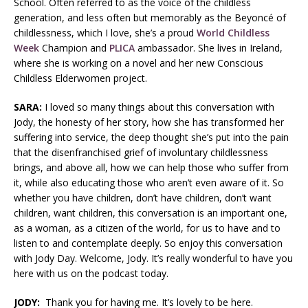
School. Often referred to as the voice of the childless
generation, and less often but memorably as the Beyoncé of
childlessness, which I love, she’s a proud
World Childless
Week
Champion and
PLICA
ambassador. She lives in Ireland,
where she is working on a novel and her new Conscious
Childless Elderwomen project.
SARA:
I loved so many things about this conversation with
Jody, the honesty of her story, how she has transformed her
suffering into service, the deep thought she’s put into the pain
that the disenfranchised grief of involuntary childlessness
brings, and above all, how we can help those who suffer from
it, while also educating those who aren’t even aware of it. So
whether you have children, don’t have children, don’t want
children, want children, this conversation is an important one,
as a woman, as a citizen of the world, for us to have and to
listen to and contemplate deeply. So enjoy this conversation
with Jody Day. Welcome, Jody. It’s really wonderful to have you
here with us on the podcast today.
JODY:
Thank you for having me. It’s lovely to be here.