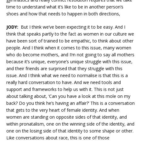
time to understand what it’s like to be in another person’s
shoes and how that needs to happen in both directions,
JODY:
But I think we’ve been expecting it to be easy. And I
think that speaks partly to the fact as women in our culture we
have been sort of trained to be empathic, to think about other
people. And I think when it comes to this issue, many women
who do become mothers, and I’m not going to say all mothers
because it’s unique, everyone’s unique struggle with this issue,
and their friends are surprised that they struggle with this
issue. And I think what we need to normalise is that this is a
really hard conversation to have. And we need tools and
support and frameworks to help us with it. This is not just
about talking about, ‘Can you have a look at this mole on my
back? Do you think he’s having an affair?’ This is a conversation
that gets to the very heart of female identity. And when
women are standing on opposite sides of that identity, and
within pronatalism, one on the winning side of the identity, and
one on the losing side of that identity to some shape or other.
Like conversations about race, this is one of those