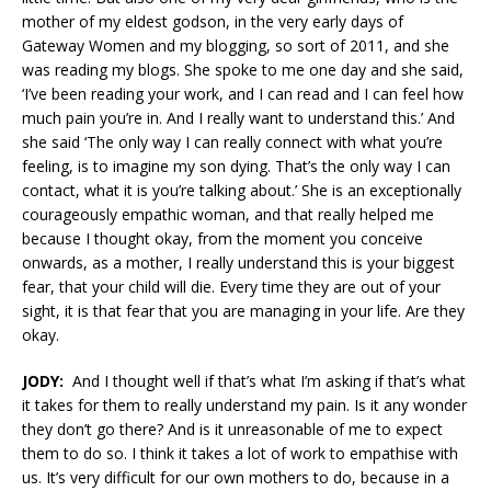
mother of my eldest godson, in the very early days of
Gateway Women and my blogging, so sort of 2011, and she
was reading my blogs. She spoke to me one day and she said,
‘I’ve been reading your work, and I can read and I can feel how
much pain you’re in. And I really want to understand this.’ And
she said ‘The only way I can really connect with what you’re
feeling, is to imagine my son dying. That’s the only way I can
contact, what it is you’re talking about.’ She is an exceptionally
courageously empathic woman, and that really helped me
because I thought okay, from the moment you conceive
onwards, as a mother, I really understand this is your biggest
fear, that your child will die. Every time they are out of your
sight, it is that fear that you are managing in your life. Are they
okay.
JODY:
And I thought well if that’s what I’m asking if that’s what
it takes for them to really understand my pain. Is it any wonder
they don’t go there? And is it unreasonable of me to expect
them to do so. I think it takes a lot of work to empathise with
us. It’s very difficult for our own mothers to do, because in a