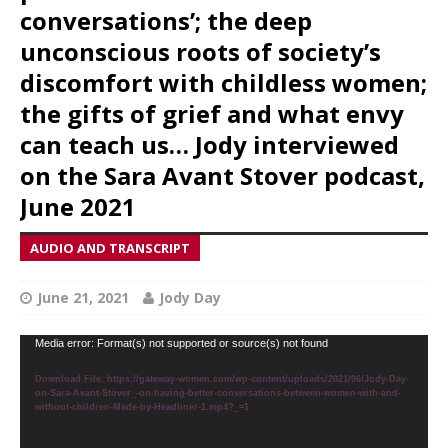
conversations’; the deep
unconscious roots of society’s
discomfort with childless women;
the gifts of grief and what envy
can teach us… Jody interviewed
on the Sara Avant Stover podcast,
June 2021
AUDIO AND TRANSCRIPT
June 21, 2021
Jody Day
Video
Media error: Format(s) not supported or source(s) not found
Player
Download File: https://gateway-women.com/wp-content/uploads/2021/06/Jody-Day-
on-Sara-Avant-Stover_-on-having-better-conversations-between-women-with-and-
without-children-Made-by-Headliner-1.mp4?_=1