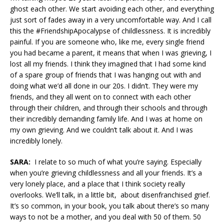
ghost each other. We start avoiding each other, and everything
just sort of fades away in a very uncomfortable way. And I call
this the #FriendshipApocalypse of childlessness. It is incredibly
painful. If you are someone who, like me, every single friend
you had became a parent, it means that when I was grieving, I
lost all my friends. I think they imagined that I had some kind
of a spare group of friends that I was hanging out with and
doing what we’d all done in our 20s. I didn’t. They were my
friends, and they all went on to connect with each other
through their children, and through their schools and through
their incredibly demanding family life. And I was at home on
my own grieving. And we couldn’t talk about it. And I was
incredibly lonely.
SARA:
I relate to so much of what you’re saying. Especially
when you’re grieving childlessness and all your friends. It’s a
very lonely place, and a place that I think society really
overlooks. We’ll talk, in a little bit, about disenfranchised grief.
It’s so common, in your book, you talk about there’s so many
ways to not be a mother, and you deal with 50 of them. 50