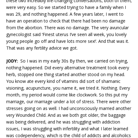
these two incredibly life-changing conversations, both of them,
were very easy. So we started trying to have a family when I
was 29, and nothing happened. A few years later, I went to
have an operation to check that there had been no damage
from the abortion. There was no damage. The very avuncular
gynecologist said ‘Finest uterus I’ve seen all week, you lovely
young people go off and have lots more sex!’. And that was it.
That was any fertility advice we got.
JODY:
So I was in my early 30s By then, we carried on trying,
nothing happened. Did every alternative treatment took every
herb, stopped one thing started another stood on my head.
You know ate every kind of vitamins did sort of shamanic
visioning, acupuncture, you name it, we tried it. Nothing. Every
month, my period would come like clockwork. So this put my
marriage, our marriage under a lot of stress. There were other
stresses going on as well. I had unconsciously married another
very Wounded Child. And as we both got older, the baggage
was being delivered, and he was struggling with addiction
issues, I was struggling with infertility and what I later learned
was codependency, which is the child of addicts and alcoholics