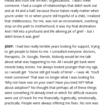
media and from the IVF/ART organizations. I didn’t meet
someone. I had a couple of relationships that didn’t work out
and at 44 and a half, because those halves really matter when
you’re under 10 or when you’re still hopeful of a child, I realized
that childlessness, for me, was not an inconvenient, overlong
stop on the path to motherhood, it was my final destination.
And I fell into a profound and life-altering pit of grief – but I
didn’t know it was grief.
JODY:
I had two really terrible years looking for support, trying
to get people to listen to me. I consulted everyone: doctors,
therapists, Dr. Google, friends. Nobody would let me talk
about what was happening to me. All I would get back were
miracle baby stories. I’ve always looked younger than my age,
so I would get ‘You’ve still got loads of time!’ – I was 46. ‘You’ll
meet someone!’ That was no longer what I was looking for.
‘Why not have one on your own? Have you tried IVF? What
about adoption?’ No thought that perhaps all of these things
were something I’d already tried or which for difficult reasons
were out of reach for me financially, logistically, emotionally,
practically. People were always offering me fixes. No one was