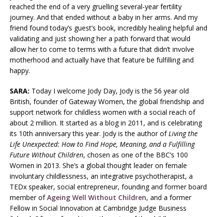
reached the end of a very gruelling several-year fertility
journey. And that ended without a baby in her arms. And my
friend found today’s guest’s book, incredibly healing helpful and
validating and just showing her a path forward that would
allow her to come to terms with a future that didn’t involve
motherhood and actually have that feature be fulfilling and
happy.
SARA:
Today I welcome Jody Day, Jody is the 56 year old
British, founder of Gateway Women, the global friendship and
support network for childless women with a social reach of
about 2 million. It started as a blog in 2011, and is celebrating
its 10th anniversary this year. Jody is the author of
Living the
Life Unexpected: How to Find Hope, Meaning, and a Fulfilling
Future Without Children
, chosen as one of the BBC’s 100
Women in 2013. She’s a global thought leader on female
involuntary childlessness, an integrative psychotherapist, a
TEDx speaker, social entrepreneur, founding and former board
member of
Ageing Well Without Children
, and a former
Fellow in Social Innovation at Cambridge Judge Business