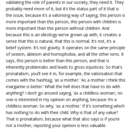
validating the role of parents in our society, they need it. They
probably need more of it, but it’s the status part of it that is
the issue, because it’s a valorising way of saying, this person is
more important than this person, this person with children is
more important than this person without children. And
because this is an ideology we’ve grown up with, it creates a
sense that this is natural, that this is normal. It’s not, it’s a
belief system. It’s not gravity. It operates on the same principle
of sexism, ableism and homophobia, and all the other isms. It
says, this person is better than this person, and that is
inherently problematic and leads to gross injustices. So that’s
pronatalism, you’ll see it in, for example, the valorisation that
comes with the hashtag, ‘as a mother’. ‘As a mother I think this
margarine is better.’ What the hell does that have to do with
anything? I don’t go around saying, ‘as a childless woman’, no
one is interested in my opinion on anything, because I’m a
childless woman. So why, ‘as a mother.’ If it’s something which
has nothing to do with their child. Why is that of any value?
That is pronatalism, because what that also says is if you’re
not a mother, reporting your opinion is less valuable.