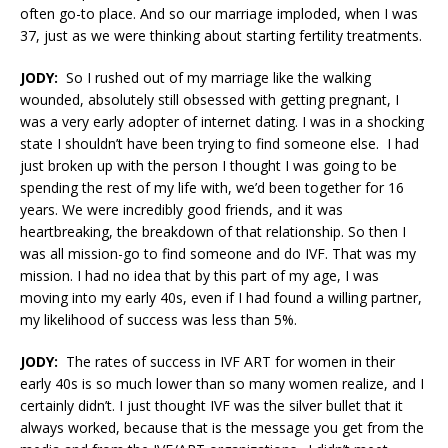
often go-to place. And so our marriage imploded, when I was
37, just as we were thinking about starting fertility treatments.
JODY:
So I rushed out of my marriage like the walking
wounded, absolutely still obsessed with getting pregnant, I
was a very early adopter of internet dating. I was in a shocking
state I shouldn’t have been trying to find someone else. I had
just broken up with the person I thought I was going to be
spending the rest of my life with, we’d been together for 16
years. We were incredibly good friends, and it was
heartbreaking, the breakdown of that relationship. So then I
was all mission-go to find someone and do IVF. That was my
mission. I had no idea that by this part of my age, I was
moving into my early 40s, even if I had found a willing partner,
my likelihood of success was less than 5%.
JODY:
The rates of success in IVF ART for women in their
early 40s is so much lower than so many women realize, and I
certainly didn’t. I just thought IVF was the silver bullet that it
always worked, because that is the message you get from the