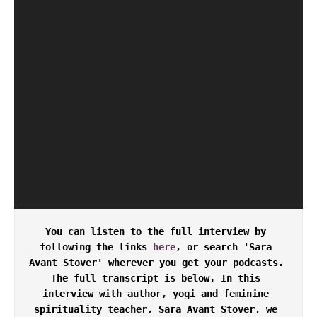
You can listen to the full interview by 
following the links 
here
, or search 'Sara 
Avant Stover' wherever you get your podcasts. 
The full transcript is below. In this 
interview with author, yogi and feminine 
spirituality teacher, Sara Avant Stover, we 