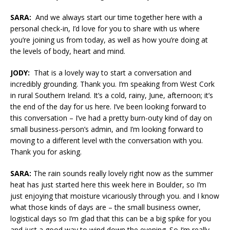
SARA:
And we always start our time together here with a
personal check-in, I’d love for you to share with us where
you’re joining us from today, as well as how you’re doing at
the levels of body, heart and mind.
JODY:
That is a lovely way to start a conversation and
incredibly grounding. Thank you. I’m speaking from West Cork
in rural Southern Ireland. It’s a cold, rainy, June, afternoon; it’s
the end of the day for us here. I’ve been looking forward to
this conversation – I’ve had a pretty burn-outy kind of day on
small business-person’s admin, and I’m looking forward to
moving to a different level with the conversation with you.
Thank you for asking.
SARA:
The rain sounds really lovely right now as the summer
heat has just started here this week here in Boulder, so I’m
just enjoying that moisture vicariously through you. and I know
what those kinds of days are – the small business owner,
logistical days so I’m glad that this can be a big spike for you
and just a good way to wind down the evening. So I’m really