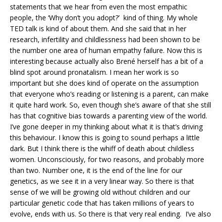
statements that we hear from even the most empathic
people, the ‘Why don’t you adopt?’ kind of thing. My whole
TED talk is kind of about them. And she said that in her
research, infertility and childlessness had been shown to be
the number one area of human empathy failure. Now this is
interesting because actually also Brené herself has a bit of a
blind spot around pronatalism. I mean her work is so
important but she does kind of operate on the assumption
that everyone who’s reading or listening is a parent, can make
it quite hard work. So, even though she’s aware of that she still
has that cognitive bias towards a parenting view of the world.
I’ve gone deeper in my thinking about what it is that’s driving
this behaviour. I know this is going to sound perhaps a little
dark. But I think there is the whiff of death about childless
women. Unconsciously, for two reasons, and probably more
than two. Number one, it is the end of the line for our
genetics, as we see it in a very linear way. So there is that
sense of we will be growing old without children and our
particular genetic code that has taken millions of years to
evolve, ends with us. So there is that very real ending. I’ve also