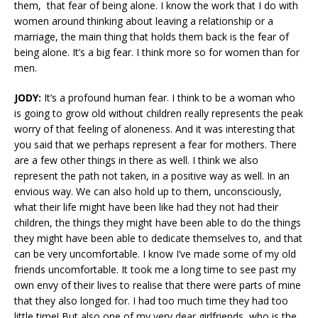
them, that fear of being alone. I know the work that I do with
women around thinking about leaving a relationship or a
marriage, the main thing that holds them back is the fear of
being alone. It’s a big fear. I think more so for women than for
men.
JODY:
It’s a profound human fear. I think to be a woman who
is going to grow old without children really represents the peak
worry of that feeling of aloneness. And it was interesting that
you said that we perhaps represent a fear for mothers. There
are a few other things in there as well. I think we also
represent the path not taken, in a positive way as well. In an
envious way. We can also hold up to them, unconsciously,
what their life might have been like had they not had their
children, the things they might have been able to do the things
they might have been able to dedicate themselves to, and that
can be very uncomfortable. I know I’ve made some of my old
friends uncomfortable. It took me a long time to see past my
own envy of their lives to realise that there were parts of mine
that they also longed for. I had too much time they had too
little time! But also one of my very dear girlfriends, who is the