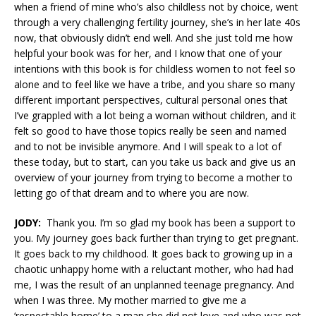
when a friend of mine who’s also childless not by choice, went
through a very challenging fertility journey, she’s in her late 40s
now, that obviously didn’t end well. And she just told me how
helpful your book was for her, and I know that one of your
intentions with this book is for childless women to not feel so
alone and to feel like we have a tribe, and you share so many
different important perspectives, cultural personal ones that
I’ve grappled with a lot being a woman without children, and it
felt so good to have those topics really be seen and named
and to not be invisible anymore. And I will speak to a lot of
these today, but to start, can you take us back and give us an
overview of your journey from trying to become a mother to
letting go of that dream and to where you are now.
JODY:
Thank you. I’m so glad my book has been a support to
you. My journey goes back further than trying to get pregnant.
It goes back to my childhood. It goes back to growing up in a
chaotic unhappy home with a reluctant mother, who had had
me, I was the result of an unplanned teenage pregnancy. And
when I was three. My mother married to give me a
‘respectable home’ to a man she did not love and who was not