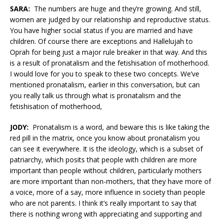
SARA:
The numbers are huge and they’re growing. And still,
women are judged by our relationship and reproductive status.
You have higher social status if you are married and have
children. Of course there are exceptions and Hallelujah to
Oprah for being just a major rule breaker in that way. And this
is a result of pronatalism and the fetishisation of motherhood.
I would love for you to speak to these two concepts. We’ve
mentioned pronatalism, earlier in this conversation, but can
you really talk us through what is pronatalism and the
fetishisation of motherhood,
JODY:
Pronatalism is a word, and beware this is like taking the
red pill in the matrix, once you know about pronatalism you
can see it everywhere. It is the ideology, which is a subset of
patriarchy, which posits that people with children are more
important than people without children, particularly mothers
are more important than non-mothers, that they have more of
a voice, more of a say, more influence in society than people
who are not parents. I think it’s really important to say that
there is nothing wrong with appreciating and supporting and