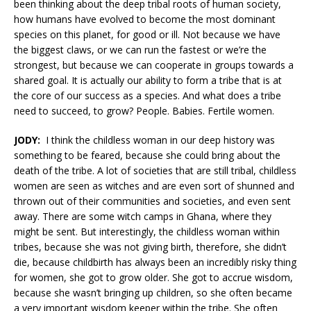
been thinking about the deep tribal roots of human society,
how humans have evolved to become the most dominant
species on this planet, for good or ill. Not because we have
the biggest claws, or we can run the fastest or we’re the
strongest, but because we can cooperate in groups towards a
shared goal. It is actually our ability to form a tribe that is at
the core of our success as a species. And what does a tribe
need to succeed, to grow? People. Babies. Fertile women.
JODY:
I think the childless woman in our deep history was
something to be feared, because she could bring about the
death of the tribe. A lot of societies that are still tribal, childless
women are seen as witches and are even sort of shunned and
thrown out of their communities and societies, and even sent
away. There are some witch camps in Ghana, where they
might be sent. But interestingly, the childless woman within
tribes, because she was not giving birth, therefore, she didn’t
die, because childbirth has always been an incredibly risky thing
for women, she got to grow older. She got to accrue wisdom,
because she wasn’t bringing up children, so she often became
a very important wisdom keeper within the tribe. She often