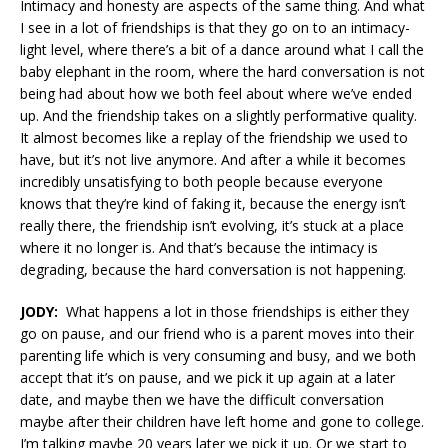
Intimacy and honesty are aspects of the same thing. And what
I see in a lot of friendships is that they go on to an intimacy-
light level, where there’s a bit of a dance around what I call the
baby elephant in the room, where the hard conversation is not
being had about how we both feel about where we’ve ended
up. And the friendship takes on a slightly performative quality.
It almost becomes like a replay of the friendship we used to
have, but it’s not live anymore. And after a while it becomes
incredibly unsatisfying to both people because everyone
knows that they’re kind of faking it, because the energy isn’t
really there, the friendship isn’t evolving, it’s stuck at a place
where it no longer is. And that’s because the intimacy is
degrading, because the hard conversation is not happening.
JODY:
What happens a lot in those friendships is either they
go on pause, and our friend who is a parent moves into their
parenting life which is very consuming and busy, and we both
accept that it’s on pause, and we pick it up again at a later
date, and maybe then we have the difficult conversation
maybe after their children have left home and gone to college.
I’m talking maybe 20 years later we pick it up. Or we start to