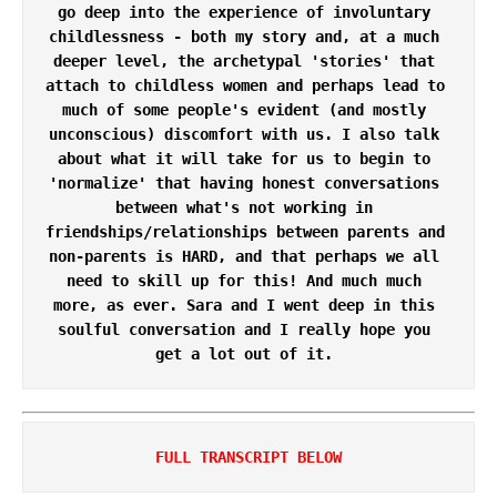
go deep into the experience of involuntary 
childlessness - both my story and, at a much 
deeper level, the archetypal 'stories' that 
attach to childless women and perhaps lead to 
much of some people's evident (and mostly 
unconscious) discomfort with us. I also talk 
about what it will take for us to begin to 
'normalize' that having honest conversations 
between what's not working in 
friendships/relationships between parents and 
non-parents is HARD, and that perhaps we all 
need to skill up for this! And much much 
more, as ever. Sara and I went deep in this 
soulful conversation and I really hope you 
get a lot out of it. 
FULL TRANSCRIPT BELOW