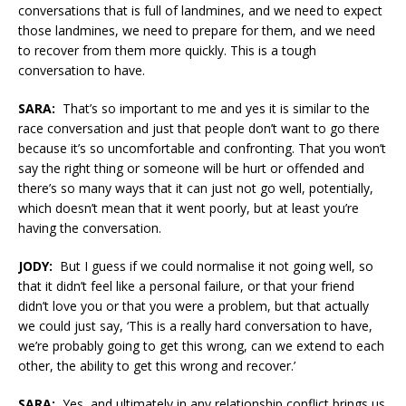
conversations that is full of landmines, and we need to expect
those landmines, we need to prepare for them, and we need
to recover from them more quickly. This is a tough
conversation to have.
SARA:
That’s so important to me and yes it is similar to the
race conversation and just that people don’t want to go there
because it’s so uncomfortable and confronting. That you won’t
say the right thing or someone will be hurt or offended and
there’s so many ways that it can just not go well, potentially,
which doesn’t mean that it went poorly, but at least you’re
having the conversation.
JODY:
But I guess if we could normalise it not going well, so
that it didn’t feel like a personal failure, or that your friend
didn’t love you or that you were a problem, but that actually
we could just say, ‘This is a really hard conversation to have,
we’re probably going to get this wrong, can we extend to each
other, the ability to get this wrong and recover.’
SARA:
Yes, and ultimately in any relationship conflict brings us