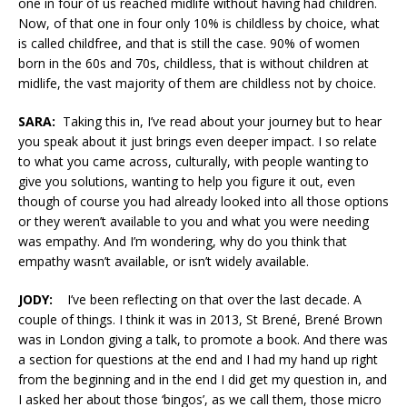
one in four of us reached midlife without having had children.
Now, of that one in four only 10% is childless by choice, what
is called childfree, and that is still the case. 90% of women
born in the 60s and 70s, childless, that is without children at
midlife, the vast majority of them are childless not by choice.
SARA:
Taking this in, I’ve read about your journey but to hear
you speak about it just brings even deeper impact. I so relate
to what you came across, culturally, with people wanting to
give you solutions, wanting to help you figure it out, even
though of course you had already looked into all those options
or they weren’t available to you and what you were needing
was empathy. And I’m wondering, why do you think that
empathy wasn’t available, or isn’t widely available.
JODY:
I’ve been reflecting on that over the last decade. A
couple of things. I think it was in 2013, St Brené, Brené Brown
was in London giving a talk, to promote a book. And there was
a section for questions at the end and I had my hand up right
from the beginning and in the end I did get my question in, and
I asked her about those ‘bingos’, as we call them, those micro