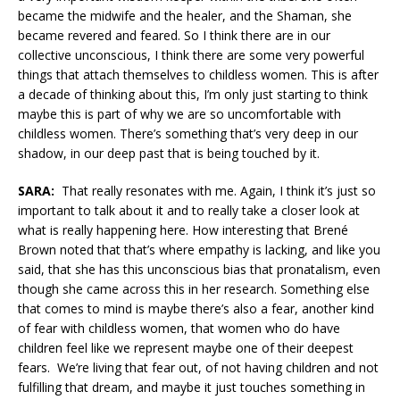
became the midwife and the healer, and the Shaman, she
became revered and feared. So I think there are in our
collective unconscious, I think there are some very powerful
things that attach themselves to childless women. This is after
a decade of thinking about this, I’m only just starting to think
maybe this is part of why we are so uncomfortable with
childless women. There’s something that’s very deep in our
shadow, in our deep past that is being touched by it.
SARA:
That really resonates with me. Again, I think it’s just so
important to talk about it and to really take a closer look at
what is really happening here. How interesting that Brené
Brown noted that that’s where empathy is lacking, and like you
said, that she has this unconscious bias that pronatalism, even
though she came across this in her research. Something else
that comes to mind is maybe there’s also a fear, another kind
of fear with childless women, that women who do have
children feel like we represent maybe one of their deepest
fears. We’re living that fear out, of not having children and not
fulfilling that dream, and maybe it just touches something in