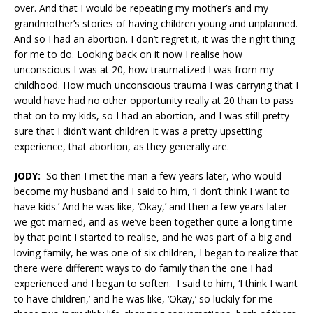
over. And that I would be repeating my mother’s and my
grandmother’s stories of having children young and unplanned.
And so I had an abortion. I don’t regret it, it was the right thing
for me to do. Looking back on it now I realise how
unconscious I was at 20, how traumatized I was from my
childhood. How much unconscious trauma I was carrying that I
would have had no other opportunity really at 20 than to pass
that on to my kids, so I had an abortion, and I was still pretty
sure that I didn’t want children It was a pretty upsetting
experience, that abortion, as they generally are.
JODY:
So then I met the man a few years later, who would
become my husband and I said to him, ‘I don’t think I want to
have kids.’ And he was like, ‘Okay,’ and then a few years later
we got married, and as we’ve been together quite a long time
by that point I started to realise, and he was part of a big and
loving family, he was one of six children, I began to realize that
there were different ways to do family than the one I had
experienced and I began to soften. I said to him, ‘I think I want
to have children,’ and he was like, ‘Okay,’ so luckily for me