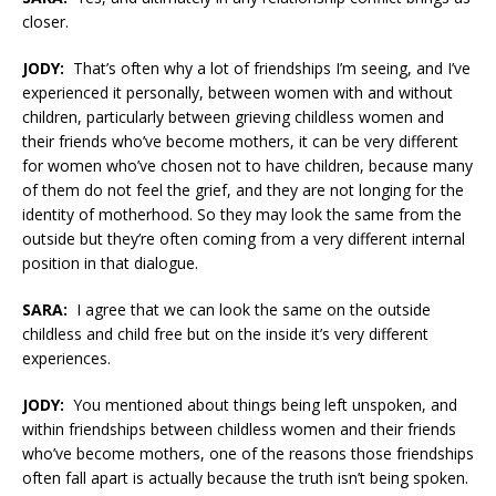
closer.
JODY:
That’s often why a lot of friendships I’m seeing, and I’ve
experienced it personally, between women with and without
children, particularly between grieving childless women and
their friends who’ve become mothers, it can be very different
for women who’ve chosen not to have children, because many
of them do not feel the grief, and they are not longing for the
identity of motherhood. So they may look the same from the
outside but they’re often coming from a very different internal
position in that dialogue.
SARA:
I agree that we can look the same on the outside
childless and child free but on the inside it’s very different
experiences.
JODY:
You mentioned about things being left unspoken, and
within friendships between childless women and their friends
who’ve become mothers, one of the reasons those friendships
often fall apart is actually because the truth isn’t being spoken.