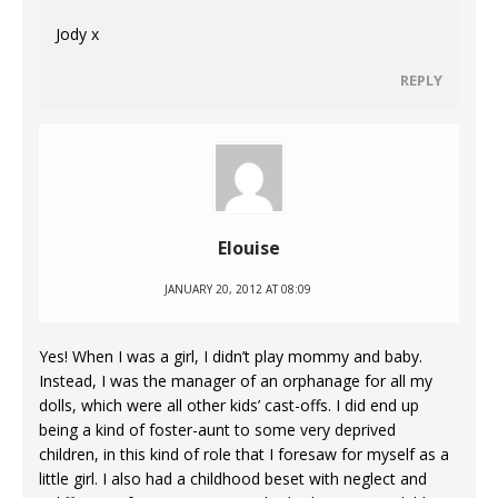
Jody x
REPLY
Elouise
JANUARY 20, 2012 AT 08:09
Yes! When I was a girl, I didn’t play mommy and baby.
Instead, I was the manager of an orphanage for all my
dolls, which were all other kids’ cast-offs. I did end up
being a kind of foster-aunt to some very deprived
children, in this kind of role that I foresaw for myself as a
little girl. I also had a childhood beset with neglect and