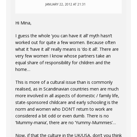
JANUARY 22, 2012 AT 21:31
Hi Mina,
I guess the whole ‘you can have it all’ myth hasn’t
worked out for quite a few women. Because often
what it ‘have it all’ really means is ‘do it all’. There are
very few women I know whose partners take an
equal share of responsibility for children and the
home…
This is more of a cultural issue than is commonly
realised, as in Scandinavian countries men are much
more involved in all aspects of domestic / family life,
state-sponsored childcare and early schooling is the
norm and women who DON’T return to work are
considered a bit odd or even dumb. There is no
‘Mummy-mania’, there are no ‘Yummy-Mummies’…
Now, if that the culture in the UK/USA, don’t you think