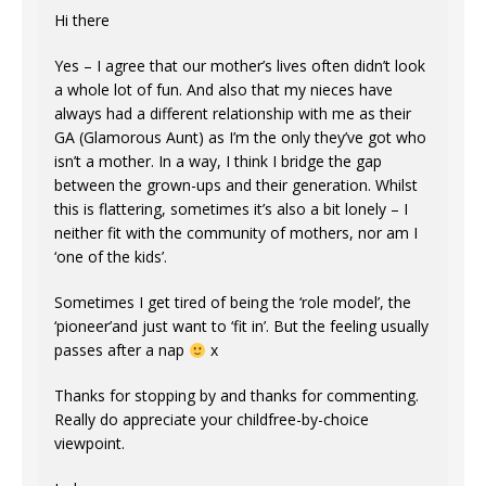
Hi there
Yes – I agree that our mother’s lives often didn’t look
a whole lot of fun. And also that my nieces have
always had a different relationship with me as their
GA (Glamorous Aunt) as I’m the only they’ve got who
isn’t a mother. In a way, I think I bridge the gap
between the grown-ups and their generation. Whilst
this is flattering, sometimes it’s also a bit lonely – I
neither fit with the community of mothers, nor am I
‘one of the kids’.
Sometimes I get tired of being the ‘role model’, the
‘pioneer’and just want to ‘fit in’. But the feeling usually
passes after a nap
x
Thanks for stopping by and thanks for commenting.
Really do appreciate your childfree-by-choice
viewpoint.