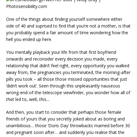
One of the things about finding yourself somewhere either
side of 40 and suprised to find that you’re not a mother, is that
you probably spend a fair amount of time wondering how the
hell you ended up here.
You mentally playback your life from that first boyfriend
onwards and reconsider every decision you made, every
relationship that didn’t feel right, every opportunity you walked
away from, the pregnancies you terminated, the morning-after
pills you took – all those those missed opportunities that just
‘didn’t work out’. Seen through this unpleasantly nauseous
wrong-end-of-the-telescope viewfinder, you wonder how all of
that
led to, well,
this…
And then, you start to consider that perhaps those female
friends of yours that you secretly joked about as boring and
unambitious… those ‘Doris Day’ throwbacks married before 30
and pregnant soon after… and suddenly you realise that the