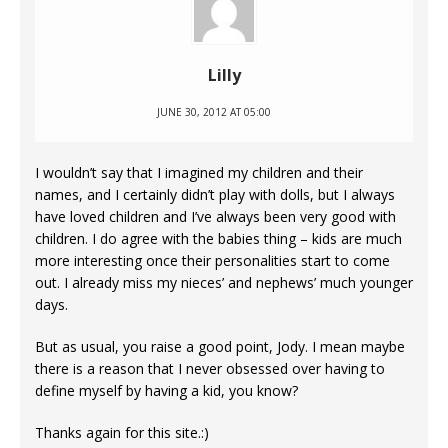
Lilly
JUNE 30, 2012 AT 05:00
I wouldn’t say that I imagined my children and their
names, and I certainly didn’t play with dolls, but I always
have loved children and I’ve always been very good with
children. I do agree with the babies thing – kids are much
more interesting once their personalities start to come
out. I already miss my nieces’ and nephews’ much younger
days.
But as usual, you raise a good point, Jody. I mean maybe
there is a reason that I never obsessed over having to
define myself by having a kid, you know?
Thanks again for this site.:)