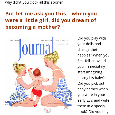
why didn’t you clock all this sooner…
But let me ask you this… when you
were a little girl, did you dream of
becoming a mother?
Did you play with
your dolls and
change their
nappies? When you
first fell in love, did
you immediately
start imagining
having his baby?
Did you pick out
baby names when
you were in your
early 20’s and write
them in a special
book? Did you buy