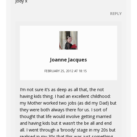
Jody x
REPLY
Joanne Jacques
FEBRUARY 25, 2012 AT 18:15
I’m not sure it’s as deep as all that, the not
having kids thing. I had an excellent childhood:
my Mother worked two jobs (as did my Dad) but
they were both always there for us. I sort of
thought that life would involve getting married
and having kids but it wasn’t the be all and end
all. I went through a ‘broody’ stage in my 20s but
realised in my 30s that this was just something