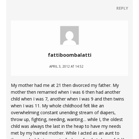
REPLY
fattiboombalatti
APRIL 3, 2012 AT 14:52
My mother had me at 21 then divorced my father. My
mother then remarried when I was 6 then had another
child when I was 7, another when I was 9 and then twins
when I was 11. My whole childhood felt like an
overwhelming constant unending stream of diapers,
throw up, fighting, needing, wanting… while I, the oldest
child was always the last in the heap to have my needs
met by my harried mother. While I acted as an aunt to