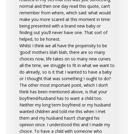
normal and then one day read this quote, can’t
remember from where, which said: what would
make you more scared at this moment in time:
being presented with a brand new baby or
finding out you’ll never have one. That sort of
helped, to be honest.
Whilst I think we all have the propensity to be
‘good’ mothers blah blah, there are so many
choices now, life takes on so many new curves
all the time, we struggle to fit in what we want to
do already, so is it that I wanted to have a baby
or I thought that was something I ought to do?
The other most important point, which I don’t
think has been mentioned above, is that your
boyfriend/husband has to want a child too.
Neither my long term boyfriend or my husband
wanted children and told me this when I met
them and my husband hasn’t changed his
opinion since. I understood this and I made my
choice. To have a child with someone who