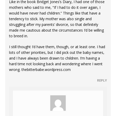
Like in the book Bridget Jones’s Diary, I had one of those
mothers who said to me, “If I had to do it over again, I
would have never had children.” Things like that have a
tendency to stick. My mother was also single and
struggling after my parents’ divorce, so that definitely
made me cautious about the circumstances I’d be willing
to breed in.
I still thought I’d have them, though, or at least one. I had
lots of other priorities, but I did pick out the baby names,
and I have always been drawn to children. I’m having a
hard time not looking back and wondering where I went
wrong. thebitterbabe.wordpress.com
REPLY