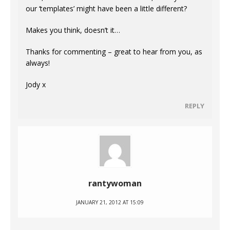
our ‘templates’ might have been a little different?
Makes you think, doesn’t it…
Thanks for commenting – great to hear from you, as
always!
Jody x
REPLY
rantywoman
JANUARY 21, 2012 AT 15:09