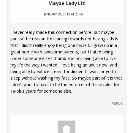
Maybe Lady Liz
JANUARY 29, 2012 AT 20:06
I never really made this connection before, but maybe
part of the reason I’m leaning towards not having kids is
that I didn’t really enjoy being one myself. I grew up in a
great home with awesome parents, but I hated being
under someone else’s thumb and not being able to live
my life the way I wanted. I love being an adult now, and
being able to eat ice cream for dinner if I want or go to
sleep without washing my face. So maybe part of it is that
I don’t want to have to be the enforcer of these rules for
18-plus years for someone else.
REPLY