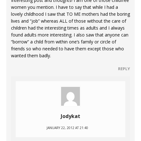
Interesting post and thoughts! I am one of those childfree
women you mention. I have to say that while I had a
lovely childhood I saw that TO ME mothers had the boring
lives and “job” whereas ALL of those without the care of
children had the interesting times as adults and I always
found adults more interesting. I also saw that anyone can
“borrow” a child from within one’s family or circle of
friends so who needed to have them except those who
wanted them badly.
REPLY
Jodykat
JANUARY 22, 2012 AT 21:40