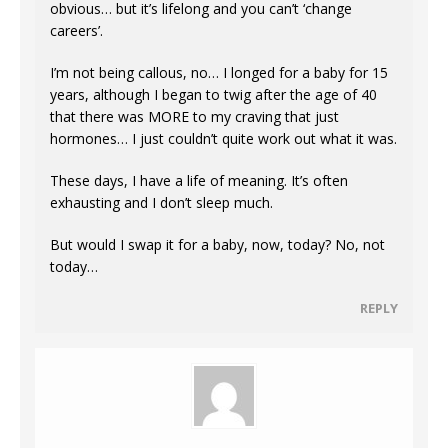
obvious… but it’s lifelong and you can’t ‘change
careers’.
I’m not being callous, no… I longed for a baby for 15
years, although I began to twig after the age of 40
that there was MORE to my craving that just
hormones… I just couldn’t quite work out what it was.
These days, I have a life of meaning. It’s often
exhausting and I don’t sleep much.
But would I swap it for a baby, now, today? No, not
today…
REPLY