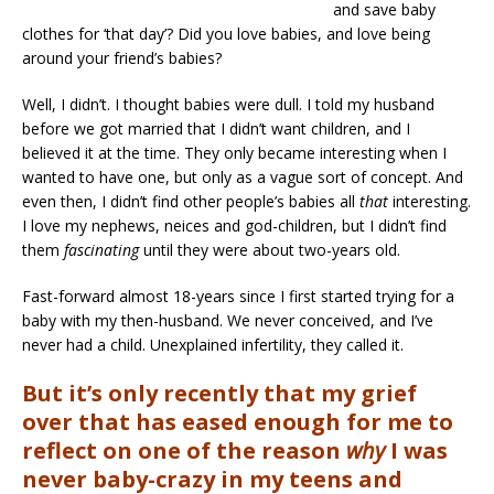
and save baby
clothes for ‘that day’? Did you love babies, and love being
around your friend’s babies?
Well, I didn’t. I thought babies were dull. I told my husband
before we got married that I didn’t want children, and I
believed it at the time. They only became interesting when I
wanted to have one, but only as a vague sort of concept. And
even then, I didn’t find other people’s babies all
that
interesting.
I love my nephews, neices and god-children, but I didn’t find
them
fascinating
until they were about two-years old.
Fast-forward almost 18-years since I first started trying for a
baby with my then-husband. We never conceived, and I’ve
never had a child. Unexplained infertility, they called it.
But it’s only recently that my grief
over that has eased enough for me to
reflect on one of the reason
why
I was
never baby-crazy in my teens and