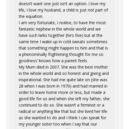
doesn’t want one just isn’t an option. I love my
life, I love my husband, a child is just not part of
the equation.
I am very fortunate, I realise, to have the most
fantastic nephew in the whole world and we
have such larks together (he’s five) but at the
same time I wake up in cold sweats sometimes
that something might happen to him and that is
a phenominally frightening thought for me so
goodness’ knows how a parent feels.
My Mum died in 2007. She was the best mother
in the whole world and so honest and giving and
inspirational. She had me quite late on (she was
28 when I was born in 1970) and had married in
order to leave home more or less, but made a
good life for us and when she left my father, she
continued to do so. She wasn’t a feminist or a
radical or anything like that but she lived her life
as she wanted to do and I think I can speak for
my younger sister too when I say that our