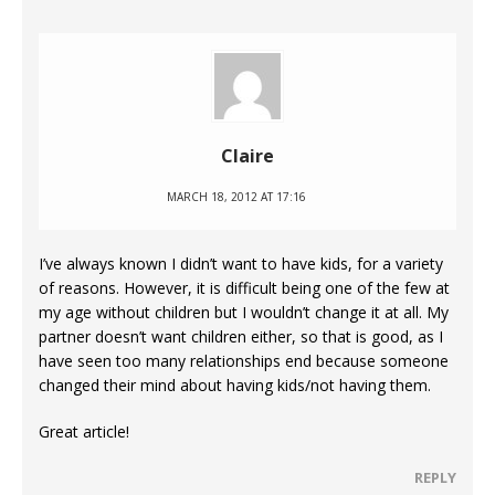
Claire
MARCH 18, 2012 AT 17:16
I’ve always known I didn’t want to have kids, for a variety
of reasons. However, it is difficult being one of the few at
my age without children but I wouldn’t change it at all. My
partner doesn’t want children either, so that is good, as I
have seen too many relationships end because someone
changed their mind about having kids/not having them.
Great article!
REPLY