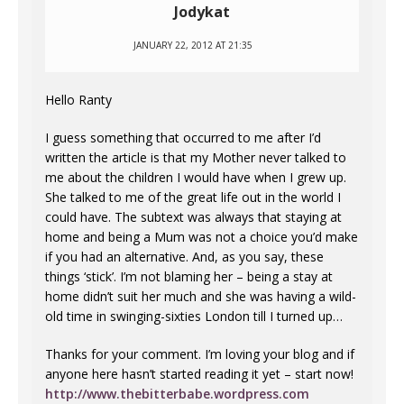
Jodykat
JANUARY 22, 2012 AT 21:35
Hello Ranty
I guess something that occurred to me after I’d
written the article is that my Mother never talked to
me about the children I would have when I grew up.
She talked to me of the great life out in the world I
could have. The subtext was always that staying at
home and being a Mum was not a choice you’d make
if you had an alternative. And, as you say, these
things ‘stick’. I’m not blaming her – being a stay at
home didn’t suit her much and she was having a wild-
old time in swinging-sixties London till I turned up…
Thanks for your comment. I’m loving your blog and if
anyone here hasn’t started reading it yet – start now!
http://www.thebitterbabe.wordpress.com