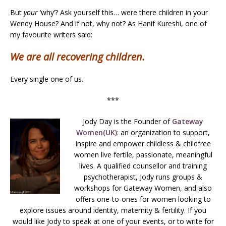
But
your
‘why’? Ask yourself this… were there children in your
Wendy House? And if not, why not? As Hanif Kureshi, one of
my favourite writers said:
We are all recovering children.
Every single one of us.
***
Jody Day is the Founder of
Gateway
Women(UK)
: an organization to support,
inspire and empower childless & childfree
women live fertile, passionate, meaningful
lives. A qualified counsellor and training
psychotherapist, Jody runs groups &
workshops for Gateway Women, and also
offers one-to-ones for women looking to
explore issues around identity, maternity & fertility. If you
would like Jody to speak at one of your events, or to write for