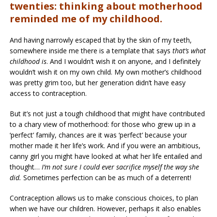
twenties: thinking about motherhood
reminded me of my childhood.
And having narrowly escaped that by the skin of my teeth,
somewhere inside me there is a template that says
that’s what
childhood is
. And I wouldn’t wish it on anyone, and I definitely
wouldn’t wish it on my own child. My own mother’s childhood
was pretty grim too, but her generation didn’t have easy
access to contraception.
But it’s not just a tough childhood that might have contributed
to a chary view of motherhood: for those who grew up in a
‘perfect’ family, chances are it was ‘perfect’ because your
mother made it her life’s work. And if you were an ambitious,
canny girl you might have looked at what her life entailed and
thought…
I’m not sure I could ever sacrifice myself the way she
did.
Sometimes perfection can be as much of a deterrent!
Contraception allows us to make conscious choices, to plan
when we have our children. However, perhaps it also enables