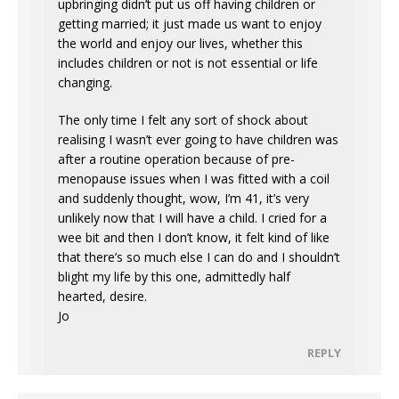
upbringing didn’t put us off having children or
getting married; it just made us want to enjoy
the world and enjoy our lives, whether this
includes children or not is not essential or life
changing.
The only time I felt any sort of shock about
realising I wasn’t ever going to have children was
after a routine operation because of pre-
menopause issues when I was fitted with a coil
and suddenly thought, wow, I’m 41, it’s very
unlikely now that I will have a child. I cried for a
wee bit and then I don’t know, it felt kind of like
that there’s so much else I can do and I shouldn’t
blight my life by this one, admittedly half
hearted, desire.
Jo
REPLY