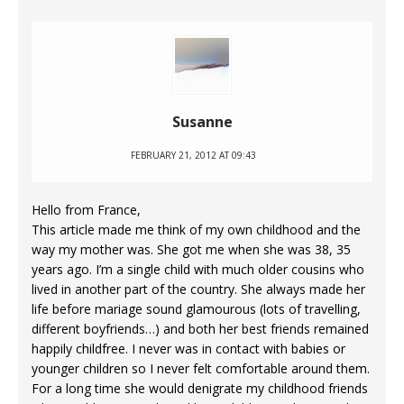
Susanne
FEBRUARY 21, 2012 AT 09:43
Hello from France,
This article made me think of my own childhood and the
way my mother was. She got me when she was 38, 35
years ago. I’m a single child with much older cousins who
lived in another part of the country. She always made her
life before mariage sound glamourous (lots of travelling,
different boyfriends…) and both her best friends remained
happily childfree. I never was in contact with babies or
younger children so I never felt comfortable around them.
For a long time she would denigrate my childhood friends