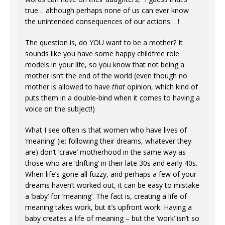
true… although perhaps none of us can ever know
the unintended consequences of our actions… !
The question is, do YOU want to be a mother? It
sounds like you have some happy childfree role
models in your life, so you know that not being a
mother isn’t the end of the world (even though no
mother is allowed to have
that
opinion, which kind of
puts them in a double-bind when it comes to having a
voice on the subject!)
What I see often is that women who have lives of
‘meaning’ (ie: following their dreams, whatever they
are) don’t ‘crave’ motherhood in the same way as
those who are ‘drifting’ in their late 30s and early 40s.
When life’s gone all fuzzy, and perhaps a few of your
dreams haven’t worked out, it can be easy to mistake
a ‘baby’ for ‘meaning’. The fact is, creating a life of
meaning takes work, but it’s upfront work. Having a
baby creates a life of meaning – but the ‘work’ isn’t so