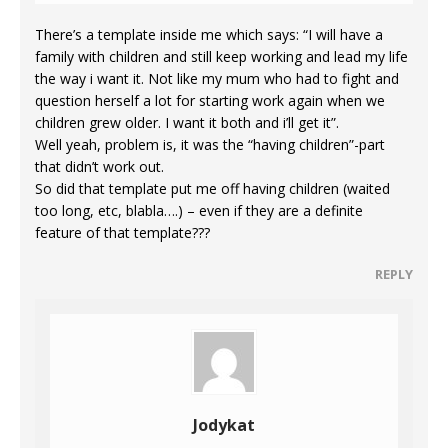
There’s a template inside me which says: “I will have a
family with children and still keep working and lead my life
the way i want it. Not like my mum who had to fight and
question herself a lot for starting work again when we
children grew older. I want it both and i’ll get it”.
Well yeah, problem is, it was the “having children”-part
that didn’t work out.
So did that template put me off having children (waited
too long, etc, blabla….) – even if they are a definite
feature of that template???
REPLY
Jodykat