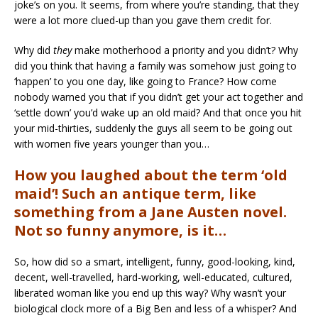
joke’s on you. It seems, from where you’re standing, that they
were a lot more clued-up than you gave them credit for.
Why did
they
make motherhood a priority and you didn’t? Why
did you think that having a family was somehow just going to
‘happen’ to you one day, like going to France? How come
nobody warned you that if you didn’t get your act together and
‘settle down’ you’d wake up an old maid? And that once you hit
your mid-thirties, suddenly the guys all seem to be going out
with women five years younger than you…
How you laughed about the term ‘old
maid’! Such an antique term, like
something from a Jane Austen novel.
Not so funny anymore, is it…
So, how did so a smart, intelligent, funny, good-looking, kind,
decent, well-travelled, hard-working, well-educated, cultured,
liberated woman like you end up this way? Why wasn’t your
biological clock more of a Big Ben and less of a whisper? And