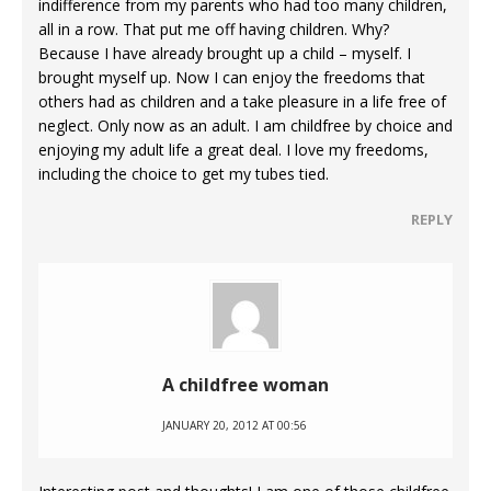
indifference from my parents who had too many children,
all in a row. That put me off having children. Why?
Because I have already brought up a child – myself. I
brought myself up. Now I can enjoy the freedoms that
others had as children and a take pleasure in a life free of
neglect. Only now as an adult. I am childfree by choice and
enjoying my adult life a great deal. I love my freedoms,
including the choice to get my tubes tied.
REPLY
A childfree woman
JANUARY 20, 2012 AT 00:56