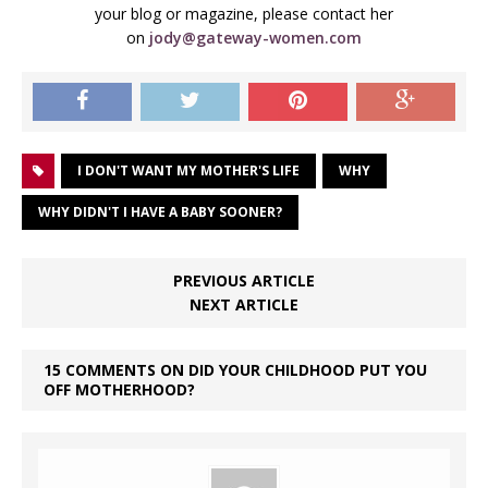
your blog or magazine, please contact her
on
jody@gateway-women.com
I DON'T WANT MY MOTHER'S LIFE
WHY
WHY DIDN'T I HAVE A BABY SOONER?
PREVIOUS ARTICLE
NEXT ARTICLE
15 COMMENTS ON DID YOUR CHILDHOOD PUT YOU
OFF MOTHERHOOD?