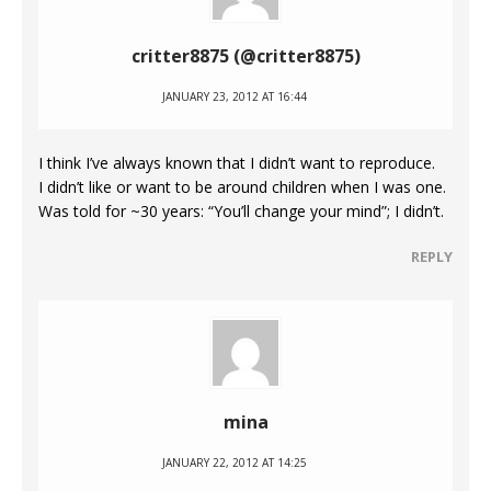
critter8875 (@critter8875)
JANUARY 23, 2012 AT 16:44
I think I’ve always known that I didn’t want to reproduce.
I didn’t like or want to be around children when I was one.
Was told for ~30 years: “You’ll change your mind”; I didn’t.
REPLY
mina
JANUARY 22, 2012 AT 14:25