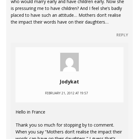
who would marry early and have children early. Now she
is pressuring me to have children? And I feel she’s badly
placed to have such an attitude… Mothers don’t realise
the impact their words have on their daughters…
REPLY
Jodykat
FEBRUARY 21, 2012 AT 19:57
Hello in France
Thank you so much for stopping by to comment.
When you say “Mothers don’t realise the impact their
words can have on their daughters,” I guess that’s