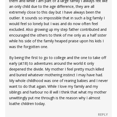
them and while I am part of a large family I always felt like
an only child due to the age difference, they are all
extremely close to this day but I have always been the
outlier. It sounds so impossible that in such a big family I
would feel so lonely but I was and do now often feel
excluded. Also growing up my step father contributed and
encouraged the others to think of me only as a half sister
while his side of the family heaped praise upon his kids I
was the forgotten one.
By being the first to go to college and the one to take off
early (at18) to adventures around the world it only
deepened the divide. My mother I feel pretty much killed
and buried whatever mothering instinct I may have had.
My whole childhood was one of rearing babies and I never
want to do that again. While I love my family and my
siblings and harbour no ill will I think that what my mother
unwittingly put me through is the reason why I almost
loathe children today.
REPLY