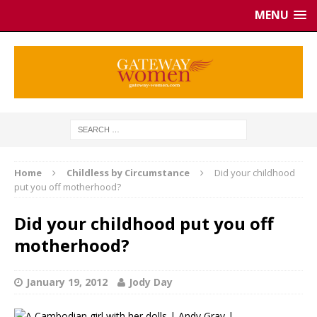
MENU
Home
Childless by Circumstance
Did your childhood
put you off motherhood?
Did your childhood put you off
motherhood?
January 19, 2012
Jody Day