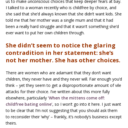
us to make
unconscious
choices that keep deeper fears at bay.
I talked to a woman recently who is childfree by choice, and
she said that she’d always known that she didn’t want kids. She
told me that her mother was a single mum and that it had
been a really hard struggle and that it wasn’t something she’d
ever want to put her own children through.
She didn’t seem to notice the glaring
contradition in her statement: she’s
not her mother. She has other choices.
There are women who are adamant that they don’t want
children, they never have and they never will. Fair enough you’d
think – yet they seem to get a disproportionate amount of vile
attacks for their choice. I’ve written about this more fully
elsewhere, particularly
‘When the mittens come off:
childfree bating online’
, so I won’t go into it here. I just want
to be clear that I’m not suggesting that you should ask them
to reconsider their ‘why’ – frankly, it’s nobody’s business except
theirs.