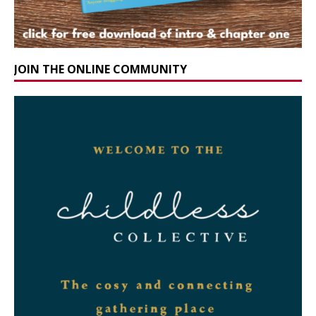
JOIN THE ONLINE COMMUNITY