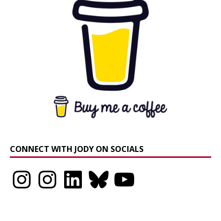
CONNECT WITH JODY ON SOCIALS
Instagram
Instagram
LinkedIn
Bluesky
YouTube