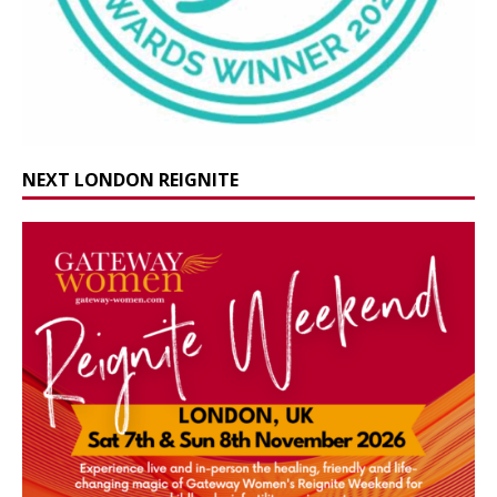
NEXT LONDON REIGNITE