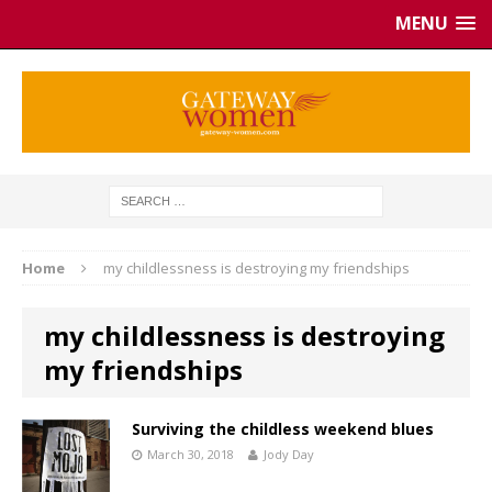
MENU
Home
my childlessness is destroying my friendships
my childlessness is destroying
my friendships
Surviving the childless weekend blues
March 30, 2018
Jody Day