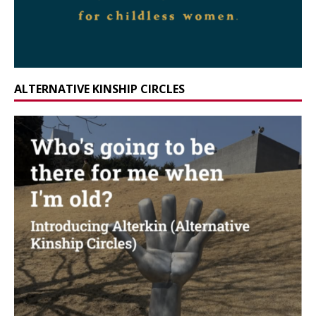
ALTERNATIVE KINSHIP CIRCLES