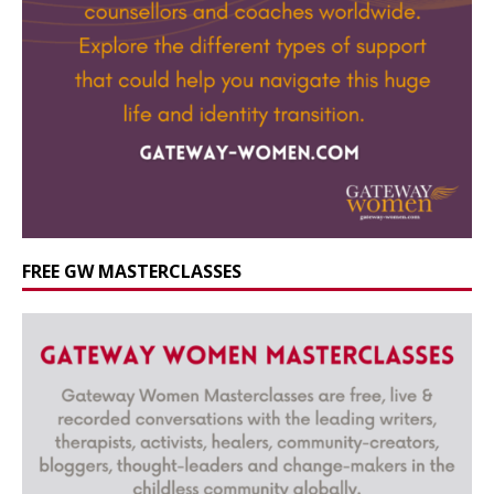
FREE GW MASTERCLASSES