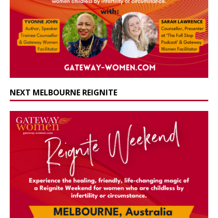
NEXT MELBOURNE REIGNITE