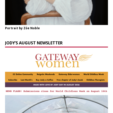
Portrait by Zöe Noble
JODY’S AUGUST NEWSLETTER