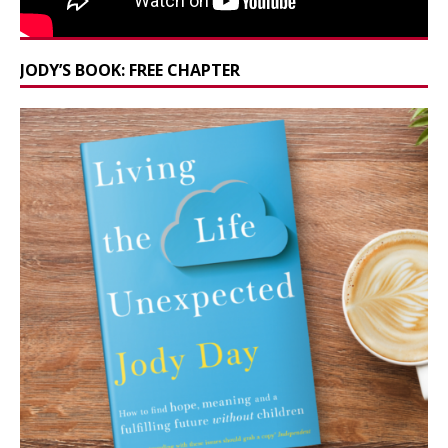
JODY’S BOOK: FREE CHAPTER