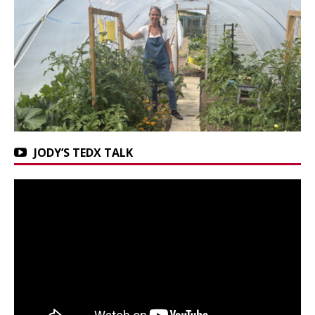
JODY’S TEDX TALK