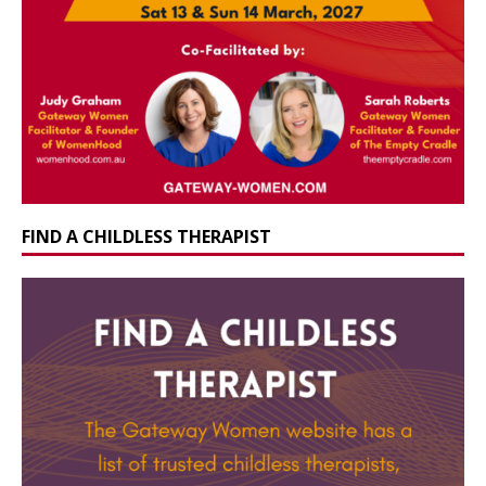
FIND A CHILDLESS THERAPIST