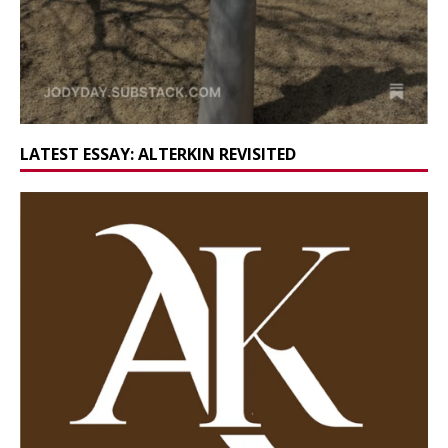
LATEST ESSAY: ALTERKIN REVISITED