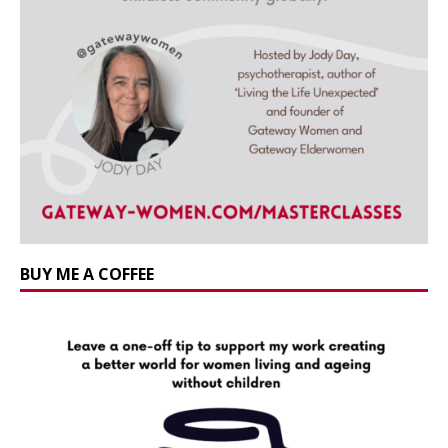
BUY ME A COFFEE