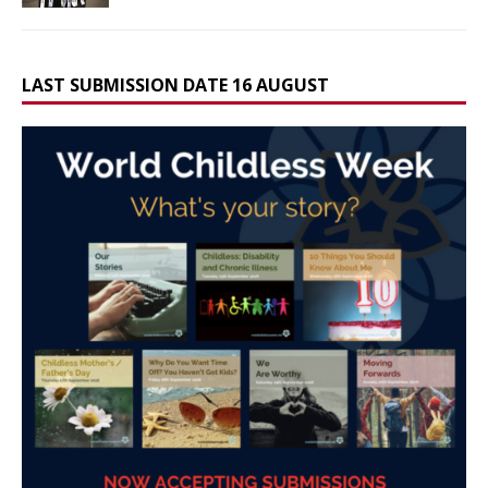
LAST SUBMISSION DATE 16 AUGUST