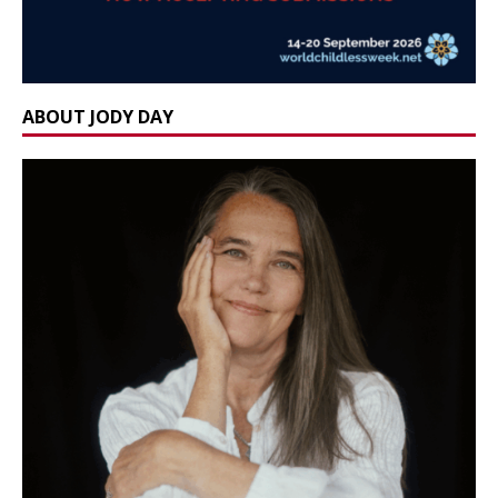
ABOUT JODY DAY