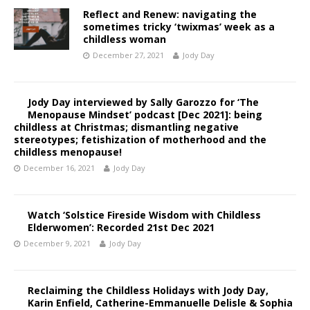
Reflect and Renew: navigating the
sometimes tricky ‘twixmas’ week as a
childless woman
December 27, 2021
Jody Day
Jody Day interviewed by Sally Garozzo for ‘The
Menopause Mindset’ podcast [Dec 2021]: being
childless at Christmas; dismantling negative
stereotypes; fetishization of motherhood and the
childless menopause!
December 16, 2021
Jody Day
Watch ‘Solstice Fireside Wisdom with Childless
Elderwomen’: Recorded 21st Dec 2021
December 9, 2021
Jody Day
Reclaiming the Childless Holidays with Jody Day,
Karin Enfield, Catherine-Emmanuelle Delisle & Sophia