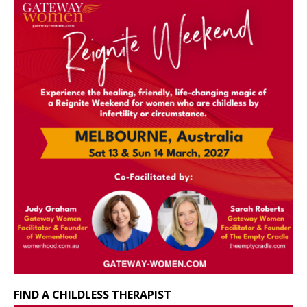
FIND A CHILDLESS THERAPIST