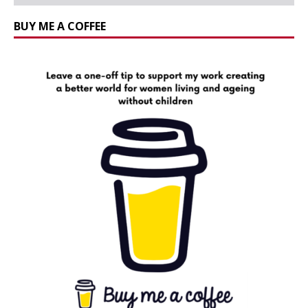
BUY ME A COFFEE