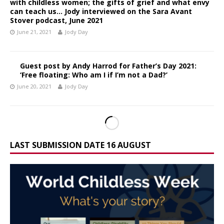
with childless women; the gifts of grief and what envy
can teach us… Jody interviewed on the Sara Avant
Stover podcast, June 2021
June 21, 2021
Jody Day
Guest post by Andy Harrod for Father’s Day 2021:
‘Free floating: Who am I if I’m not a Dad?’
June 20, 2021
Jody Day
LAST SUBMISSION DATE 16 AUGUST