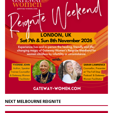
NEXT MELBOURNE REIGNITE