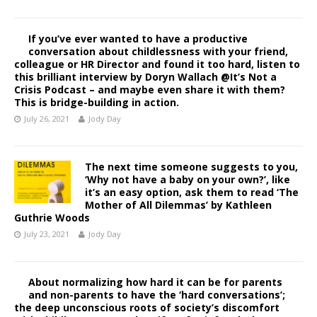
If you’ve ever wanted to have a productive
conversation about childlessness with your friend,
colleague or HR Director and found it too hard, listen to
this brilliant interview by Doryn Wallach @It’s Not a
Crisis Podcast – and maybe even share it with them?
This is bridge-building in action.
July 26, 2021
Jody Day
The next time someone suggests to you,
‘Why not have a baby on your own?’, like
it’s an easy option, ask them to read ‘The
Mother of All Dilemmas’ by Kathleen
Guthrie Woods
July 23, 2021
Jody Day
About normalizing how hard it can be for parents
and non-parents to have the ‘hard conversations’;
the deep unconscious roots of society’s discomfort