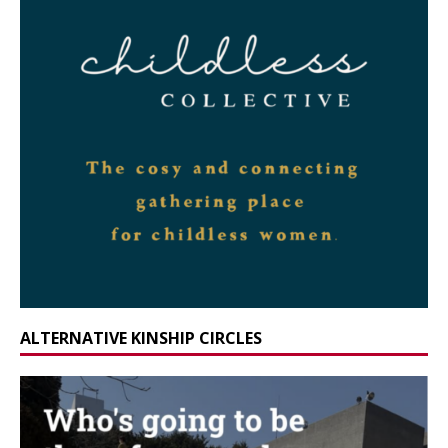
ALTERNATIVE KINSHIP CIRCLES