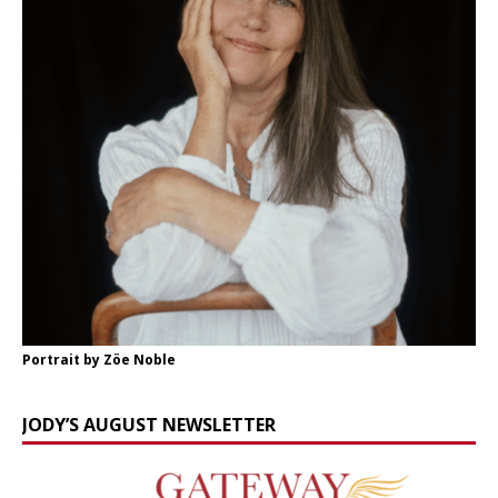
Portrait by Zöe Noble
JODY’S AUGUST NEWSLETTER