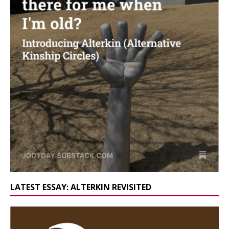
LATEST ESSAY: ALTERKIN REVISITED