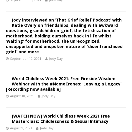
Jody interviewed on ‘That Grief Relief Podcast’ with
Katie Overy on friendships, dealing with awkward
questions, grandchildren-grief, the fetishization of
motherhood, holding ourselves back in life whilst
‘waiting’ for motherhood, the unrecognized,
unsupported and unspoken nature of ‘disenfranchised
grief’ and more…
September 10, 2021
Jody Day
World Childless Week 2021: Free Fireside Wisdom
Webinar with the #NomoCrones: ‘Leaving a Legacy’.
[Recording now available]
August 18, 2021
Jody Day
[WATCH NOW] World Childless Week 2021 Free
Masterclass: Childlessness & Sexual Intimacy
August 9, 2021
Jody Day