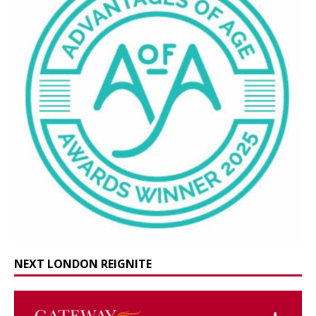
NEXT LONDON REIGNITE