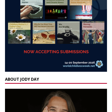
ABOUT JODY DAY