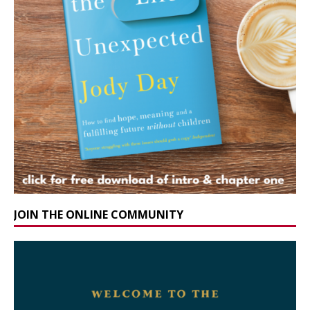
JOIN THE ONLINE COMMUNITY