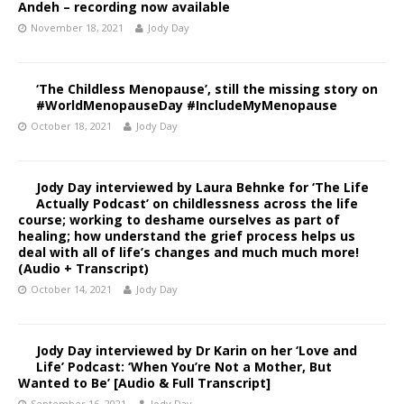
Andeh – recording now available
November 18, 2021
Jody Day
‘The Childless Menopause’, still the missing story on
#WorldMenopauseDay #IncludeMyMenopause
October 18, 2021
Jody Day
Jody Day interviewed by Laura Behnke for ‘The Life
Actually Podcast’ on childlessness across the life
course; working to deshame ourselves as part of
healing; how understand the grief process helps us
deal with all of life’s changes and much much more!
(Audio + Transcript)
October 14, 2021
Jody Day
Jody Day interviewed by Dr Karin on her ‘Love and
Life’ Podcast: ‘When You’re Not a Mother, But
Wanted to Be’ [Audio & Full Transcript]
September 16, 2021
Jody Day