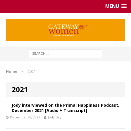
MENU
Home
2021
2021
Jody interviewed on the Primal Happiness Podcast,
December 2021 [Audio + Transcript]
December 28, 2021
Jody Day