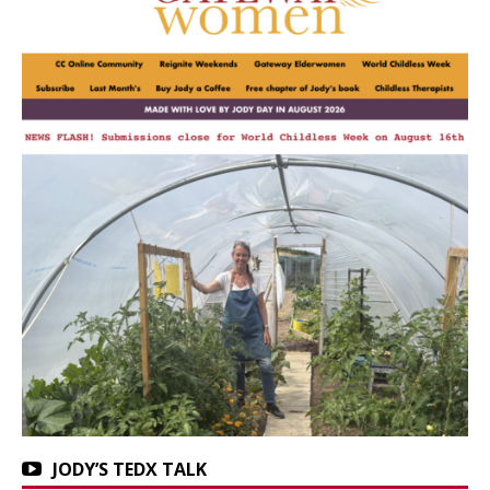
JODY’S TEDX TALK