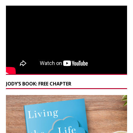
JODY’S BOOK: FREE CHAPTER