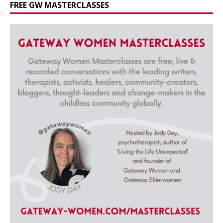
FREE GW MASTERCLASSES