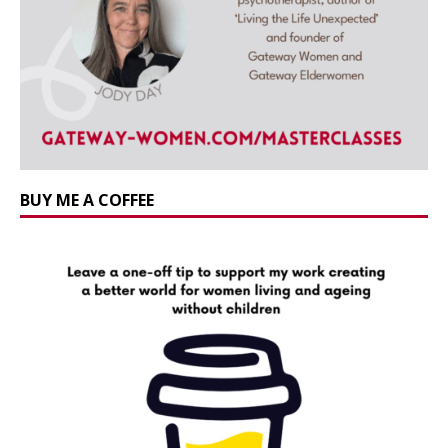
BUY ME A COFFEE