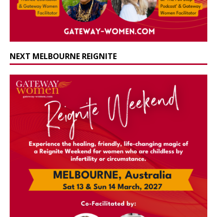
NEXT MELBOURNE REIGNITE