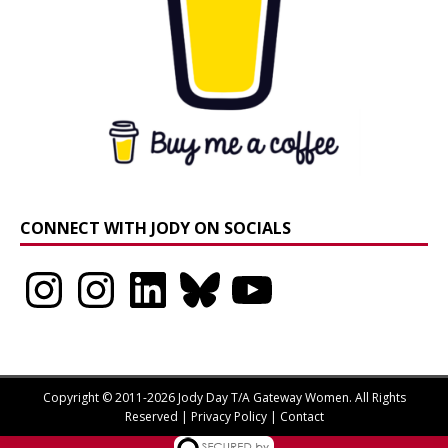
CONNECT WITH JODY ON SOCIALS
Instagram
Instagram
LinkedIn
Bluesky
YouTube
Copyright © 2011-2026 Jody Day T/A Gateway Women. All Rights
Reserved |
Privacy Policy
|
Contact