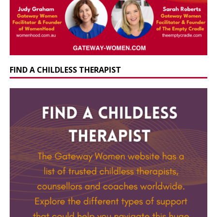
FIND A CHILDLESS THERAPIST