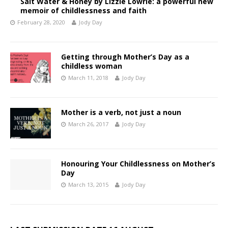
Salt Water & Honey by Lizzie Lowrie: a powerful new
memoir of childlessness and faith
February 28, 2020
Jody Day
Getting through Mother’s Day as a
childless woman
March 11, 2018
Jody Day
Mother is a verb, not just a noun
March 26, 2017
Jody Day
Honouring Your Childlessness on Mother’s
Day
March 13, 2015
Jody Day