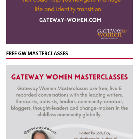
FREE GW MASTERCLASSES