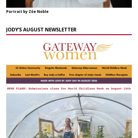
Portrait by Zöe Noble
JODY’S AUGUST NEWSLETTER