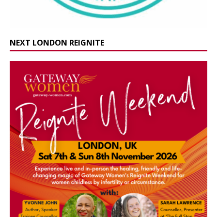
NEXT LONDON REIGNITE