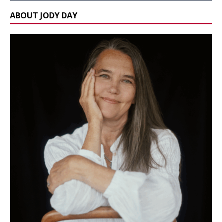
ABOUT JODY DAY