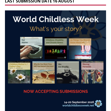
LAST SUBMISSION DATE 16 AUGUST