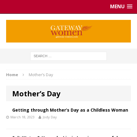
MENU
Home
Mother’s Day
Mother’s Day
Getting through Mother’s Day as a Childless Woman
March 18, 2023
Jody Day