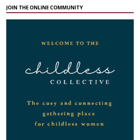
JOIN THE ONLINE COMMUNITY