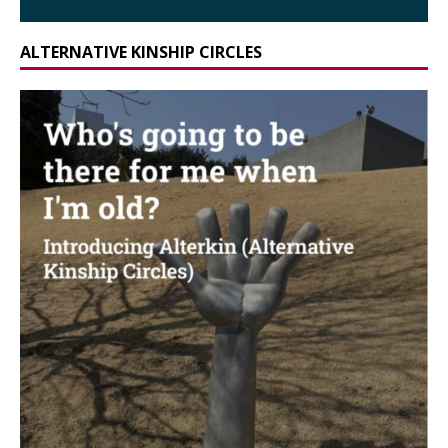
ALTERNATIVE KINSHIP CIRCLES