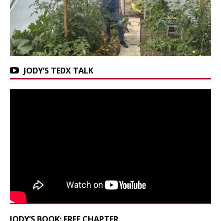
JODY’S TEDX TALK
JODY’S BOOK: FREE CHAPTER