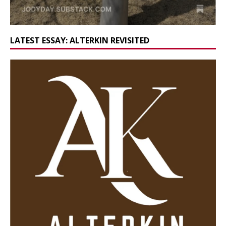
LATEST ESSAY: ALTERKIN REVISITED