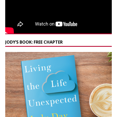
JODY’S BOOK: FREE CHAPTER