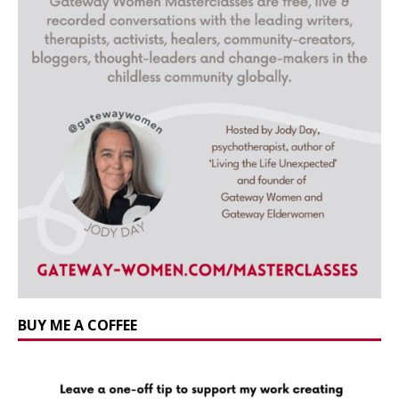
BUY ME A COFFEE