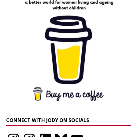
CONNECT WITH JODY ON SOCIALS
Instagram
Instagram
LinkedIn
Bluesky
YouTube