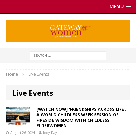
MENU
Home
Live Events
Live Events
[WATCH NOW] ‘FRIENDSHIPS ACROSS LIFE’,
A WORLD CHILDLESS WEEK SESSION OF
FIRESIDE WISDOM WITH CHILDLESS
ELDERWOMEN
August 26, 2024
Jody Day