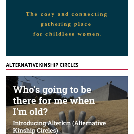
ALTERNATIVE KINSHIP CIRCLES