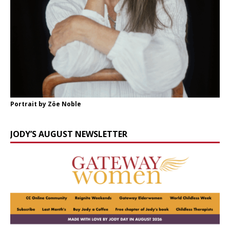
Portrait by Zöe Noble
JODY’S AUGUST NEWSLETTER