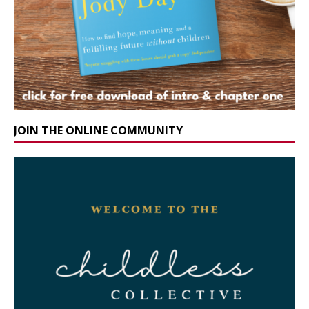
JOIN THE ONLINE COMMUNITY