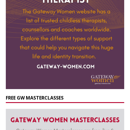
FREE GW MASTERCLASSES