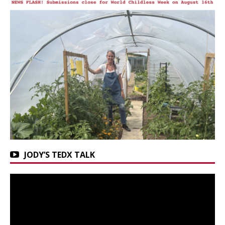
JODY’S TEDX TALK