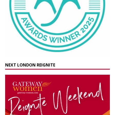
NEXT LONDON REIGNITE