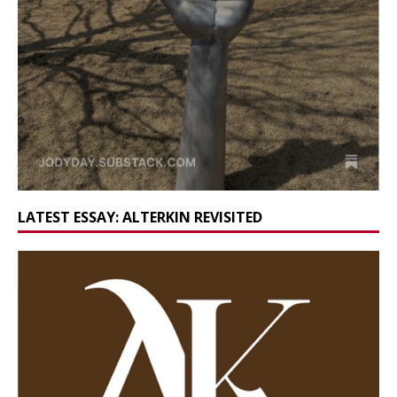
LATEST ESSAY: ALTERKIN REVISITED