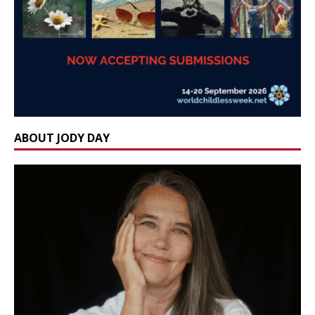
ABOUT JODY DAY