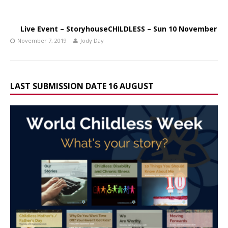
Live Event – StoryhouseCHILDLESS – Sun 10 November
November 7, 2019
Jody Day
LAST SUBMISSION DATE 16 AUGUST