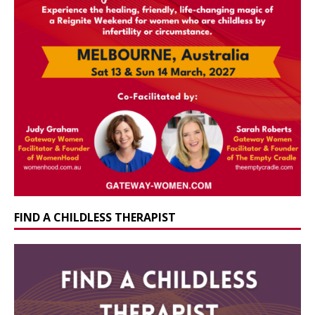
FIND A CHILDLESS THERAPIST