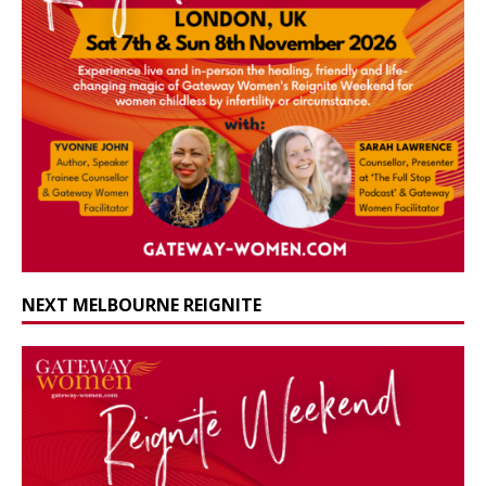
NEXT MELBOURNE REIGNITE