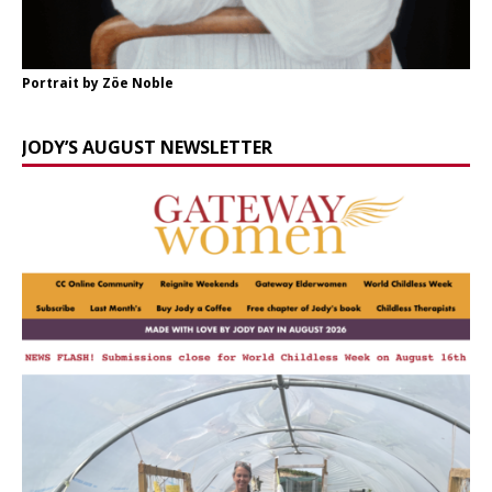
Portrait by Zöe Noble
JODY’S AUGUST NEWSLETTER