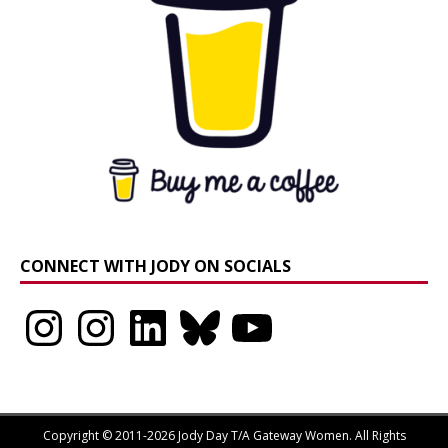
CONNECT WITH JODY ON SOCIALS
Instagram
Instagram
LinkedIn
Bluesky
YouTube
Copyright © 2011-2026 Jody Day T/A Gateway Women. All Rights