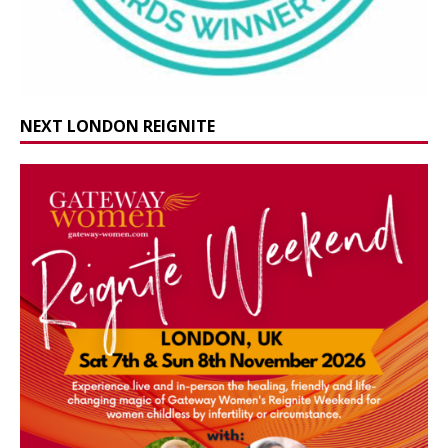
NEXT LONDON REIGNITE