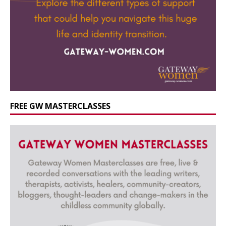
FREE GW MASTERCLASSES