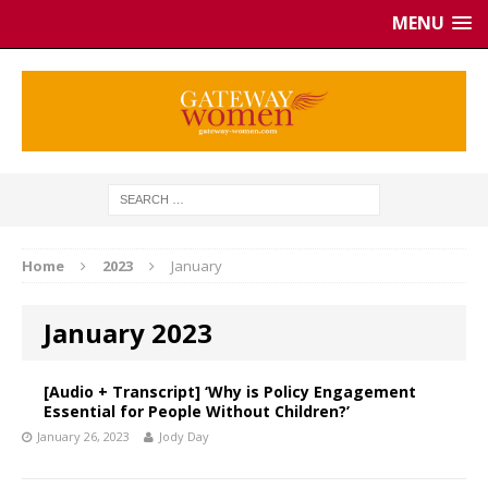
MENU
Home
2023
January
January 2023
[Audio + Transcript] ‘Why is Policy Engagement
Essential for People Without Children?’
January 26, 2023
Jody Day