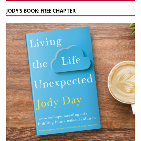
JODY’S BOOK: FREE CHAPTER