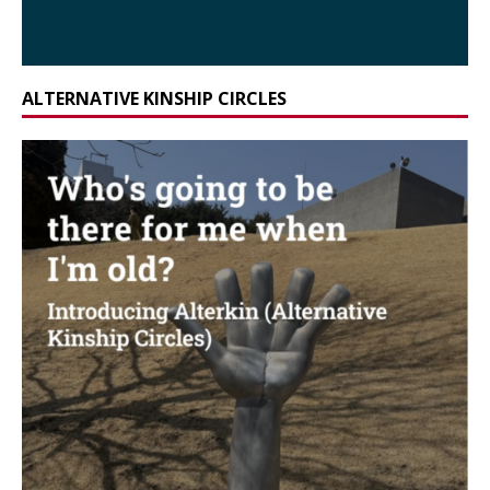
ALTERNATIVE KINSHIP CIRCLES