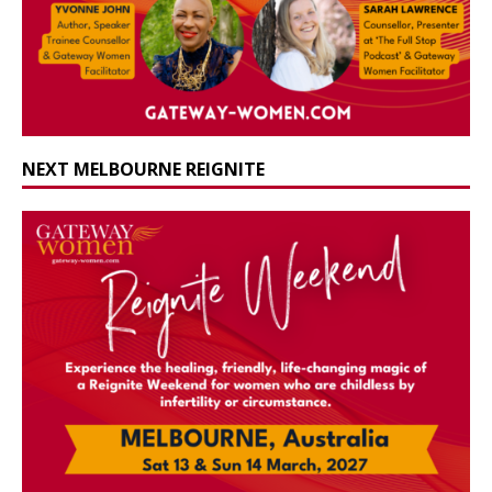
NEXT MELBOURNE REIGNITE