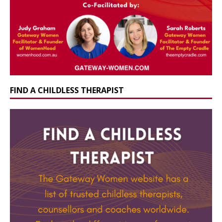
FIND A CHILDLESS THERAPIST