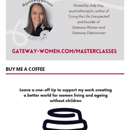
BUY ME A COFFEE