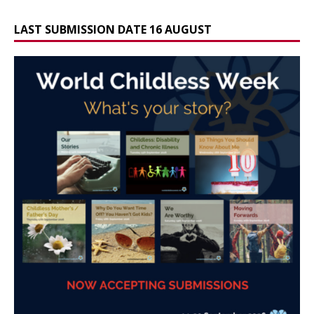
LAST SUBMISSION DATE 16 AUGUST