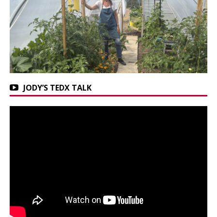
JODY’S TEDX TALK