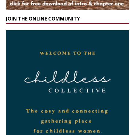
JOIN THE ONLINE COMMUNITY