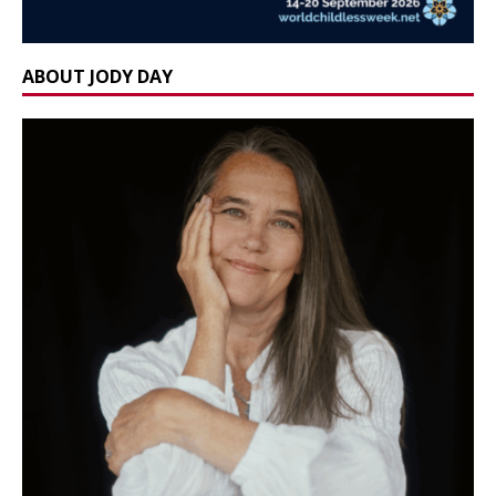
ABOUT JODY DAY