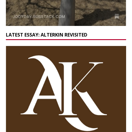
LATEST ESSAY: ALTERKIN REVISITED