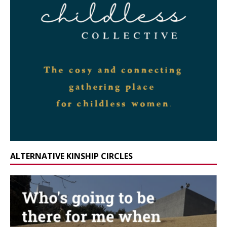
ALTERNATIVE KINSHIP CIRCLES