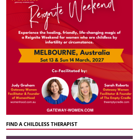
FIND A CHILDLESS THERAPIST