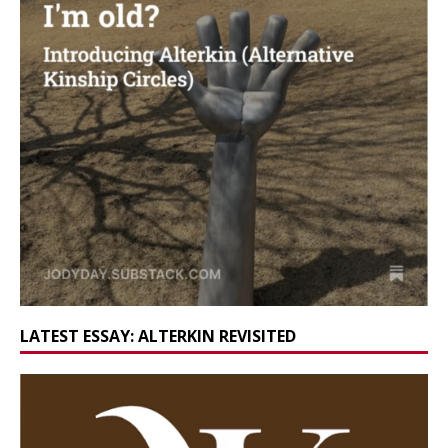
LATEST ESSAY: ALTERKIN REVISITED