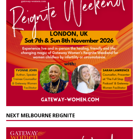
NEXT MELBOURNE REIGNITE