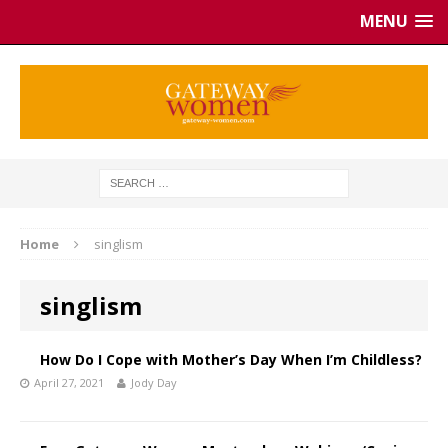
MENU
Home
singlism
singlism
How Do I Cope with Mother’s Day When I’m Childless?
April 27, 2021
Jody Day