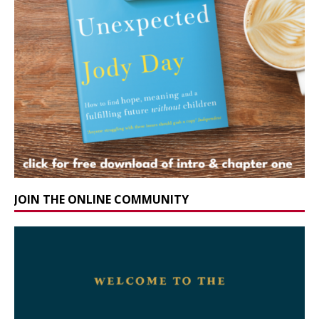
JOIN THE ONLINE COMMUNITY