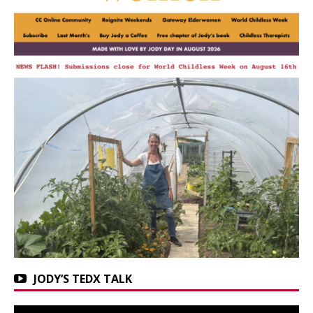
JODY’S TEDX TALK