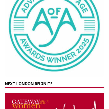
NEXT LONDON REIGNITE