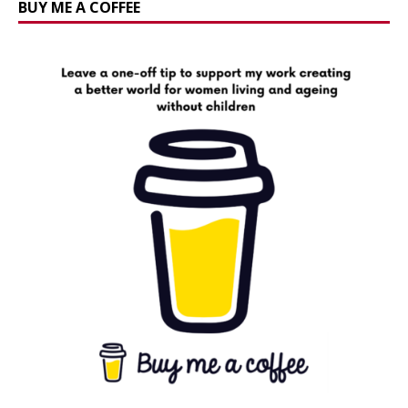
BUY ME A COFFEE