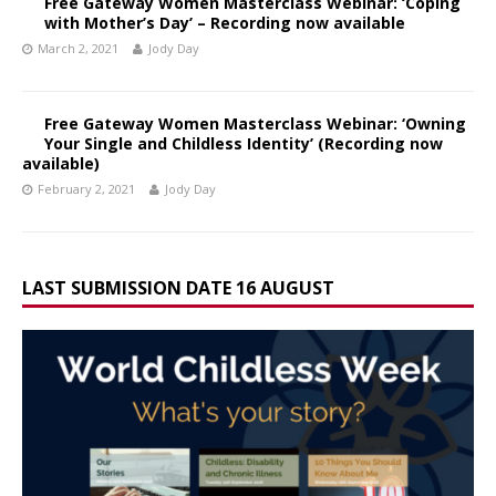
Free Gateway Women Masterclass Webinar: ‘Coping
with Mother’s Day’ – Recording now available
March 2, 2021
Jody Day
Free Gateway Women Masterclass Webinar: ‘Owning
Your Single and Childless Identity’ (Recording now
available)
February 2, 2021
Jody Day
LAST SUBMISSION DATE 16 AUGUST