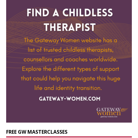
FREE GW MASTERCLASSES