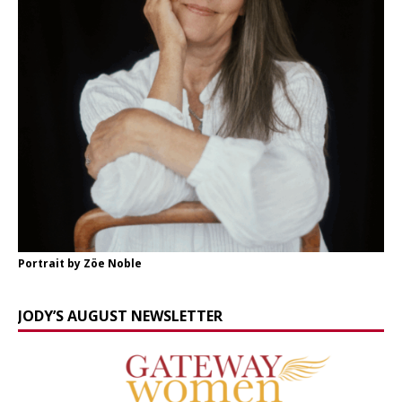
Portrait by Zöe Noble
JODY’S AUGUST NEWSLETTER