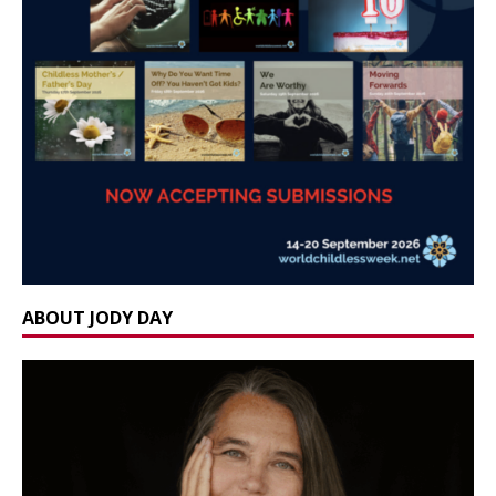
ABOUT JODY DAY