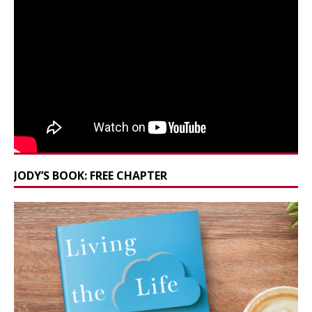
JODY’S BOOK: FREE CHAPTER