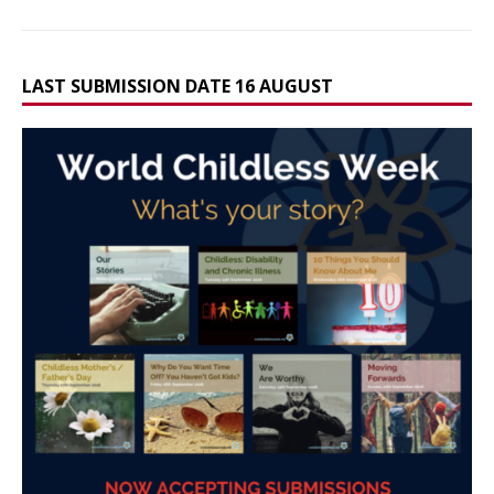
LAST SUBMISSION DATE 16 AUGUST