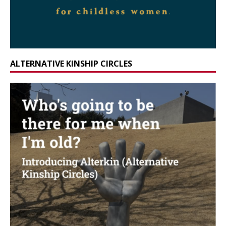
ALTERNATIVE KINSHIP CIRCLES