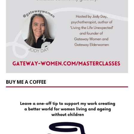
BUY ME A COFFEE