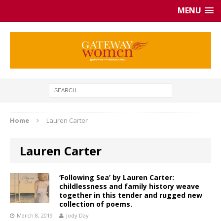
MENU
Home
Lauren Carter
Lauren Carter
‘Following Sea’ by Lauren Carter:
childlessness and family history weave
together in this tender and rugged new
collection of poems.
March 8, 2019
Jody Day