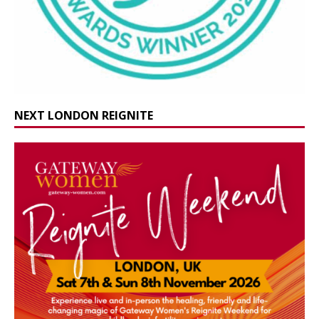
NEXT LONDON REIGNITE