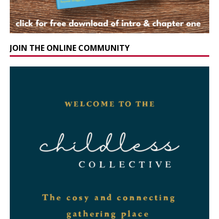
JOIN THE ONLINE COMMUNITY