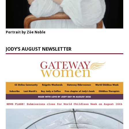
Portrait by Zöe Noble
JODY’S AUGUST NEWSLETTER