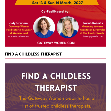
FIND A CHILDLESS THERAPIST