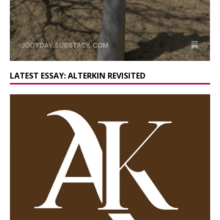
LATEST ESSAY: ALTERKIN REVISITED