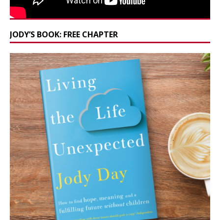
JODY’S BOOK: FREE CHAPTER