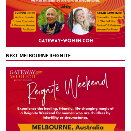
NEXT MELBOURNE REIGNITE