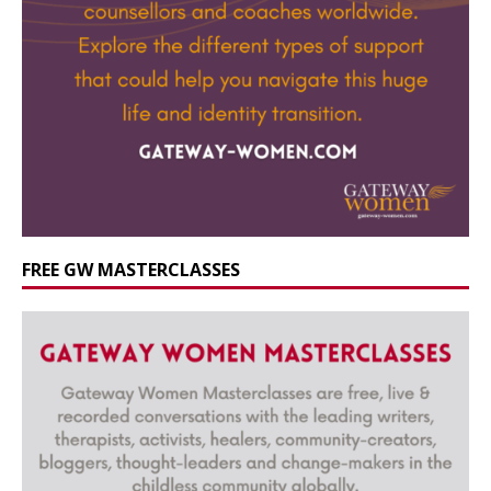
FREE GW MASTERCLASSES