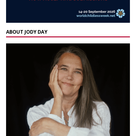
ABOUT JODY DAY