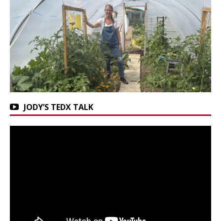
JODY’S TEDX TALK