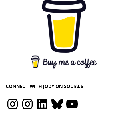
CONNECT WITH JODY ON SOCIALS
Instagram
Instagram
LinkedIn
Bluesky
YouTube