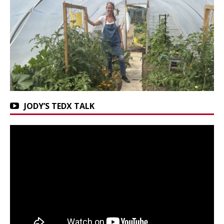
JODY’S TEDX TALK