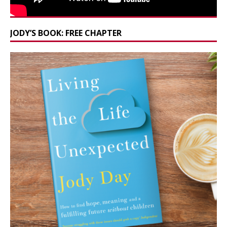
JODY’S BOOK: FREE CHAPTER