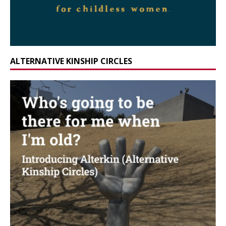
ALTERNATIVE KINSHIP CIRCLES