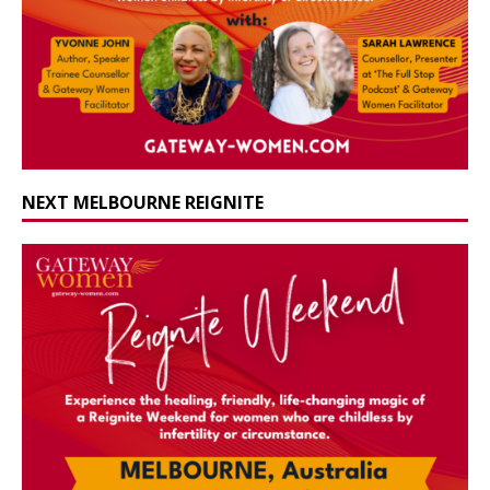
NEXT MELBOURNE REIGNITE