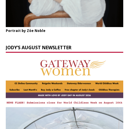
Portrait by Zöe Noble
JODY’S AUGUST NEWSLETTER