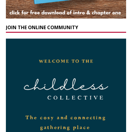
JOIN THE ONLINE COMMUNITY