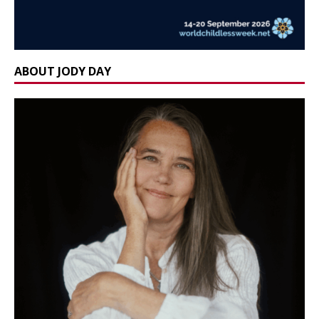
ABOUT JODY DAY