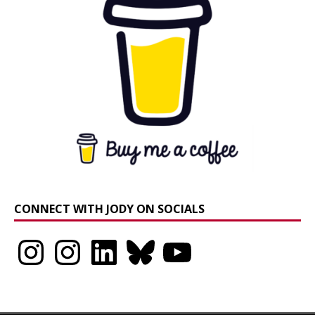
CONNECT WITH JODY ON SOCIALS
Instagram
Instagram
LinkedIn
Bluesky
YouTube