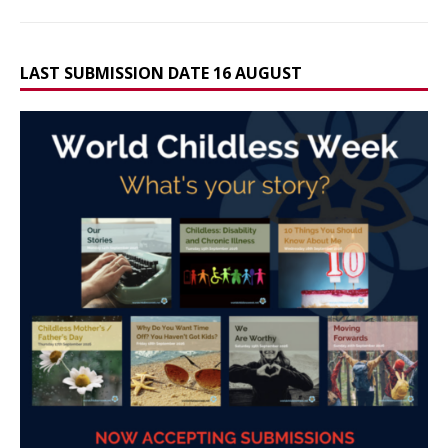
LAST SUBMISSION DATE 16 AUGUST