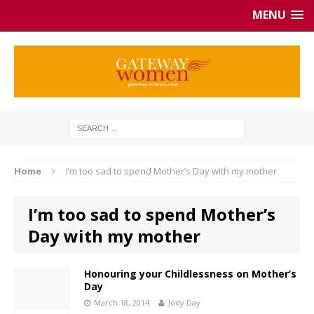
MENU
Home
I’m too sad to spend Mother’s Day with my mother
I’m too sad to spend Mother’s
Day with my mother
Honouring your Childlessness on Mother’s
Day
March 18, 2014
Jody Day