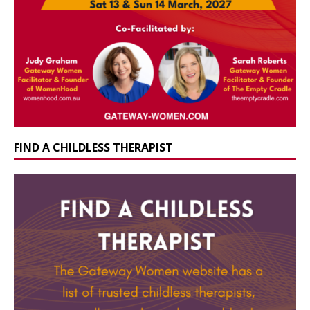
FIND A CHILDLESS THERAPIST