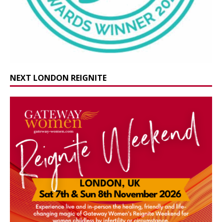
NEXT LONDON REIGNITE