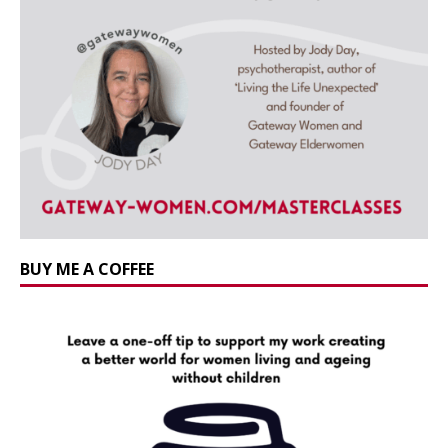
BUY ME A COFFEE