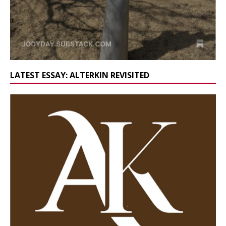
LATEST ESSAY: ALTERKIN REVISITED