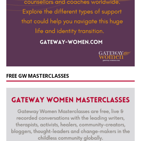
FREE GW MASTERCLASSES