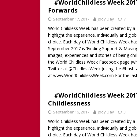
#WorldChildless Week 2017
Childless Woman, with Kat
Forwards
[ March 30, 2025 ]
[WATCH
September 17, 2017
Jody Day
7
INTERVIEW AND BOOK GIV
World Childless Week has been created by a B
[ March 15, 2026 ]
[WATCH/
highlight the experience, individually and gl
choice. Each day of World Childless Week ha
WITHOUT CHILDREN
September 2017 is ‘Finding Support & Moving
images, experiences and stories of being chi
the World Childless Week Facebook page (where
Twitter at @ChildlessWeek (using the #hash
at www.WorldChildlessWeek.com For the las
#WorldChildless Week 2017
Childlessness
September 16, 2017
Jody Day
3
World Childless Week has been created by a B
highlight the experience, individually and gl
choice. Each day of World Childless Week ha