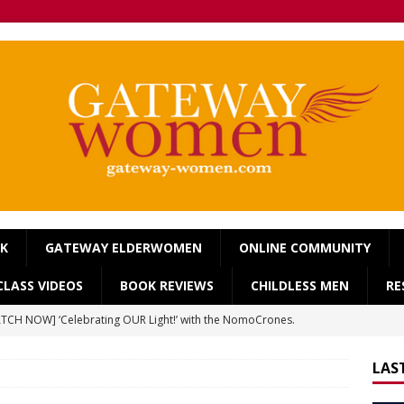
OK
GATEWAY ELDERWOMEN
ONLINE COMMUNITY
LASS VIDEOS
BOOK REVIEWS
CHILDLESS MEN
RE
TCH NOW] ‘Celebrating OUR Light!’ with the NomoCrones.
025]
AGEING
LAS
TCH NOW] World Childless Week webinar: ‘Childless, Old &