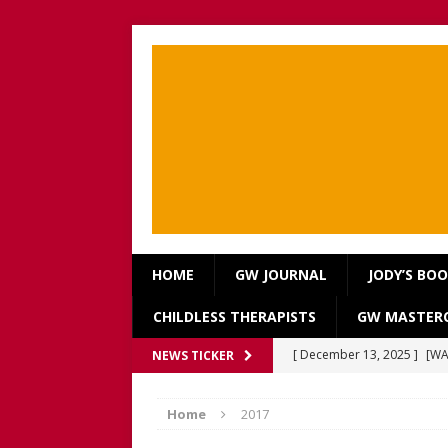
HOME
GW JOURNAL
JODY’S BO
CHILDLESS THERAPISTS
GW MASTERC
[ December 13, 2025 ]
[WA
NEWS TICKER
[Recorded 13 December 2
Home
2017
[ September 20, 2025 ]
[WA