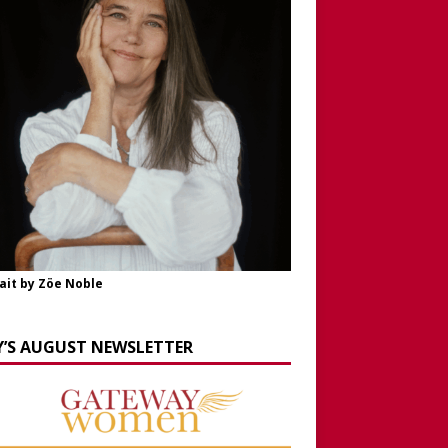
ait by Zöe Noble
Y’S AUGUST NEWSLETTER