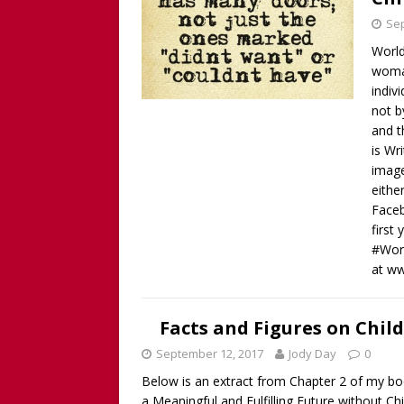
Sep
World
woman
indiv
not b
and t
is Wr
image
eithe
Faceb
first
#Worl
at w
Facts and Figures on Chil
September 12, 2017
Jody Day
0
Below is an extract from Chapter 2 of my bo
a Meaningful and Fulfilling Future without Ch