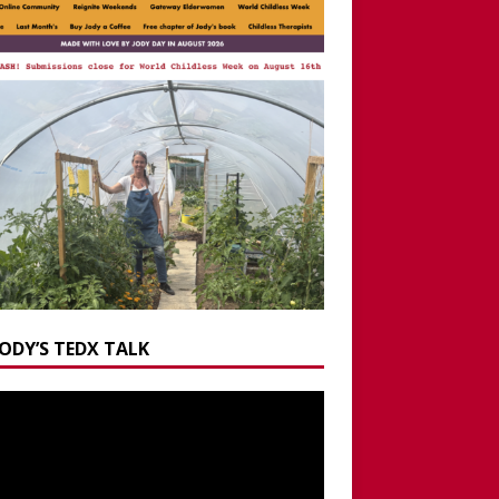
JODY’S TEDX TALK