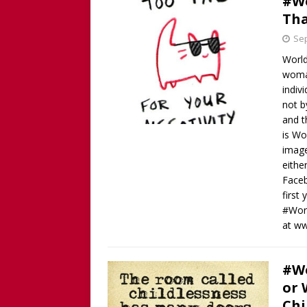
#Wo
Tha
Sep
World
woman
indiv
not b
and t
is Wo
image
eithe
Faceb
first
#Worl
at w
#Wo
or 
Chi