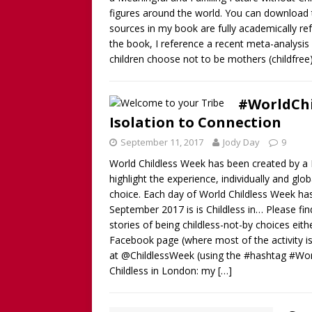
figures around the world. You can download th
sources in my book are fully academically ref
the book, I reference a recent meta-analysi
children choose not to be mothers (childfree
#WorldChi
Isolation to Connection
September 11, 2017
Jody Day
9
World Childless Week has been created by a B
highlight the experience, individually and gl
choice. Each day of World Childless Week h
September 2017 is is Childless in… Please f
stories of being childless-not-by choices ei
Facebook page (where most of the activity is t
at @ChildlessWeek (using the #hashtag #Wo
Childless in London: my
[…]