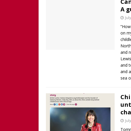
Can
A g
Jul
“How 
on my
child
North
and n
Lewis
and t
and a
sea 
Chi
unt
cha
Jul
Tommy