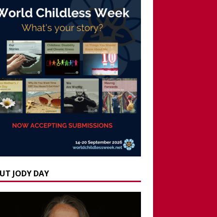
UT JODY DAY