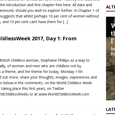
e introduction and first chapter free here. All data and
ALT
erenced, should you wish to explore further. In Chapter 1 of
s suggests that whilst perhaps 10 per cent of women without
), and 10 per cent can’t have them for
[…]
ldlessWeek 2017, Day 1: From
ritish childless woman, Stephanie Phillips as a way to
obally, of women and men who are childless not by
as a theme, and the theme for today, Monday 11th
ind out more, share your thoughts, images, experiences and
ther below in the comments, on the World Childless Week
aking place this first year), on Twitter
rldChildlessWeek) or at www.WorldChildlessWeek.com
LATE