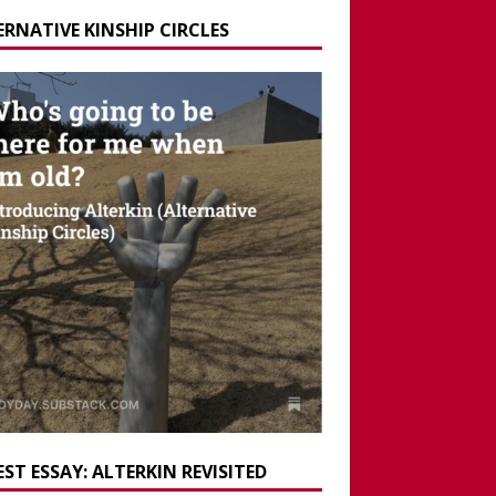
ERNATIVE KINSHIP CIRCLES
ST ESSAY: ALTERKIN REVISITED