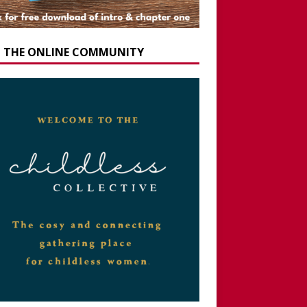
N THE ONLINE COMMUNITY