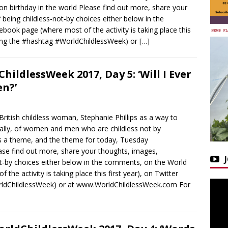
 birthday in the world Please find out more, share your
being childless-not-by choices either below in the
ook page (where most of the activity is taking place this
using the #hashtag #WorldChildlessWeek) or
[…]
hildlessWeek 2017, Day 5: ‘Will I Ever
en?’
ritish childless woman, Stephanie Phillips as a way to
obally, of women and men who are childless not by
s a theme, and the theme for today, Tuesday
se find out more, share your thoughts, images,
ot-by choices either below in the comments, on the World
he activity is taking place this first year), on Twitter
rldChildlessWeek) or at www.WorldChildlessWeek.com For