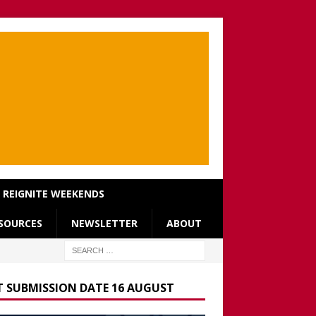
REIGNITE WEEKENDS
SOURCES
NEWSLETTER
ABOUT
T SUBMISSION DATE 16 AUGUST