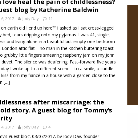
 love heal the pain of childlessness?
uest blog by Katherine Baldwin
y 6, 2017
Jody Day
11
on earth did I end up here?” I asked as I sat cross-legged
 bed, tears dripping onto my pyjamas. I was 41, single,
less and living alone in a beautiful but empty one-bedroom
 London attic flat – no man in the kitchen buttering toast
o grubby little fingers smearing raspberry jam on my John
 duvet. The silence was deafening. Fast-forward five years
oday I woke up to a different scene – to a smile, a cuddle
 kiss from my fiancé in a house with a garden close to the
on
[…]
ldlessness after miscarriage: the
old story. A guest blog for Tommy’s
rity
y 4, 2017
Jody Day
4
’s guest blog, 03/07/2017, by Jody Day, founder