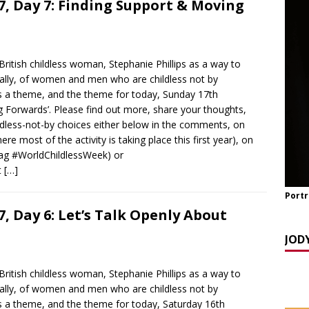
, Day 7: Finding Support & Moving
y Seppi and Jody Day
CHILDLESS & CHILDFREE ROLE MODELS
 NOW] GATEWAY WOMEN MASTERCLASS WEBINAR: AN AUTHOR
EAWAY WITH LANA MANIKOWSKI
BOOK REVIEW
ritish childless woman, Stephanie Phillips as a way to
READ] Jody and Katy talk Mother’s Day and More
AGEING
obally, of women and men who are childless not by
s a theme, and the theme for today, Sunday 17th
 Forwards’. Please find out more, share your thoughts,
ldless-not-by choices either below in the comments, on
 most of the activity is taking place this first year), on
tag #WorldChildlessWeek) or
t
[…]
Portr
, Day 6: Let’s Talk Openly About
JOD
ritish childless woman, Stephanie Phillips as a way to
obally, of women and men who are childless not by
s a theme, and the theme for today, Saturday 16th