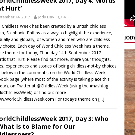
rldChildlessWeek 2017, Day 4: ‘Words
t Hurt’
tember 14, 2017
Jody Day
4
 Childless Week has been created by a British childless
, Stephanie Phillips as a way to highlight the experience,
JODY
idually and globally, of women and men who are childless
y choice. Each day of World Childless Week has a theme,
he theme for today, Thursday 14th September 2017
rds that Hurt. Please find out more, share your thoughts,
s, experiences and stories of being childless-not-by choices
r below in the comments, on the World Childless Week
ook page (where most of the activity is taking place this
 year), on Twitter at @ChildlessWeek (using the #hashtag
dChildlessWeek) or find out more
ww.WorldChildlessWeek.com For today’s theme on
[…]
rldChildlessWeek 2017, Day 3: Who
What is to Blame for Our
ldlessness?