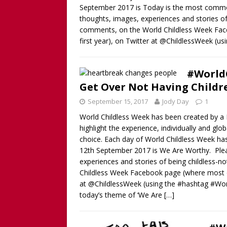
September 2017 is Today is the most common
thoughts, images, experiences and stories of 
comments, on the World Childless Week Faceb
first year), on Twitter at @ChildlessWeek (
#WorldC
Get Over Not Having Childr
September 15, 2017
Jody Day
1
World Childless Week has been created by a B
highlight the experience, individually and gl
choice. Each day of World Childless Week ha
12th September 2017 is We Are Worthy. Plea
experiences and stories of being childless-n
Childless Week Facebook page (where most of t
at @ChildlessWeek (using the #hashtag #Wo
today’s theme of ‘We Are
[…]