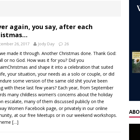
ones
AGEING
 NOW] WORLD CHILDLESS WEEK WEBINAR: Our Stories – Finding
Of Regret.
WORLD CHILDLESS WEEK
er again, you say, after each
ristmas…
] Gateway Women Masterclass: ‘Single, Childless, Feminist: a
cember 26, 2017
Jody Day
26
ca’s book ‘Childless’ with Y.L. Wolfe & Fabiana Formica
BOOK
 we made it through. Another Christmas done. Thank God:
all or no God. How was it for you? Did you
ay for the Non-Father: a guest blog by Sheridan Voysey, author,
aimChristmas and shape it into a celebration that suited
life, your situation, your needs as a solo or couple, or did
f Friendship Lab.
CHILDLESS BY CIRCUMSTANCE
ndure some version of the same old shit you’ve been
ng with these last few years? Each year, from September
 ‘Life After Menopause. Yes, it exists!’ – Fireside Wisdom with
ds many childless women’s concerns about the holiday
28 June 2025
AGEING
n escalate, many of them discussed publicly on the
ay Women Facebook page, or privately in our online
H] Mother’s Day Guest Post: ‘Holding Both’, by Carrie Hauskins
ABO
nity, at our free Meetups or in our weekend workshops.
theme
[…]
OW] Gateway Women Masterclass: Navigating Mother’s Day as a