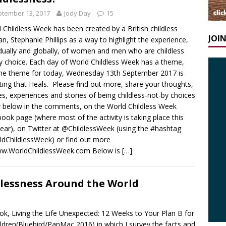
tember 13, 2017
Jody Day
15
 Childless Week has been created by a British childless
JOI
, Stephanie Phillips as a way to highlight the experience,
idually and globally, of women and men who are childless
y choice. Each day of World Childless Week has a theme,
he theme for today, Wednesday 13th September 2017 is
iting that Heals. Please find out more, share your thoughts,
s, experiences and stories of being childless-not-by choices
r below in the comments, on the World Childless Week
ook page (where most of the activity is taking place this
 year), on Twitter at @ChildlessWeek (using the #hashtag
dChildlessWeek) or find out more
ww.WorldChildlessWeek.com Below is
[…]
dlessness Around the World
ok, Living the Life Unexpected: 12 Weeks to Your Plan B for
ildren(Bluebird/PanMac 2016) in which I survey the facts and