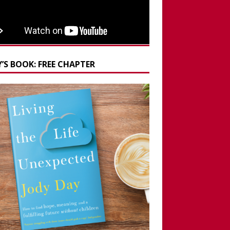
’S BOOK: FREE CHAPTER